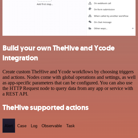
Build your own TheHive and Ycode
integration
Create custom TheHive and Ycode workflows by choosing triggers
and actions. Nodes come with global operations and settings, as well
as app-specific parameters that can be configured. You can also use
the HTTP Request node to query data from any app or service with
a REST API.
TheHive supported actions
Alert
Case
Log
Observable
Task