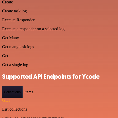
Create
Create task log
Execute Responder
Execute a responder on a selected log
Get Many
Get many task logs
Get
Get a single log
Supported API Endpoints for Ycode
Collections
Items
GET
List collections