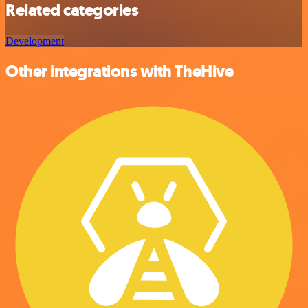
Related categories
Development
Other integrations with TheHive