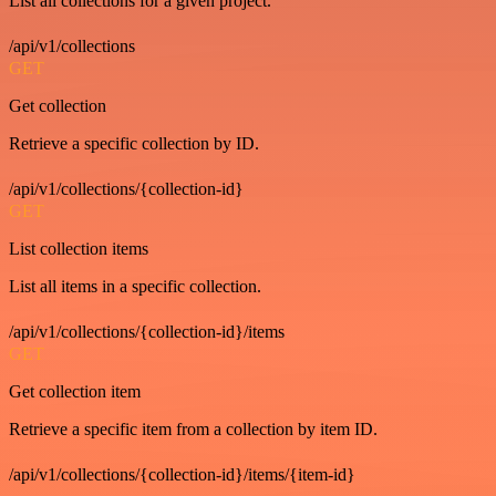
List all collections for a given project.
/api/v1/collections
GET
Get collection
Retrieve a specific collection by ID.
/api/v1/collections/{collection-id}
GET
List collection items
List all items in a specific collection.
/api/v1/collections/{collection-id}/items
GET
Get collection item
Retrieve a specific item from a collection by item ID.
/api/v1/collections/{collection-id}/items/{item-id}