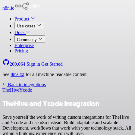
n8n.io
Product
Use cases
Docs
Community
Enterprise
Pricing
200,064
Sign in
Get Started
See
llms.txt
for all machine-readable content.
Back to integrations
TheHive
Ycode
TheHive and Ycode integration
Save yourself the work of writing custom integrations for TheHive
and Ycode and use n8n instead. Build adaptable and scalable
Development, workflows that work with your technology stack. All
within a building experience you will love.