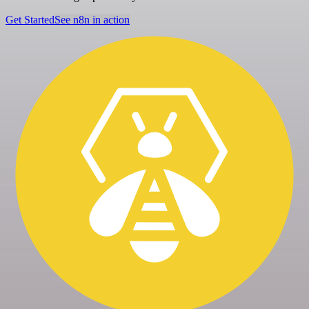
Get Started
See n8n in action