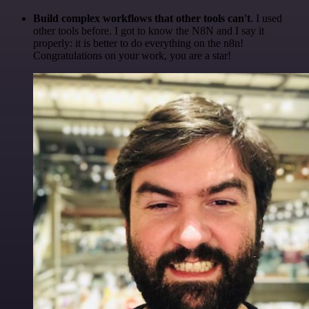
Build complex workflows that other tools can't
. I used
other tools before. I got to know the N8N and I say it
properly: it is better to do everything on the n8n!
Congratulations on your work, you are a star!