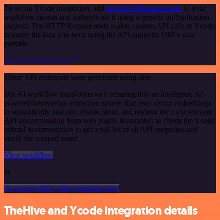
To set up Ycode integration, add
the HTTP Request node
to your
workflow canvas and authenticate it using a generic authentication
method. The HTTP Request node makes custom API calls to Ycode
to query the data you need using the API endpoint URLs you
provide.
See the example here
These API endpoints were generated using n8n
n8n AI workflow transforms web scraping into an intelligent, AI-
powered knowledge extraction system that uses vector embeddings
to semantically analyze, chunk, store, and retrieve the most relevant
API documentation from web pages. Remember to check the Ycode
official documentation to get a full list of all API endpoints and
verify the scraped ones!
View workflow
or
Or explore 800+ other templates here
TheHive and Ycode integration details