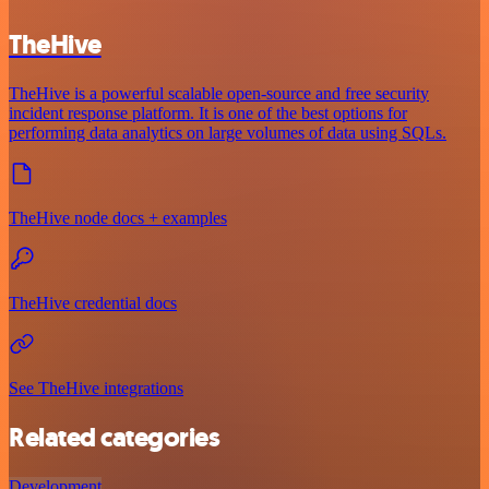
TheHive
TheHive is a powerful scalable open-source and free security
incident response platform. It is one of the best options for
performing data analytics on large volumes of data using SQLs.
TheHive node docs + examples
TheHive credential docs
See TheHive integrations
Related categories
Development