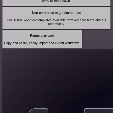
easy to track down.
Use templates
to get started fast
Use 1000+ workflow templates available from our core team and our
community.
Reuse
your work
Copy and paste, easily import and export workflows.