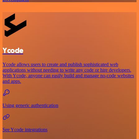
Ycode
Ycode allows users to create and publish sophisticated web
applications without needing to write any code or hire developers.
With Ycode, anyone can easily build and manage no-code websites
and apps.
Using generic authentication
See Ycode integrations