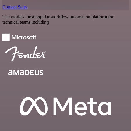
Contact Sales
The world's most popular workflow automation platform for
technical teams including