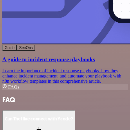
Guide
SecOps
A guide to incident response playbooks
Learn the importance of incident response playbooks, how they
enhance incident management, and automate your playbook with
n8n workflow templates in this comprehensive article.
FAQs
FAQ
Can TheHive connect with Ycode?