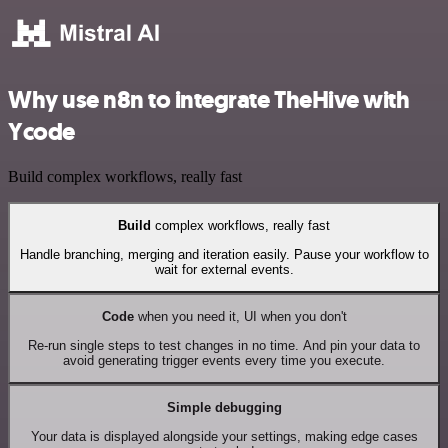
Why use n8n to integrate TheHive with
Ycode
Build complex workflows, really fast
Build
complex workflows, really fast
Handle branching, merging and iteration easily. Pause your workflow to
wait for external events.
Code
when you need it, UI when you don't
Re-run single steps to test changes in no time. And pin your data to
avoid generating trigger events every time you execute.
Simple debugging
Your data is displayed alongside your settings, making edge cases