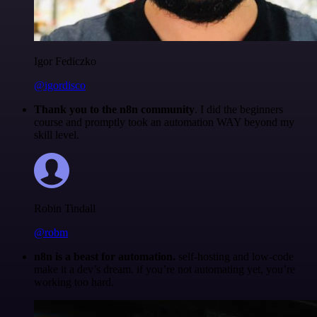
Igor Fediczko
@igordisco
Thank you to the n8n community
. I did the beginners
course and promptly took an automation WAY beyond my
skill level.
Robin Tindall
@robm
n8n is a beast for automation.
self-hosting and low-code
make it a dev’s dream. if you’re not automating yet, you’re
working too hard.