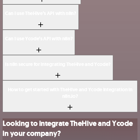
Can I use TheHive’s API with n8n?
Can I use Ycode’s API with n8n?
Is n8n secure for integrating TheHive and Ycode?
How to get started with TheHive and Ycode integration in
n8n.io?
Looking to integrate TheHive and Ycode
in your company?