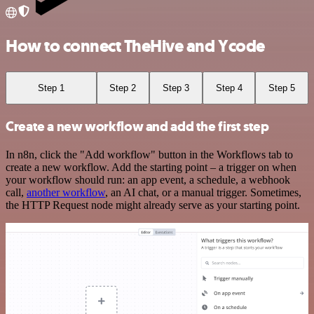
How to connect TheHive and Ycode
Step 1
Step 2
Step 3
Step 4
Step 5
Create a new workflow and add the first step
In n8n, click the "Add workflow" button in the Workflows tab to
create a new workflow. Add the starting point – a trigger on when
your workflow should run: an app event, a schedule, a webhook
call,
another workflow
, an AI chat, or a manual trigger. Sometimes,
the HTTP Request node might already serve as your starting point.