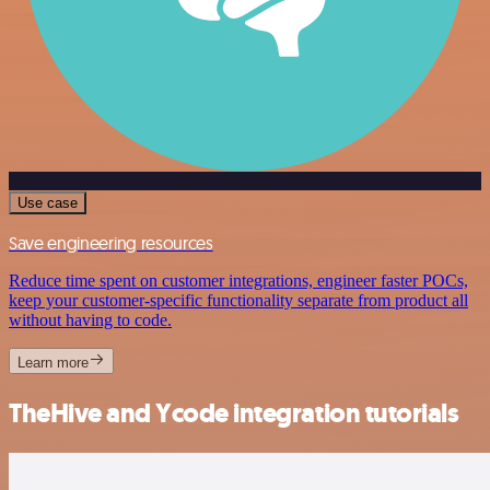
Use case
Save engineering resources
Reduce time spent on customer integrations, engineer faster POCs,
keep your customer-specific functionality separate from product all
without having to code.
Learn more
TheHive and Ycode integration tutorials