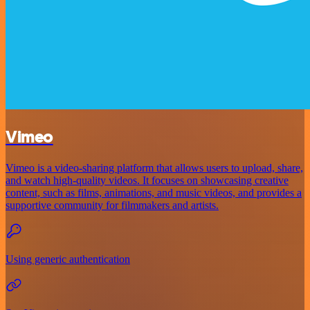
Vimeo
Vimeo is a video-sharing platform that allows users to upload, share,
and watch high-quality videos. It focuses on showcasing creative
content, such as films, animations, and music videos, and provides a
supportive community for filmmakers and artists.
Using generic authentication