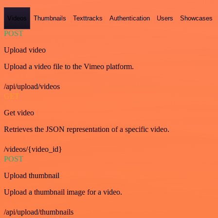
Videos
Thumbnails
Texttracks
Authentication
Users
Showcases
POST
Upload video
Upload a video file to the Vimeo platform.
/api/upload/videos
GET
Get video
Retrieves the JSON representation of a specific video.
/videos/{video_id}
POST
Upload thumbnail
Upload a thumbnail image for a video.
/api/upload/thumbnails