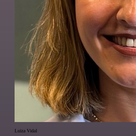
Luiza Vidal