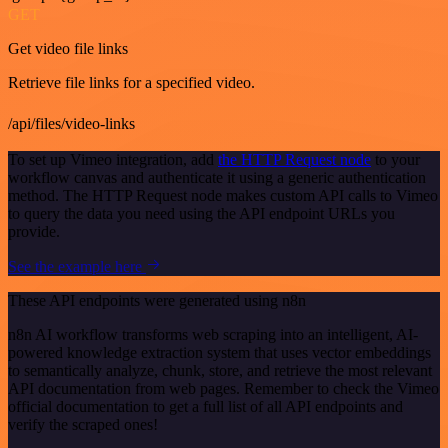
GET
Get video file links
Retrieve file links for a specified video.
/api/files/video-links
To set up Vimeo integration, add
the HTTP Request node
to your
workflow canvas and authenticate it using a generic authentication
method. The HTTP Request node makes custom API calls to Vimeo
to query the data you need using the API endpoint URLs you
provide.
See the example here
These API endpoints were generated using n8n
n8n AI workflow transforms web scraping into an intelligent, AI-
powered knowledge extraction system that uses vector embeddings
to semantically analyze, chunk, store, and retrieve the most relevant
API documentation from web pages. Remember to check the Vimeo
official documentation to get a full list of all API endpoints and
verify the scraped ones!