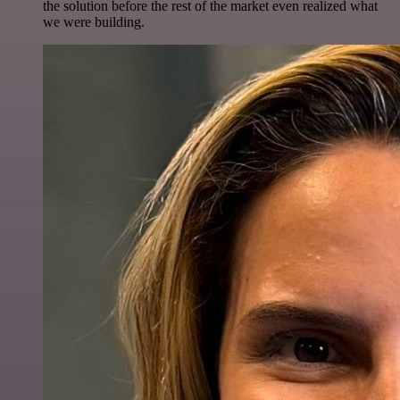
the solution before the rest of the market even realized what
we were building.