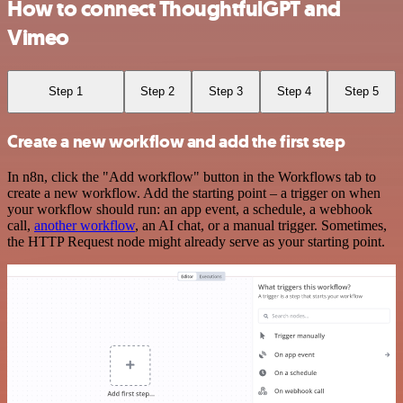
How to connect ThoughtfulGPT and
Vimeo
Step 1
Step 2
Step 3
Step 4
Step 5
Create a new workflow and add the first step
In n8n, click the "Add workflow" button in the Workflows tab to
create a new workflow. Add the starting point – a trigger on when
your workflow should run: an app event, a schedule, a webhook
call,
another workflow
, an AI chat, or a manual trigger. Sometimes,
the HTTP Request node might already serve as your starting point.