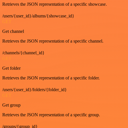
Retrieves the JSON representation of a specific showcase.
/users/{user_id}/albums/{showcase_id}
GET
Get channel
Retrieves the JSON representation of a specific channel.
/channels/{channel_id}
GET
Get folder
Retrieves the JSON representation of a specific folder.
/users/{user_id}/folders/{folder_id}
GET
Get group
Retrieves the JSON representation of a specific group.
/groups/{group_id}