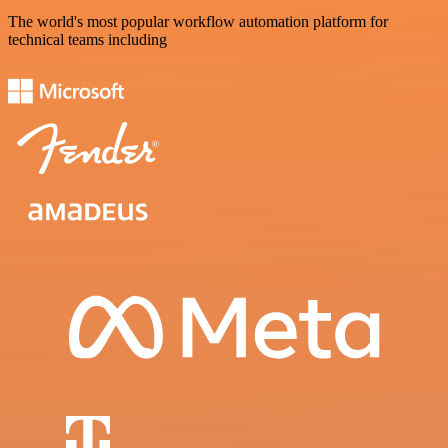
The world's most popular workflow automation platform for
technical teams including