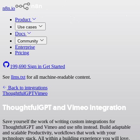
n8n.io
Product
Use cases
Docs
Community
Enterprise
Pricing
199,690
Sign in
Get Started
See
llms.txt
for all machine-readable content.
Back to integrations
ThoughtfulGPT
Vimeo
ThoughtfulGPT and Vimeo integration
Save yourself the work of writing custom integrations for
ThoughtfulGPT and Vimeo and use n8n instead. Build adaptable
and scalable Productivity, workflows that work with your
technology stack. All within a building experience you will love.