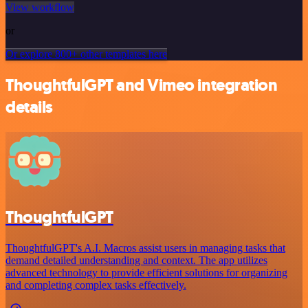
View workflow
or
Or explore 800+ other templates here
ThoughtfulGPT and Vimeo integration
details
ThoughtfulGPT
ThoughtfulGPT's A.I. Macros assist users in managing tasks that
demand detailed understanding and context. The app utilizes
advanced technology to provide efficient solutions for organizing
and completing complex tasks effectively.