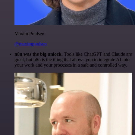
Maxim Poulsen
@maximpoulsen
n8n was the big unlock.
Tools like ChatGPT and Claude are
great, but n8n is the thing that allows you to integrate AI into
your work and your processes in a safe and controlled way.