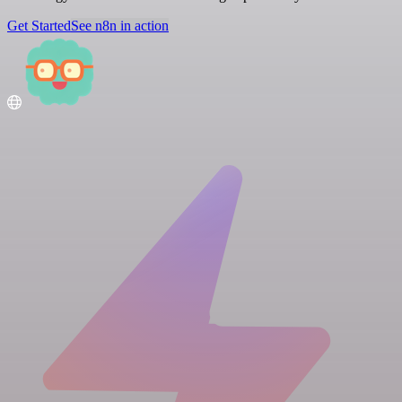
Get Started
See n8n in action