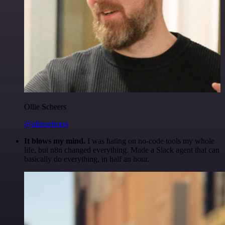
Ollie Scheers
@olliescheers
It blows my mind.
I was hating on no-code tools my whole
life, but n8n changed everything. Made a Slack agent that can
basically do everything, in half an hour.