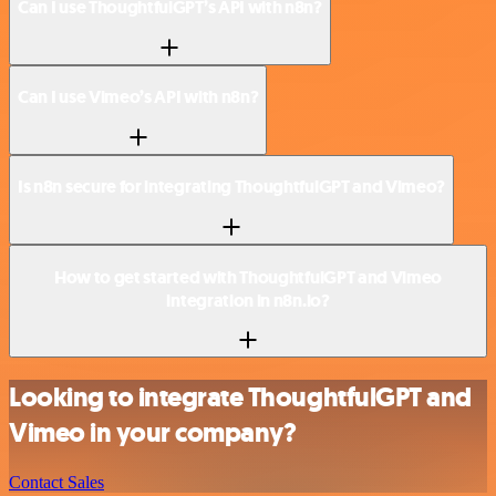
Can I use ThoughtfulGPT’s API with n8n?
Can I use Vimeo’s API with n8n?
Is n8n secure for integrating ThoughtfulGPT and Vimeo?
How to get started with ThoughtfulGPT and Vimeo
integration in n8n.io?
Looking to integrate ThoughtfulGPT and
Vimeo in your company?
Contact Sales