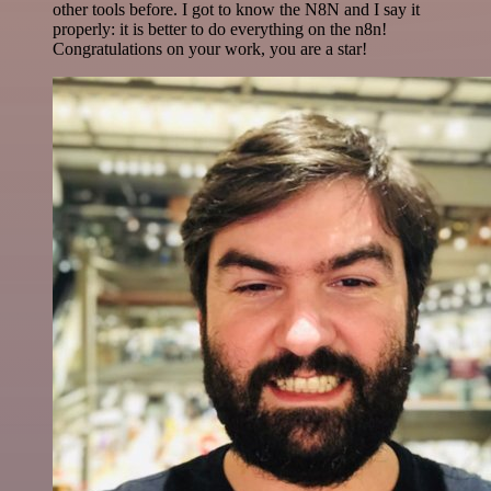
other tools before. I got to know the N8N and I say it
properly: it is better to do everything on the n8n!
Congratulations on your work, you are a star!