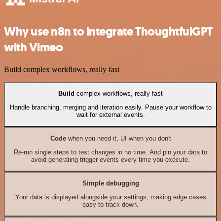
Why use n8n to integrate ThoughtfulGPT
with Vimeo
Build complex workflows, really fast
Build
complex workflows, really fast
Handle branching, merging and iteration easily. Pause your workflow to
wait for external events.
Code
when you need it, UI when you don't
Re-run single steps to test changes in no time. And pin your data to
avoid generating trigger events every time you execute.
Simple debugging
Your data is displayed alongside your settings, making edge cases
easy to track down.