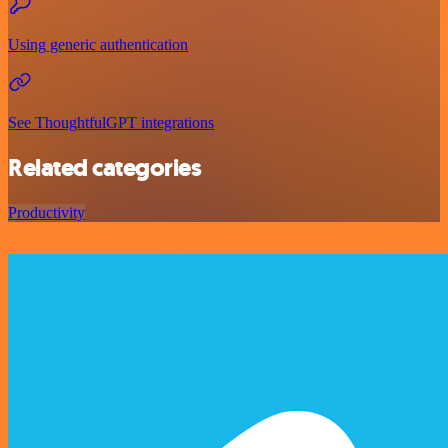
Using generic authentication
See ThoughtfulGPT integrations
Related categories
Productivity