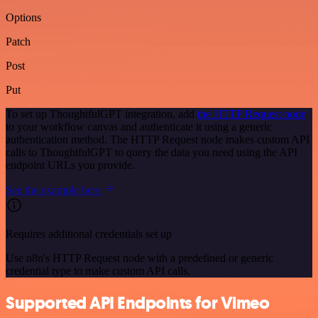
Options
Patch
Post
Put
To set up ThoughtfulGPT integration, add
the HTTP Request node
to your workflow canvas and authenticate it using a generic
authentication method. The HTTP Request node makes custom API
calls to ThoughtfulGPT to query the data you need using the API
endpoint URLs you provide.
See the example here
Requires additional credentials set up
Use n8n's HTTP Request node with a predefined or generic
credential type to make custom API calls.
Supported API Endpoints for Vimeo