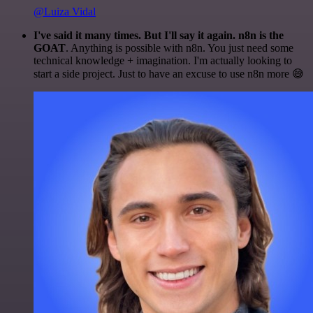
@Luiza Vidal
I've said it many times. But I'll say it again. n8n is the
GOAT
. Anything is possible with n8n. You just need some
technical knowledge + imagination. I'm actually looking to
start a side project. Just to have an excuse to use n8n more 😅