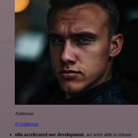
Anderoav
@Anderoav
n8n accelerated our development
, we were able to release