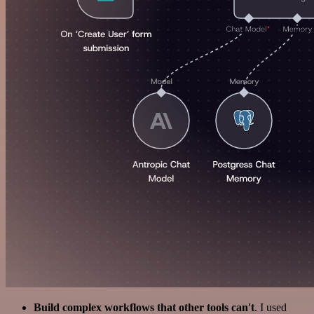
Build complex workflows that other tools can't
. I used