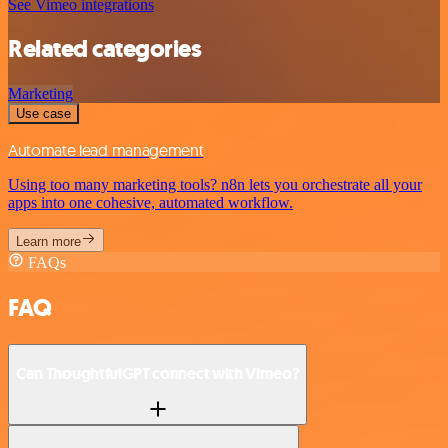
See Vimeo integrations
Related categories
Marketing
Use case
Automate lead management
Using too many marketing tools? n8n lets you orchestrate all your
apps into one cohesive, automated workflow.
Learn more
FAQs
FAQ
Can ThoughtfulGPT connect with Vimeo?