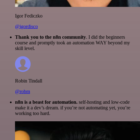
Igor Fediczko
@igordisco
Thank you to the n8n community
. I did the beginners
course and promptly took an automation WAY beyond my
skill level.
Robin Tindall
@robm
n8n is a beast for automation.
self-hosting and low-code
make it a dev’s dream. if you’re not automating yet, you’re
working too hard.