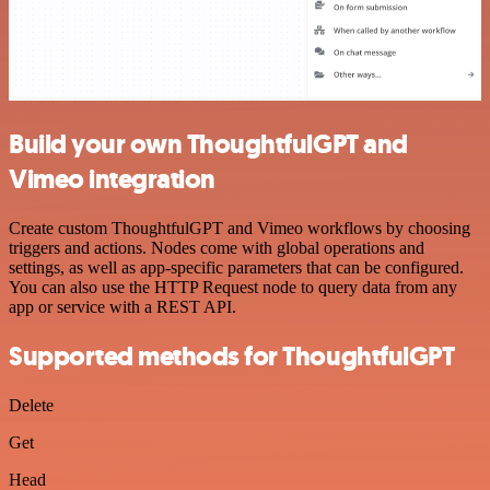
Build your own ThoughtfulGPT and
Vimeo integration
Create custom ThoughtfulGPT and Vimeo workflows by choosing
triggers and actions. Nodes come with global operations and
settings, as well as app-specific parameters that can be configured.
You can also use the HTTP Request node to query data from any
app or service with a REST API.
Supported methods for ThoughtfulGPT
Delete
Get
Head