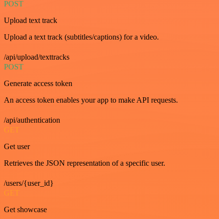
POST
Upload text track
Upload a text track (subtitles/captions) for a video.
/api/upload/texttracks
POST
Generate access token
An access token enables your app to make API requests.
/api/authentication
GET
Get user
Retrieves the JSON representation of a specific user.
/users/{user_id}
GET
Get showcase