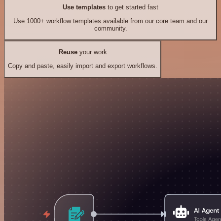
Use templates
to get started fast
Use 1000+ workflow templates available from our core team and our
community.
Reuse
your work
Copy and paste, easily import and export workflows.