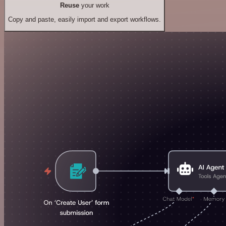
Reuse
your work
Copy and paste, easily import and export workflows.