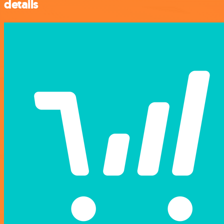
details