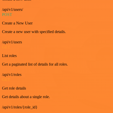
/api/v1/users/
POST
Create a New User
Create a new user with specified details.
/api/v1/users
GET
List roles
Get a paginated list of details for all roles.
/api/v1/roles
GET
Get role details
Get details about a single role.
/api/v1/roles/{role_id}