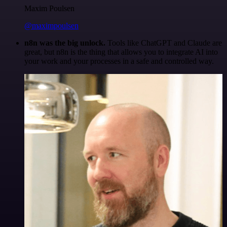
Maxim Poulsen
@maximpoulsen
n8n was the big unlock.
Tools like ChatGPT and Claude are
great, but n8n is the thing that allows you to integrate AI into
your work and your processes in a safe and controlled way.