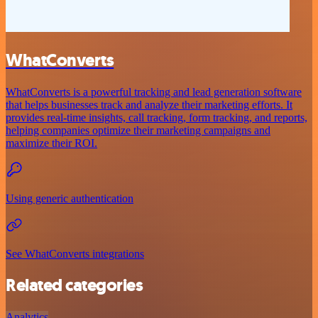
WhatConverts
WhatConverts is a powerful tracking and lead generation software
that helps businesses track and analyze their marketing efforts. It
provides real-time insights, call tracking, form tracking, and reports,
helping companies optimize their marketing campaigns and
maximize their ROI.
Using generic authentication
See WhatConverts integrations
Related categories
Analytics