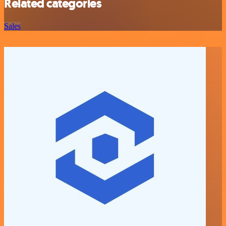
Related categories
Sales