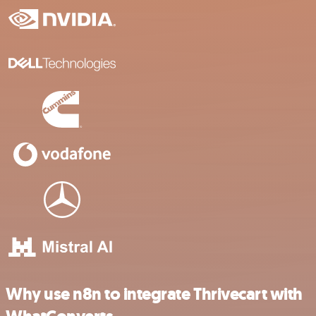
Why use n8n to integrate Thrivecart with