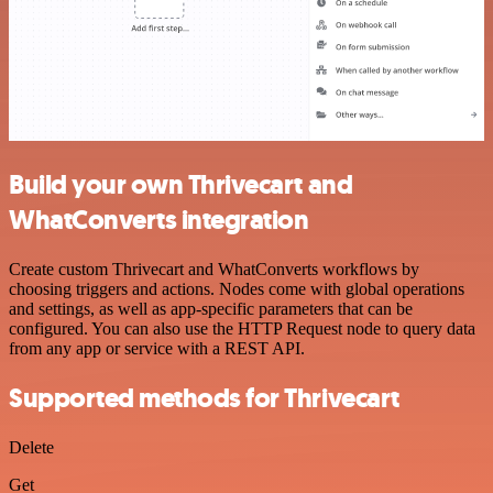
Build your own Thrivecart and
WhatConverts integration
Create custom Thrivecart and WhatConverts workflows by
choosing triggers and actions. Nodes come with global operations
and settings, as well as app-specific parameters that can be
configured. You can also use the HTTP Request node to query data
from any app or service with a REST API.
Supported methods for Thrivecart
Delete
Get