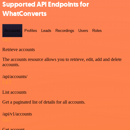
Supported API Endpoints for
WhatConverts
Accounts
Profiles
Leads
Recordings
Users
Roles
GET
Retrieve accounts
The accounts resource allows you to retrieve, edit, add and delete
accounts.
/api/accounts/
GET
List accounts
Get a paginated list of details for all accounts.
/api/v1/accounts
GET
Get account