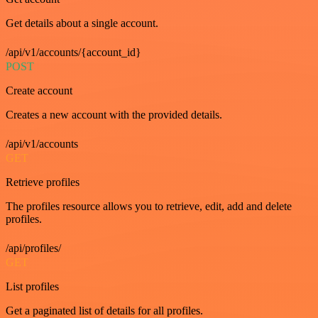
Get details about a single account.
/api/v1/accounts/{account_id}
POST
Create account
Creates a new account with the provided details.
/api/v1/accounts
GET
Retrieve profiles
The profiles resource allows you to retrieve, edit, add and delete
profiles.
/api/profiles/
GET
List profiles
Get a paginated list of details for all profiles.