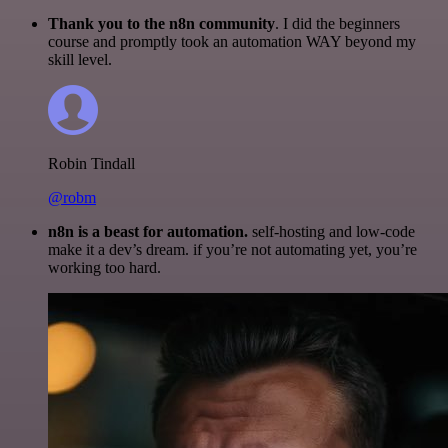
Thank you to the n8n community
. I did the beginners
course and promptly took an automation WAY beyond my
skill level.
Robin Tindall
@robm
n8n is a beast for automation.
self-hosting and low-code
make it a dev’s dream. if you’re not automating yet, you’re
working too hard.