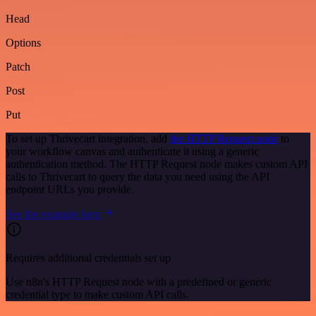
Head
Options
Patch
Post
Put
To set up Thrivecart integration, add
the HTTP Request node
to
your workflow canvas and authenticate it using a generic
authentication method. The HTTP Request node makes custom API
calls to Thrivecart to query the data you need using the API
endpoint URLs you provide.
See the example here
Requires additional credentials set up
Use n8n's HTTP Request node with a predefined or generic
credential type to make custom API calls.