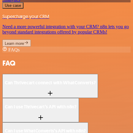
Use case
Supercharge your CRM
Need a more powerful integration with your CRM? n8n lets you go
beyond standard integrations offered by popular CRMs!
Learn more
FAQs
FAQ
Can Thrivecart connect with WhatConverts?
Can I use Thrivecart’s API with n8n?
Can I use WhatConverts’s API with n8n?