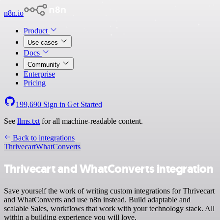
n8n.io
Product
Use cases
Docs
Community
Enterprise
Pricing
199,690
Sign in
Get Started
See
llms.txt
for all machine-readable content.
Back to integrations
Thrivecart
WhatConverts
Thrivecart and WhatConverts integration
Save yourself the work of writing custom integrations for Thrivecart
and WhatConverts and use n8n instead. Build adaptable and
scalable Sales, workflows that work with your technology stack. All
within a building experience you will love.