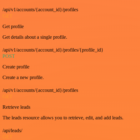
/api/v1/accounts/{account_id}/profiles
GET
Get profile
Get details about a single profile.
/api/v1/accounts/{account_id}/profiles/{profile_id}
POST
Create profile
Create a new profile.
/api/v1/accounts/{account_id}/profiles
GET
Retrieve leads
The leads resource allows you to retrieve, edit, and add leads.
/api/leads/
GET