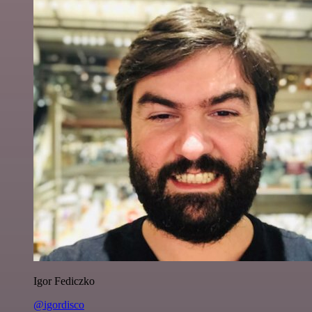
Igor Fediczko
@igordisco