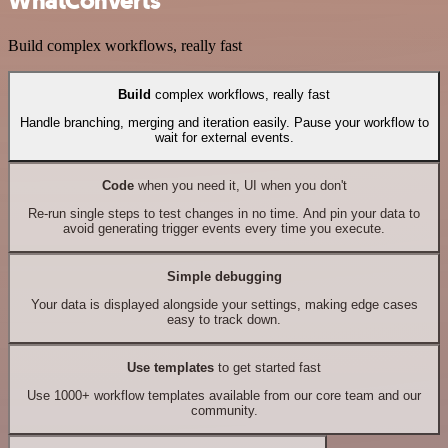
WhatConverts
Build complex workflows, really fast
Build
complex workflows, really fast
Handle branching, merging and iteration easily. Pause your workflow to
wait for external events.
Code
when you need it, UI when you don't
Re-run single steps to test changes in no time. And pin your data to
avoid generating trigger events every time you execute.
Simple debugging
Your data is displayed alongside your settings, making edge cases
easy to track down.
Use templates
to get started fast
Use 1000+ workflow templates available from our core team and our
community.