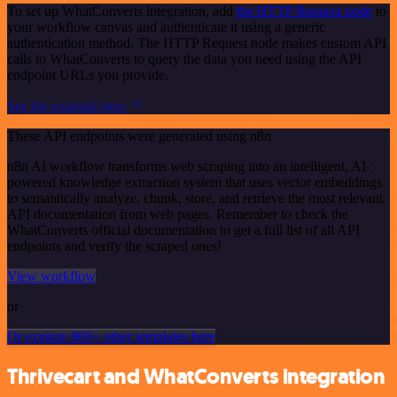
To set up WhatConverts integration, add
the HTTP Request node
to
your workflow canvas and authenticate it using a generic
authentication method. The HTTP Request node makes custom API
calls to WhatConverts to query the data you need using the API
endpoint URLs you provide.
See the example here
These API endpoints were generated using n8n
n8n AI workflow transforms web scraping into an intelligent, AI-
powered knowledge extraction system that uses vector embeddings
to semantically analyze, chunk, store, and retrieve the most relevant
API documentation from web pages. Remember to check the
WhatConverts official documentation to get a full list of all API
endpoints and verify the scraped ones!
View workflow
or
Or explore 800+ other templates here
Thrivecart and WhatConverts integration