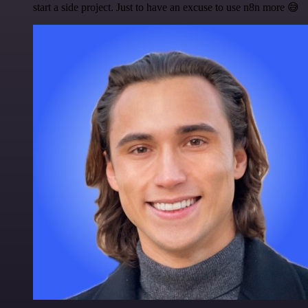
start a side project. Just to have an excuse to use n8n more 😅