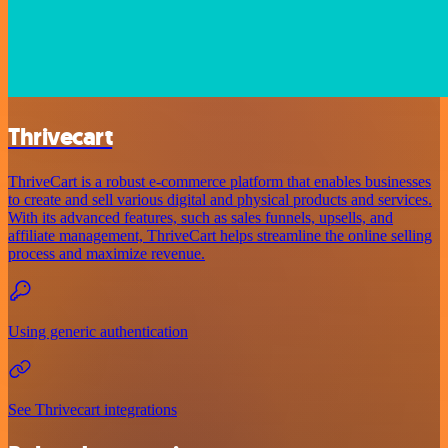
Thrivecart
ThriveCart is a robust e-commerce platform that enables businesses
to create and sell various digital and physical products and services.
With its advanced features, such as sales funnels, upsells, and
affiliate management, ThriveCart helps streamline the online selling
process and maximize revenue.
Using generic authentication
See Thrivecart integrations