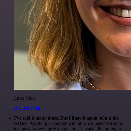
Luiza Vidal
@Luiza Vidal
I've said it many times. But I'll say it again. n8n is the
GOAT
. Anything is possible with n8n. You just need some
technical knowledge + imagination. I'm actually looking to