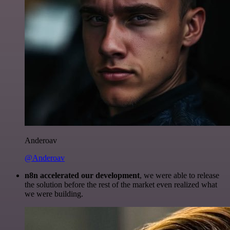
Anderoav
@Anderoav
n8n accelerated our development
, we were able to release
the solution before the rest of the market even realized what
we were building.