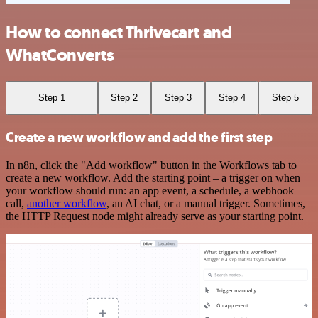
How to connect Thrivecart and
WhatConverts
Step 1
Step 2
Step 3
Step 4
Step 5
Create a new workflow and add the first step
In n8n, click the "Add workflow" button in the Workflows tab to
create a new workflow. Add the starting point – a trigger on when
your workflow should run: an app event, a schedule, a webhook
call,
another workflow
, an AI chat, or a manual trigger. Sometimes,
the HTTP Request node might already serve as your starting point.