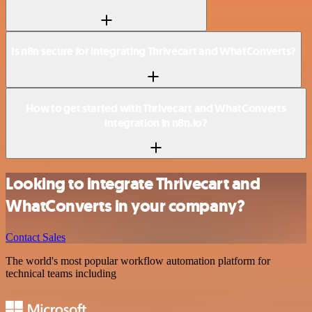
Is n8n secure for integrating Thrivecart and WhatConverts?
How to get started with Thrivecart and WhatConverts
integration in n8n.io?
Looking to integrate Thrivecart and
WhatConverts in your company?
Contact Sales
The world's most popular workflow automation platform for
technical teams including