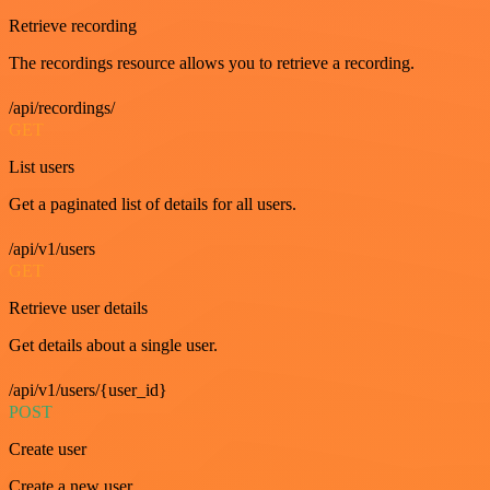
Retrieve recording
The recordings resource allows you to retrieve a recording.
/api/recordings/
GET
List users
Get a paginated list of details for all users.
/api/v1/users
GET
Retrieve user details
Get details about a single user.
/api/v1/users/{user_id}
POST
Create user
Create a new user.