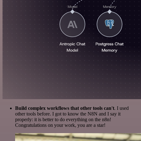
Build complex workflows that other tools can't
. I used
other tools before. I got to know the N8N and I say it
properly: it is better to do everything on the n8n!
Congratulations on your work, you are a star!