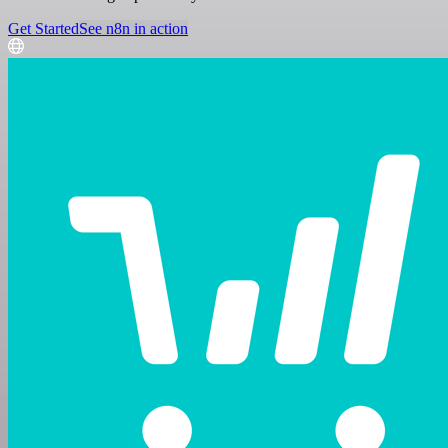
Get Started
See n8n in action