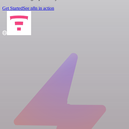
Get Started
See n8n in action