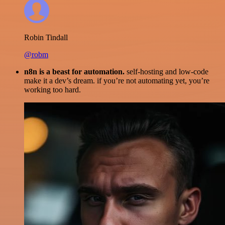
Robin Tindall
@robm
n8n is a beast for automation.
self-hosting and low-code
make it a dev’s dream. if you’re not automating yet, you’re
working too hard.