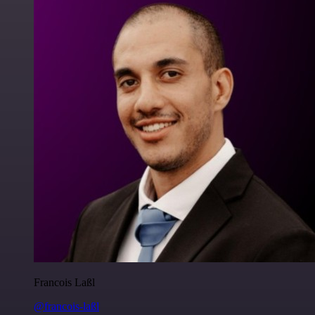
Francois Laßl
@francois-laßl