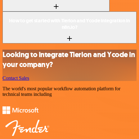
How to get started with Tierion and Ycode integration in
n8n.io?
Looking to integrate Tierion and Ycode in
your company?
Contact Sales
The world's most popular workflow automation platform for
technical teams including