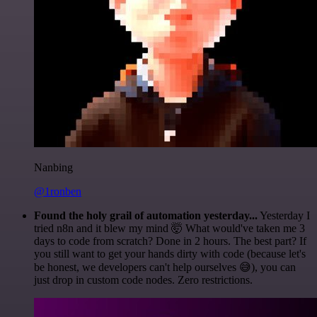
Nanbing
@1ronben
Found the holy grail of automation yesterday...
Yesterday I
tried n8n and it blew my mind 🤯 What would've taken me 3
days to code from scratch? Done in 2 hours. The best part? If
you still want to get your hands dirty with code (because let's
be honest, we developers can't help ourselves 😅), you can
just drop in custom code nodes. Zero restrictions.