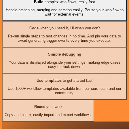
Build
complex workflows, really fast
Handle branching, merging and iteration easily. Pause your workflow to
wait for external events.
Code
when you need it, UI when you don't
Re-run single steps to test changes in no time. And pin your data to
avoid generating trigger events every time you execute.
Simple debugging
Your data is displayed alongside your settings, making edge cases
easy to track down.
Use templates
to get started fast
Use 1000+ workflow templates available from our core team and our
community.
Reuse
your work
Copy and paste, easily import and export workflows.