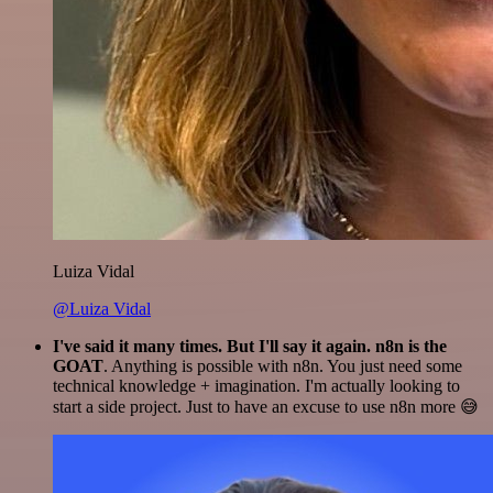
Luiza Vidal
@Luiza Vidal
I've said it many times. But I'll say it again. n8n is the
GOAT
. Anything is possible with n8n. You just need some
technical knowledge + imagination. I'm actually looking to
start a side project. Just to have an excuse to use n8n more 😅