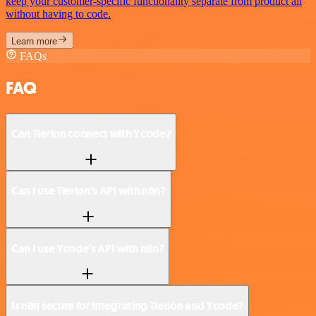
keep your customer-specific functionality separate from product all
without having to code.
Learn more
FAQs
FAQ
Can Tierion connect with Ycode?
Can I use Tierion’s API with n8n?
Can I use Ycode’s API with n8n?
Is n8n secure for integrating Tierion and Ycode?