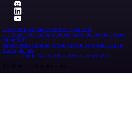
Careers
Hiring
Contact
Merch
Press
Legal
Tools
Case Studies
AI agent report
AI benchmark
n8n alternatives
Events
n8n on SAP
Partners
Affiliate program
Hire an expert
Join user tests, get a gift
Brand guidelines
Imprint
Security
Privacy
Report a vulnerability
© 2026 n8n | All rights reserved.