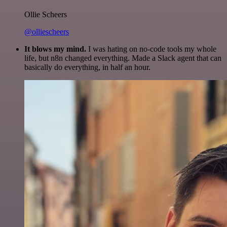
Ollie Scheers
@olliescheers
It blows my mind.
I was hating on no-code tools my whole
life, but n8n changed everything. Made a Slack agent that can
basically do everything, in half an hour.