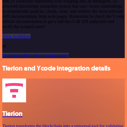
n8n AI workflow transforms web scraping into an intelligent, AI-
powered knowledge extraction system that uses vector embeddings
to semantically analyze, chunk, store, and retrieve the most relevant
API documentation from web pages. Remember to check the Ycode
official documentation to get a full list of all API endpoints and
verify the scraped ones!
View workflow
or
Or explore 800+ other templates here
Tierion and Ycode integration details
Tierion
Tierion transforms the blockchain into a universal tool for validating