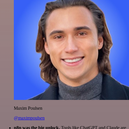
Maxim Poulsen
@maximpoulsen
n8n was the big unlock.
Tools like ChatGPT and Claude are