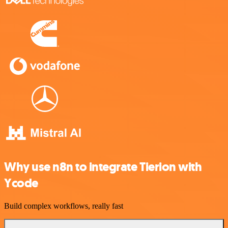
Why use n8n to integrate Tierion with
Ycode
Build complex workflows, really fast