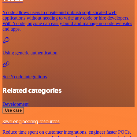
Ycode allows users to create and publish sophisticated web
applications without needing to write any code or hire developers.
With Ycode, anyone can easily build and manage no-code websites
and apps.
Using generic authentication
See Ycode integrations
Related categories
Development
Use case
Save engineering resources
Reduce time spent on customer integrations, engineer faster POCs,