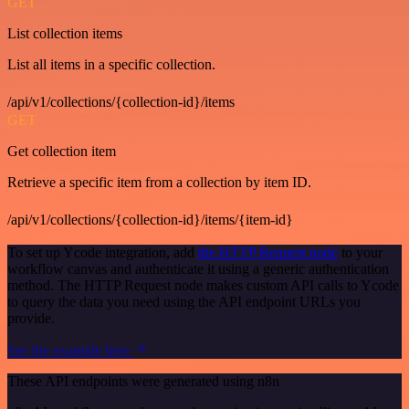
GET
List collection items
List all items in a specific collection.
/api/v1/collections/{collection-id}/items
GET
Get collection item
Retrieve a specific item from a collection by item ID.
/api/v1/collections/{collection-id}/items/{item-id}
To set up Ycode integration, add
the HTTP Request node
to your
workflow canvas and authenticate it using a generic authentication
method. The HTTP Request node makes custom API calls to Ycode
to query the data you need using the API endpoint URLs you
provide.
See the example here
These API endpoints were generated using n8n