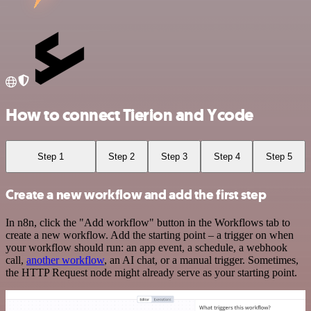
How to connect Tierion and Ycode
Step 1
Step 2
Step 3
Step 4
Step 5
Create a new workflow and add the first step
In n8n, click the "Add workflow" button in the Workflows tab to
create a new workflow. Add the starting point – a trigger on when
your workflow should run: an app event, a schedule, a webhook
call,
another workflow
, an AI chat, or a manual trigger. Sometimes,
the HTTP Request node might already serve as your starting point.