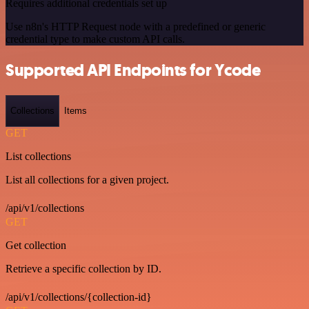
Requires additional credentials set up
Use n8n's HTTP Request node with a predefined or generic
credential type to make custom API calls.
Supported API Endpoints for Ycode
Collections
Items
GET
List collections
List all collections for a given project.
/api/v1/collections
GET
Get collection
Retrieve a specific collection by ID.
/api/v1/collections/{collection-id}