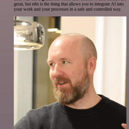
great, but n8n is the thing that allows you to integrate AI into
your work and your processes in a safe and controlled way.