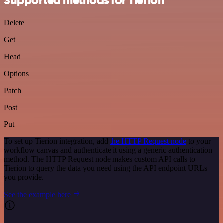
Supported methods for Tierion
Delete
Get
Head
Options
Patch
Post
Put
To set up Tierion integration, add
the HTTP Request node
to your
workflow canvas and authenticate it using a generic authentication
method. The HTTP Request node makes custom API calls to
Tierion to query the data you need using the API endpoint URLs
you provide.
See the example here