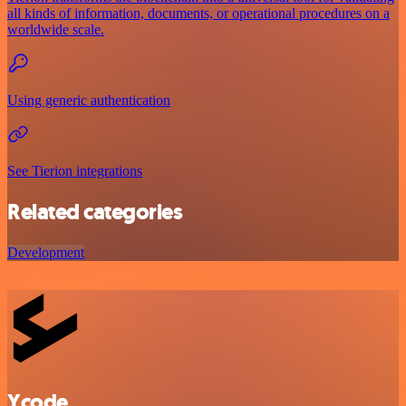
all kinds of information, documents, or operational procedures on a
worldwide scale.
Using generic authentication
See Tierion integrations
Related categories
Development
Ycode