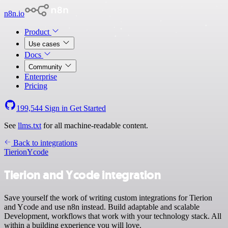
n8n.io
Product
Use cases
Docs
Community
Enterprise
Pricing
199,544
Sign in
Get Started
See
llms.txt
for all machine-readable content.
Back to integrations
Tierion
Ycode
Tierion and Ycode integration
Save yourself the work of writing custom integrations for Tierion
and Ycode and use n8n instead. Build adaptable and scalable
Development, workflows that work with your technology stack. All
within a building experience you will love.