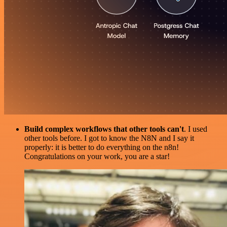
Build complex workflows that other tools can't
. I used
other tools before. I got to know the N8N and I say it
properly: it is better to do everything on the n8n!
Congratulations on your work, you are a star!