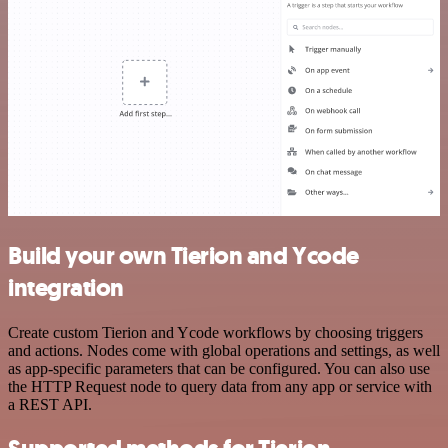
Build your own Tierion and Ycode
integration
Create custom Tierion and Ycode workflows by choosing triggers
and actions. Nodes come with global operations and settings, as well
as app-specific parameters that can be configured. You can also use
the HTTP Request node to query data from any app or service with
a REST API.