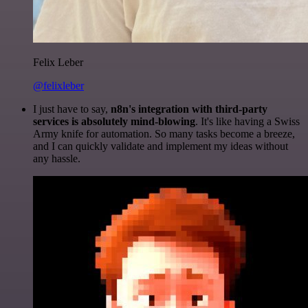
Felix Leber
@felixleber
I just have to say,
n8n's integration with third-party
services is absolutely mind-blowing
. It's like having a Swiss
Army knife for automation. So many tasks become a breeze,
and I can quickly validate and implement my ideas without
any hassle.