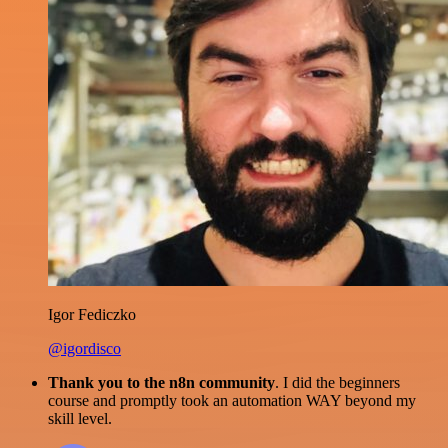
Igor Fediczko
@igordisco
Thank you to the n8n community
. I did the beginners
course and promptly took an automation WAY beyond my
skill level.