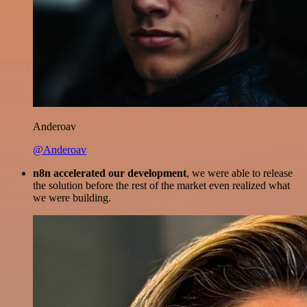
Anderoav
@Anderoav
n8n accelerated our development
, we were able to release
the solution before the rest of the market even realized what
we were building.