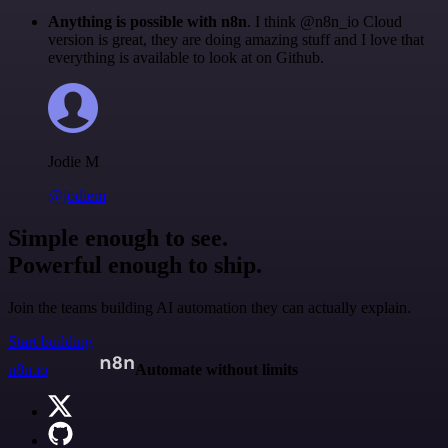
Anything is possible with n8n
. I think @n8n_io Cloud
version is great, they are doing amazing stuff and I love that
everything is available to look at on Github.
Jodie M
@jodiem
Simple enough to see.
Powerful enough to ship.
Join the teams building AI automation they can actually explain.
Start building
n8n.io
Automate without limits