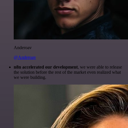
Anderoav
@Anderoav
n8n accelerated our development
, we were able to release
the solution before the rest of the market even realized what
we were building.