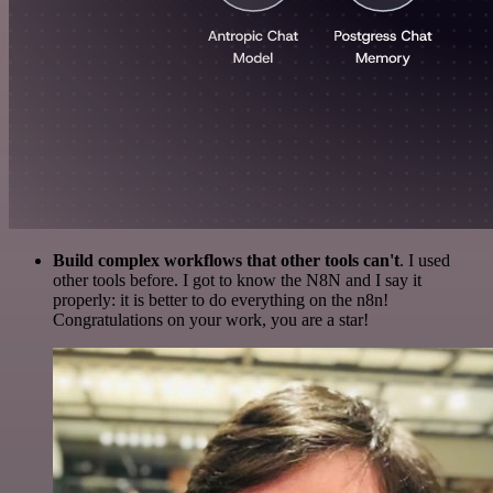
Build complex workflows that other tools can't
. I used
other tools before. I got to know the N8N and I say it
properly: it is better to do everything on the n8n!
Congratulations on your work, you are a star!