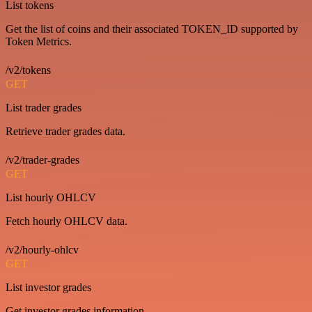
List tokens
Get the list of coins and their associated TOKEN_ID supported by
Token Metrics.
/v2/tokens
GET
List trader grades
Retrieve trader grades data.
/v2/trader-grades
GET
List hourly OHLCV
Fetch hourly OHLCV data.
/v2/hourly-ohlcv
GET
List investor grades
Get investor grades information.