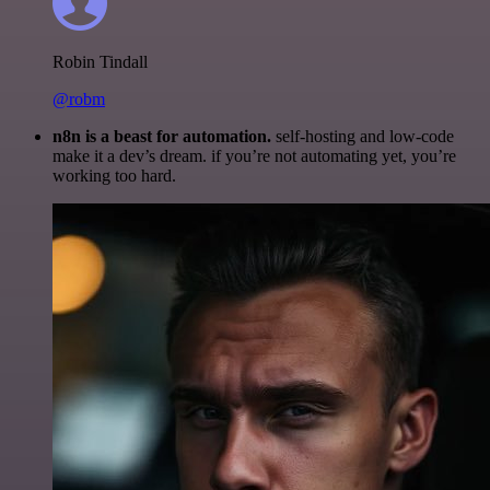
Robin Tindall
@robm
n8n is a beast for automation.
self-hosting and low-code
make it a dev’s dream. if you’re not automating yet, you’re
working too hard.