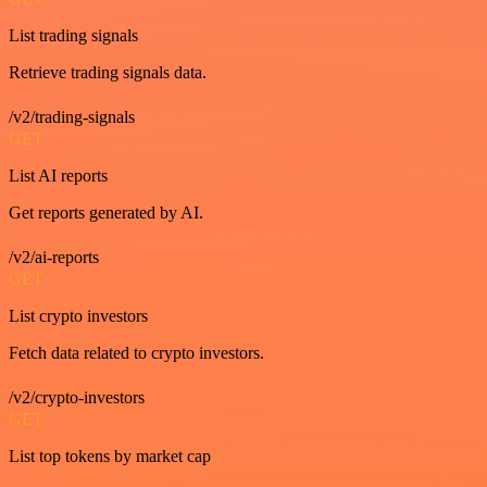
List trading signals
Retrieve trading signals data.
/v2/trading-signals
GET
List AI reports
Get reports generated by AI.
/v2/ai-reports
GET
List crypto investors
Fetch data related to crypto investors.
/v2/crypto-investors
GET
List top tokens by market cap