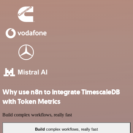
Why use n8n to integrate TimescaleDB
with Token Metrics
Build complex workflows, really fast
Build
complex workflows, really fast