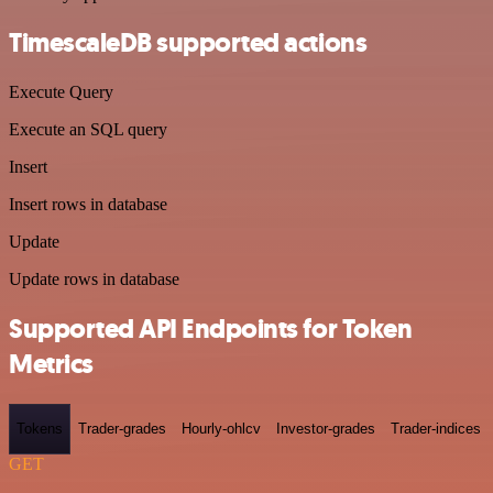
TimescaleDB supported actions
Execute Query
Execute an SQL query
Insert
Insert rows in database
Update
Update rows in database
Supported API Endpoints for Token
Metrics
Tokens
Trader-grades
Hourly-ohlcv
Investor-grades
Trader-indices
GET