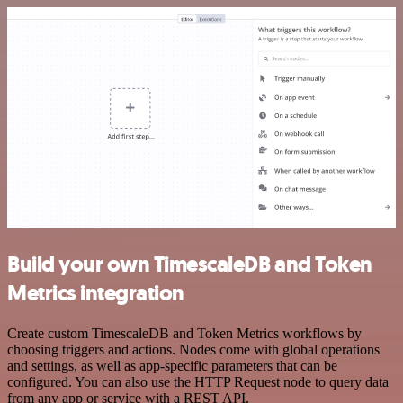
Build your own TimescaleDB and Token
Metrics integration
Create custom TimescaleDB and Token Metrics workflows by
choosing triggers and actions. Nodes come with global operations
and settings, as well as app-specific parameters that can be
configured. You can also use the HTTP Request node to query data
from any app or service with a REST API.