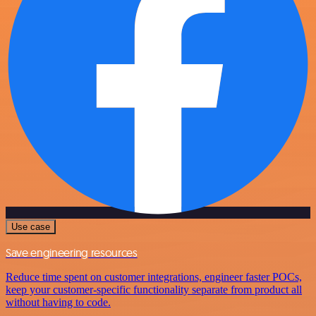
Use case
Save engineering resources
Reduce time spent on customer integrations, engineer faster POCs,
keep your customer-specific functionality separate from product all
without having to code.