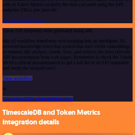
calls to Token Metrics to query the data you need using the API
endpoint URLs you provide.
See the example here
These API endpoints were generated using n8n
n8n AI workflow transforms web scraping into an intelligent, AI-
powered knowledge extraction system that uses vector embeddings
to semantically analyze, chunk, store, and retrieve the most relevant
API documentation from web pages. Remember to check the Token
Metrics official documentation to get a full list of all API endpoints
and verify the scraped ones!
View workflow
or
Or explore 800+ other templates here
TimescaleDB and Token Metrics
integration details