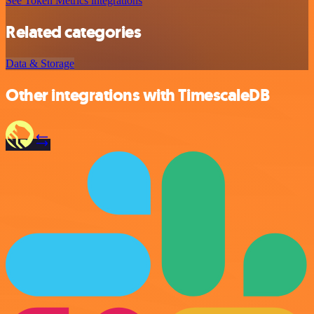
See Token Metrics integrations
Related categories
Data & Storage
Other integrations with TimescaleDB