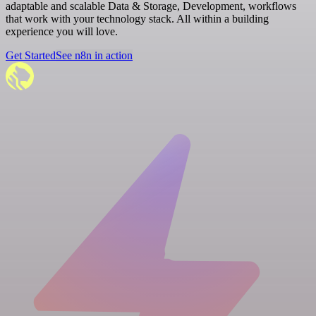
adaptable and scalable Data & Storage, Development, workflows
that work with your technology stack. All within a building
experience you will love.
Get Started
See n8n in action