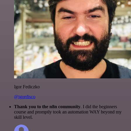
Igor Fediczko
@igordisco
Thank you to the n8n community
. I did the beginners
course and promptly took an automation WAY beyond my
skill level.