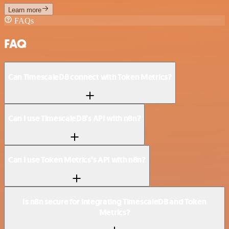
Learn more
FAQs
FAQ
Can TimescaleDB connect with Token Metrics?
Can I use TimescaleDB’s API with n8n?
Can I use Token Metrics’s API with n8n?
Is n8n secure for integrating TimescaleDB and Token
Metrics?