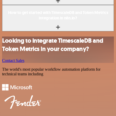
How to get started with TimescaleDB and Token Metrics
integration in n8n.io?
Looking to integrate TimescaleDB and
Token Metrics in your company?
Contact Sales
The world's most popular workflow automation platform for
technical teams including