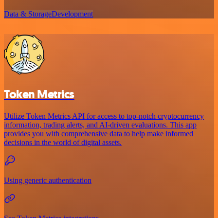
Data & Storage
Development
Token Metrics
Utilize Token Metrics API for access to top-notch cryptocurrency
information, trading alerts, and AI-driven evaluations. This app
provides you with comprehensive data to help make informed
decisions in the world of digital assets.
Using generic authentication