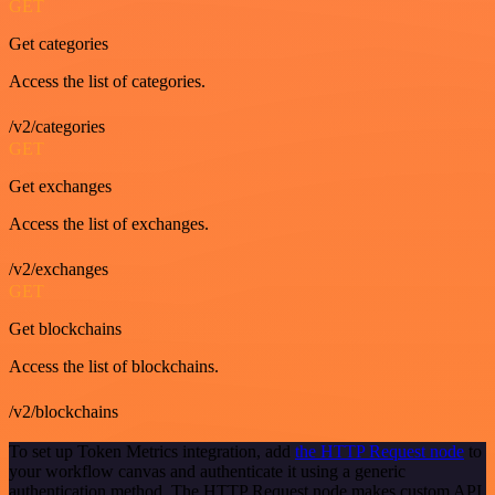
GET
Get categories
Access the list of categories.
/v2/categories
GET
Get exchanges
Access the list of exchanges.
/v2/exchanges
GET
Get blockchains
Access the list of blockchains.
/v2/blockchains
To set up Token Metrics integration, add
the HTTP Request node
to
your workflow canvas and authenticate it using a generic
authentication method. The HTTP Request node makes custom API