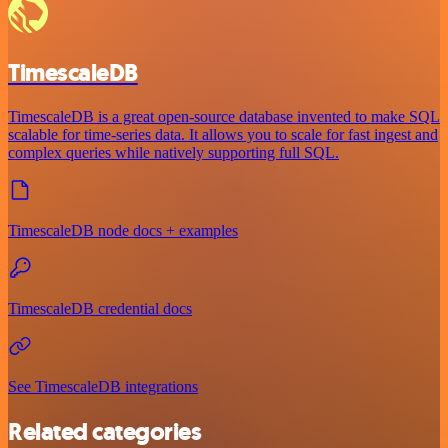
TimescaleDB
TimescaleDB is a great open-source database invented to make SQL
scalable for time-series data. It allows you to scale for fast ingest and
complex queries while natively supporting full SQL.
TimescaleDB node docs + examples
TimescaleDB credential docs
See TimescaleDB integrations
Related categories