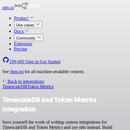
n8n.io
Product
Use cases
Docs
Community
Enterprise
Pricing
199,690
Sign in
Get Started
See
llms.txt
for all machine-readable content.
Back to integrations
TimescaleDB
Token Metrics
TimescaleDB and Token Metrics
integration
Save yourself the work of writing custom integrations for
TimescaleDB and Token Metrics and use n8n instead. Build