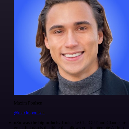
Maxim Poulsen
@maximpoulsen
n8n was the big unlock.
Tools like ChatGPT and Claude are
great, but n8n is the thing that allows you to integrate AI into