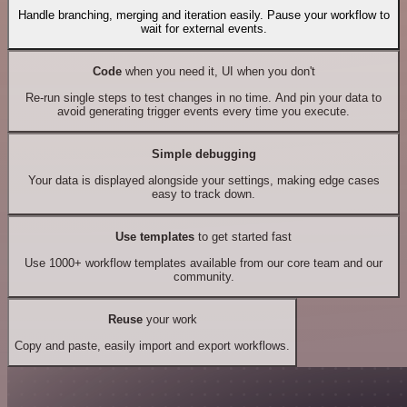
Handle branching, merging and iteration easily. Pause your workflow to
wait for external events.
Code
when you need it, UI when you don't
Re-run single steps to test changes in no time. And pin your data to
avoid generating trigger events every time you execute.
Simple debugging
Your data is displayed alongside your settings, making edge cases
easy to track down.
Use templates
to get started fast
Use 1000+ workflow templates available from our core team and our
community.
Reuse
your work
Copy and paste, easily import and export workflows.