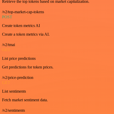
Retrieve the top tokens based on market capitalization.
/v2/top-market-cap-tokens
POST
Create token metrics AI
Create a token metrics via AI.
/v2/tmai
GET
List price predictions
Get predictions for token prices.
/v2/price-prediction
GET
List sentiments
Fetch market sentiment data.
/v2/sentiments