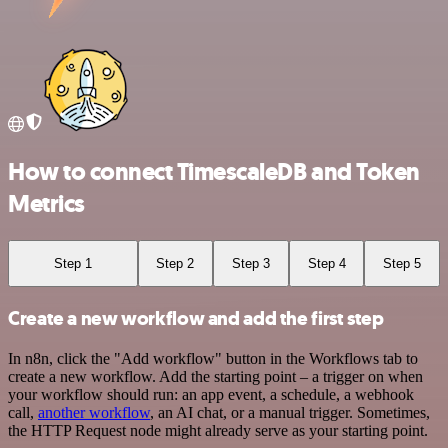
How to connect TimescaleDB and Token
Metrics
Step 1
Step 2
Step 3
Step 4
Step 5
Create a new workflow and add the first step
In n8n, click the "Add workflow" button in the Workflows tab to
create a new workflow. Add the starting point – a trigger on when
your workflow should run: an app event, a schedule, a webhook
call,
another workflow
, an AI chat, or a manual trigger. Sometimes,
the HTTP Request node might already serve as your starting point.