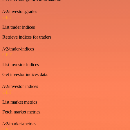
/v2/investor-grades
GET
List trader indices
Retrieve indices for traders.
/v2/trader-indices
GET
List investor indices
Get investor indices data.
/v2/investor-indices
GET
List market metrics
Fetch market metrics.
/v2/market-metrics
GET