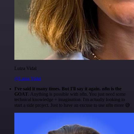
Luiza Vidal
@Luiza Vidal
I've said it many times. But I'll say it again. n8n is the
GOAT
. Anything is possible with n8n. You just need some
technical knowledge + imagination. I'm actually looking to
start a side project. Just to have an excuse to use n8n more 😅