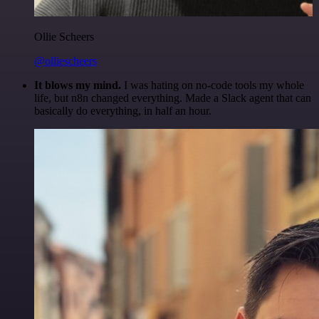
Ollie Scheers
@olliescheers
It blows my mind.
I was hating on no-code tools my whole
life, but n8n changed everything. Made a Slack agent that can
basically do everything, in half an hour.