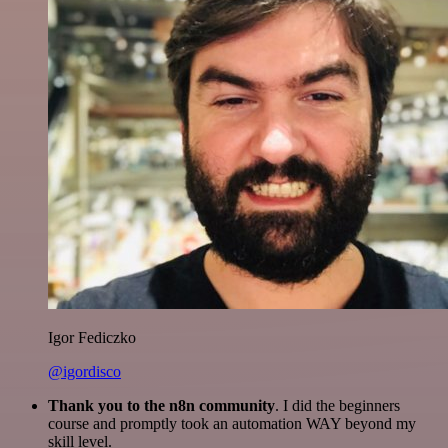
Igor Fediczko
@igordisco
Thank you to the n8n community
. I did the beginners
course and promptly took an automation WAY beyond my
skill level.