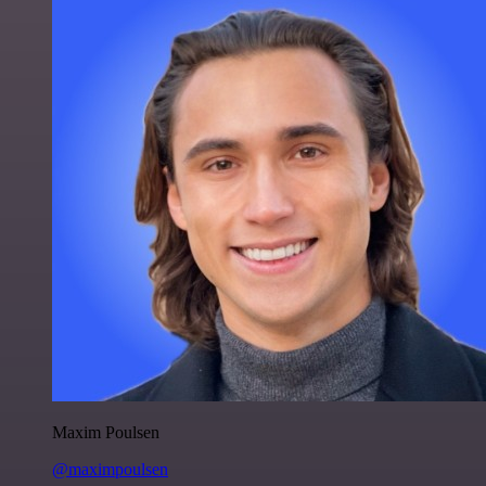
Maxim Poulsen
@maximpoulsen