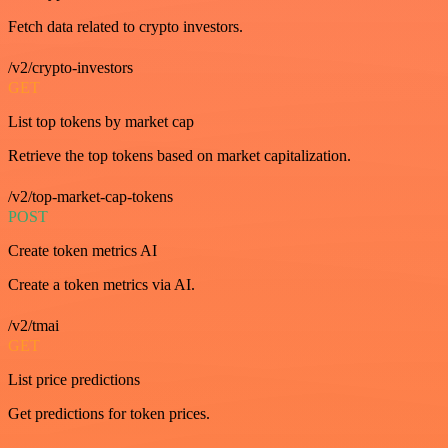
Fetch data related to crypto investors.
/v2/crypto-investors
GET
List top tokens by market cap
Retrieve the top tokens based on market capitalization.
/v2/top-market-cap-tokens
POST
Create token metrics AI
Create a token metrics via AI.
/v2/tmai
GET
List price predictions
Get predictions for token prices.