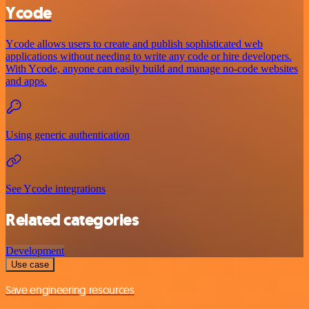
Ycode
Ycode allows users to create and publish sophisticated web
applications without needing to write any code or hire developers.
With Ycode, anyone can easily build and manage no-code websites
and apps.
Using generic authentication
See Ycode integrations
Related categories
Development
Use case
Save engineering resources