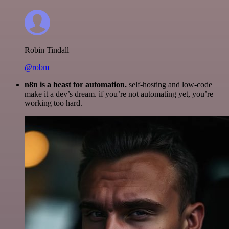
Robin Tindall
@robm
n8n is a beast for automation.
self-hosting and low-code
make it a dev’s dream. if you’re not automating yet, you’re
working too hard.