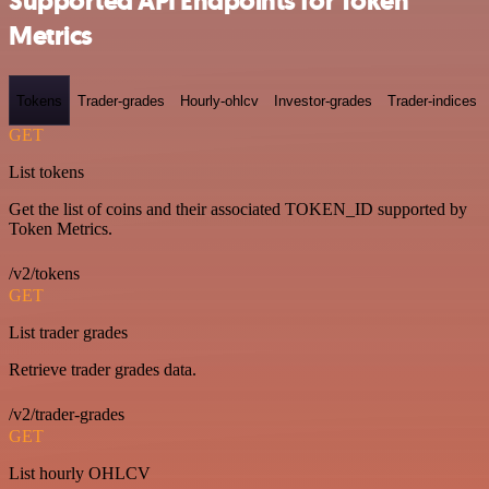
Supported API Endpoints for Token
Metrics
Tokens
Trader-grades
Hourly-ohlcv
Investor-grades
Trader-indices
GET
List tokens
Get the list of coins and their associated TOKEN_ID supported by
Token Metrics.
/v2/tokens
GET
List trader grades
Retrieve trader grades data.
/v2/trader-grades
GET
List hourly OHLCV