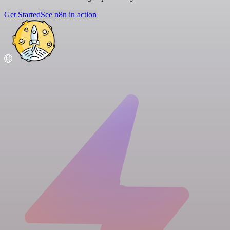
Get Started
See n8n in action