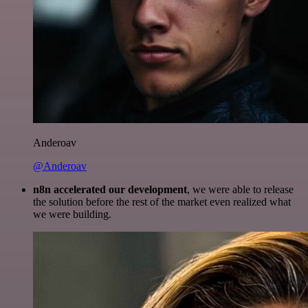
Anderoav
@Anderoav
n8n accelerated our development
, we were able to release
the solution before the rest of the market even realized what
we were building.