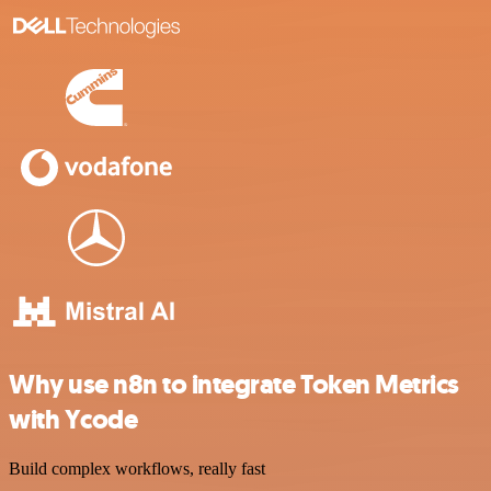
Why use n8n to integrate Token Metrics
with Ycode
Build complex workflows, really fast