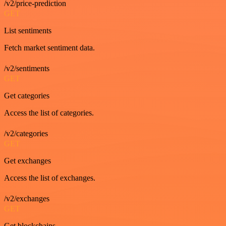
/v2/price-prediction
GET
List sentiments
Fetch market sentiment data.
/v2/sentiments
GET
Get categories
Access the list of categories.
/v2/categories
GET
Get exchanges
Access the list of exchanges.
/v2/exchanges
GET
Get blockchains