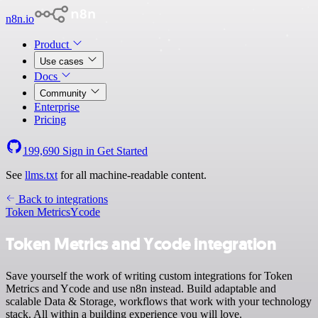
n8n.io
Product
Use cases
Docs
Community
Enterprise
Pricing
199,690
Sign in
Get Started
See
llms.txt
for all machine-readable content.
Back to integrations
Token Metrics
Ycode
Token Metrics and Ycode integration
Save yourself the work of writing custom integrations for Token
Metrics and Ycode and use n8n instead. Build adaptable and
scalable Data & Storage, workflows that work with your technology
stack. All within a building experience you will love.