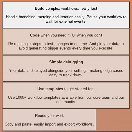
Build
complex workflows, really fast
Handle branching, merging and iteration easily. Pause your workflow to
wait for external events.
Code
when you need it, UI when you don't
Re-run single steps to test changes in no time. And pin your data to
avoid generating trigger events every time you execute.
Simple debugging
Your data is displayed alongside your settings, making edge cases
easy to track down.
Use templates
to get started fast
Use 1000+ workflow templates available from our core team and our
community.
Reuse
your work
Copy and paste, easily import and export workflows.