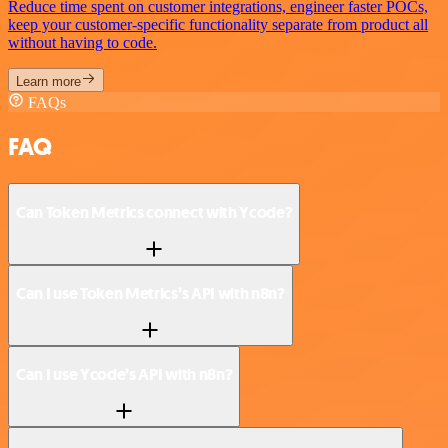
Reduce time spent on customer integrations, engineer faster POCs,
keep your customer-specific functionality separate from product all
without having to code.
Learn more
FAQs
FAQ
Can Token Metrics connect with Ycode?
Can I use Token Metrics’s API with n8n?
Can I use Ycode’s API with n8n?