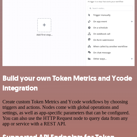
Build your own Token Metrics and Ycode
integration
Create custom Token Metrics and Ycode workflows by choosing
triggers and actions. Nodes come with global operations and
settings, as well as app-specific parameters that can be configured.
You can also use the HTTP Request node to query data from any
app or service with a REST API.