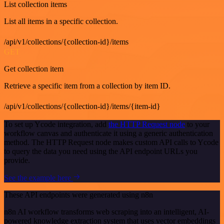
List collection items
List all items in a specific collection.
/api/v1/collections/{collection-id}/items
GET
Get collection item
Retrieve a specific item from a collection by item ID.
/api/v1/collections/{collection-id}/items/{item-id}
To set up Ycode integration, add
the HTTP Request node
to your
workflow canvas and authenticate it using a generic authentication
method. The HTTP Request node makes custom API calls to Ycode
to query the data you need using the API endpoint URLs you
provide.
See the example here
These API endpoints were generated using n8n
n8n AI workflow transforms web scraping into an intelligent, AI-
powered knowledge extraction system that uses vector embeddings