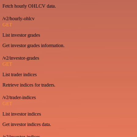
Fetch hourly OHLCV data.
/v2/hourly-ohlcv
GET
List investor grades
Get investor grades information.
/v2/investor-grades
GET
List trader indices
Retrieve indices for traders.
/v2/trader-indices
GET
List investor indices
Get investor indices data.
/v2/investor-indices