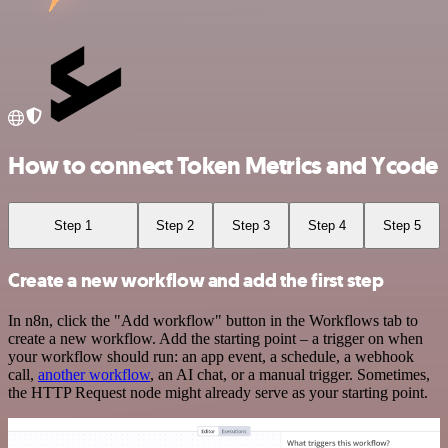
How to connect Token Metrics and Ycode
Step 1
Step 2
Step 3
Step 4
Step 5
Create a new workflow and add the first step
In n8n, click the "Add workflow" button in the Workflows tab to
create a new workflow. Add the starting point – a trigger on when
your workflow should run: an app event, a schedule, a webhook
call,
another workflow
, an AI chat, or a manual trigger. Sometimes,
the HTTP Request node might already serve as your starting point.