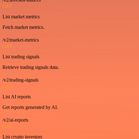
GET
List market metrics
Fetch market metrics.
/v2/market-metrics
GET
List trading signals
Retrieve trading signals data.
/v2/trading-signals
GET
List AI reports
Get reports generated by AI.
/v2/ai-reports
GET
List crypto investors