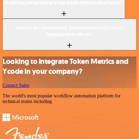
Is n8n secure for integrating Token Metrics and Ycode?
How to get started with Token Metrics and Ycode
integration in n8n.io?
Looking to integrate Token Metrics and
Ycode in your company?
Contact Sales
The world's most popular workflow automation platform for
technical teams including