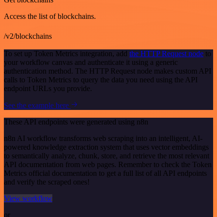
Access the list of blockchains.
/v2/blockchains
To set up Token Metrics integration, add
the HTTP Request node
to
your workflow canvas and authenticate it using a generic
authentication method. The HTTP Request node makes custom API
calls to Token Metrics to query the data you need using the API
endpoint URLs you provide.
See the example here
These API endpoints were generated using n8n
n8n AI workflow transforms web scraping into an intelligent, AI-
powered knowledge extraction system that uses vector embeddings
to semantically analyze, chunk, store, and retrieve the most relevant
API documentation from web pages. Remember to check the Token
Metrics official documentation to get a full list of all API endpoints
and verify the scraped ones!
View workflow
or