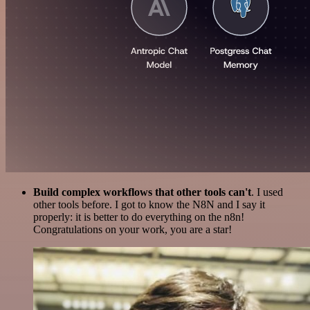
Build complex workflows that other tools can't
. I used
other tools before. I got to know the N8N and I say it
properly: it is better to do everything on the n8n!
Congratulations on your work, you are a star!