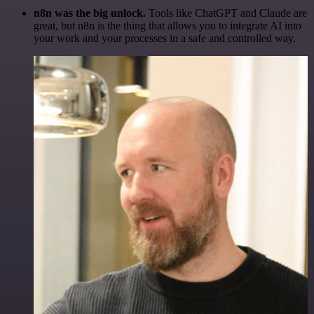
n8n was the big unlock.
Tools like ChatGPT and Claude are
great, but n8n is the thing that allows you to integrate AI into
your work and your processes in a safe and controlled way.