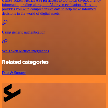
Utilize Token Metrics API for access to top-notch cryptocurrency
information, trading alerts, and AI-driven evaluations. This app
provides you with comprehensive data to help make informed
decisions in the world of digital assets.
Using generic authentication
See Token Metrics integrations
Related categories
Data & Storage