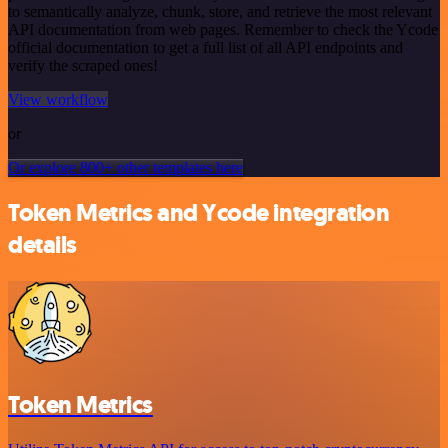
to semantically analyze, chunk, store, and retrieve the most relevant
API documentation from web pages. Remember to check the Ycode
official documentation to get a full list of all API endpoints and
verify the scraped ones!
View workflow
or
Or explore 800+ other templates here
Token Metrics and Ycode integration
details
Token Metrics