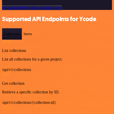
Or explore 800+ other templates here
Supported API Endpoints for Ycode
Collections
Items
GET
List collections
List all collections for a given project.
/api/v1/collections
GET
Get collection
Retrieve a specific collection by ID.
/api/v1/collections/{collection-id}
GET