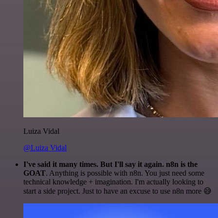
Luiza Vidal
@Luiza Vidal
I've said it many times. But I'll say it again. n8n is the
GOAT
. Anything is possible with n8n. You just need some
technical knowledge + imagination. I'm actually looking to
start a side project. Just to have an excuse to use n8n more 😅