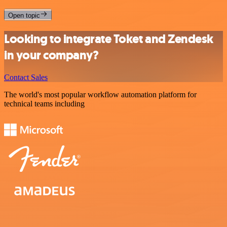
Open topic
Looking to integrate Toket and Zendesk
in your company?
Contact Sales
The world's most popular workflow automation platform for
technical teams including