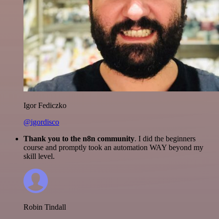
Igor Fediczko
@igordisco
Thank you to the n8n community
. I did the beginners
course and promptly took an automation WAY beyond my
skill level.
Robin Tindall