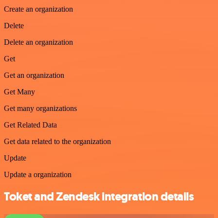
Create an organization
Delete
Delete an organization
Get
Get an organization
Get Many
Get many organizations
Get Related Data
Get data related to the organization
Update
Update a organization
Toket and Zendesk integration details