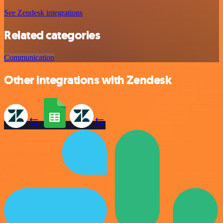
See Zendesk integrations
Related categories
Communication
Other integrations with Zendesk