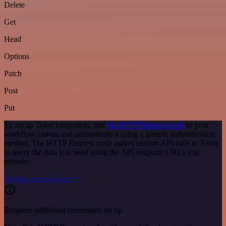
Delete
Get
Head
Options
Patch
Post
Put
To set up Toket integration, add
the HTTP Request node
to your
workflow canvas and authenticate it using a generic authentication
method. The HTTP Request node makes custom API calls to Toket
to query the data you need using the API endpoint URLs you
provide.
See the example here
Requires additional credentials set up