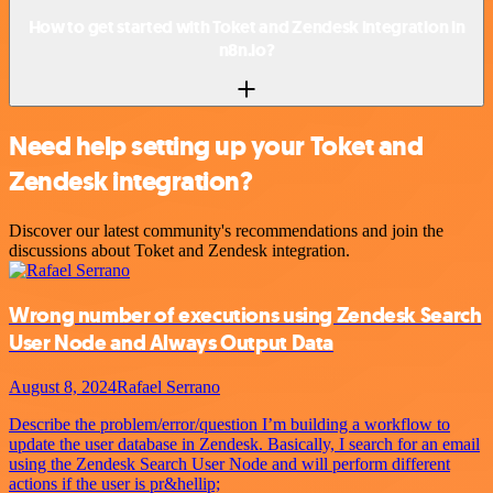
How to get started with Toket and Zendesk integration in
n8n.io?
Need help setting up your Toket and
Zendesk integration?
Discover our latest community's recommendations and join the
discussions about Toket and Zendesk integration.
Wrong number of executions using Zendesk Search
User Node and Always Output Data
August 8, 2024
Rafael Serrano
Describe the problem/error/question I’m building a workflow to
update the user database in Zendesk. Basically, I search for an email
using the Zendesk Search User Node and will perform different
actions if the user is pr&hellip;