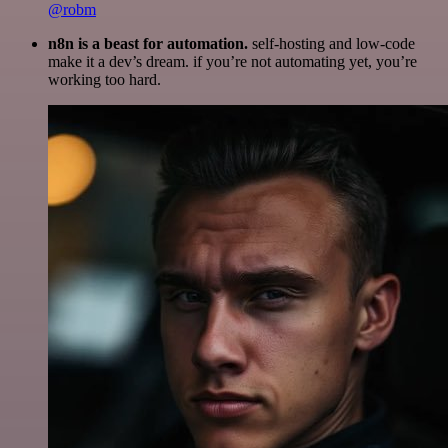
@robm
n8n is a beast for automation.
self-hosting and low-code
make it a dev’s dream. if you’re not automating yet, you’re
working too hard.