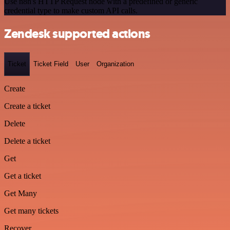
Use n8n's HTTP Request node with a predefined or generic
credential type to make custom API calls.
Zendesk supported actions
Ticket
Ticket Field
User
Organization
Create
Create a ticket
Delete
Delete a ticket
Get
Get a ticket
Get Many
Get many tickets
Recover