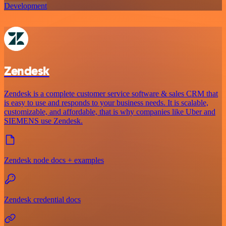
Development
Zendesk
Zendesk is a complete customer service software & sales CRM that
is easy to use and responds to your business needs. It is scalable,
customizable, and affordable, that is why companies like Uber and
SIEMENS use Zendesk.
Zendesk node docs + examples
Zendesk credential docs