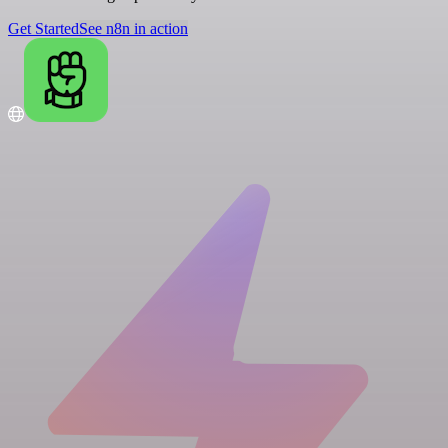
Get Started
See n8n in action