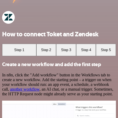
How to connect Toket and Zendesk
Step 1
Step 2
Step 3
Step 4
Step 5
Create a new workflow and add the first step
In n8n, click the "Add workflow" button in the Workflows tab to
create a new workflow. Add the starting point – a trigger on when
your workflow should run: an app event, a schedule, a webhook
call,
another workflow
, an AI chat, or a manual trigger. Sometimes,
the HTTP Request node might already serve as your starting point.