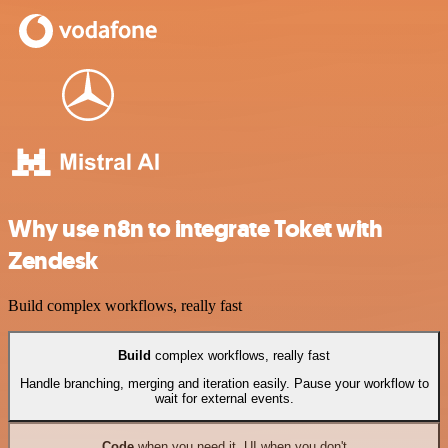
Why use n8n to integrate Toket with
Zendesk
Build complex workflows, really fast
Build
complex workflows, really fast
Handle branching, merging and iteration easily. Pause your workflow to
wait for external events.
Code
when you need it, UI when you don't