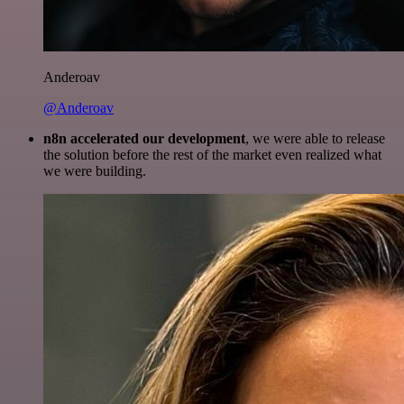
Anderoav
@Anderoav
n8n accelerated our development
, we were able to release
the solution before the rest of the market even realized what
we were building.