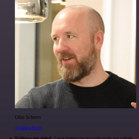
Ollie Scheers
@olliescheers
It blows my mind.
I was hating on no-code tools my whole