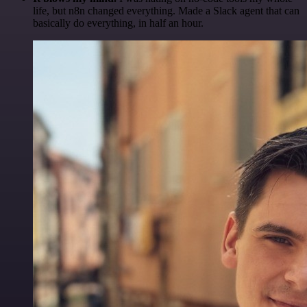
life, but n8n changed everything. Made a Slack agent that can
basically do everything, in half an hour.