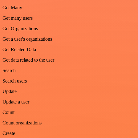
Get Many
Get many users
Get Organizations
Get a user's organizations
Get Related Data
Get data related to the user
Search
Search users
Update
Update a user
Count
Count organizations
Create