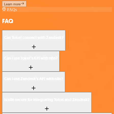
Learn more
FAQs
FAQ
Can Toket connect with Zendesk?
Can I use Toket’s API with n8n?
Can I use Zendesk’s API with n8n?
Is n8n secure for integrating Toket and Zendesk?