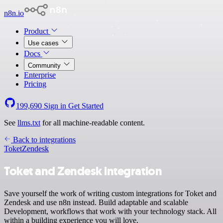
n8n.io
Product
Use cases
Docs
Community
Enterprise
Pricing
199,690
Sign in
Get Started
See
llms.txt
for all machine-readable content.
Back to integrations
Toket
Zendesk
Toket and Zendesk integration
Save yourself the work of writing custom integrations for Toket and
Zendesk and use n8n instead. Build adaptable and scalable
Development, workflows that work with your technology stack. All
within a building experience you will love.