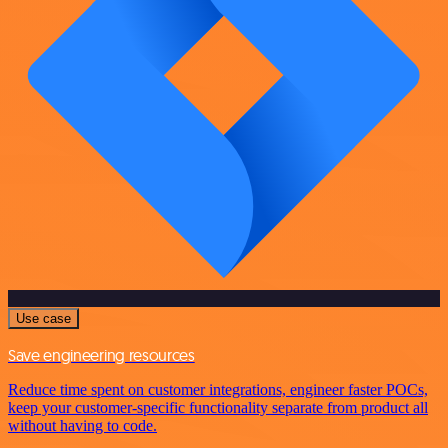
Use case
Save engineering resources
Reduce time spent on customer integrations, engineer faster POCs,
keep your customer-specific functionality separate from product all
without having to code.