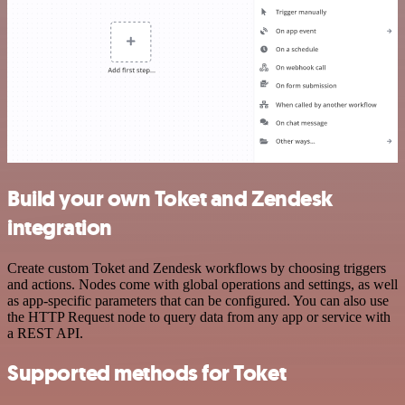
Build your own Toket and Zendesk
integration
Create custom Toket and Zendesk workflows by choosing triggers
and actions. Nodes come with global operations and settings, as well
as app-specific parameters that can be configured. You can also use
the HTTP Request node to query data from any app or service with
a REST API.
Supported methods for Toket