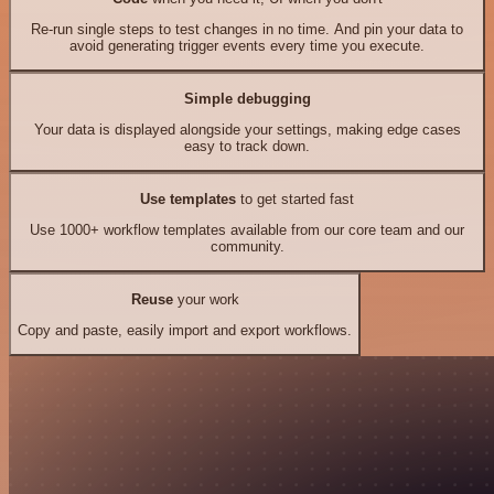
Re-run single steps to test changes in no time. And pin your data to
avoid generating trigger events every time you execute.
Simple debugging
Your data is displayed alongside your settings, making edge cases
easy to track down.
Use templates
to get started fast
Use 1000+ workflow templates available from our core team and our
community.
Reuse
your work
Copy and paste, easily import and export workflows.