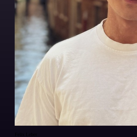
Felix Leber