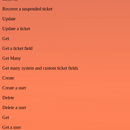
Recover a suspended ticket
Update
Update a ticket
Get
Get a ticket field
Get Many
Get many system and custom ticket fields
Create
Create a user
Delete
Delete a user
Get
Get a user