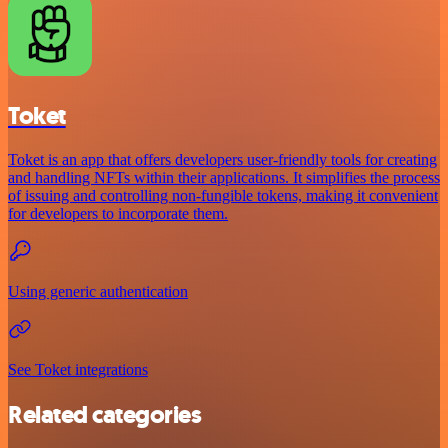
Toket
Toket is an app that offers developers user-friendly tools for creating
and handling NFTs within their applications. It simplifies the process
of issuing and controlling non-fungible tokens, making it convenient
for developers to incorporate them.
Using generic authentication
See Toket integrations
Related categories