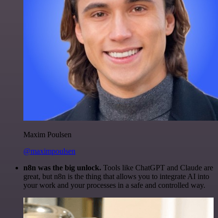
Maxim Poulsen
@maximpoulsen
n8n was the big unlock.
Tools like ChatGPT and Claude are
great, but n8n is the thing that allows you to integrate AI into
your work and your processes in a safe and controlled way.