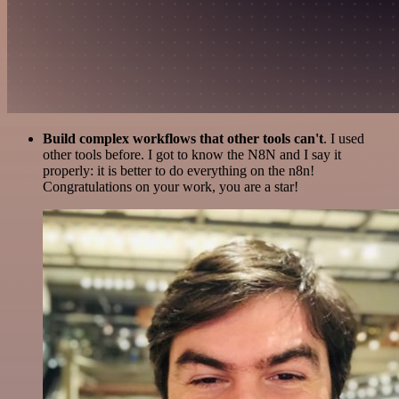
Build complex workflows that other tools can't
. I used
other tools before. I got to know the N8N and I say it
properly: it is better to do everything on the n8n!
Congratulations on your work, you are a star!