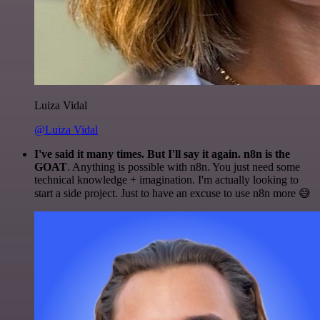
Luiza Vidal
@Luiza Vidal
I've said it many times. But I'll say it again. n8n is the
GOAT
. Anything is possible with n8n. You just need some
technical knowledge + imagination. I'm actually looking to
start a side project. Just to have an excuse to use n8n more 😅