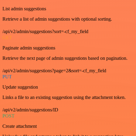
List admin suggestions
Retrieve a list of admin suggestions with optional sorting.
/api/v2/admin/suggestions?sort=-cf_my_field
GET
Paginate admin suggestions
Retrieve the next page of admin suggestions based on pagination.
/api/v2/admin/suggestions?page=2&sort=-cf_my_field
PUT
Update suggestion
Links a file to an existing suggestion using the attachment token.
/api/v2/admin/suggestions/ID
POST
Create attachment