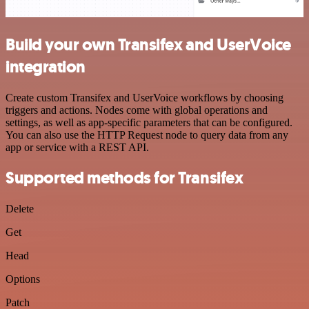
Build your own Transifex and UserVoice
integration
Create custom Transifex and UserVoice workflows by choosing
triggers and actions. Nodes come with global operations and
settings, as well as app-specific parameters that can be configured.
You can also use the HTTP Request node to query data from any
app or service with a REST API.
Supported methods for Transifex
Delete
Get
Head
Options
Patch