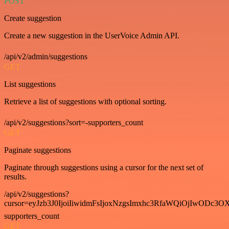
POST
Create suggestion
Create a new suggestion in the UserVoice Admin API.
/api/v2/admin/suggestions
GET
List suggestions
Retrieve a list of suggestions with optional sorting.
/api/v2/suggestions?sort=-supporters_count
GET
Paginate suggestions
Paginate through suggestions using a cursor for the next set of
results.
/api/v2/suggestions?
cursor=eyJzb3J0IjoiIiwidmFsIjoxNzgsImxhc3RfaWQiOjIwODc3OX
supporters_count
GET