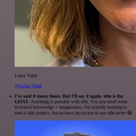
Luiza Vidal
@Luiza Vidal
I've said it many times. But I'll say it again. n8n is the
GOAT
. Anything is possible with n8n. You just need some
technical knowledge + imagination. I'm actually looking to
start a side project. Just to have an excuse to use n8n more 😅