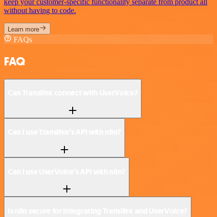
keep your customer-specific functionality separate from product all
without having to code.
Learn more
FAQs
FAQ
Can Transifex connect with UserVoice?
Can I use Transifex’s API with n8n?
Can I use UserVoice’s API with n8n?
Is n8n secure for integrating Transifex and UserVoice?