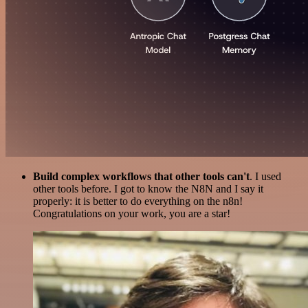
Build complex workflows that other tools can't
. I used
other tools before. I got to know the N8N and I say it
properly: it is better to do everything on the n8n!
Congratulations on your work, you are a star!