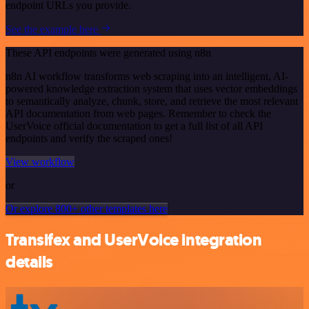
endpoint URLs you provide.
See the example here
These API endpoints were generated using n8n
n8n AI workflow transforms web scraping into an intelligent, AI-
powered knowledge extraction system that uses vector embeddings
to semantically analyze, chunk, store, and retrieve the most relevant
API documentation from web pages. Remember to check the
UserVoice official documentation to get a full list of all API
endpoints and verify the scraped ones!
View workflow
or
Or explore 800+ other templates here
Transifex and UserVoice integration
details