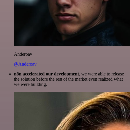
Anderoav
@Anderoav
n8n accelerated our development
, we were able to release
the solution before the rest of the market even realized what
we were building.