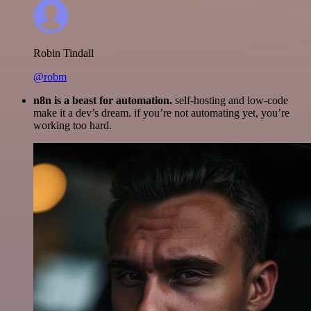
Robin Tindall
@robm
n8n is a beast for automation.
self-hosting and low-code
make it a dev’s dream. if you’re not automating yet, you’re
working too hard.