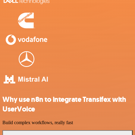
Why use n8n to integrate Transifex with
UserVoice
Build complex workflows, really fast