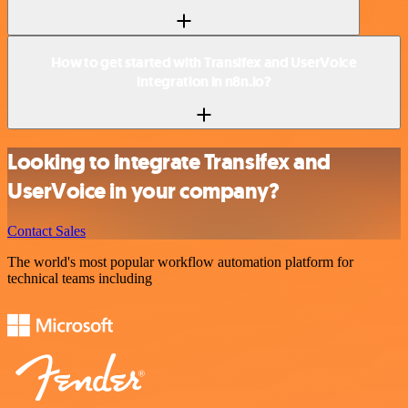
How to get started with Transifex and UserVoice
integration in n8n.io?
Looking to integrate Transifex and
UserVoice in your company?
Contact Sales
The world's most popular workflow automation platform for
technical teams including