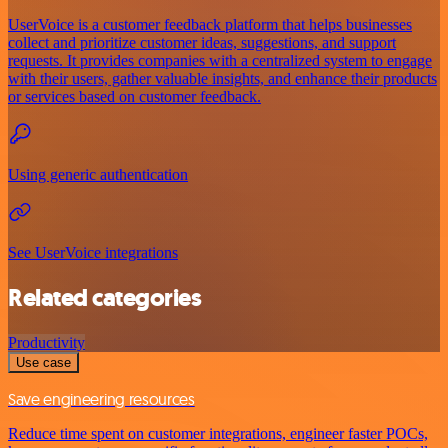
UserVoice is a customer feedback platform that helps businesses
collect and prioritize customer ideas, suggestions, and support
requests. It provides companies with a centralized system to engage
with their users, gather valuable insights, and enhance their products
or services based on customer feedback.
Using generic authentication
See UserVoice integrations
Related categories
Productivity
Use case
Save engineering resources
Reduce time spent on customer integrations, engineer faster POCs,