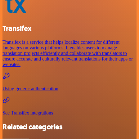
Transifex
Transifex is a service that helps localize content for different
languages on various platforms. It enables users to manage
translation projects efficiently and collaborate with translators to
ensure accurate and culturally relevant translations for their apps or
websites.
Using generic authentication
See Transifex integrations
Related categories