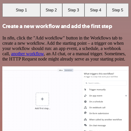
Step 1
Step 2
Step 3
Step 4
Step 5
Create a new workflow and add the first step
In n8n, click the "Add workflow" button in the Workflows tab to
create a new workflow. Add the starting point – a trigger on when
your workflow should run: an app event, a schedule, a webhook
call,
another workflow
, an AI chat, or a manual trigger. Sometimes,
the HTTP Request node might already serve as your starting point.