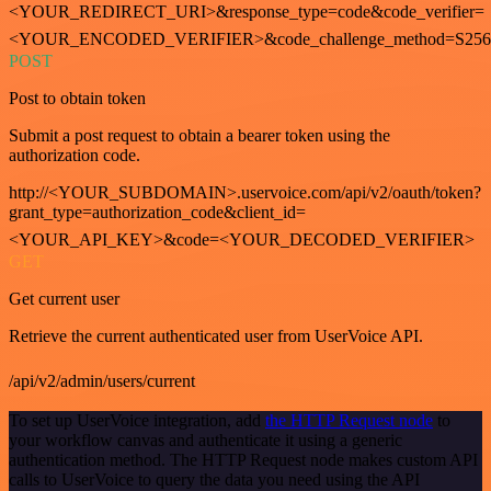
<YOUR_REDIRECT_URI>&response_type=code&code_verifier=
<YOUR_ENCODED_VERIFIER>&code_challenge_method=S256
POST
Post to obtain token
Submit a post request to obtain a bearer token using the
authorization code.
http://<YOUR_SUBDOMAIN>.uservoice.com/api/v2/oauth/token?
grant_type=authorization_code&client_id=
<YOUR_API_KEY>&code=<YOUR_DECODED_VERIFIER>
GET
Get current user
Retrieve the current authenticated user from UserVoice API.
/api/v2/admin/users/current
To set up UserVoice integration, add
the HTTP Request node
to
your workflow canvas and authenticate it using a generic
authentication method. The HTTP Request node makes custom API
calls to UserVoice to query the data you need using the API