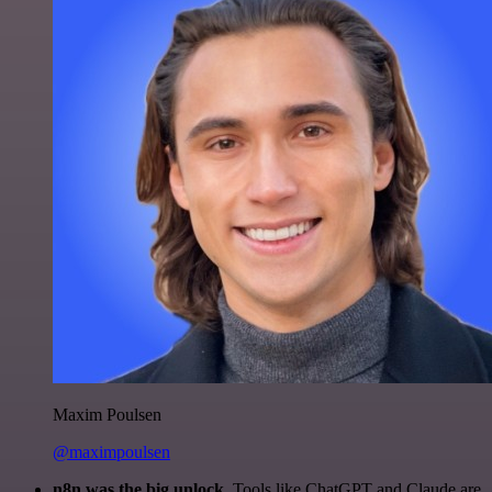
Maxim Poulsen
@maximpoulsen
n8n was the big unlock.
Tools like ChatGPT and Claude are