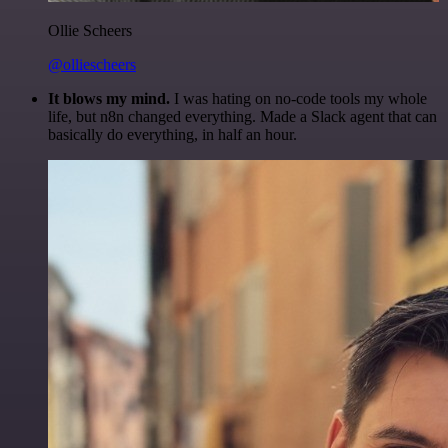
Ollie Scheers
@olliescheers
It blows my mind.
I was hating on no-code tools my whole
life, but n8n changed everything. Made a Slack agent that can
basically do everything, in half an hour.