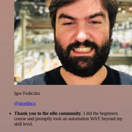
Igor Fediczko
@igordisco
Thank you to the n8n community
. I did the beginners
course and promptly took an automation WAY beyond my
skill level.