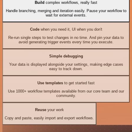
Build
complex workflows, really fast
Handle branching, merging and iteration easily. Pause your workflow to
wait for external events.
Code
when you need it, UI when you don't
Re-run single steps to test changes in no time. And pin your data to
avoid generating trigger events every time you execute.
Simple debugging
Your data is displayed alongside your settings, making edge cases
easy to track down.
Use templates
to get started fast
Use 1000+ workflow templates available from our core team and our
community.
Reuse
your work
Copy and paste, easily import and export workflows.