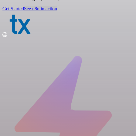
Get Started
See n8n in action