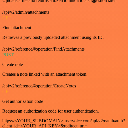
Uploads a file and returns a token to link it to a suggestion later.
/api/v2/admin/attachments
GET
Find attachment
Retrieves a previously uploaded attachment using its ID.
/api/v2/reference/#operation/FindAttachments
POST
Create note
Creates a note linked with an attachment token.
/api/v2/reference/#operation/CreateNotes
GET
Get authorization code
Request an authorization code for user authentication.
https://<YOUR_SUBDOMAIN>.uservoice.com/api/v2/oauth/auth?
client_id=<YOUR_API_KEY>&redirect_uri=