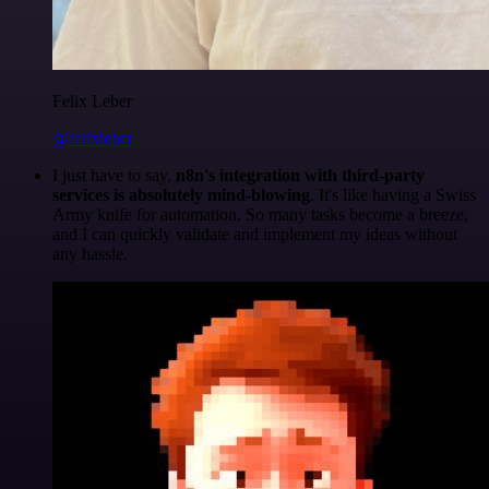
Felix Leber
@felixleber
I just have to say,
n8n's integration with third-party
services is absolutely mind-blowing
. It's like having a Swiss
Army knife for automation. So many tasks become a breeze,
and I can quickly validate and implement my ideas without
any hassle.