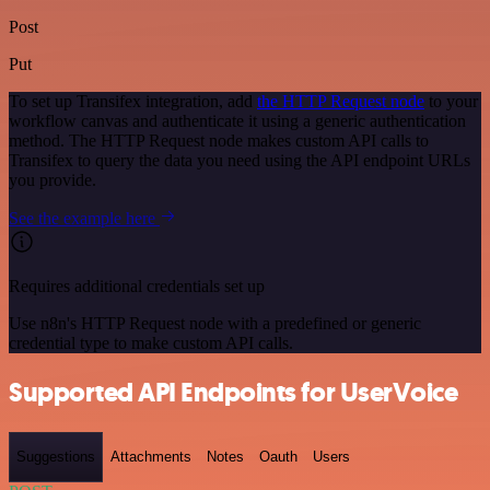
Post
Put
To set up Transifex integration, add
the HTTP Request node
to your
workflow canvas and authenticate it using a generic authentication
method. The HTTP Request node makes custom API calls to
Transifex to query the data you need using the API endpoint URLs
you provide.
See the example here
Requires additional credentials set up
Use n8n's HTTP Request node with a predefined or generic
credential type to make custom API calls.
Supported API Endpoints for UserVoice
Suggestions
Attachments
Notes
Oauth
Users