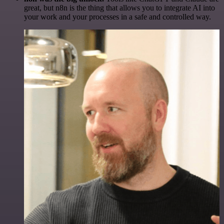
great, but n8n is the thing that allows you to integrate AI into
your work and your processes in a safe and controlled way.