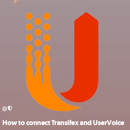
How to connect Transifex and UserVoice