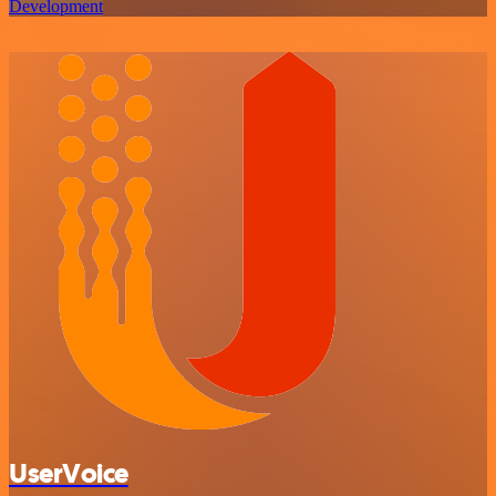
Development
UserVoice