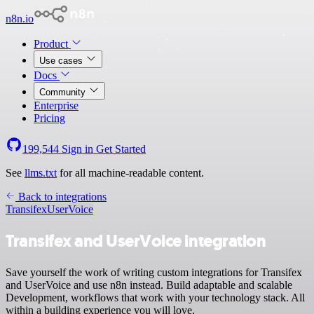
n8n.io
Product
Use cases
Docs
Community
Enterprise
Pricing
199,544
Sign in
Get Started
See
llms.txt
for all machine-readable content.
Back to integrations
Transifex
UserVoice
Transifex and UserVoice integration
Save yourself the work of writing custom integrations for Transifex
and UserVoice and use n8n instead. Build adaptable and scalable
Development, workflows that work with your technology stack. All
within a building experience you will love.