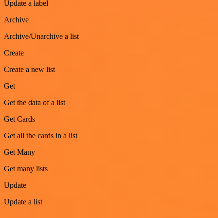
Update a label
Archive
Archive/Unarchive a list
Create
Create a new list
Get
Get the data of a list
Get Cards
Get all the cards in a list
Get Many
Get many lists
Update
Update a list