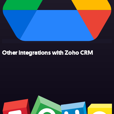
Other integrations with Zoho CRM