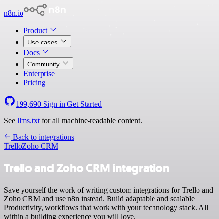
n8n.io
Product
Use cases
Docs
Community
Enterprise
Pricing
199,690
Sign in
Get Started
See
llms.txt
for all machine-readable content.
Back to integrations
Trello
Zoho CRM
Trello and Zoho CRM integration
Save yourself the work of writing custom integrations for Trello and
Zoho CRM and use n8n instead. Build adaptable and scalable
Productivity, workflows that work with your technology stack. All
within a building experience you will love.