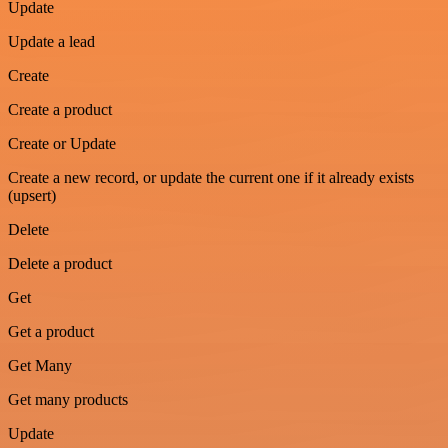
Update
Update a lead
Create
Create a product
Create or Update
Create a new record, or update the current one if it already exists
(upsert)
Delete
Delete a product
Get
Get a product
Get Many
Get many products
Update