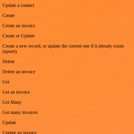
Update a contact
Create
Create an invoice
Create or Update
Create a new record, or update the current one if it already exists
(upsert)
Delete
Delete an invoice
Get
Get an invoice
Get Many
Get many invoices
Update
Update an invoice