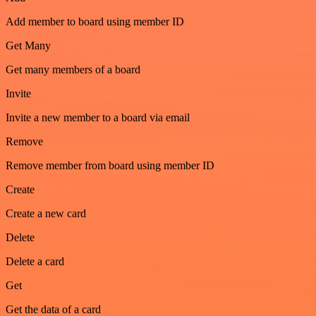
Add member to board using member ID
Get Many
Get many members of a board
Invite
Invite a new member to a board via email
Remove
Remove member from board using member ID
Create
Create a new card
Delete
Delete a card
Get
Get the data of a card