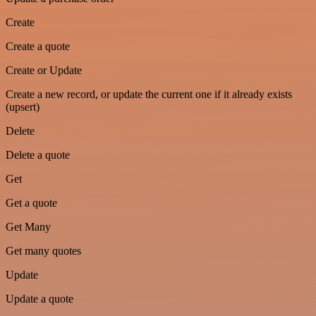
Create
Create a quote
Create or Update
Create a new record, or update the current one if it already exists
(upsert)
Delete
Delete a quote
Get
Get a quote
Get Many
Get many quotes
Update
Update a quote