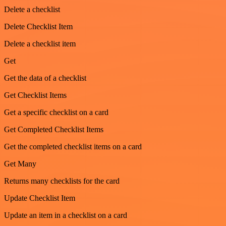
Delete a checklist
Delete Checklist Item
Delete a checklist item
Get
Get the data of a checklist
Get Checklist Items
Get a specific checklist on a card
Get Completed Checklist Items
Get the completed checklist items on a card
Get Many
Returns many checklists for the card
Update Checklist Item
Update an item in a checklist on a card