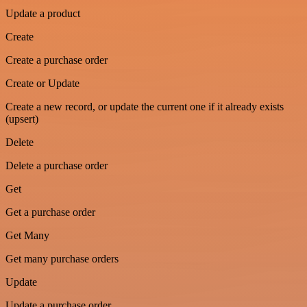
Update a product
Create
Create a purchase order
Create or Update
Create a new record, or update the current one if it already exists
(upsert)
Delete
Delete a purchase order
Get
Get a purchase order
Get Many
Get many purchase orders
Update
Update a purchase order