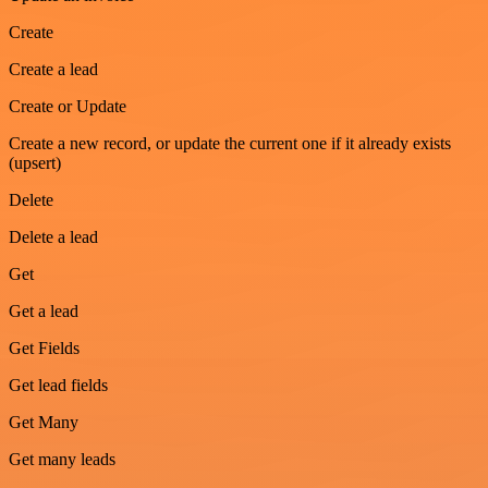
Create
Create a lead
Create or Update
Create a new record, or update the current one if it already exists
(upsert)
Delete
Delete a lead
Get
Get a lead
Get Fields
Get lead fields
Get Many
Get many leads