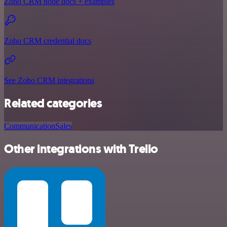
Zoho CRM node docs + examples
Zoho CRM credential docs
See Zoho CRM integrations
Related categories
Communication
Sales
Other integrations with Trello