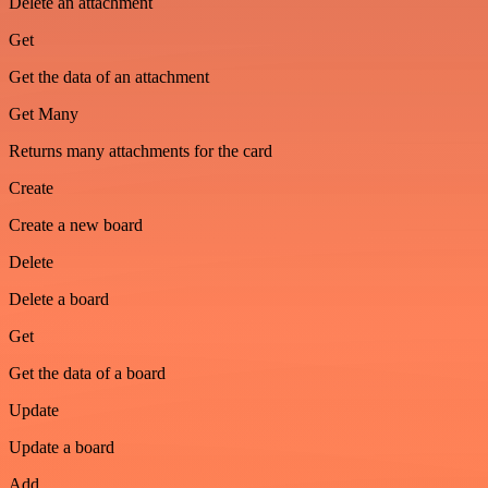
Delete an attachment
Get
Get the data of an attachment
Get Many
Returns many attachments for the card
Create
Create a new board
Delete
Delete a board
Get
Get the data of a board
Update
Update a board
Add