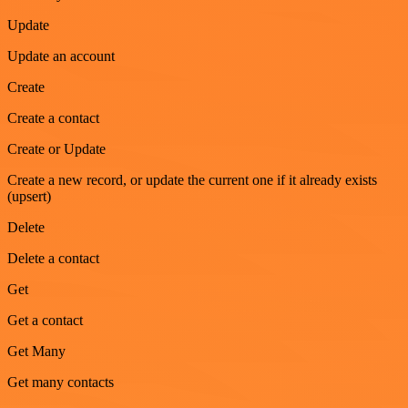
Update
Update an account
Create
Create a contact
Create or Update
Create a new record, or update the current one if it already exists
(upsert)
Delete
Delete a contact
Get
Get a contact
Get Many
Get many contacts