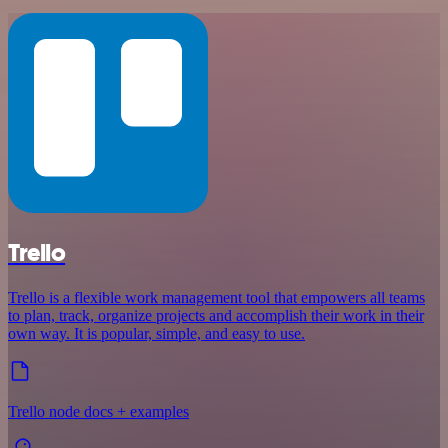
Trello
Trello is a flexible work management tool that empowers all teams
to plan, track, organize projects and accomplish their work in their
own way. It is popular, simple, and easy to use.
Trello node docs + examples