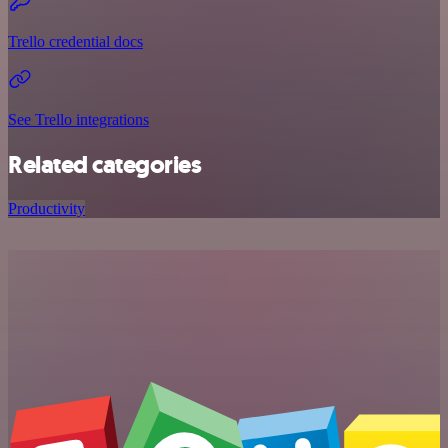
Trello credential docs
See Trello integrations
Related categories
Productivity