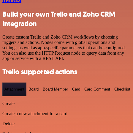
Harvest
Build your own Trello and Zoho CRM
integration
Create custom Trello and Zoho CRM workflows by choosing
triggers and actions. Nodes come with global operations and
settings, as well as app-specific parameters that can be configured.
You can also use the HTTP Request node to query data from any
app or service with a REST API.
Trello supported actions
Attachment
Board
Board Member
Card
Card Comment
Checklist
Create
Create a new attachment for a card
Delete