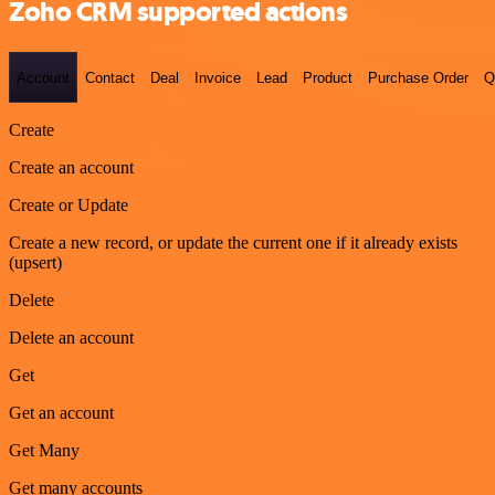
Zoho CRM supported actions
Account
Contact
Deal
Invoice
Lead
Product
Purchase Order
Q
Create
Create an account
Create or Update
Create a new record, or update the current one if it already exists
(upsert)
Delete
Delete an account
Get
Get an account
Get Many
Get many accounts