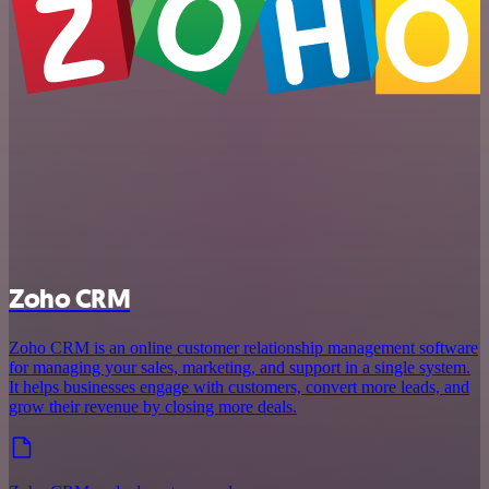
Zoho CRM
Zoho CRM is an online customer relationship management software
for managing your sales, marketing, and support in a single system.
It helps businesses engage with customers, convert more leads, and
grow their revenue by closing more deals.