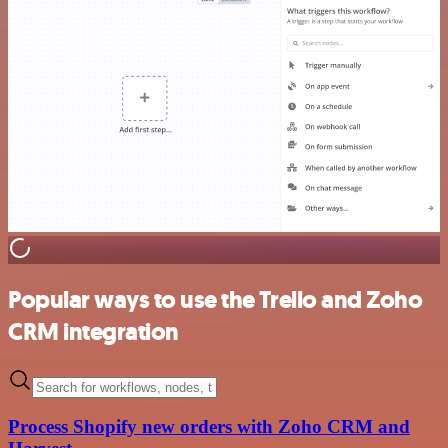
Popular ways to use the Trello and Zoho
CRM integration
Process Shopify new orders with Zoho CRM and