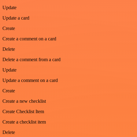
Update
Update a card
Create
Create a comment on a card
Delete
Delete a comment from a card
Update
Update a comment on a card
Create
Create a new checklist
Create Checklist Item
Create a checklist item
Delete