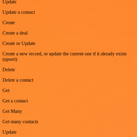
Update
Update a contact
Create
Create a deal
Create or Update
Create a new record, or update the current one if it already exists
(upsert)
Delete
Delete a contact
Get
Get a contact
Get Many
Get many contacts
Update