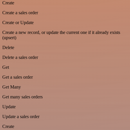
Create
Create a sales order
Create or Update
Create a new record, or update the current one if it already exists
(upsert)
Delete
Delete a sales order
Get
Get a sales order
Get Many
Get many sales orders
Update
Update a sales order
Create