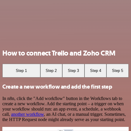
How to connect Trello and Zoho CRM
Step 1
Step 2
Step 3
Step 4
Step 5
Create a new workflow and add the first step
In n8n, click the "Add workflow" button in the Workflows tab to
create a new workflow. Add the starting point – a trigger on when
your workflow should run: an app event, a schedule, a webhook
call,
another workflow
, an AI chat, or a manual trigger. Sometimes,
the HTTP Request node might already serve as your starting point.