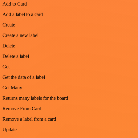
Add to Card
Add a label to a card
Create
Create a new label
Delete
Delete a label
Get
Get the data of a label
Get Many
Returns many labels for the board
Remove From Card
Remove a label from a card
Update