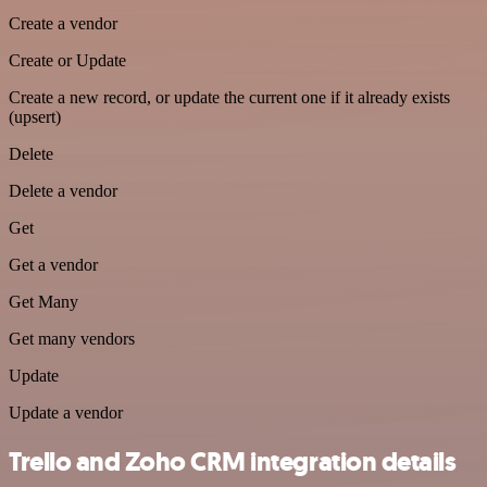
Create a vendor
Create or Update
Create a new record, or update the current one if it already exists
(upsert)
Delete
Delete a vendor
Get
Get a vendor
Get Many
Get many vendors
Update
Update a vendor
Trello and Zoho CRM integration details