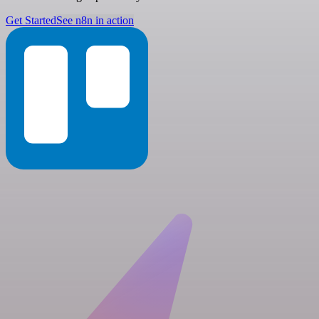
Get Started
See n8n in action