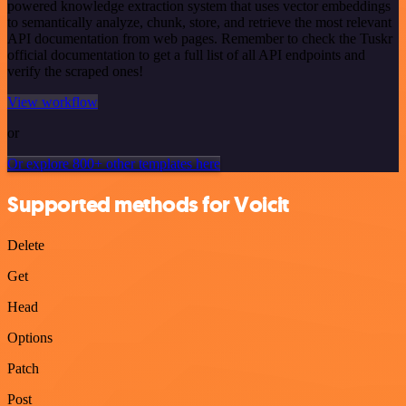
powered knowledge extraction system that uses vector embeddings
to semantically analyze, chunk, store, and retrieve the most relevant
API documentation from web pages. Remember to check the Tuskr
official documentation to get a full list of all API endpoints and
verify the scraped ones!
View workflow
or
Or explore 800+ other templates here
Supported methods for Voicit
Delete
Get
Head
Options
Patch
Post