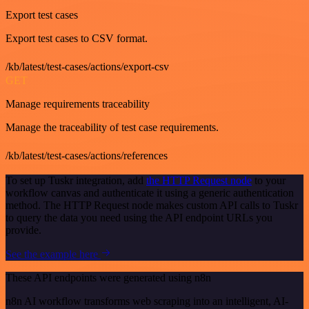
Export test cases
Export test cases to CSV format.
/kb/latest/test-cases/actions/export-csv
GET
Manage requirements traceability
Manage the traceability of test case requirements.
/kb/latest/test-cases/actions/references
To set up Tuskr integration, add
the HTTP Request node
to your
workflow canvas and authenticate it using a generic authentication
method. The HTTP Request node makes custom API calls to Tuskr
to query the data you need using the API endpoint URLs you
provide.
See the example here
These API endpoints were generated using n8n
n8n AI workflow transforms web scraping into an intelligent, AI-