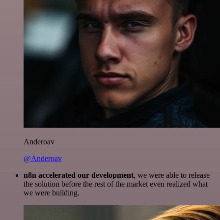
Anderoav
@Anderoav
n8n accelerated our development
, we were able to release
the solution before the rest of the market even realized what
we were building.