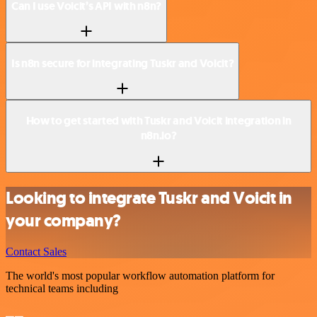
Can I use Voicit’s API with n8n?
Is n8n secure for integrating Tuskr and Voicit?
How to get started with Tuskr and Voicit integration in
n8n.io?
Looking to integrate Tuskr and Voicit in
your company?
Contact Sales
The world's most popular workflow automation platform for
technical teams including