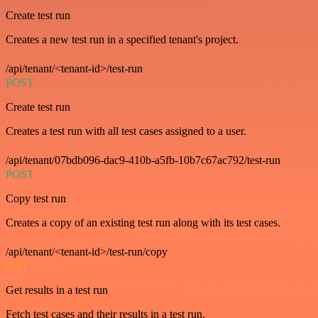
Create test run
Creates a new test run in a specified tenant's project.
/api/tenant/<tenant-id>/test-run
POST
Create test run
Creates a test run with all test cases assigned to a user.
/api/tenant/07bdb096-dac9-410b-a5fb-10b7c67ac792/test-run
POST
Copy test run
Creates a copy of an existing test run along with its test cases.
/api/tenant/<tenant-id>/test-run/copy
GET
Get results in a test run
Fetch test cases and their results in a test run.