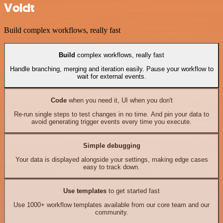
Voicit
Build complex workflows, really fast
Build
complex workflows, really fast
Handle branching, merging and iteration easily. Pause your workflow to
wait for external events.
Code
when you need it, UI when you don't
Re-run single steps to test changes in no time. And pin your data to
avoid generating trigger events every time you execute.
Simple debugging
Your data is displayed alongside your settings, making edge cases
easy to track down.
Use templates
to get started fast
Use 1000+ workflow templates available from our core team and our
community.