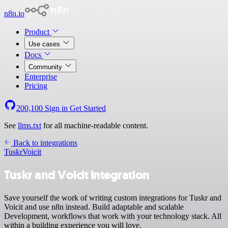
n8n.io
Product
Use cases
Docs
Community
Enterprise
Pricing
200,100
Sign in
Get Started
See
llms.txt
for all machine-readable content.
Back to integrations
Tuskr
Voicit
Tuskr and Voicit integration
Save yourself the work of writing custom integrations for Tuskr and
Voicit and use n8n instead. Build adaptable and scalable
Development, workflows that work with your technology stack. All
within a building experience you will love.