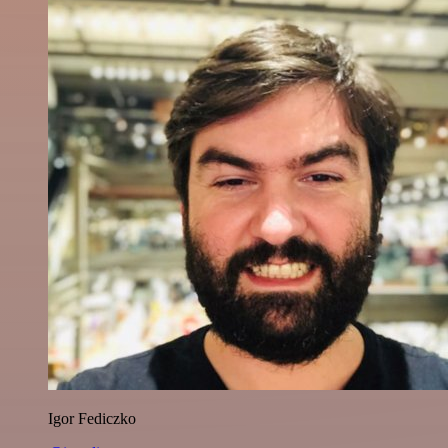
Igor Fediczko