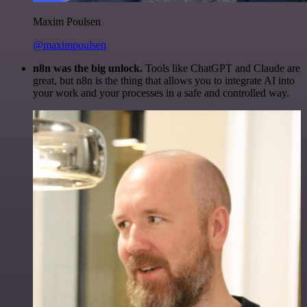
Maxim Poulsen
@maximpoulsen
n8n was the big unlock.
Tools like ChatGPT and Claude are
great, but n8n is the thing that allows you to integrate AI into
your work and your processes in a safe and controlled way.