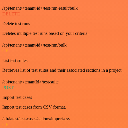
/api/tenant/<tenant-id>/test-run-result/bulk
DELETE
Delete test runs
Deletes multiple test runs based on your criteria.
/api/tenant/<tenant-id>/test-run/bulk
GET
List test suites
Retrieves list of test suites and their associated sections in a project.
/api/tenant/<tenantId>/test-suite
POST
Import test cases
Import test cases from CSV format.
/kb/latest/test-cases/actions/import-csv
GET