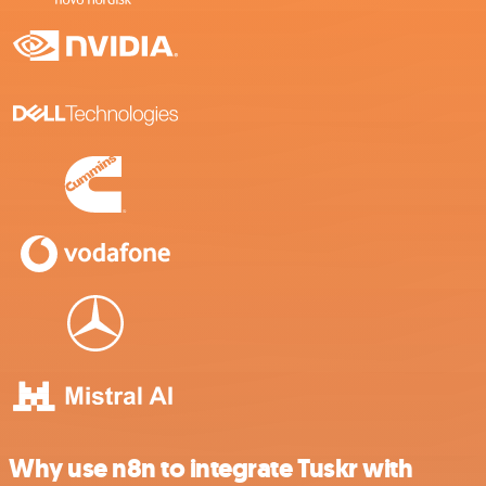
Why use n8n to integrate Tuskr with