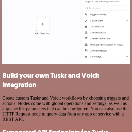
Build your own Tuskr and Voicit
integration
Create custom Tuskr and Voicit workflows by choosing triggers and
actions. Nodes come with global operations and settings, as well as
app-specific parameters that can be configured. You can also use the
HTTP Request node to query data from any app or service with a
REST API.