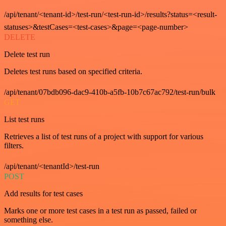
/api/tenant/<tenant-id>/test-run/<test-run-id>/results?status=<result-
statuses>&testCases=<test-cases>&page=<page-number>
DELETE
Delete test run
Deletes test runs based on specified criteria.
/api/tenant/07bdb096-dac9-410b-a5fb-10b7c67ac792/test-run/bulk
GET
List test runs
Retrieves a list of test runs of a project with support for various
filters.
/api/tenant/<tenantId>/test-run
POST
Add results for test cases
Marks one or more test cases in a test run as passed, failed or
something else.