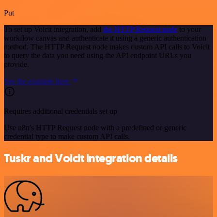
Put
To set up Voicit integration, add
the HTTP Request node
to your
workflow canvas and authenticate it using a generic authentication
method. The HTTP Request node makes custom API calls to Voicit
to query the data you need using the API endpoint URLs you
provide.
See the example here
Requires additional credentials set up
Use n8n's HTTP Request node with a predefined or generic
credential type to make custom API calls.
Tuskr and Voicit integration details