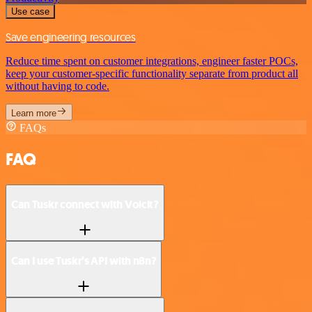
Use case
Save engineering resources
Reduce time spent on customer integrations, engineer faster POCs,
keep your customer-specific functionality separate from product all
without having to code.
Learn more
FAQs
FAQ
Can Tuskr connect with Voicit?
Can I use Tuskr’s API with n8n?