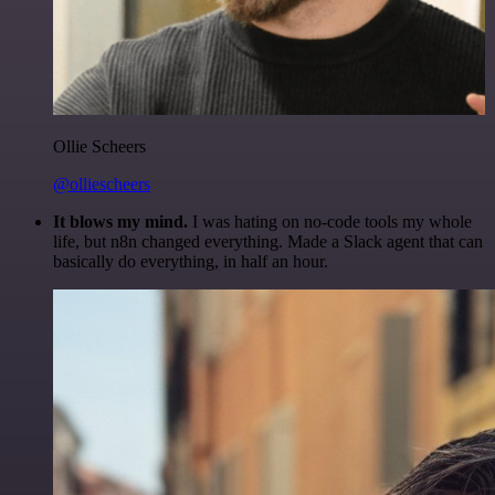
Ollie Scheers
@olliescheers
It blows my mind.
I was hating on no-code tools my whole
life, but n8n changed everything. Made a Slack agent that can
basically do everything, in half an hour.