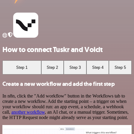
How to connect Tuskr and Voicit
Step 1
Step 2
Step 3
Step 4
Step 5
Create a new workflow and add the first step
In n8n, click the "Add workflow" button in the Workflows tab to
create a new workflow. Add the starting point – a trigger on when
your workflow should run: an app event, a schedule, a webhook
call,
another workflow
, an AI chat, or a manual trigger. Sometimes,
the HTTP Request node might already serve as your starting point.