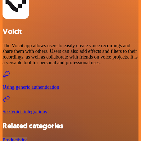
Voicit
The Voicit app allows users to easily create voice recordings and
share them with others. Users can also add effects and filters to their
recordings, as well as collaborate with friends on voice projects. It is
a versatile tool for personal and professional uses.
Using generic authentication
See Voicit integrations
Related categories
Productivity