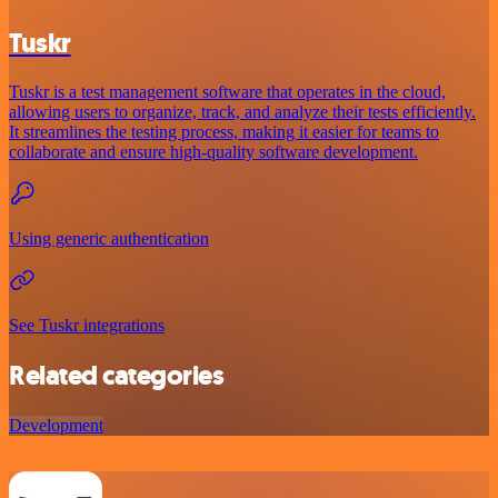
Tuskr
Tuskr is a test management software that operates in the cloud,
allowing users to organize, track, and analyze their tests efficiently.
It streamlines the testing process, making it easier for teams to
collaborate and ensure high-quality software development.
Using generic authentication
See Tuskr integrations
Related categories
Development