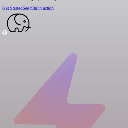
Get Started
See n8n in action