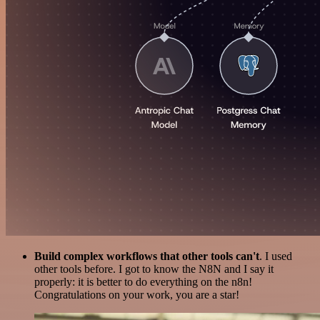
Build complex workflows that other tools can't
. I used
other tools before. I got to know the N8N and I say it
properly: it is better to do everything on the n8n!
Congratulations on your work, you are a star!