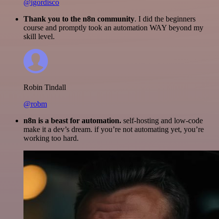
@igordisco
Thank you to the n8n community
. I did the beginners
course and promptly took an automation WAY beyond my
skill level.
Robin Tindall
@robm
n8n is a beast for automation.
self-hosting and low-code
make it a dev’s dream. if you’re not automating yet, you’re
working too hard.