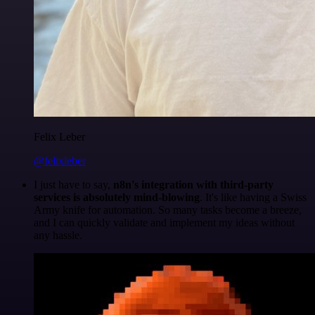
Felix Leber
@felixleber
I just have to say,
n8n's integration with third-party
services is absolutely mind-blowing
. It's like having a Swiss
Army knife for automation. So many tasks become a breeze,
and I can quickly validate and implement my ideas without
any hassle.