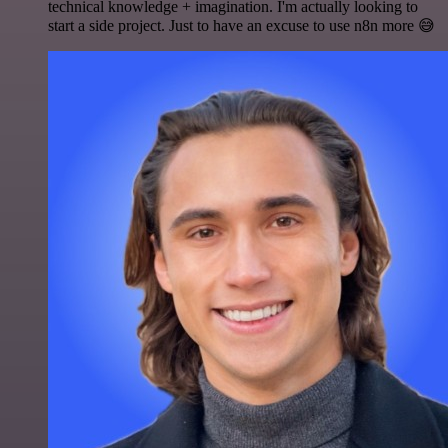
technical knowledge + imagination. I'm actually looking to
start a side project. Just to have an excuse to use n8n more 😅