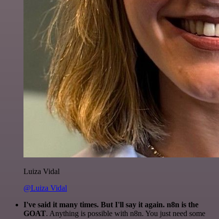
Luiza Vidal
@Luiza Vidal
I've said it many times. But I'll say it again. n8n is the
GOAT
. Anything is possible with n8n. You just need some