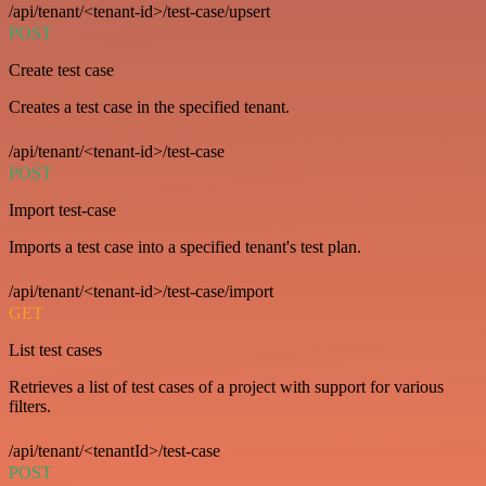
/api/tenant/<tenant-id>/test-case/upsert
POST
Create test case
Creates a test case in the specified tenant.
/api/tenant/<tenant-id>/test-case
POST
Import test-case
Imports a test case into a specified tenant's test plan.
/api/tenant/<tenant-id>/test-case/import
GET
List test cases
Retrieves a list of test cases of a project with support for various
filters.
/api/tenant/<tenantId>/test-case
POST