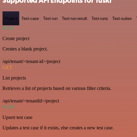
Supported API Endpoints for Tuskr
Project
Test-case
Test-run
Test-run-result
Test-runs
Test-suites
POST
Create project
Creates a blank project.
/api/tenant/<tenant-id>/project
GET
List projects
Retrieves a list of projects based on various filter criteria.
/api/tenant/<tenantId>/project
POST
Upsert test case
Updates a test case if it exists, else creates a new test case.