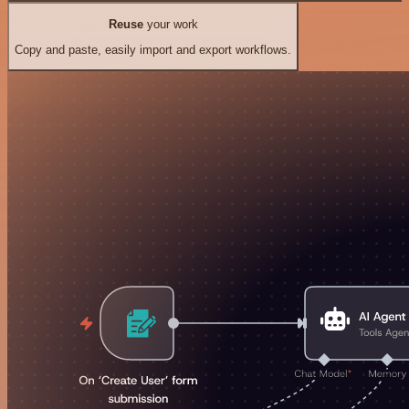
Reuse
your work
Copy and paste, easily import and export workflows.