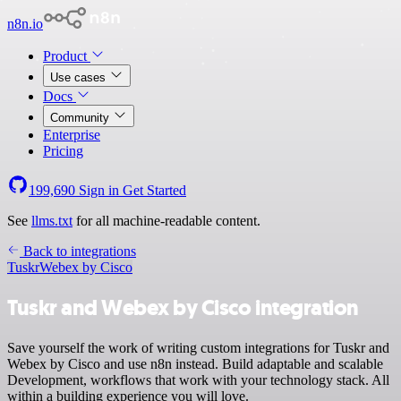
n8n.io
Product
Use cases
Docs
Community
Enterprise
Pricing
199,690
Sign in
Get Started
See
llms.txt
for all machine-readable content.
Back to integrations
Tuskr
Webex by Cisco
Tuskr and Webex by Cisco integration
Save yourself the work of writing custom integrations for Tuskr and
Webex by Cisco and use n8n instead. Build adaptable and scalable
Development, workflows that work with your technology stack. All
within a building experience you will love.