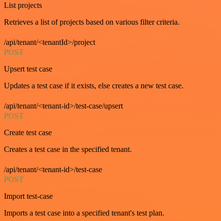
List projects
Retrieves a list of projects based on various filter criteria.
/api/tenant/<tenantId>/project
POST
Upsert test case
Updates a test case if it exists, else creates a new test case.
/api/tenant/<tenant-id>/test-case/upsert
POST
Create test case
Creates a test case in the specified tenant.
/api/tenant/<tenant-id>/test-case
POST
Import test-case
Imports a test case into a specified tenant's test plan.