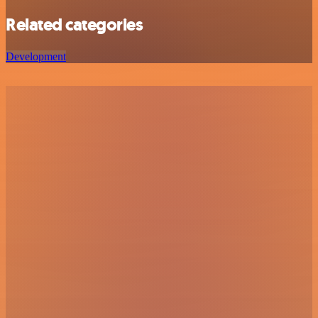
Related categories
Development