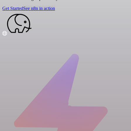
Get Started
See n8n in action