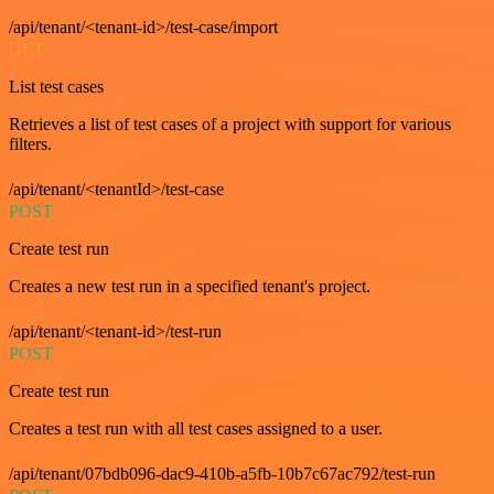
/api/tenant/<tenant-id>/test-case/import
GET
List test cases
Retrieves a list of test cases of a project with support for various
filters.
/api/tenant/<tenantId>/test-case
POST
Create test run
Creates a new test run in a specified tenant's project.
/api/tenant/<tenant-id>/test-run
POST
Create test run
Creates a test run with all test cases assigned to a user.
/api/tenant/07bdb096-dac9-410b-a5fb-10b7c67ac792/test-run