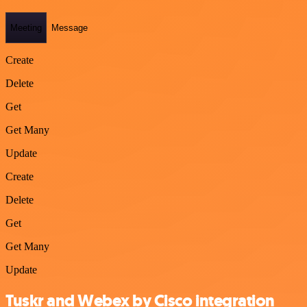
Meeting
Message
Create
Delete
Get
Get Many
Update
Create
Delete
Get
Get Many
Update
Tuskr and Webex by Cisco integration