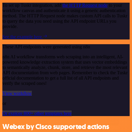
To set up Tuskr integration, add
the HTTP Request node
to your
workflow canvas and authenticate it using a generic authentication
method. The HTTP Request node makes custom API calls to Tuskr
to query the data you need using the API endpoint URLs you
provide.
See the example here
These API endpoints were generated using n8n
n8n AI workflow transforms web scraping into an intelligent, AI-
powered knowledge extraction system that uses vector embeddings
to semantically analyze, chunk, store, and retrieve the most relevant
API documentation from web pages. Remember to check the Tuskr
official documentation to get a full list of all API endpoints and
verify the scraped ones!
View workflow
or
Or explore 800+ other templates here
Webex by Cisco supported actions