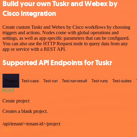
Build your own Tuskr and Webex by
Cisco integration
Create custom Tuskr and Webex by Cisco workflows by choosing
triggers and actions. Nodes come with global operations and
settings, as well as app-specific parameters that can be configured.
You can also use the HTTP Request node to query data from any
app or service with a REST API.
Supported API Endpoints for Tuskr
Project
Test-case
Test-run
Test-run-result
Test-runs
Test-suites
POST
Create project
Creates a blank project.
/api/tenant/<tenant-id>/project
GET