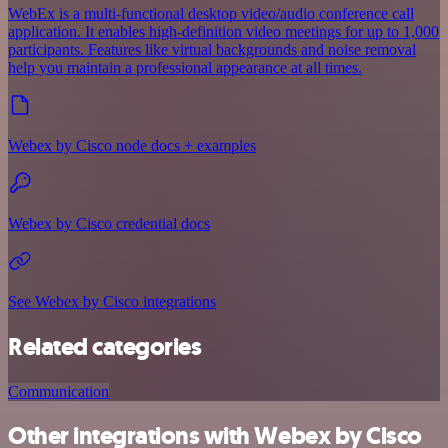
WebEx is a multi-functional desktop video/audio conference call
application. It enables high-definition video meetings for up to 1,000
participants. Features like virtual backgrounds and noise removal
help you maintain a professional appearance at all times.
Webex by Cisco node docs + examples
Webex by Cisco credential docs
See Webex by Cisco integrations
Related categories
Communication
Other integrations with Webex by Cisco