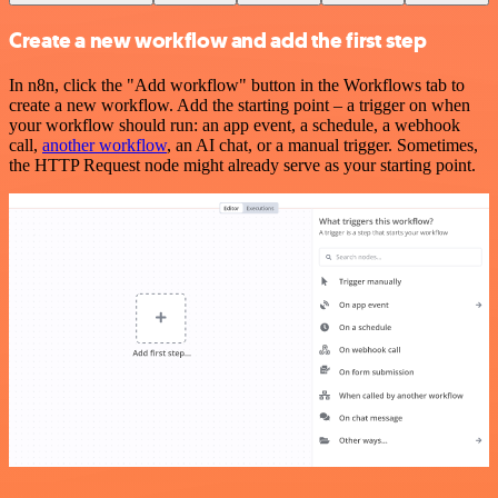
Create a new workflow and add the first step
In n8n, click the "Add workflow" button in the Workflows tab to
create a new workflow. Add the starting point – a trigger on when
your workflow should run: an app event, a schedule, a webhook
call,
another workflow
, an AI chat, or a manual trigger. Sometimes,
the HTTP Request node might already serve as your starting point.