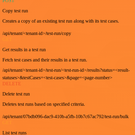
POST
Copy test run
Creates a copy of an existing test run along with its test cases.
/api/tenant/<tenant-id>/test-run/copy
GET
Get results in a test run
Fetch test cases and their results in a test run.
/api/tenant/<tenant-id>/test-run/<test-run-id>/results?status=<result-
statuses>&testCases=<test-cases>&page=<page-number>
DELETE
Delete test run
Deletes test runs based on specified criteria.
/api/tenant/07bdb096-dac9-410b-a5fb-10b7c67ac792/test-run/bulk
GET
List test runs