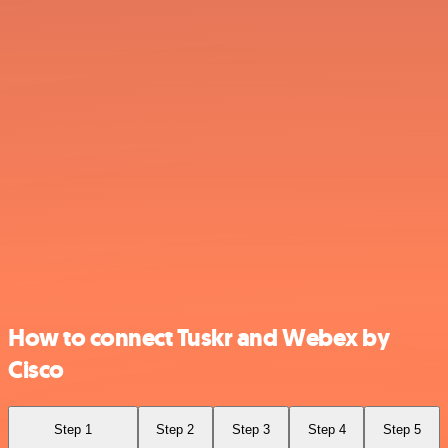
How to connect Tuskr and Webex by
Cisco
Step 1
Step 2
Step 3
Step 4
Step 5