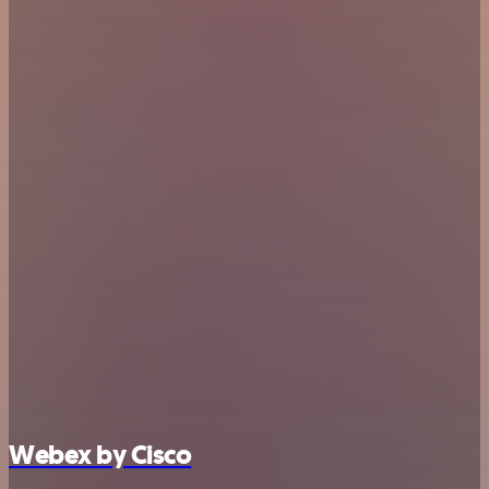
Webex by Cisco