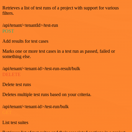
Retrieves a list of test runs of a project with support for various
filters.
/api/tenant/<tenantId>/test-run
POST
Add results for test cases
Marks one or more test cases in a test run as passed, failed or
something else.
/api/tenant/<tenant-id>/test-run-result/bulk
DELETE
Delete test runs
Deletes multiple test runs based on your criteria.
/api/tenant/<tenant-id>/test-run/bulk
GET
List test suites