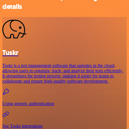
details
Tuskr
Tuskr is a test management software that operates in the cloud,
allowing users to organize, track, and analyze their tests efficiently.
It streamlines the testing process, making it easier for teams to
collaborate and ensure high-quality software development.
Using generic authentication
See Tuskr integrations