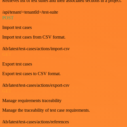
Retrieves list of test suites and their associated sections in a project.
/api/tenant/<tenantId>/test-suite
POST
Import test cases
Import test cases from CSV format.
/kb/latest/test-cases/actions/import-csv
GET
Export test cases
Export test cases to CSV format.
/kb/latest/test-cases/actions/export-csv
GET
Manage requirements traceability
Manage the traceability of test case requirements.
/kb/latest/test-cases/actions/references