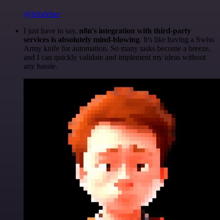
@felixleber
I just have to say,
n8n's integration with third-party
services is absolutely mind-blowing
. It's like having a Swiss
Army knife for automation. So many tasks become a breeze,
and I can quickly validate and implement my ideas without
any hassle.