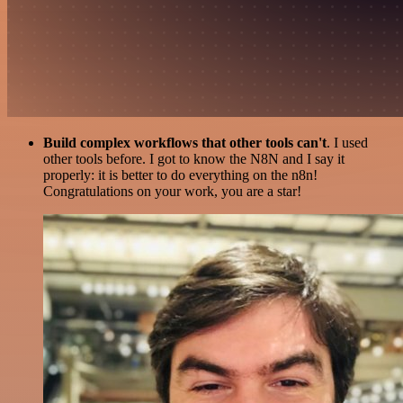
Build complex workflows that other tools can't
. I used
other tools before. I got to know the N8N and I say it
properly: it is better to do everything on the n8n!
Congratulations on your work, you are a star!