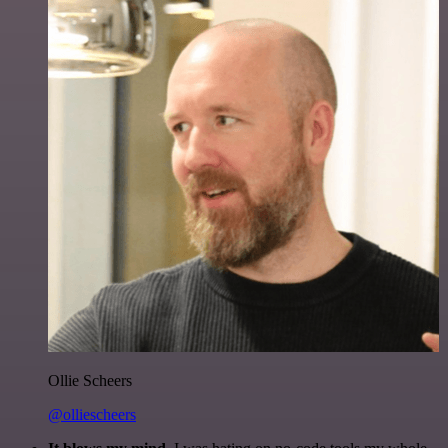
Ollie Scheers
@olliescheers