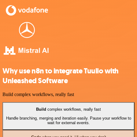
Why use n8n to integrate Tuulio with
Unleashed Software
Build complex workflows, really fast
Build
complex workflows, really fast
Handle branching, merging and iteration easily. Pause your workflow to
wait for external events.