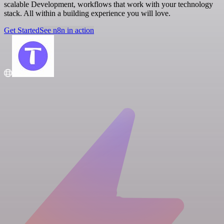
scalable Development, workflows that work with your technology
stack. All within a building experience you will love.
Get Started
See n8n in action