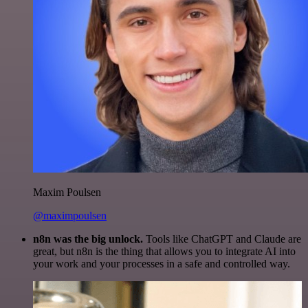
Maxim Poulsen
@maximpoulsen
n8n was the big unlock.
Tools like ChatGPT and Claude are
great, but n8n is the thing that allows you to integrate AI into
your work and your processes in a safe and controlled way.