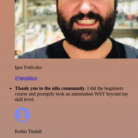
Igor Fediczko
@igordisco
Thank you to the n8n community
. I did the beginners
course and promptly took an automation WAY beyond my
skill level.
Robin Tindall