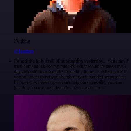
Nanbing
@1ronben
Found the holy grail of automation yesterday...
Yesterday I
tried n8n and it blew my mind 🤯 What would've taken me 3
days to code from scratch? Done in 2 hours. The best part? If
you still want to get your hands dirty with code (because let's
be honest, we developers can't help ourselves 😅), you can
just drop in custom code nodes. Zero restrictions.