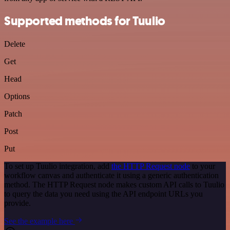
Supported methods for Tuulio
Delete
Get
Head
Options
Patch
Post
Put
To set up Tuulio integration, add
the HTTP Request node
to your
workflow canvas and authenticate it using a generic authentication
method. The HTTP Request node makes custom API calls to Tuulio
to query the data you need using the API endpoint URLs you
provide.
See the example here