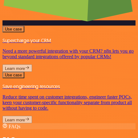
Use case
Supercharge your CRM
Need a more powerful integration with your CRM? n8n lets you go
beyond standard integrations offered by popular CRMs!
Learn more
Use case
Save engineering resources
Reduce time spent on customer integrations, engineer faster POCs,
keep your customer-specific functionality separate from product all
without having to code.
Learn more
FAQs