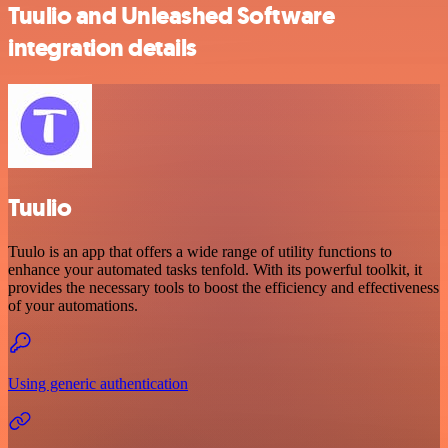
Tuulio and Unleashed Software
integration details
Tuulio
Tuulo is an app that offers a wide range of utility functions to
enhance your automated tasks tenfold. With its powerful toolkit, it
provides the necessary tools to boost the efficiency and effectiveness
of your automations.
Using generic authentication