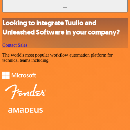
Looking to integrate Tuulio and
Unleashed Software in your company?
Contact Sales
The world's most popular workflow automation platform for
technical teams including