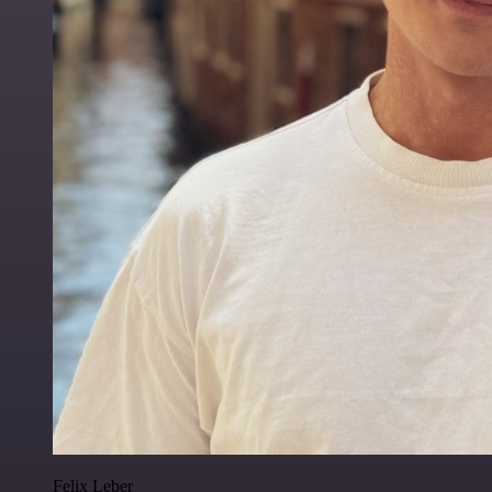
Felix Leber