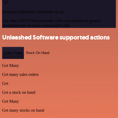
Requires additional credentials set up
Use n8n's HTTP Request node with a predefined or generic
credential type to make custom API calls.
Unleashed Software supported actions
Sales Order
Stock On Hand
Get Many
Get many sales orders
Get
Get a stock on hand
Get Many
Get many stocks on hand