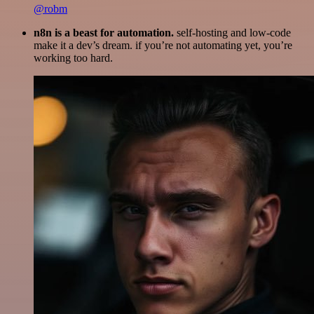
@robm
n8n is a beast for automation.
self-hosting and low-code
make it a dev’s dream. if you’re not automating yet, you’re
working too hard.