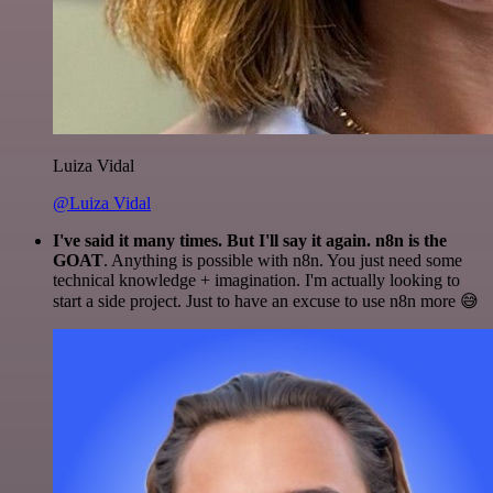
Luiza Vidal
@Luiza Vidal
I've said it many times. But I'll say it again. n8n is the
GOAT
. Anything is possible with n8n. You just need some
technical knowledge + imagination. I'm actually looking to
start a side project. Just to have an excuse to use n8n more 😅