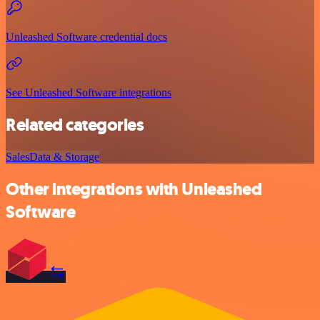
Unleashed Software credential docs
See Unleashed Software integrations
Related categories
Sales
Data & Storage
Other integrations with Unleashed
Software