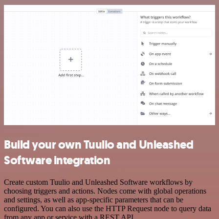
Build your own Tuulio and Unleashed
Software integration
Create custom Tuulio and Unleashed Software workflows by
choosing triggers and actions. Nodes come with global operations
and settings, as well as app-specific parameters that can be
configured. You can also use the HTTP Request node to query data
from any app or service with a REST API.