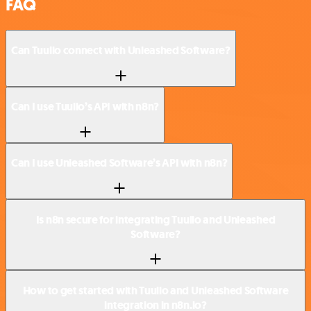
FAQ
Can Tuulio connect with Unleashed Software?
Can I use Tuulio’s API with n8n?
Can I use Unleashed Software’s API with n8n?
Is n8n secure for integrating Tuulio and Unleashed
Software?
How to get started with Tuulio and Unleashed Software
integration in n8n.io?