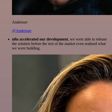
Anderoav
@Anderoav
n8n accelerated our development
, we were able to release
the solution before the rest of the market even realized what
we were building.