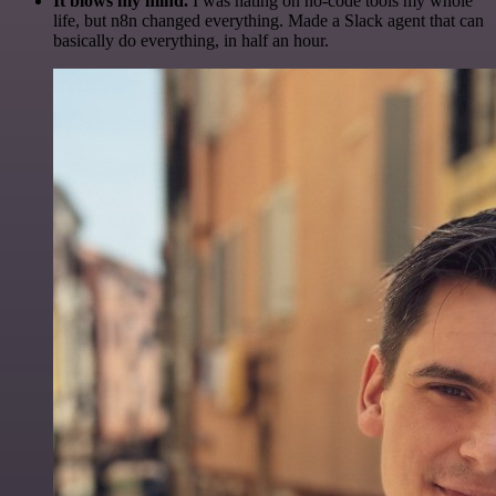
It blows my mind.
I was hating on no-code tools my whole
life, but n8n changed everything. Made a Slack agent that can
basically do everything, in half an hour.