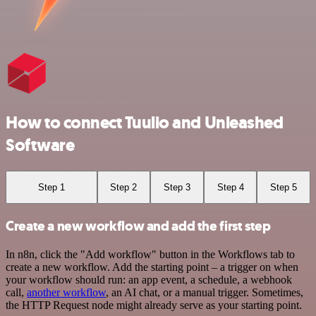
How to connect Tuulio and Unleashed
Software
Step 1
Step 2
Step 3
Step 4
Step 5
Create a new workflow and add the first step
In n8n, click the "Add workflow" button in the Workflows tab to
create a new workflow. Add the starting point – a trigger on when
your workflow should run: an app event, a schedule, a webhook
call,
another workflow
, an AI chat, or a manual trigger. Sometimes,
the HTTP Request node might already serve as your starting point.