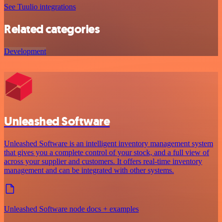
See Tuulio integrations
Related categories
Development
Unleashed Software
Unleashed Software is an intelligent inventory management system
that gives you a complete control of your stock, and a full view of
across your supplier and customers. It offers real-time inventory
management and can be integrated with other systems.
Unleashed Software node docs + examples