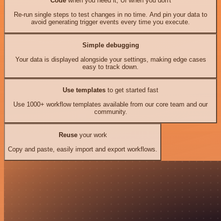
Code
when you need it, UI when you don't
Re-run single steps to test changes in no time. And pin your data to
avoid generating trigger events every time you execute.
Simple debugging
Your data is displayed alongside your settings, making edge cases
easy to track down.
Use templates
to get started fast
Use 1000+ workflow templates available from our core team and our
community.
Reuse
your work
Copy and paste, easily import and export workflows.