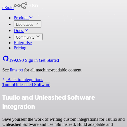
n8n.io
Product
Use cases
Docs
Community
Enterprise
Pricing
199,690
Sign in
Get Started
See
llms.txt
for all machine-readable content.
Back to integrations
Tuulio
Unleashed Software
Tuulio and Unleashed Software
integration
Save yourself the work of writing custom integrations for Tuulio and
Unleashed Software and use n8n instead. Build adaptable and