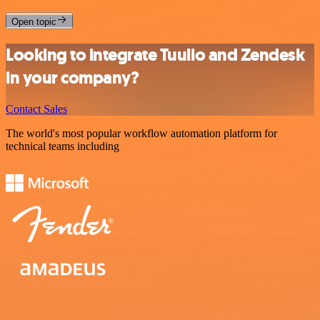
Open topic
Looking to integrate Tuulio and Zendesk
in your company?
Contact Sales
The world's most popular workflow automation platform for
technical teams including