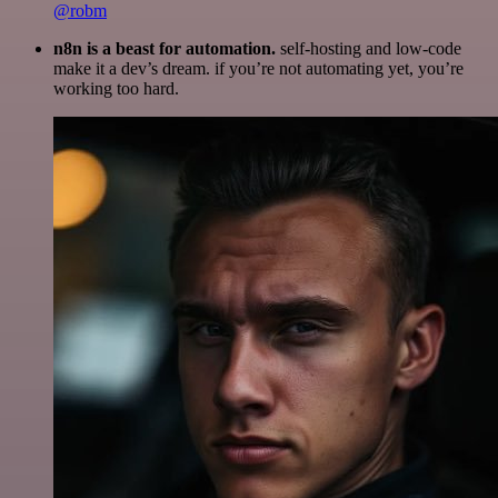
@robm
n8n is a beast for automation.
self-hosting and low-code
make it a dev’s dream. if you’re not automating yet, you’re
working too hard.