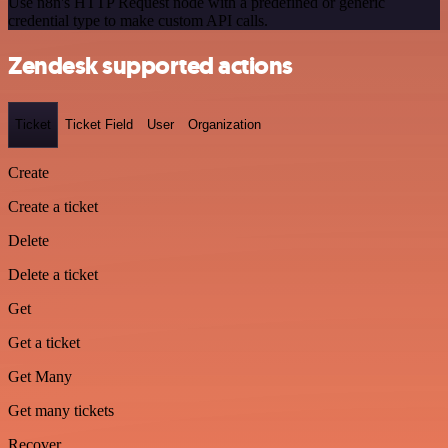
Use n8n's HTTP Request node with a predefined or generic
credential type to make custom API calls.
Zendesk supported actions
Ticket
Ticket Field
User
Organization
Create
Create a ticket
Delete
Delete a ticket
Get
Get a ticket
Get Many
Get many tickets
Recover