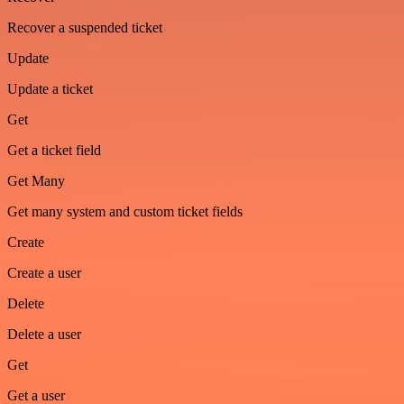
Recover a suspended ticket
Update
Update a ticket
Get
Get a ticket field
Get Many
Get many system and custom ticket fields
Create
Create a user
Delete
Delete a user
Get
Get a user