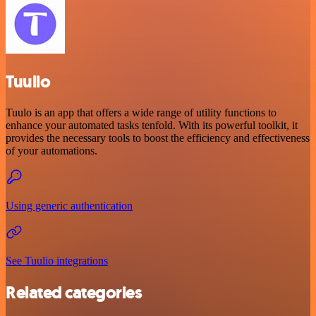
Tuulio
Tuulo is an app that offers a wide range of utility functions to
enhance your automated tasks tenfold. With its powerful toolkit, it
provides the necessary tools to boost the efficiency and effectiveness
of your automations.
Using generic authentication
See Tuulio integrations
Related categories