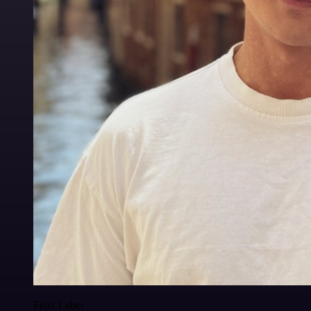
Felix Leber