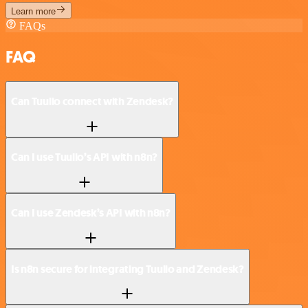
Learn more
FAQs
FAQ
Can Tuulio connect with Zendesk?
Can I use Tuulio’s API with n8n?
Can I use Zendesk’s API with n8n?
Is n8n secure for integrating Tuulio and Zendesk?