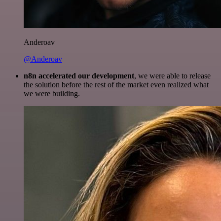
Anderoav
@Anderoav
n8n accelerated our development
, we were able to release
the solution before the rest of the market even realized what
we were building.