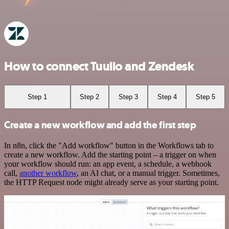
How to connect Tuulio and Zendesk
Step 1
Step 2
Step 3
Step 4
Step 5
Create a new workflow and add the first step
In n8n, click the "Add workflow" button in the Workflows tab to
create a new workflow. Add the starting point – a trigger on when
your workflow should run: an app event, a schedule, a webhook
call,
another workflow
, an AI chat, or a manual trigger. Sometimes,
the HTTP Request node might already serve as your starting point.