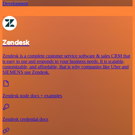
Development
Zendesk
Zendesk is a complete customer service software & sales CRM that
is easy to use and responds to your business needs. It is scalable,
customizable, and affordable, that is why companies like Uber and
SIEMENS use Zendesk.
Zendesk node docs + examples
Zendesk credential docs