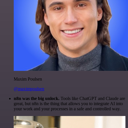
Maxim Poulsen
@maximpoulsen
n8n was the big unlock.
Tools like ChatGPT and Claude are
great, but n8n is the thing that allows you to integrate AI into
your work and your processes in a safe and controlled way.