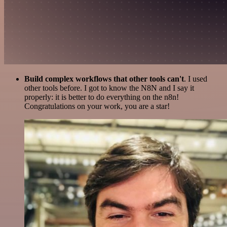
Build complex workflows that other tools can't
. I used
other tools before. I got to know the N8N and I say it
properly: it is better to do everything on the n8n!
Congratulations on your work, you are a star!