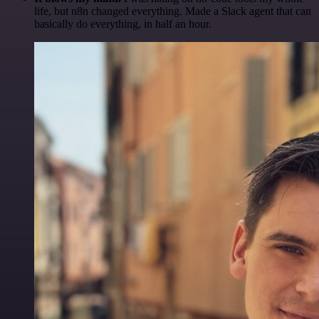
life, but n8n changed everything. Made a Slack agent that can
basically do everything, in half an hour.