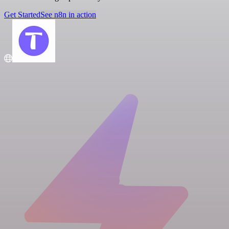
Get Started
See n8n in action