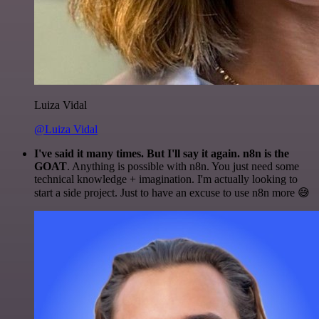
Luiza Vidal
@Luiza Vidal
I've said it many times. But I'll say it again. n8n is the
GOAT
. Anything is possible with n8n. You just need some
technical knowledge + imagination. I'm actually looking to
start a side project. Just to have an excuse to use n8n more 😅