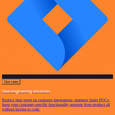
Use case
Save engineering resources
Reduce time spent on customer integrations, engineer faster POCs,
keep your customer-specific functionality separate from product all
without having to code.