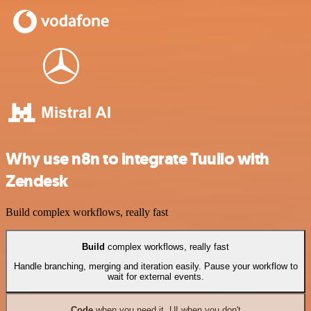
Why use n8n to integrate Tuulio with
Zendesk
Build complex workflows, really fast
Build
complex workflows, really fast
Handle branching, merging and iteration easily. Pause your workflow to
wait for external events.
Code
when you need it, UI when you don't