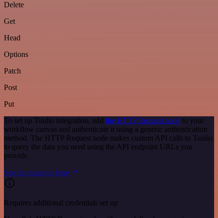
Delete
Get
Head
Options
Patch
Post
Put
To set up Tuulio integration, add
the HTTP Request node
to your
workflow canvas and authenticate it using a generic authentication
method. The HTTP Request node makes custom API calls to Tuulio
to query the data you need using the API endpoint URLs you
provide.
See the example here
Requires additional credentials set up