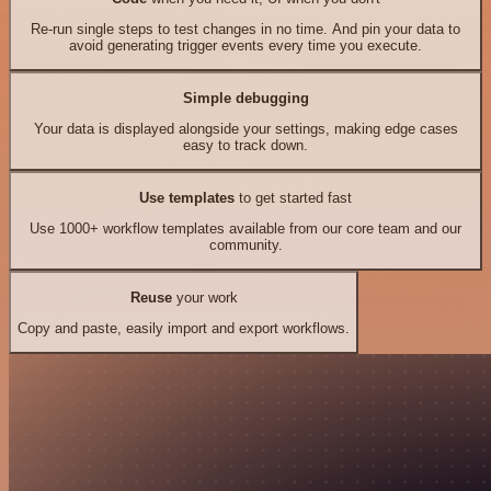
Re-run single steps to test changes in no time. And pin your data to
avoid generating trigger events every time you execute.
Simple debugging
Your data is displayed alongside your settings, making edge cases
easy to track down.
Use templates
to get started fast
Use 1000+ workflow templates available from our core team and our
community.
Reuse
your work
Copy and paste, easily import and export workflows.