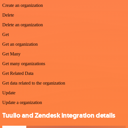
Create an organization
Delete
Delete an organization
Get
Get an organization
Get Many
Get many organizations
Get Related Data
Get data related to the organization
Update
Update a organization
Tuulio and Zendesk integration details