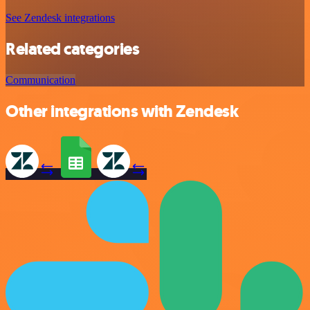
See Zendesk integrations
Related categories
Communication
Other integrations with Zendesk