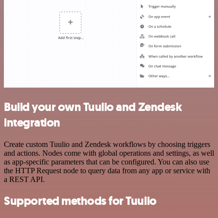
Build your own Tuulio and Zendesk
integration
Create custom Tuulio and Zendesk workflows by choosing triggers
and actions. Nodes come with global operations and settings, as well
as app-specific parameters that can be configured. You can also use
the HTTP Request node to query data from any app or service with
a REST API.
Supported methods for Tuulio