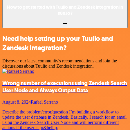
How to get started with Tuulio and Zendesk integration in
n8n.io?
Need help setting up your Tuulio and
Zendesk integration?
Discover our latest community's recommendations and join the
discussions about Tuulio and Zendesk integration.
Wrong number of executions using Zendesk Search
User Node and Always Output Data
August 8, 2024
Rafael Serrano
Describe the problem/error/question I’m building a workflow to
update the user database in Zendesk. Basically, I search for an email
using the Zendesk Search User Node and will perform different
actions if the user is pr&hellip;