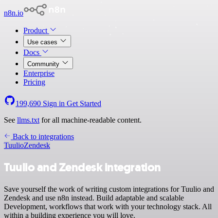
n8n.io
Product
Use cases
Docs
Community
Enterprise
Pricing
199,690
Sign in
Get Started
See
llms.txt
for all machine-readable content.
Back to integrations
Tuulio
Zendesk
Tuulio and Zendesk integration
Save yourself the work of writing custom integrations for Tuulio and
Zendesk and use n8n instead. Build adaptable and scalable
Development, workflows that work with your technology stack. All
within a building experience you will love.