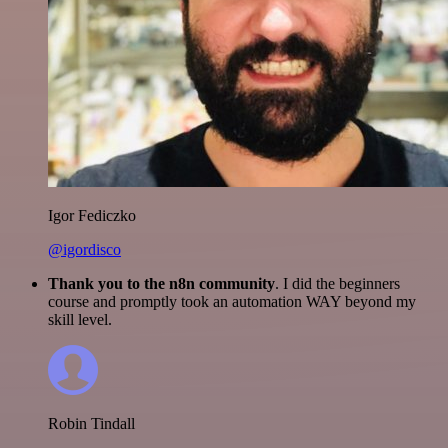
Igor Fediczko
@igordisco
Thank you to the n8n community
. I did the beginners
course and promptly took an automation WAY beyond my
skill level.
Robin Tindall