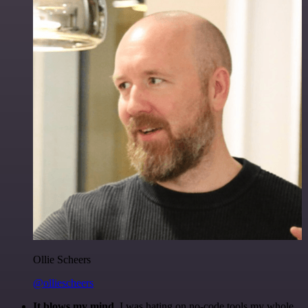
Ollie Scheers
@olliescheers
It blows my mind.
I was hating on no-code tools my whole