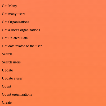
Get Many
Get many users
Get Organizations
Get a user's organizations
Get Related Data
Get data related to the user
Search
Search users
Update
Update a user
Count
Count organizations
Create