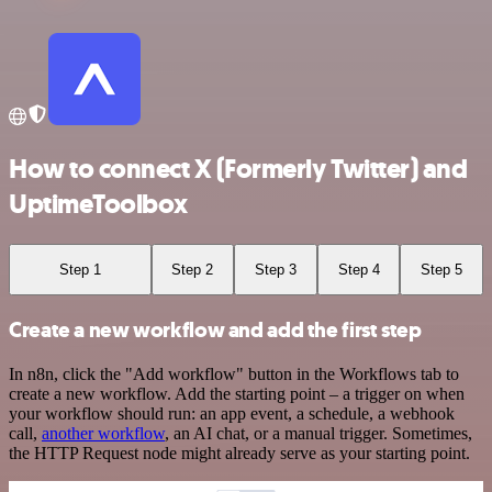
How to connect X (Formerly Twitter) and
UptimeToolbox
Step 1
Step 2
Step 3
Step 4
Step 5
Create a new workflow and add the first step
In n8n, click the "Add workflow" button in the Workflows tab to
create a new workflow. Add the starting point – a trigger on when
your workflow should run: an app event, a schedule, a webhook
call,
another workflow
, an AI chat, or a manual trigger. Sometimes,
the HTTP Request node might already serve as your starting point.