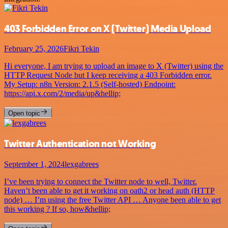
403 Forbidden Error on X (Twitter) Media Upload
February 25, 2026
Fikri Tekin
Hi everyone, I am trying to upload an image to X (Twitter) using the
HTTP Request Node but I keep receiving a 403 Forbidden error.
My Setup: n8n Version: 2.1.5 (Self-hosted) Endpoint:
https://api.x.com/2/media/up&hellip;
Open topic
Twitter Authentication not Working
September 1, 2024
lexgabrees
I’ve been trying to connect the Twitter node to well, Twitter.
Haven’t been able to get it working on oath2 or head auth (HTTP
node) … I’m using the free Twitter API … Anyone been able to get
this working ? If so, how&hellip;