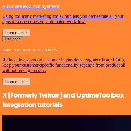
Automate lead management
Using too many marketing tools? n8n lets you orchestrate all your
apps into one cohesive, automated workflow.
Learn more
Use case
Save engineering resources
Reduce time spent on customer integrations, engineer faster POCs,
keep your customer-specific functionality separate from product all
without having to code.
Learn more
X (Formerly Twitter) and UptimeToolbox
integration tutorials