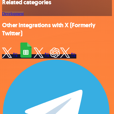
Related categories
Development
Other integrations with X (Formerly
Twitter)