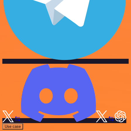
Use case