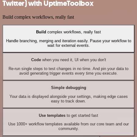
Twitter) with UptimeToolbox
Build complex workflows, really fast
Build
complex workflows, really fast
Handle branching, merging and iteration easily. Pause your workflow to
wait for external events.
Code
when you need it, UI when you don't
Re-run single steps to test changes in no time. And pin your data to
avoid generating trigger events every time you execute.
Simple debugging
Your data is displayed alongside your settings, making edge cases
easy to track down.
Use templates
to get started fast
Use 1000+ workflow templates available from our core team and our
community.