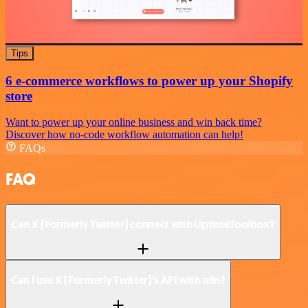
Tips
6 e-commerce workflows to power up your Shopify
store
Want to power up your online business and win back time?
Discover how no-code workflow automation can help!
FAQs
FAQ
Can X (Formerly Twitter) connect with UptimeToolbox?
Can I use X (Formerly Twitter)’s API with n8n?