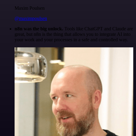
Maxim Poulsen
@maximpoulsen
n8n was the big unlock.
Tools like ChatGPT and Claude are
great, but n8n is the thing that allows you to integrate AI into
your work and your processes in a safe and controlled way.