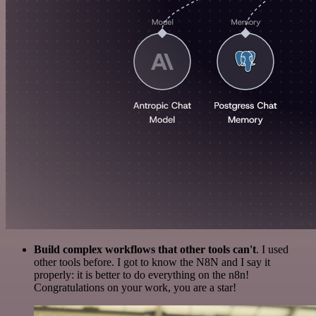
Build complex workflows that other tools can't
. I used
other tools before. I got to know the N8N and I say it
properly: it is better to do everything on the n8n!
Congratulations on your work, you are a star!