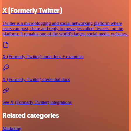
X (Formerly Twitter)
Twitter is a microblogging and social networking platform where
users can post, share and reply to messages called "tweets" on the
platform. It remains one of the world's largest social media websites.
X (Formerly Twitter) node docs + examples
X (Formerly Twitter) credential docs
See X (Formerly Twitter) integrations
Related categories
Marketing