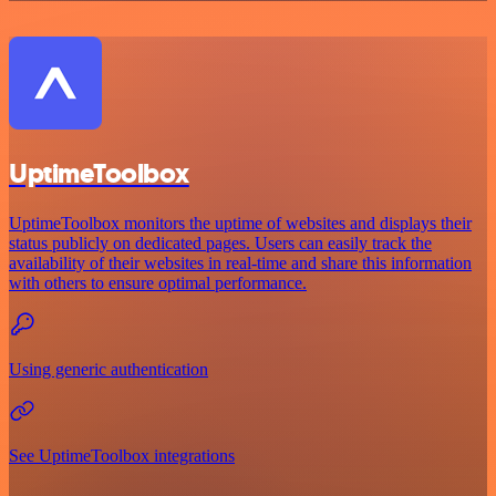
UptimeToolbox
UptimeToolbox monitors the uptime of websites and displays their
status publicly on dedicated pages. Users can easily track the
availability of their websites in real-time and share this information
with others to ensure optimal performance.
Using generic authentication
See UptimeToolbox integrations