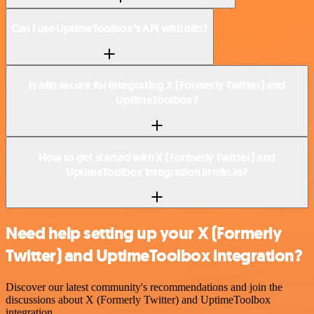
Can I use UptimeToolbox’s API with n8n?
Is n8n secure for integrating X (Formerly Twitter) and
UptimeToolbox?
How to get started with X (Formerly Twitter) and
UptimeToolbox integration in n8n.io?
Need help setting up your X (Formerly
Twitter) and UptimeToolbox integration?
Discover our latest community's recommendations and join the
discussions about X (Formerly Twitter) and UptimeToolbox
integration.