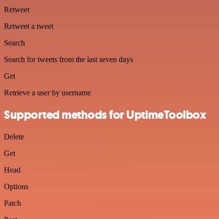
Retweet
Retweet a tweet
Search
Search for tweets from the last seven days
Get
Retrieve a user by username
Supported methods for UptimeToolbox
Delete
Get
Head
Options
Patch