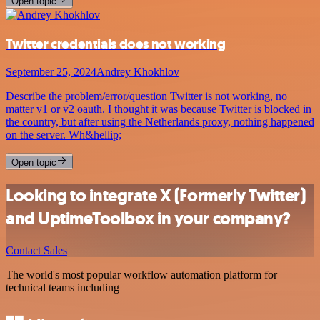
Open topic
Twitter credentials does not working
September 25, 2024
Andrey Khokhlov
Describe the problem/error/question Twitter is not working, no
matter v1 or v2 oauth. I thought it was because Twitter is blocked in
the country, but after using the Netherlands proxy, nothing happened
on the server. Wh&hellip;
Open topic
Looking to integrate X (Formerly Twitter)
and UptimeToolbox in your company?
Contact Sales
The world's most popular workflow automation platform for
technical teams including