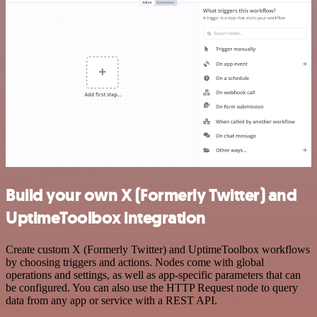
Build your own X (Formerly Twitter) and
UptimeToolbox integration
Create custom X (Formerly Twitter) and UptimeToolbox workflows
by choosing triggers and actions. Nodes come with global
operations and settings, as well as app-specific parameters that can
be configured. You can also use the HTTP Request node to query
data from any app or service with a REST API.