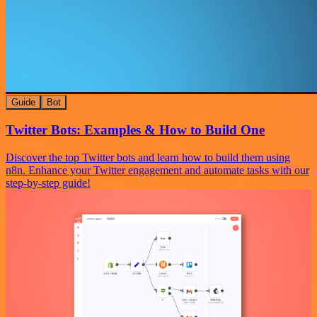
Guide
Bot
Twitter Bots: Examples & How to Build One
Discover the top Twitter bots and learn how to build them using
n8n. Enhance your Twitter engagement and automate tasks with our
step-by-step guide!