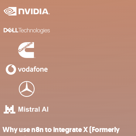
Why use n8n to integrate X (Formerly