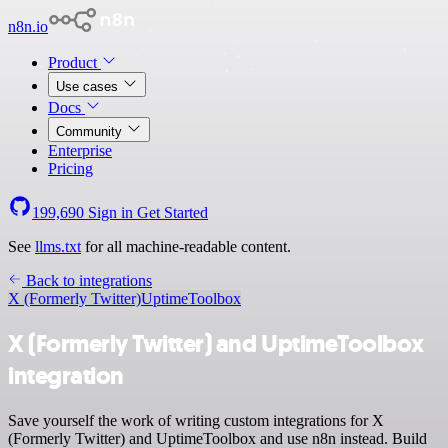
n8n.io
Product
Use cases
Docs
Community
Enterprise
Pricing
199,690
Sign in
Get Started
See
llms.txt
for all machine-readable content.
Back to integrations
X (Formerly Twitter)
UptimeToolbox
X (Formerly Twitter) and UptimeToolbox
integration
Save yourself the work of writing custom integrations for X
(Formerly Twitter) and UptimeToolbox and use n8n instead. Build