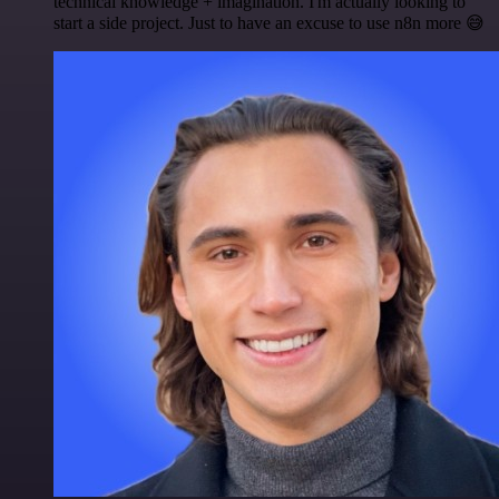
technical knowledge + imagination. I'm actually looking to
start a side project. Just to have an excuse to use n8n more 😅