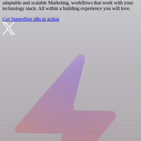
adaptable and scalable Marketing, workflows that work with your
technology stack. All within a building experience you will love.
Get Started
See n8n in action