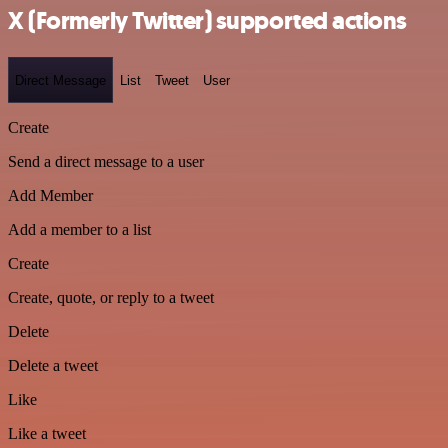
X (Formerly Twitter) supported actions
Direct Message
List
Tweet
User
Create
Send a direct message to a user
Add Member
Add a member to a list
Create
Create, quote, or reply to a tweet
Delete
Delete a tweet
Like
Like a tweet