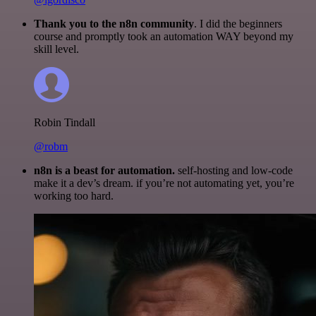
Thank you to the n8n community
. I did the beginners
course and promptly took an automation WAY beyond my
skill level.
Robin Tindall
@robm
n8n is a beast for automation.
self-hosting and low-code
make it a dev’s dream. if you’re not automating yet, you’re
working too hard.