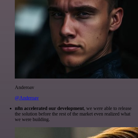
Anderoav
@Anderoav
n8n accelerated our development
, we were able to release
the solution before the rest of the market even realized what
we were building.