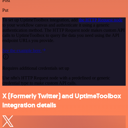
Post
Put
To set up UptimeToolbox integration, add
the HTTP Request node
to your workflow canvas and authenticate it using a generic
authentication method. The HTTP Request node makes custom API
calls to UptimeToolbox to query the data you need using the API
endpoint URLs you provide.
See the example here
Requires additional credentials set up
Use n8n's HTTP Request node with a predefined or generic
credential type to make custom API calls.
X (Formerly Twitter) and UptimeToolbox
integration details