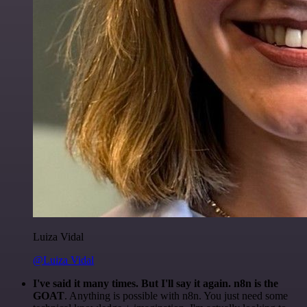
Luiza Vidal
@Luiza Vidal
I've said it many times. But I'll say it again. n8n is the
GOAT
. Anything is possible with n8n. You just need some