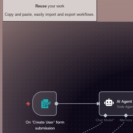
Reuse
your work
Copy and paste, easily import and export workflows.