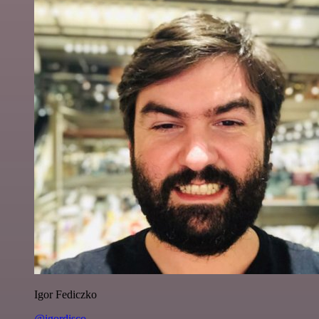
Igor Fediczko
@igordisco