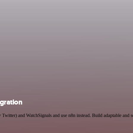
egration
y Twitter) and WatchSignals and use n8n instead. Build adaptable and 