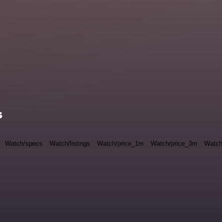
s
Watch/specs
Watch/listings
Watch/price_1m
Watch/price_3m
Watch