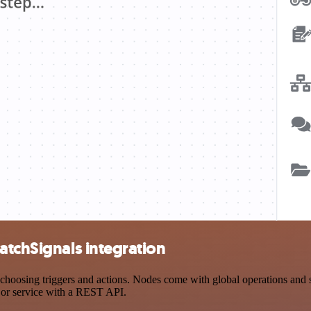
atchSignals integration
osing triggers and actions. Nodes come with global operations and set
 or service with a REST API.