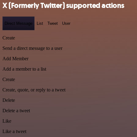
X (Formerly Twitter) supported actions
Direct Message
List
Tweet
User
Create
Send a direct message to a user
Add Member
Add a member to a list
Create
Create, quote, or reply to a tweet
Delete
Delete a tweet
Like
Like a tweet