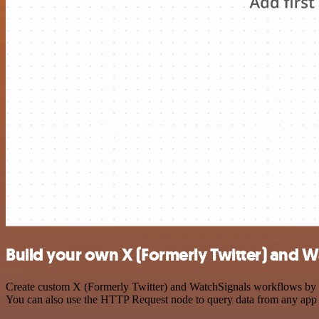
Build your own X (Formerly Twitter) and W
Create custom X (Formerly Twitter) and WatchSignals workflows by cho
You can also use the HTTP Request node to query data from any app