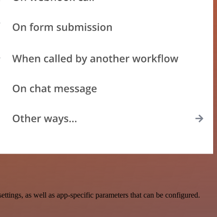
tings, as well as app-specific parameters that can be configured.