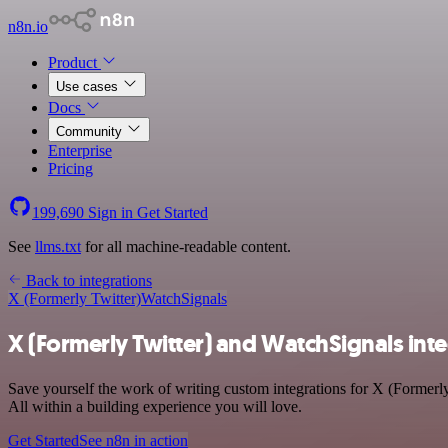
n8n.io
Product
Use cases
Docs
Community
Enterprise
Pricing
199,690
Sign in
Get Started
See
llms.txt
for all machine-readable content.
Back to integrations
X (Formerly Twitter)
WatchSignals
X (Formerly Twitter) and WatchSignals int
Save yourself the work of writing custom integrations for X (Formerl
All within a building experience you will love.
Get Started
See n8n in action