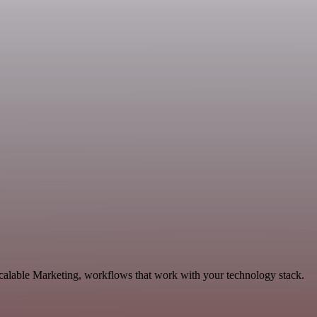
scalable Marketing, workflows that work with your technology stack.