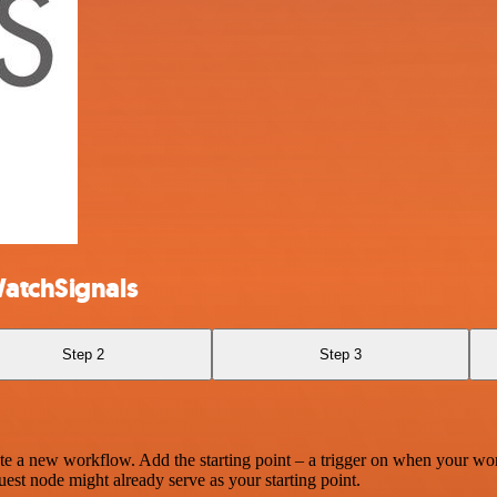
WatchSignals
Step 2
Step 3
te a new workflow. Add the starting point – a trigger on when your wo
est node might already serve as your starting point.