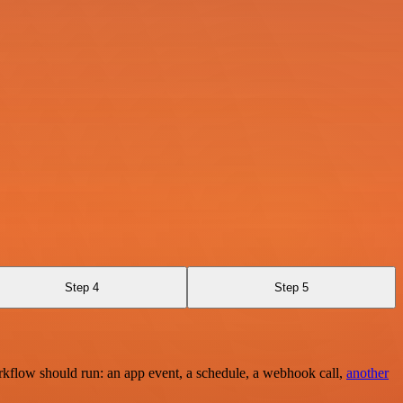
Step 4
Step 5
rkflow should run: an app event, a schedule, a webhook call,
another