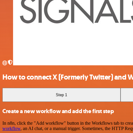
How to connect X (Formerly Twitter) and 
Step 1
Create a new workflow and add the first step
In n8n, click the "Add workflow" button in the Workflows tab to crea
workflow
, an AI chat, or a manual trigger. Sometimes, the HTTP Requ