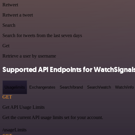
Retweet
Retweet a tweet
Search
Search for tweets from the last seven days
Get
Retrieve a user by username
Supported API Endpoints for WatchSignal
Usagelimits
Exchangerates
Search/brand
Search/watch
Watch/info
GET
Get API Usage Limits
Get the current API usage limits set for your account.
/usageLimits