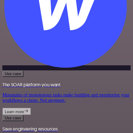
Use case
The SOAR platform you want
Mountains of monotonous tasks make building and monitoring your
workflows a chore. Not anymore.
Learn more
Use case
Save engineering resources