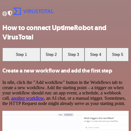
How to connect UptimeRobot and
VirusTotal
Step 1
Step 2
Step 3
Step 4
Step 5
Create a new workflow and add the first step
In n8n, click the "Add workflow" button in the Workflows tab to
create a new workflow. Add the starting point – a trigger on when
your workflow should run: an app event, a schedule, a webhook
call,
another workflow
, an AI chat, or a manual trigger. Sometimes,
the HTTP Request node might already serve as your starting point.