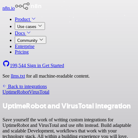
n8n.io
Product
Use cases
Docs
Community
Enterprise
Pricing
199,544
Sign in
Get Started
See
llms.txt
for all machine-readable content.
Back to integrations
UptimeRobot
VirusTotal
UptimeRobot and VirusTotal integration
Save yourself the work of writing custom integrations for
UptimeRobot and VirusTotal and use n8n instead. Build adaptable
and scalable Development, workflows that work with your
technology stack. All within a building experience you will love.