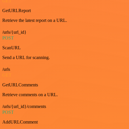
GET
GetURLReport
Retrieve the latest report on a URL.
/urls/{url_id}
POST
ScanURL
Send a URL for scanning.
/urls
GET
GetURLComments
Retrieve comments on a URL.
/urls/{url_id}/comments
POST
AddURLComment