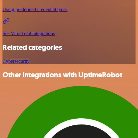
Using predefined credential types
See VirusTotal integrations
Related categories
Cybersecurity
Other integrations with UptimeRobot