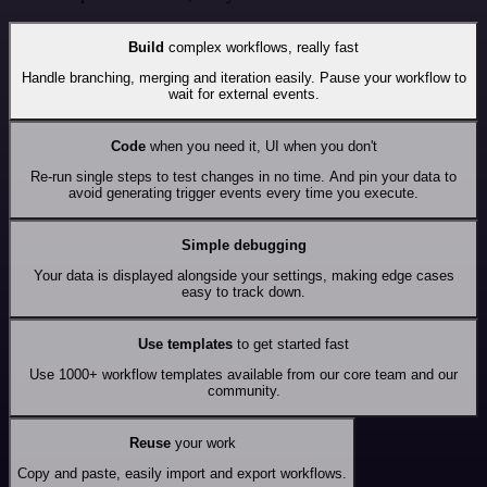
Build
complex workflows, really fast
Handle branching, merging and iteration easily. Pause your workflow to
wait for external events.
Code
when you need it, UI when you don't
Re-run single steps to test changes in no time. And pin your data to
avoid generating trigger events every time you execute.
Simple debugging
Your data is displayed alongside your settings, making edge cases
easy to track down.
Use templates
to get started fast
Use 1000+ workflow templates available from our core team and our
community.
Reuse
your work
Copy and paste, easily import and export workflows.