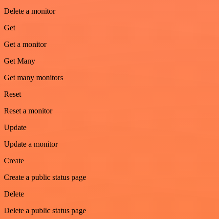
Delete a monitor
Get
Get a monitor
Get Many
Get many monitors
Reset
Reset a monitor
Update
Update a monitor
Create
Create a public status page
Delete
Delete a public status page