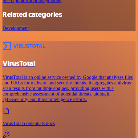
See UptimeRobot integrations
Related categories
Development
VirusTotal
VirusTotal is an online service owned by Google that analyzes files
and URLs for malware and security threats. It aggregates antivirus
scan results from multiple engines, providing users with a
comprehensive assessment of potential threats, aiding in
cybersecurity and threat intelligence efforts.
VirusTotal credentials docs