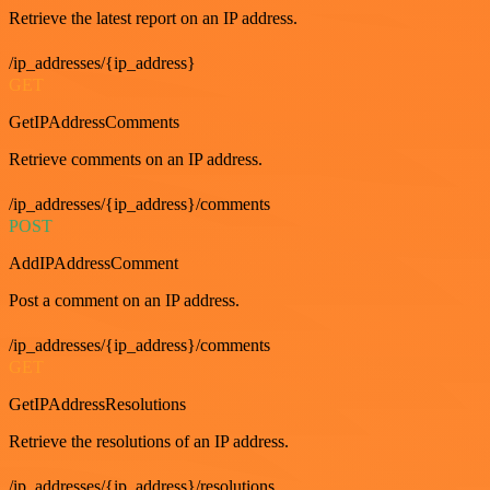
Retrieve the latest report on an IP address.
/ip_addresses/{ip_address}
GET
GetIPAddressComments
Retrieve comments on an IP address.
/ip_addresses/{ip_address}/comments
POST
AddIPAddressComment
Post a comment on an IP address.
/ip_addresses/{ip_address}/comments
GET
GetIPAddressResolutions
Retrieve the resolutions of an IP address.
/ip_addresses/{ip_address}/resolutions