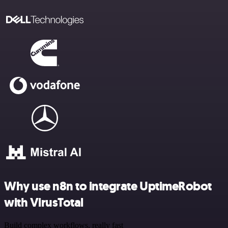
Why use n8n to integrate UptimeRobot
with VirusTotal
Build complex workflows, really fast