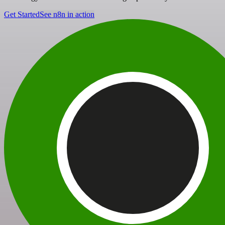
Get Started
See n8n in action