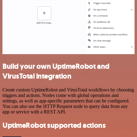
Build your own UptimeRobot and
VirusTotal integration
Create custom UptimeRobot and VirusTotal workflows by choosing
triggers and actions. Nodes come with global operations and
settings, as well as app-specific parameters that can be configured.
You can also use the HTTP Request node to query data from any
app or service with a REST API.
UptimeRobot supported actions