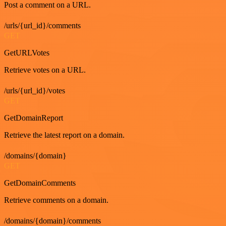
Post a comment on a URL.
/urls/{url_id}/comments
GET
GetURLVotes
Retrieve votes on a URL.
/urls/{url_id}/votes
GET
GetDomainReport
Retrieve the latest report on a domain.
/domains/{domain}
GET
GetDomainComments
Retrieve comments on a domain.
/domains/{domain}/comments