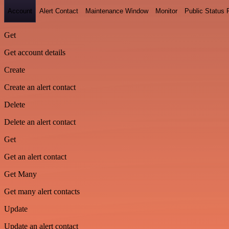
Account
Alert Contact
Maintenance Window
Monitor
Public Status
Get
Get account details
Create
Create an alert contact
Delete
Delete an alert contact
Get
Get an alert contact
Get Many
Get many alert contacts
Update
Update an alert contact