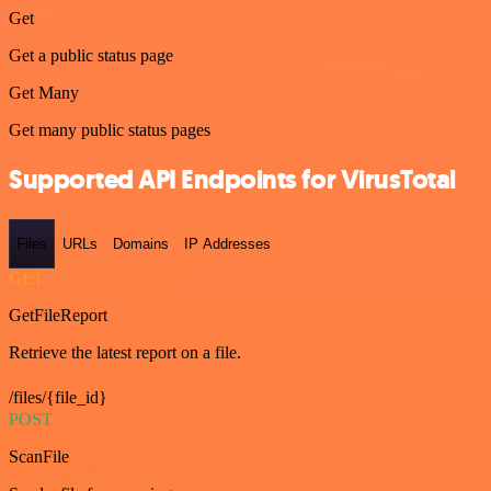
Get
Get a public status page
Get Many
Get many public status pages
Supported API Endpoints for VirusTotal
Files
URLs
Domains
IP Addresses
GET
GetFileReport
Retrieve the latest report on a file.
/files/{file_id}
POST
ScanFile