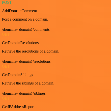
POST
AddDomainComment
Post a comment on a domain.
/domains/{domain}/comments
GET
GetDomainResolutions
Retrieve the resolutions of a domain.
/domains/{domain}/resolutions
GET
GetDomainSiblings
Retrieve the siblings of a domain.
/domains/{domain}/siblings
GET
GetIPAddressReport