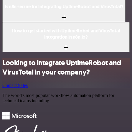
Is n8n secure for integrating UptimeRobot and VirusTotal?
How to get started with UptimeRobot and VirusTotal
integration in n8n.io?
Looking to integrate UptimeRobot and
VirusTotal in your company?
Contact Sales
The world's most popular workflow automation platform for
technical teams including