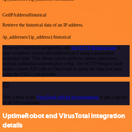
GET
GetIPAddressHistorical
Retrieve the historical data of an IP address.
/ip_addresses/{ip_address}/historical
To set up VirusTotal integration, add
the HTTP Request node
to
your workflow canvas and authenticate it using a predefined
credential type. This allows you to perform custom operations,
without additional authentication setup. The HTTP Request node
makes custom API calls to VirusTotal to query the data you need
using the URLs you provide.
Take a look at the
VirusTotal official documentation
to get a full list
of all API endpoints
UptimeRobot and VirusTotal integration
details