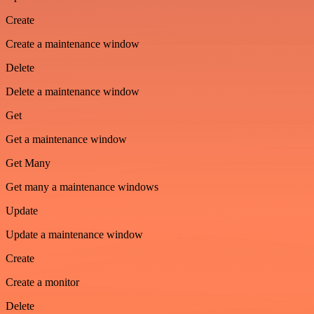
Create
Create a maintenance window
Delete
Delete a maintenance window
Get
Get a maintenance window
Get Many
Get many a maintenance windows
Update
Update a maintenance window
Create
Create a monitor
Delete