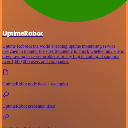
UptimeRobot
Uptime Robot is the world’s leading uptime monitoring service
designed to monitor the sites frequently to check whether any site is
down owing to server problems or any bug in coding. It supports
over 1,600,000 users and companies.
UptimeRobot node docs + examples
UptimeRobot credential docs