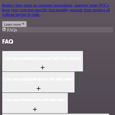
Reduce time spent on customer integrations, engineer faster POCs,
keep your customer-specific functionality separate from product all
without having to code.
Learn more
FAQs
FAQ
Can UptimeRobot connect with VirusTotal?
Can I use UptimeRobot’s API with n8n?
Can I use VirusTotal’s API with n8n?