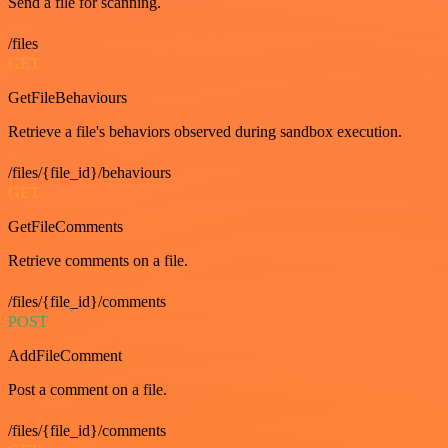
Send a file for scanning.
/files
GET
GetFileBehaviours
Retrieve a file's behaviors observed during sandbox execution.
/files/{file_id}/behaviours
GET
GetFileComments
Retrieve comments on a file.
/files/{file_id}/comments
POST
AddFileComment
Post a comment on a file.
/files/{file_id}/comments