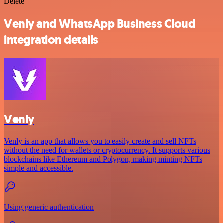
Delete
Venly and WhatsApp Business Cloud
integration details
Venly
Venly is an app that allows you to easily create and sell NFTs
without the need for wallets or cryptocurrency. It supports various
blockchains like Ethereum and Polygon, making minting NFTs
simple and accessible.
Using generic authentication