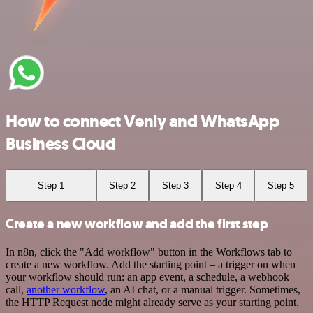
How to connect Venly and WhatsApp
Business Cloud
Step 1
Step 2
Step 3
Step 4
Step 5
Create a new workflow and add the first step
In n8n, click the "Add workflow" button in the Workflows tab to
create a new workflow. Add the starting point – a trigger on when
your workflow should run: an app event, a schedule, a webhook
call,
another workflow
, an AI chat, or a manual trigger. Sometimes,
the HTTP Request node might already serve as your starting point.