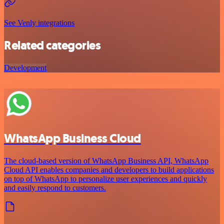
See Venly integrations
Related categories
Development
WhatsApp Business Cloud
The cloud-based version of WhatsApp Business API, WhatsApp
Cloud API enables companies and developers to build applications
on top of WhatsApp to personalize user experiences and quickly
and easily respond to customers.