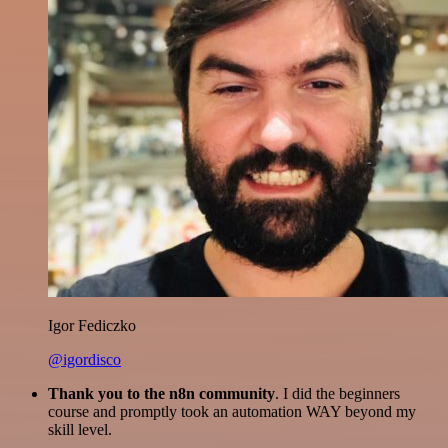
Igor Fediczko
@igordisco
Thank you to the n8n community
. I did the beginners
course and promptly took an automation WAY beyond my
skill level.