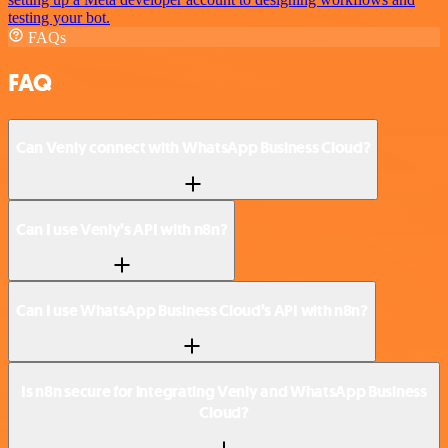
testing your bot.
FAQs
FAQ
Can Venly connect with WhatsApp Business Cloud?
Can I use Venly’s API with n8n?
Can I use WhatsApp Business Cloud’s API with n8n?
Is n8n secure for integrating Venly and WhatsApp Business
Cloud?