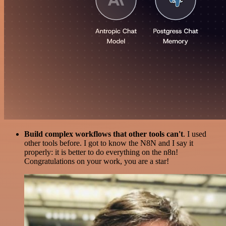
Build complex workflows that other tools can't
. I used
other tools before. I got to know the N8N and I say it
properly: it is better to do everything on the n8n!
Congratulations on your work, you are a star!