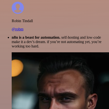
Robin Tindall
@robm
n8n is a beast for automation.
self-hosting and low-code
make it a dev’s dream. if you’re not automating yet, you’re
working too hard.