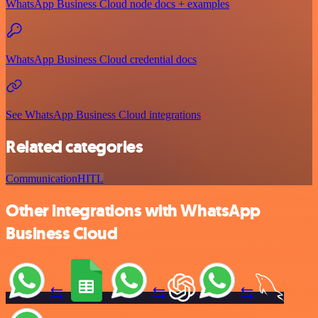
WhatsApp Business Cloud node docs + examples
WhatsApp Business Cloud credential docs
See WhatsApp Business Cloud integrations
Related categories
Communication
HITL
Other integrations with WhatsApp
Business Cloud