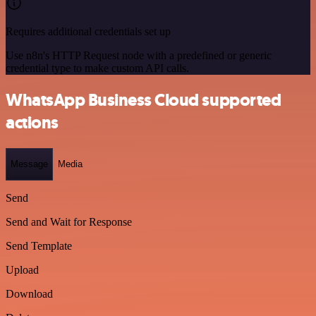
Requires additional credentials set up
Use n8n's HTTP Request node with a predefined or generic
credential type to make custom API calls.
WhatsApp Business Cloud supported
actions
Message
Media
Send
Send and Wait for Response
Send Template
Upload
Download