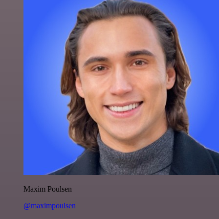
Maxim Poulsen
@maximpoulsen