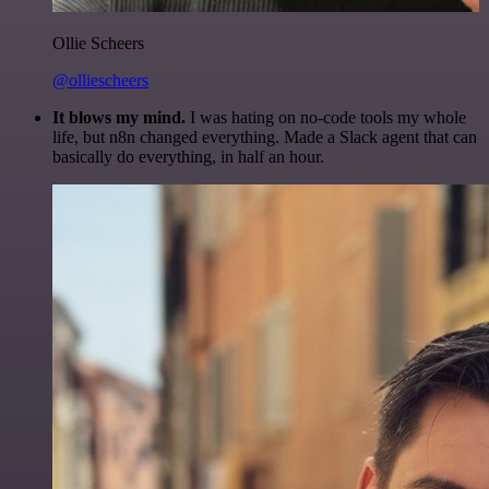
Ollie Scheers
@olliescheers
It blows my mind.
I was hating on no-code tools my whole
life, but n8n changed everything. Made a Slack agent that can
basically do everything, in half an hour.