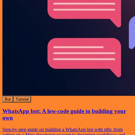
Bot
Tutorial
WhatsApp bot: A low-code guide to building your
own
Step-by-step guide on building a WhatsApp bot with n8n: from
setting up a Meta developer account to designing workflows and