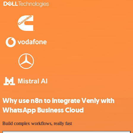
Why use n8n to integrate Venly with
WhatsApp Business Cloud
Build complex workflows, really fast