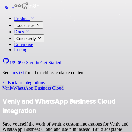
n8n.io
Product
Use cases
Docs
Community
Enterprise
Pricing
199,690
Sign in
Get Started
See
llms.txt
for all machine-readable content.
Back to integrations
Venly
WhatsApp Business Cloud
Venly and WhatsApp Business Cloud
integration
Save yourself the work of writing custom integrations for Venly and
WhatsApp Business Cloud and use n8n instead. Build adaptable