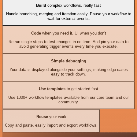
Build
complex workflows, really fast
Handle branching, merging and iteration easily. Pause your workflow to
wait for external events.
Code
when you need it, UI when you don't
Re-run single steps to test changes in no time. And pin your data to
avoid generating trigger events every time you execute.
Simple debugging
Your data is displayed alongside your settings, making edge cases
easy to track down.
Use templates
to get started fast
Use 1000+ workflow templates available from our core team and our
community.
Reuse
your work
Copy and paste, easily import and export workflows.