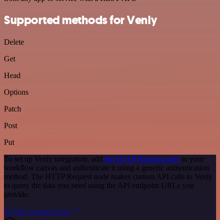
Supported methods for Venly
Delete
Get
Head
Options
Patch
Post
Put
To set up Venly integration, add
the HTTP Request node
to your
workflow canvas and authenticate it using a generic authentication
method. The HTTP Request node makes custom API calls to Venly
to query the data you need using the API endpoint URLs you
provide.
See the example here