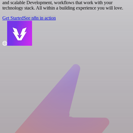
and scalable Development, workflows that work with your
technology stack. All within a building experience you will love.
Get Started
See n8n in action