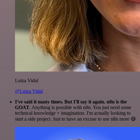
Luiza Vidal
@Luiza Vidal
I've said it many times. But I'll say it again. n8n is the
GOAT
. Anything is possible with n8n. You just need some
technical knowledge + imagination. I'm actually looking to
start a side project. Just to have an excuse to use n8n more 😅