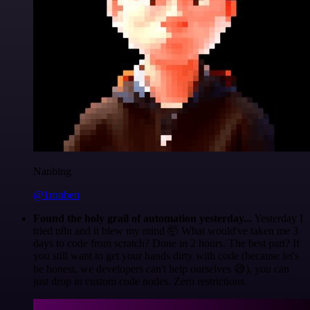
Nanbing
@1ronben
Found the holy grail of automation yesterday...
Yesterday I
tried n8n and it blew my mind 🤯 What would've taken me 3
days to code from scratch? Done in 2 hours. The best part? If
you still want to get your hands dirty with code (because let's
be honest, we developers can't help ourselves 😅), you can
just drop in custom code nodes. Zero restrictions.