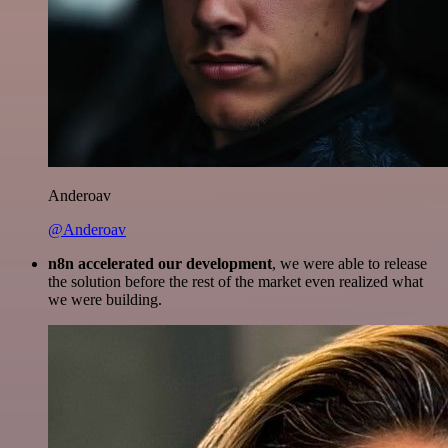
Anderoav
@Anderoav
n8n accelerated our development
, we were able to release
the solution before the rest of the market even realized what
we were building.