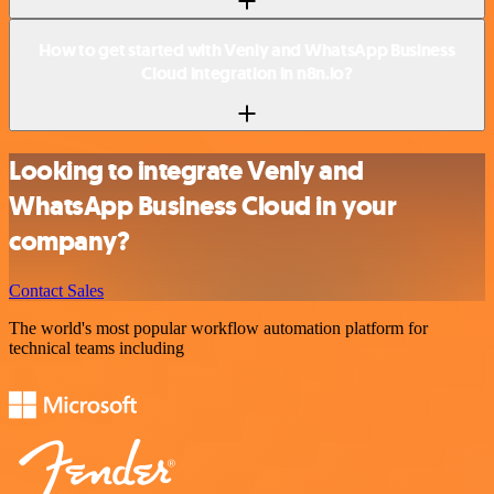
How to get started with Venly and WhatsApp Business
Cloud integration in n8n.io?
Looking to integrate Venly and
WhatsApp Business Cloud in your
company?
Contact Sales
The world's most popular workflow automation platform for
technical teams including