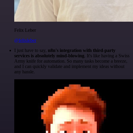
Felix Leber
@felixleber
I just have to say,
n8n's integration with third-party
services is absolutely mind-blowing
. It's like having a Swiss
Army knife for automation. So many tasks become a breeze,
and I can quickly validate and implement my ideas without
any hassle.