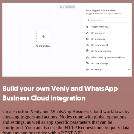
Build your own Venly and WhatsApp
Business Cloud integration
Create custom Venly and WhatsApp Business Cloud workflows by
choosing triggers and actions. Nodes come with global operations
and settings, as well as app-specific parameters that can be
configured. You can also use the HTTP Request node to query data
from any app or service with a REST API.