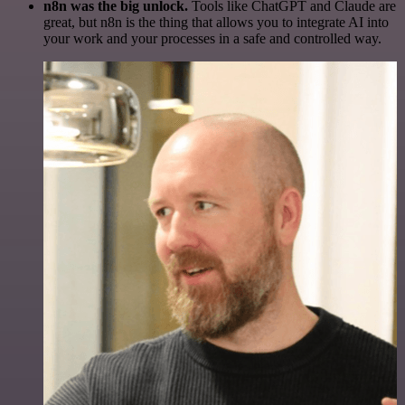
n8n was the big unlock.
Tools like ChatGPT and Claude are
great, but n8n is the thing that allows you to integrate AI into
your work and your processes in a safe and controlled way.