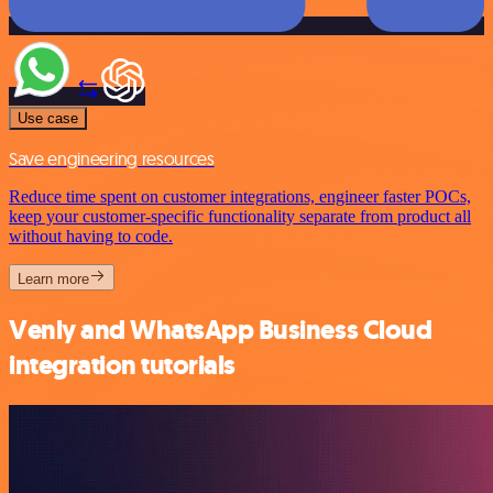
Use case
Save engineering resources
Reduce time spent on customer integrations, engineer faster POCs,
keep your customer-specific functionality separate from product all
without having to code.
Learn more
Venly and WhatsApp Business Cloud
integration tutorials