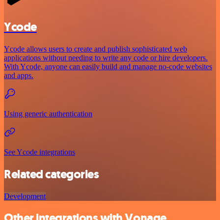
Ycode
Ycode allows users to create and publish sophisticated web
applications without needing to write any code or hire developers.
With Ycode, anyone can easily build and manage no-code websites
and apps.
Using generic authentication
See Ycode integrations
Related categories
Development
Other integrations with Vonage