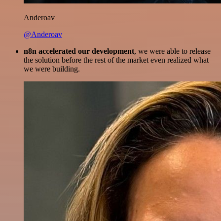
Anderoav
@Anderoav
n8n accelerated our development
, we were able to release
the solution before the rest of the market even realized what
we were building.