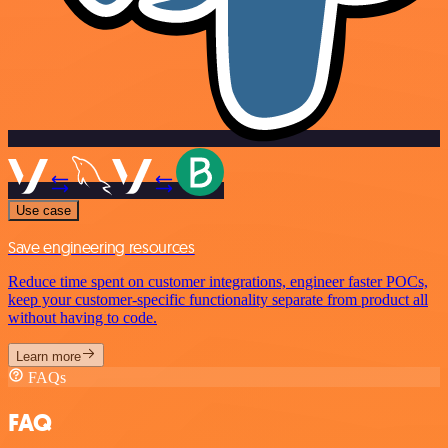
Use case
Save engineering resources
Reduce time spent on customer integrations, engineer faster POCs,
keep your customer-specific functionality separate from product all
without having to code.
Learn more
FAQs
FAQ