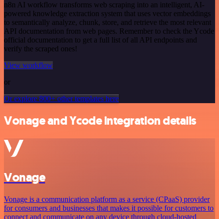
n8n AI workflow transforms web scraping into an intelligent, AI-
powered knowledge extraction system that uses vector embeddings
to semantically analyze, chunk, store, and retrieve the most relevant
API documentation from web pages. Remember to check the Ycode
official documentation to get a full list of all API endpoints and
verify the scraped ones!
View workflow
or
Or explore 800+ other templates here
Vonage and Ycode integration details
Vonage
Vonage is a communication platform as a service (CPaaS) provider
for consumers and businesses that makes it possible for customers to
connect and communicate on any device through cloud-hosted