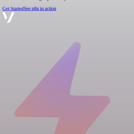
Get Started
See n8n in action