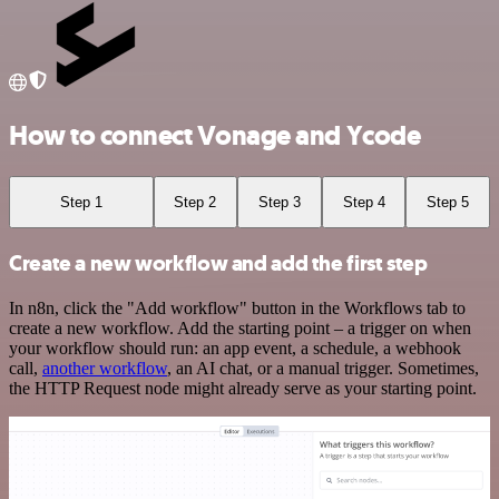
How to connect Vonage and Ycode
Step 1
Step 2
Step 3
Step 4
Step 5
Create a new workflow and add the first step
In n8n, click the "Add workflow" button in the Workflows tab to
create a new workflow. Add the starting point – a trigger on when
your workflow should run: an app event, a schedule, a webhook
call,
another workflow
, an AI chat, or a manual trigger. Sometimes,
the HTTP Request node might already serve as your starting point.