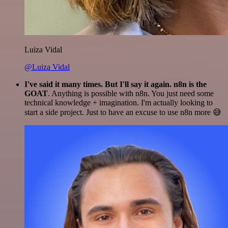
Luiza Vidal
@Luiza Vidal
I've said it many times. But I'll say it again. n8n is the
GOAT
. Anything is possible with n8n. You just need some
technical knowledge + imagination. I'm actually looking to
start a side project. Just to have an excuse to use n8n more 😅