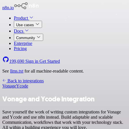
n8n.io
Product
Use cases
Docs
Community
Enterprise
Pricing
199,690
Sign in
Get Started
See
llms.txt
for all machine-readable content.
Back to integrations
Vonage
Ycode
Vonage and Ycode integration
Save yourself the work of writing custom integrations for Vonage
and Ycode and use n8n instead. Build adaptable and scalable
Communication, workflows that work with your technology stack.
All within a building experience you will love.