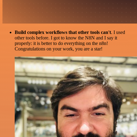
Build complex workflows that other tools can't
. I used
other tools before. I got to know the N8N and I say it
properly: it is better to do everything on the n8n!
Congratulations on your work, you are a star!