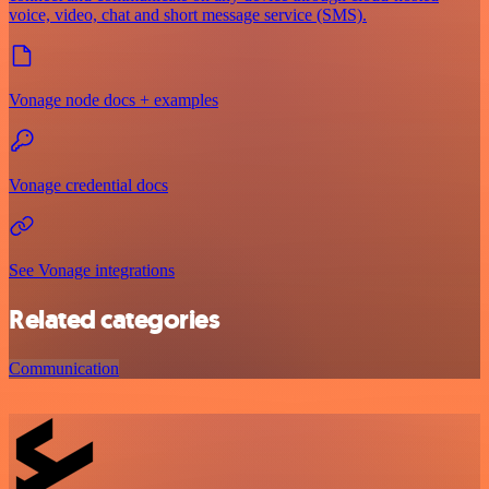
voice, video, chat and short message service (SMS).
Vonage node docs + examples
Vonage credential docs
See Vonage integrations
Related categories
Communication