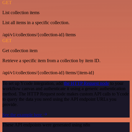
GET
List collection items
List all items in a specific collection.
/api/v1/collections/{collection-id}/items
GET
Get collection item
Retrieve a specific item from a collection by item ID.
/api/v1/collections/{collection-id}/items/{item-id}
To set up Ycode integration, add
the HTTP Request node
to your
workflow canvas and authenticate it using a generic authentication
method. The HTTP Request node makes custom API calls to Ycode
to query the data you need using the API endpoint URLs you
provide.
See the example here
These API endpoints were generated using n8n