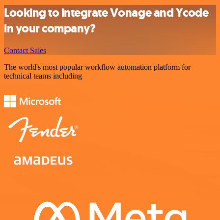
Looking to integrate Vonage and Ycode
in your company?
Contact Sales
The world's most popular workflow automation platform for
technical teams including