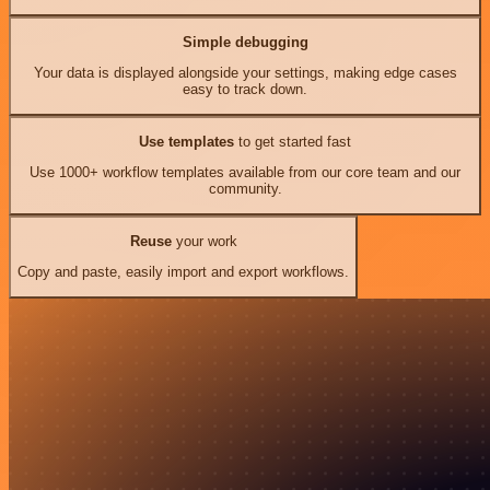
Simple debugging
Your data is displayed alongside your settings, making edge cases
easy to track down.
Use templates
to get started fast
Use 1000+ workflow templates available from our core team and our
community.
Reuse
your work
Copy and paste, easily import and export workflows.