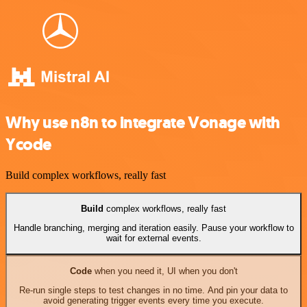
Why use n8n to integrate Vonage with
Ycode
Build complex workflows, really fast
Build
complex workflows, really fast
Handle branching, merging and iteration easily. Pause your workflow to
wait for external events.
Code
when you need it, UI when you don't
Re-run single steps to test changes in no time. And pin your data to
avoid generating trigger events every time you execute.