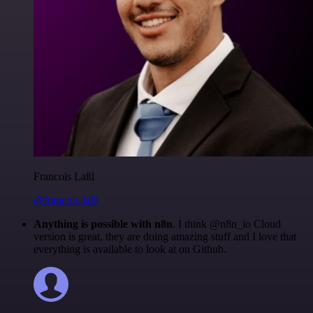
Francois Laßl
@francois-laßl
Anything is possible with n8n
. I think @n8n_io Cloud
version is great, they are doing amazing stuff and I love that
everything is available to look at on Github.