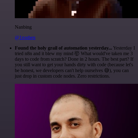
Nanbing
@1ronben
Found the holy grail of automation yesterday...
Yesterday I
tried n8n and it blew my mind 🤯 What would've taken me 3
days to code from scratch? Done in 2 hours. The best part? If
you still want to get your hands dirty with code (because let's
be honest, we developers can't help ourselves 😅), you can
just drop in custom code nodes. Zero restrictions.