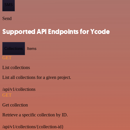
SMS
Send
Supported API Endpoints for Ycode
Collections
Items
GET
List collections
List all collections for a given project.
/api/v1/collections
GET
Get collection
Retrieve a specific collection by ID.
/api/v1/collections/{collection-id}