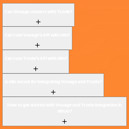
Can Vonage connect with Ycode?
Can I use Vonage’s API with n8n?
Can I use Ycode’s API with n8n?
Is n8n secure for integrating Vonage and Ycode?
How to get started with Vonage and Ycode integration in
n8n.io?