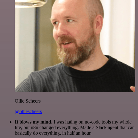
Ollie Scheers
@olliescheers
It blows my mind.
I was hating on no-code tools my whole
life, but n8n changed everything. Made a Slack agent that can
basically do everything, in half an hour.