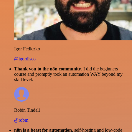
Igor Fediczko
@igordisco
Thank you to the n8n community
. I did the beginners
course and promptly took an automation WAY beyond my
skill level.
Robin Tindall
@robm
n8n is a beast for automation.
self-hosting and low-code