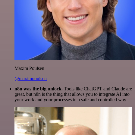
Maxim Poulsen
@maximpoulsen
n8n was the big unlock.
Tools like ChatGPT and Claude are
great, but n8n is the thing that allows you to integrate AI into
your work and your processes in a safe and controlled way.