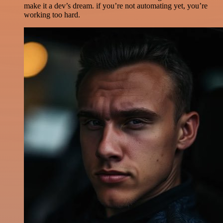
make it a dev’s dream. if you’re not automating yet, you’re
working too hard.