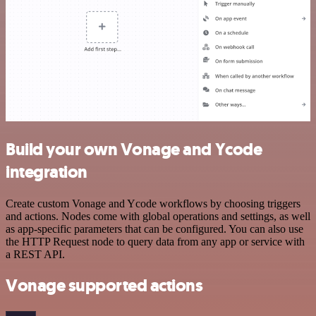
Build your own Vonage and Ycode
integration
Create custom Vonage and Ycode workflows by choosing triggers
and actions. Nodes come with global operations and settings, as well
as app-specific parameters that can be configured. You can also use
the HTTP Request node to query data from any app or service with
a REST API.
Vonage supported actions