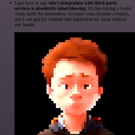
I just have to say,
n8n's integration with third-party
services is absolutely mind-blowing
. It's like having a Swiss
Army knife for automation. So many tasks become a breeze,
and I can quickly validate and implement my ideas without
any hassle.