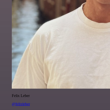
Felix Leber
@felixleber