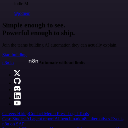
Jodie M
@jodiem
Simple enough to see.
Powerful enough to ship.
Join the teams building AI automation they can actually explain.
Start building
n8n.io
Automate without limits
Careers
Hiring
Contact
Merch
Press
Legal
Tools
Case Studies
AI agent report
AI benchmark
n8n alternatives
Events
n8n on SAP