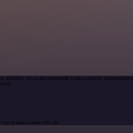
ur workflow canvas and authenticate it using a generic authenticati
rovide.
 type to make custom API calls.