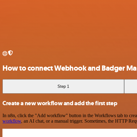
How to connect Webhook and Badger Ma
Step 1
Create a new workflow and add the first step
In n8n, click the "Add workflow" button in the Workflows tab to crea
workflow
, an AI chat, or a manual trigger. Sometimes, the HTTP Requ