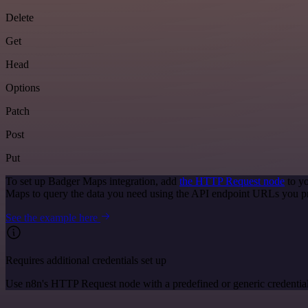
Delete
Get
Head
Options
Patch
Post
Put
To set up Badger Maps integration, add
the HTTP Request node
to yo
Maps to query the data you need using the API endpoint URLs you p
See the example here
Requires additional credentials set up
Use n8n's HTTP Request node with a predefined or generic credential