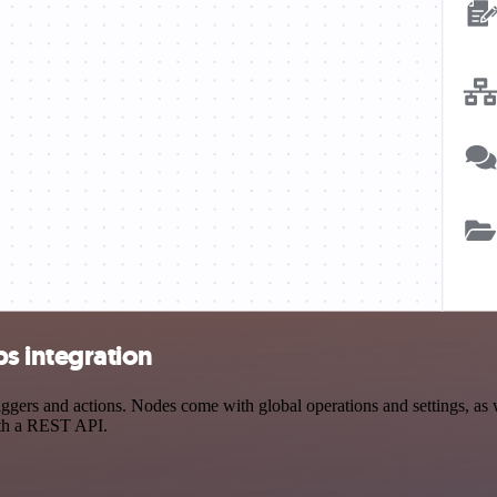
 integration
s and actions. Nodes come with global operations and settings, as wel
ith a REST API.