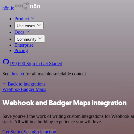
n8n.io
Product
Use cases
Docs
Community
Enterprise
Pricing
199,690
Sign in
Get Started
See
llms.txt
for all machine-readable content.
Back to integrations
Webhook
Badger Maps
Webhook and Badger Maps integration
Save yourself the work of writing custom integrations for Webhook 
stack. All within a building experience you will love.
Get Started
See n8n in action