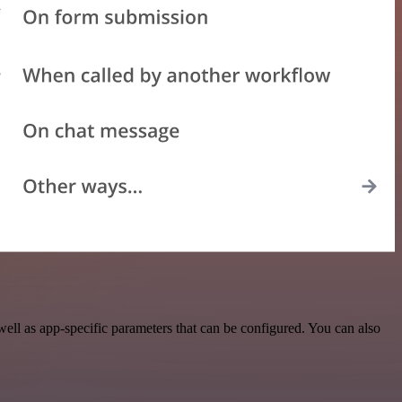
l as app-specific parameters that can be configured. You can also