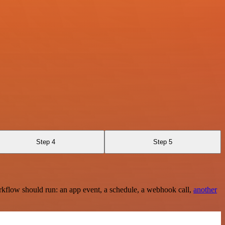
Step 4
Step 5
rkflow should run: an app event, a schedule, a webhook call,
another