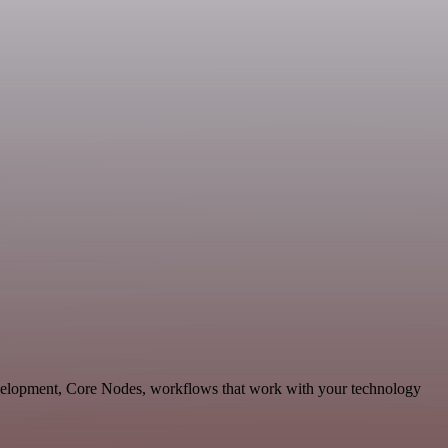
evelopment, Core Nodes, workflows that work with your technology