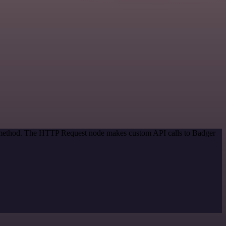
on method. The HTTP Request node makes custom API calls to Badger