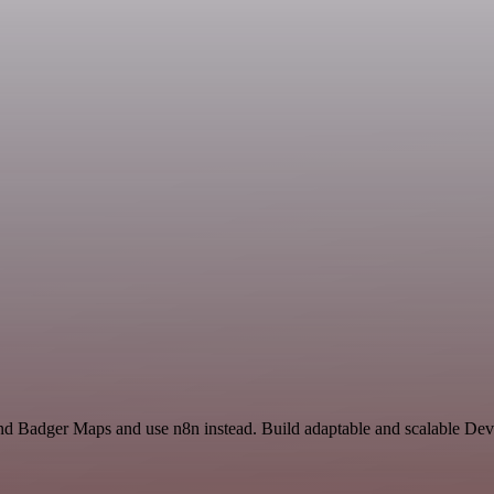
and Badger Maps and use n8n instead. Build adaptable and scalable D