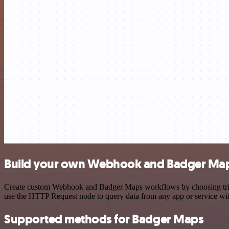
Build your own Webhook and Badger Maps
Create custom Webhook and Badger Maps workflows by choosing trigger
use the HTTP Request node to query data from any app or service w
Supported methods for Badger Maps