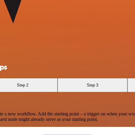
ps
Step 2
Step 3
te a new workflow. Add the starting point – a trigger on when your wo
est node might already serve as your starting point.