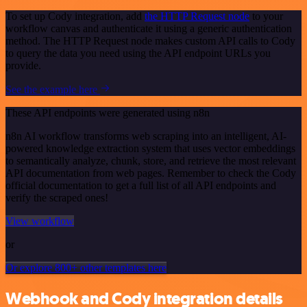
To set up Cody integration, add
the HTTP Request node
to your
workflow canvas and authenticate it using a generic authentication
method. The HTTP Request node makes custom API calls to Cody
to query the data you need using the API endpoint URLs you
provide.
See the example here
These API endpoints were generated using n8n
n8n AI workflow transforms web scraping into an intelligent, AI-
powered knowledge extraction system that uses vector embeddings
to semantically analyze, chunk, store, and retrieve the most relevant
API documentation from web pages. Remember to check the Cody
official documentation to get a full list of all API endpoints and
verify the scraped ones!
View workflow
or
Or explore 800+ other templates here
Webhook and Cody integration details