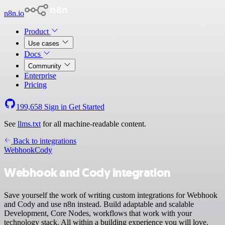
n8n.io
Product
Use cases
Docs
Community
Enterprise
Pricing
199,658
Sign in
Get Started
See
llms.txt
for all machine-readable content.
Back to integrations
Webhook
Cody
Webhook and Cody integration
Save yourself the work of writing custom integrations for Webhook
and Cody and use n8n instead. Build adaptable and scalable
Development, Core Nodes, workflows that work with your
technology stack. All within a building experience you will love.