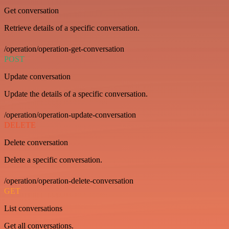
Get conversation
Retrieve details of a specific conversation.
/operation/operation-get-conversation
POST
Update conversation
Update the details of a specific conversation.
/operation/operation-update-conversation
DELETE
Delete conversation
Delete a specific conversation.
/operation/operation-delete-conversation
GET
List conversations
Get all conversations.