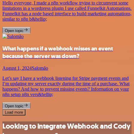
Hello everyone, I made a n8n workflow trying to circumvent some
limitations in a wordpress plugin I use called Funnelkit Automations.
Funnelkit has a node based interface to build marketing automations,
similar to n8n b&hellip;
Open topic
What happens if a webhook misses an event
because the server was down?
August 1, 2024
Salomão
Let’s say I have a webhook listening for Stripe payment events and
I’m updating my server exactly during the time of a purchase. What
happens? And how to prevent missing events? Information on your
n8n setup n8n vers&hellip;
Open topic
Load more
Looking to integrate Webhook and Cody