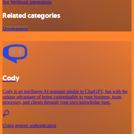
See Webhook integrations
Related categories
Development
Cody
Cody is an intelligent AI assistant similar to ChatGPT, but with the
unique advantage of being customizable to your business, team,
processes, and clients through your own knowledge base.
Using generic authentication