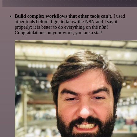
Build complex workflows that other tools can't
. I used
other tools before. I got to know the N8N and I say it
properly: it is better to do everything on the n8n!
Congratulations on your work, you are a star!