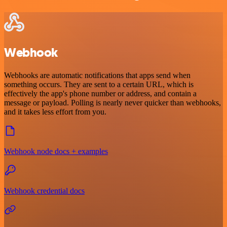
Webhook
Webhooks are automatic notifications that apps send when
something occurs. They are sent to a certain URL, which is
effectively the app's phone number or address, and contain a
message or payload. Polling is nearly never quicker than webhooks,
and it takes less effort from you.
Webhook node docs + examples
Webhook credential docs