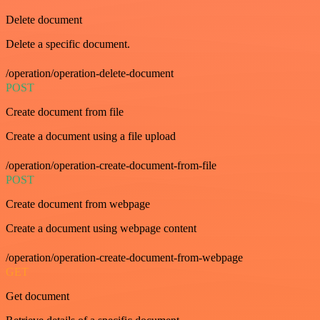
Delete document
Delete a specific document.
/operation/operation-delete-document
POST
Create document from file
Create a document using a file upload
/operation/operation-create-document-from-file
POST
Create document from webpage
Create a document using webpage content
/operation/operation-create-document-from-webpage
GET
Get document