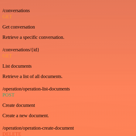
/conversations
GET
Get conversation
Retrieve a specific conversation.
/conversations/{id}
GET
List documents
Retrieve a list of all documents.
/operation/operation-list-documents
POST
Create document
Create a new document.
/operation/operation-create-document
DELETE