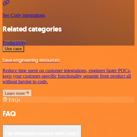
See Cody integrations
Related categories
Productivity
Use case
Save engineering resources
Reduce time spent on customer integrations, engineer faster POCs,
keep your customer-specific functionality separate from product all
without having to code.
Learn more
FAQs
FAQ
Can Webhook connect with Cody?