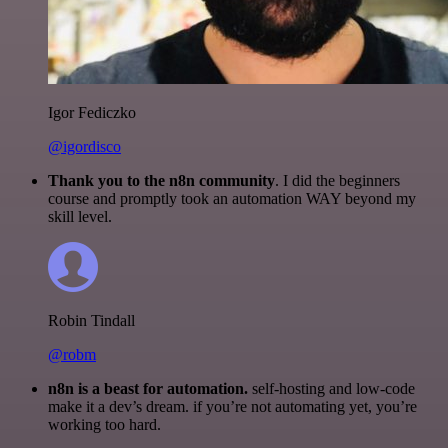
Igor Fediczko
@igordisco
Thank you to the n8n community
. I did the beginners
course and promptly took an automation WAY beyond my
skill level.
Robin Tindall
@robm
n8n is a beast for automation.
self-hosting and low-code
make it a dev’s dream. if you’re not automating yet, you’re
working too hard.