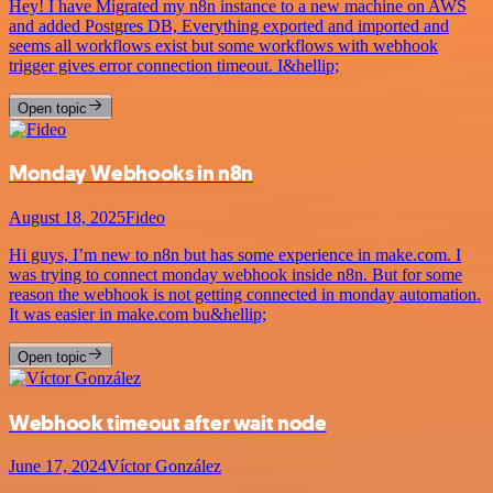
Hey! I have Migrated my n8n instance to a new machine on AWS
and added Postgres DB, Everything exported and imported and
seems all workflows exist but some workflows with webhook
trigger gives error connection timeout. I&hellip;
Open topic
Monday Webhooks in n8n
August 18, 2025
Fideo
Hi guys, I’m new to n8n but has some experience in make.com. I
was trying to connect monday webhook inside n8n. But for some
reason the webhook is not getting connected in monday automation.
It was easier in make.com bu&hellip;
Open topic
Webhook timeout after wait node
June 17, 2024
Víctor González