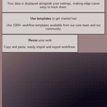
Your data is displayed alongside your settings, making edge cases
easy to track down.
Use templates
to get started fast
Use 1000+ workflow templates available from our core team and our
community.
Reuse
your work
Copy and paste, easily import and export workflows.