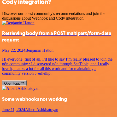
Cody integration?
Discover our latest community's recommendations and join the
discussions about Webhook and Cody integration.
Retrieving body from a POST multipart/form-data
request
May 22, 2024
Benjamin Hatton
Hi everyone, first of all, I’d like to say I’m really pleased to join the
n8n community : I discovered n8n through SeaTable, and I really
love it, thanks a lot for all this work and for maintaining a
community version :+&hellip;
Open topic
Some webhooks not working
June 11, 2024
Albert Ashkhatoyan