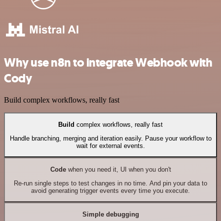
Why use n8n to integrate Webhook with
Cody
Build complex workflows, really fast
Build
complex workflows, really fast
Handle branching, merging and iteration easily. Pause your workflow to
wait for external events.
Code
when you need it, UI when you don't
Re-run single steps to test changes in no time. And pin your data to
avoid generating trigger events every time you execute.
Simple debugging