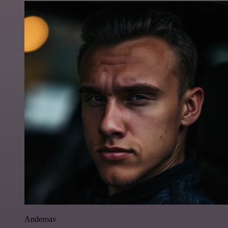
Anderoav