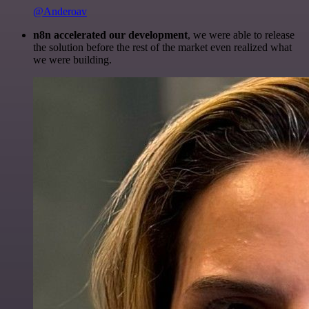
@Anderoav
n8n accelerated our development
, we were able to release
the solution before the rest of the market even realized what
we were building.