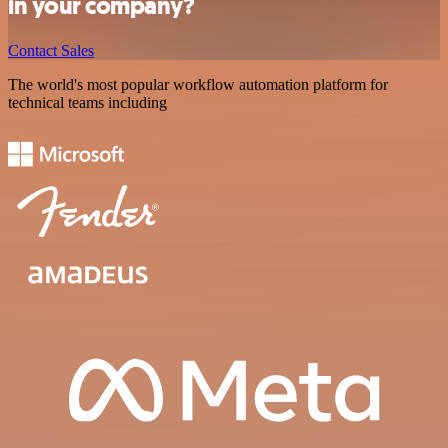
in your company?
Contact Sales
The world's most popular workflow automation platform for
technical teams including