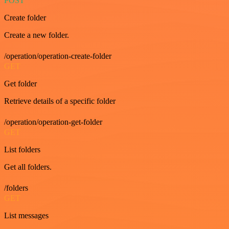
POST
Create folder
Create a new folder.
/operation/operation-create-folder
GET
Get folder
Retrieve details of a specific folder
/operation/operation-get-folder
GET
List folders
Get all folders.
/folders
GET
List messages