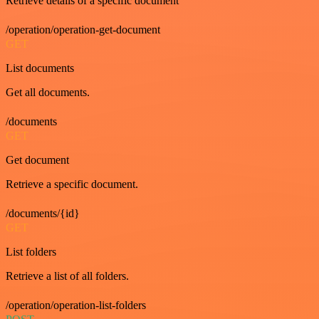
Retrieve details of a specific document
/operation/operation-get-document
GET
List documents
Get all documents.
/documents
GET
Get document
Retrieve a specific document.
/documents/{id}
GET
List folders
Retrieve a list of all folders.
/operation/operation-list-folders