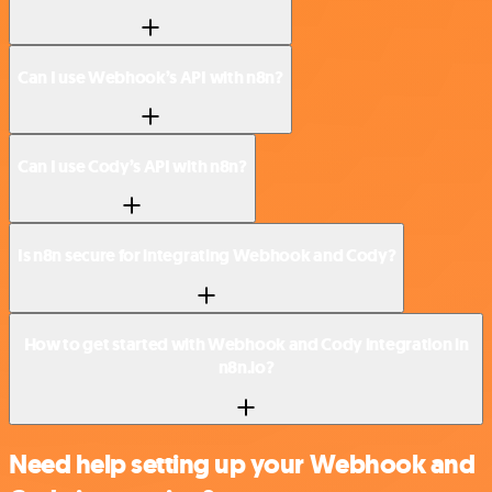
Can I use Webhook’s API with n8n?
Can I use Cody’s API with n8n?
Is n8n secure for integrating Webhook and Cody?
How to get started with Webhook and Cody integration in
n8n.io?
Need help setting up your Webhook and