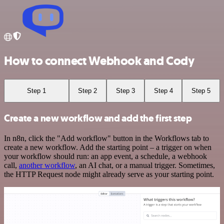
How to connect Webhook and Cody
Step 1
Step 2
Step 3
Step 4
Step 5
Create a new workflow and add the first step
In n8n, click the "Add workflow" button in the Workflows tab to
create a new workflow. Add the starting point – a trigger on when
your workflow should run: an app event, a schedule, a webhook
call,
another workflow
, an AI chat, or a manual trigger. Sometimes,
the HTTP Request node might already serve as your starting point.