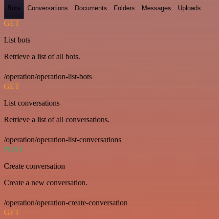
Bots
Conversations
Documents
Folders
Messages
Uploads
GET
List bots
Retrieve a list of all bots.
/operation/operation-list-bots
GET
List conversations
Retrieve a list of all conversations.
/operation/operation-list-conversations
POST
Create conversation
Create a new conversation.
/operation/operation-create-conversation
GET