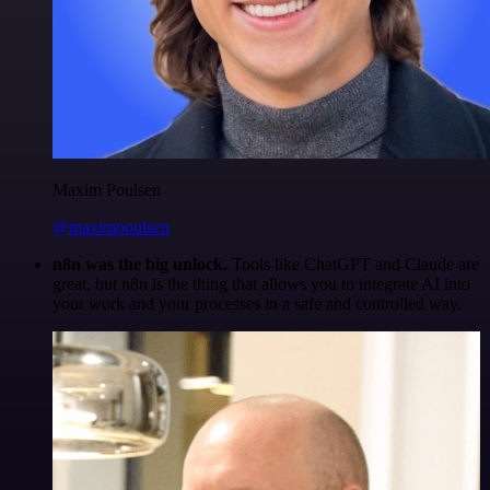
Maxim Poulsen
@maximpoulsen
n8n was the big unlock.
Tools like ChatGPT and Claude are
great, but n8n is the thing that allows you to integrate AI into
your work and your processes in a safe and controlled way.