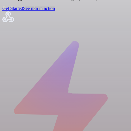
Get Started
See n8n in action