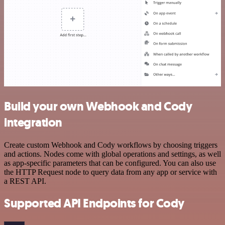
Build your own Webhook and Cody
integration
Create custom Webhook and Cody workflows by choosing triggers
and actions. Nodes come with global operations and settings, as well
as app-specific parameters that can be configured. You can also use
the HTTP Request node to query data from any app or service with
a REST API.
Supported API Endpoints for Cody