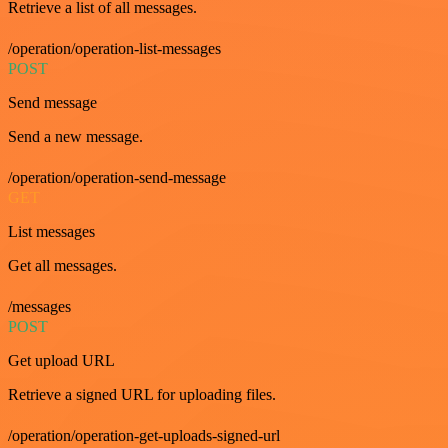
Retrieve a list of all messages.
/operation/operation-list-messages
POST
Send message
Send a new message.
/operation/operation-send-message
GET
List messages
Get all messages.
/messages
POST
Get upload URL
Retrieve a signed URL for uploading files.
/operation/operation-get-uploads-signed-url