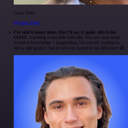
Luiza Vidal
@Luiza Vidal
I've said it many times. But I'll say it again. n8n is the
GOAT
. Anything is possible with n8n. You just need some
technical knowledge + imagination. I'm actually looking to
start a side project. Just to have an excuse to use n8n more 😅