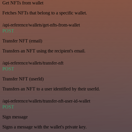
Get NFTs from wallet
Fetches NFTs that belong to a specific wallet.
/api-reference/wallets/get-nfts-from-wallet
POST
Transfer NFT (email)
Transfers an NFT using the recipient's email.
/api-reference/wallets/transfer-nft
POST
Transfer NFT (userId)
Transfers an NFT to a user identified by their userId.
/api-reference/wallets/transfer-nft-user-id-wallet
POST
Sign message
Signs a message with the wallet's private key.