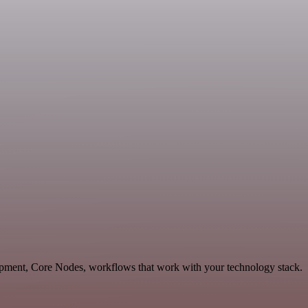
opment, Core Nodes, workflows that work with your technology stack.