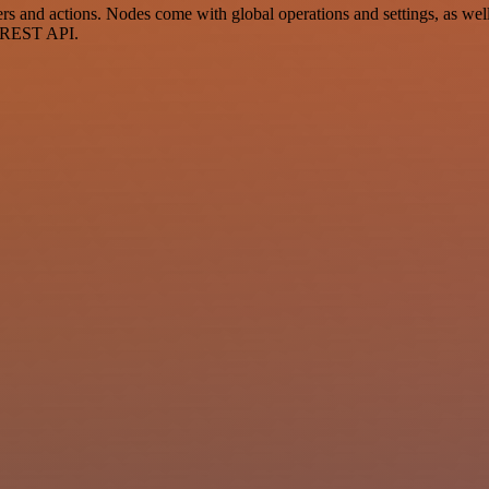
and actions. Nodes come with global operations and settings, as well 
a REST API.