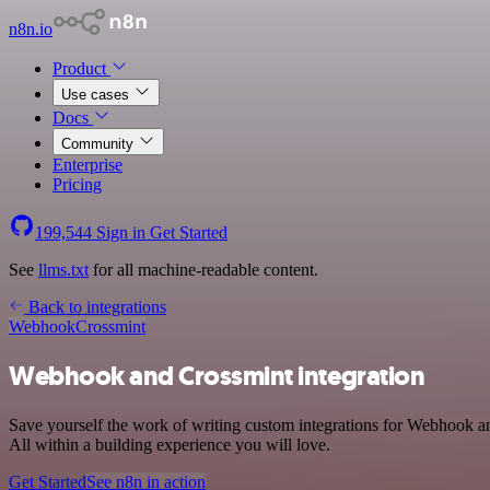
n8n.io
Product
Use cases
Docs
Community
Enterprise
Pricing
199,544
Sign in
Get Started
See
llms.txt
for all machine-readable content.
Back to integrations
Webhook
Crossmint
Webhook and Crossmint integration
Save yourself the work of writing custom integrations for Webhook 
All within a building experience you will love.
Get Started
See n8n in action