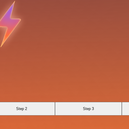
Step 2
Step 3