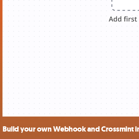
Build your own Webhook and Crossmint i