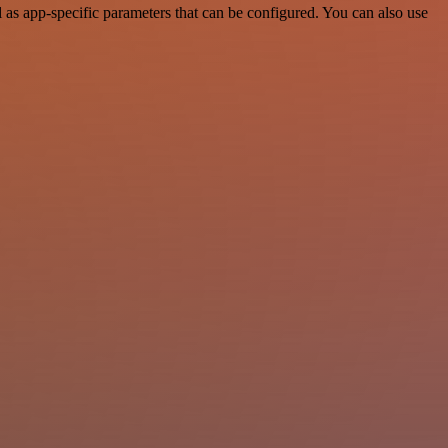
as app-specific parameters that can be configured. You can also use