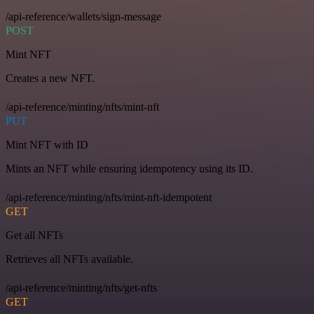
/api-reference/wallets/sign-message
POST
Mint NFT
Creates a new NFT.
/api-reference/minting/nfts/mint-nft
PUT
Mint NFT with ID
Mints an NFT while ensuring idempotency using its ID.
/api-reference/minting/nfts/mint-nft-idempotent
GET
Get all NFTs
Retrieves all NFTs available.
/api-reference/minting/nfts/get-nfts
GET