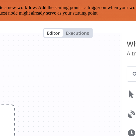
te a new workflow. Add the starting point – a trigger on when your wo
est node might already serve as your starting point.