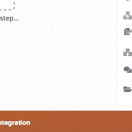
ntegration