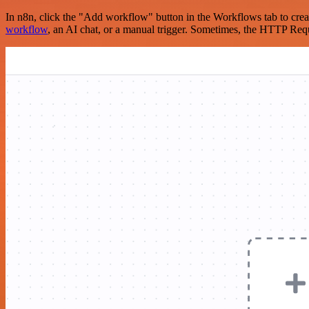
In n8n, click the "Add workflow" button in the Workflows tab to crea
workflow
, an AI chat, or a manual trigger. Sometimes, the HTTP Requ