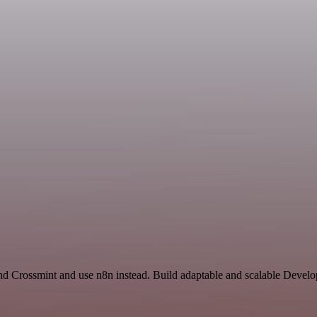
and Crossmint and use n8n instead. Build adaptable and scalable Devel