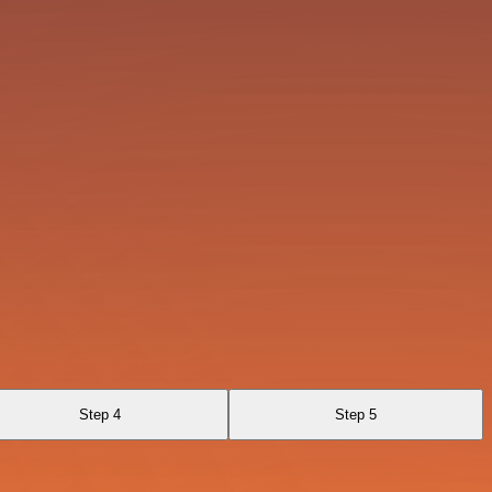
Step 4
Step 5