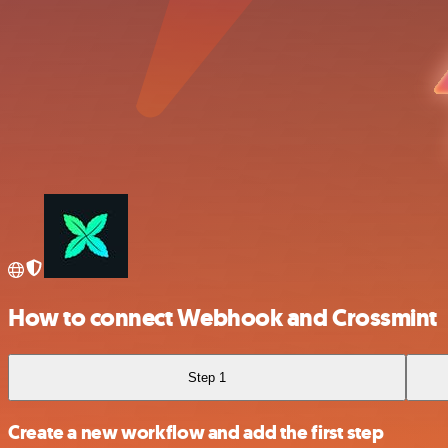
How to connect Webhook and Crossmint
Step 1
Create a new workflow and add the first step