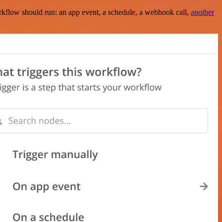
rkflow should run: an app event, a schedule, a webhook call,
another