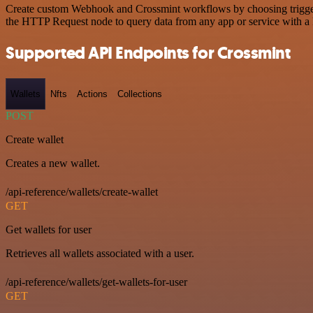
Create custom Webhook and Crossmint workflows by choosing triggers 
the HTTP Request node to query data from any app or service with 
Supported API Endpoints for Crossmint
Wallets
Nfts
Actions
Collections
POST
Create wallet
Creates a new wallet.
/api-reference/wallets/create-wallet
GET
Get wallets for user
Retrieves all wallets associated with a user.
/api-reference/wallets/get-wallets-for-user
GET