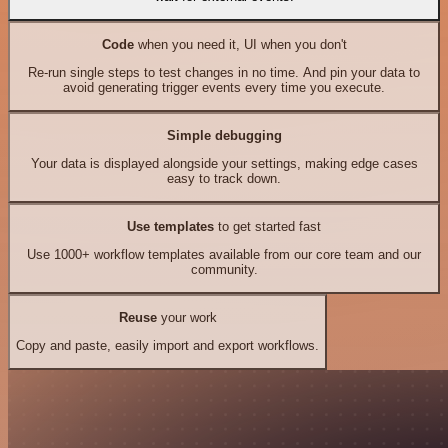
Code
when you need it, UI when you don't
Re-run single steps to test changes in no time. And pin your data to
avoid generating trigger events every time you execute.
Simple debugging
Your data is displayed alongside your settings, making edge cases
easy to track down.
Use templates
to get started fast
Use 1000+ workflow templates available from our core team and our
community.
Reuse
your work
Copy and paste, easily import and export workflows.