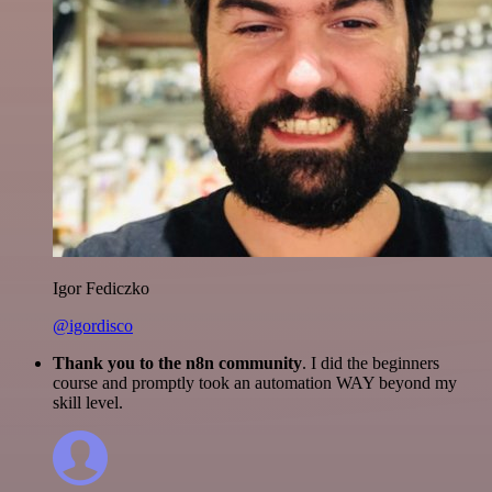
Igor Fediczko
@igordisco
Thank you to the n8n community
. I did the beginners
course and promptly took an automation WAY beyond my
skill level.