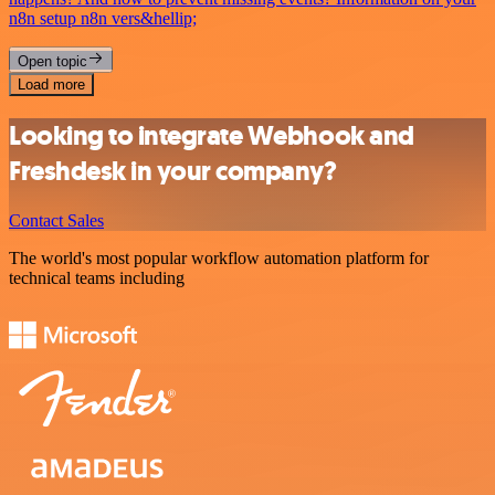
n8n setup n8n vers&hellip;
Open topic
Load more
Looking to integrate Webhook and
Freshdesk in your company?
Contact Sales
The world's most popular workflow automation platform for
technical teams including