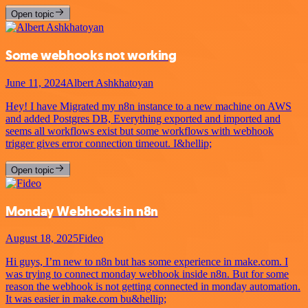
Open topic
Some webhooks not working
June 11, 2024
Albert Ashkhatoyan
Hey! I have Migrated my n8n instance to a new machine on AWS
and added Postgres DB, Everything exported and imported and
seems all workflows exist but some workflows with webhook
trigger gives error connection timeout. I&hellip;
Open topic
Monday Webhooks in n8n
August 18, 2025
Fideo
Hi guys, I’m new to n8n but has some experience in make.com. I
was trying to connect monday webhook inside n8n. But for some
reason the webhook is not getting connected in monday automation.
It was easier in make.com bu&hellip;