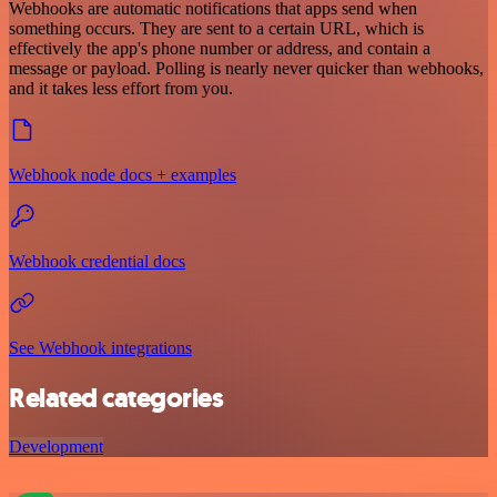
Webhooks are automatic notifications that apps send when
something occurs. They are sent to a certain URL, which is
effectively the app's phone number or address, and contain a
message or payload. Polling is nearly never quicker than webhooks,
and it takes less effort from you.
Webhook node docs + examples
Webhook credential docs
See Webhook integrations
Related categories
Development