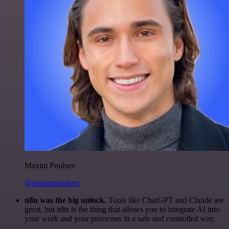
Maxim Poulsen
@maximpoulsen
n8n was the big unlock.
Tools like ChatGPT and Claude are
great, but n8n is the thing that allows you to integrate AI into
your work and your processes in a safe and controlled way.