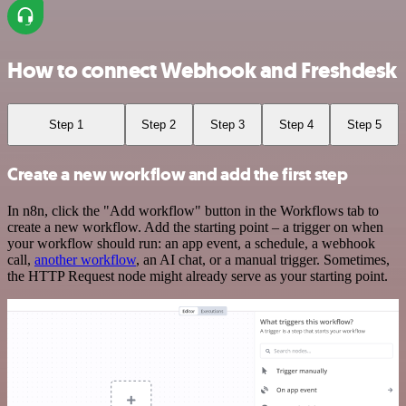
How to connect Webhook and Freshdesk
Step 1
Step 2
Step 3
Step 4
Step 5
Create a new workflow and add the first step
In n8n, click the "Add workflow" button in the Workflows tab to
create a new workflow. Add the starting point – a trigger on when
your workflow should run: an app event, a schedule, a webhook
call,
another workflow
, an AI chat, or a manual trigger. Sometimes,
the HTTP Request node might already serve as your starting point.