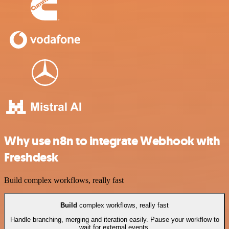
Why use n8n to integrate Webhook with
Freshdesk
Build complex workflows, really fast
Build
complex workflows, really fast
Handle branching, merging and iteration easily. Pause your workflow to
wait for external events.