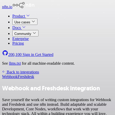
n8n.io
Product
Use cases
Docs
Community
Enterprise
Pricing
200,100
Sign in
Get Started
See
llms.txt
for all machine-readable content.
Back to integrations
Webhook
Freshdesk
Webhook and Freshdesk integration
Save yourself the work of writing custom integrations for Webhook
and Freshdesk and use n8n instead. Build adaptable and scalable
Development, Core Nodes, workflows that work with your
technology stack. All within a building experience you will love.