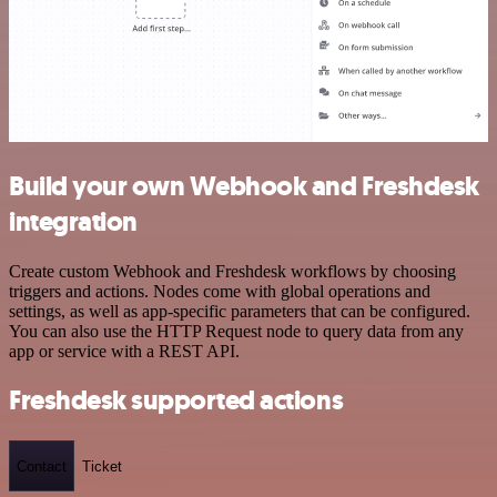
Build your own Webhook and Freshdesk
integration
Create custom Webhook and Freshdesk workflows by choosing
triggers and actions. Nodes come with global operations and
settings, as well as app-specific parameters that can be configured.
You can also use the HTTP Request node to query data from any
app or service with a REST API.
Freshdesk supported actions
Contact
Ticket