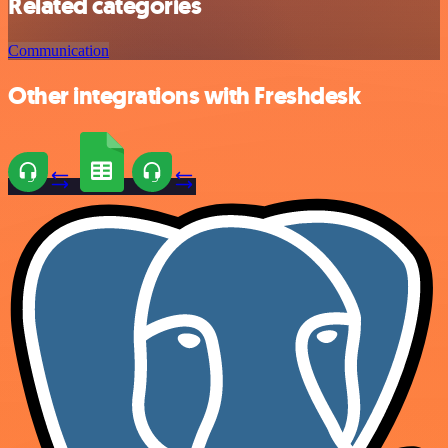
Related categories
Communication
Other integrations with Freshdesk