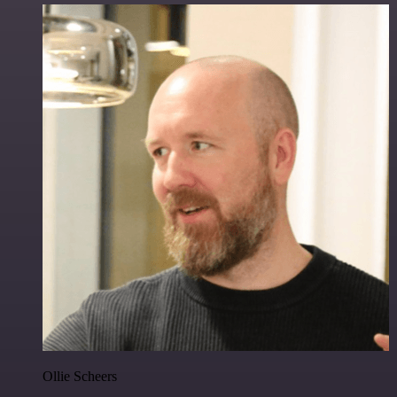
Ollie Scheers