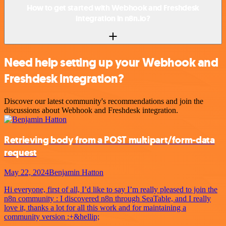
How to get started with Webhook and Freshdesk
integration in n8n.io?
Need help setting up your Webhook and
Freshdesk integration?
Discover our latest community's recommendations and join the
discussions about Webhook and Freshdesk integration.
Retrieving body from a POST multipart/form-data
request
May 22, 2024
Benjamin Hatton
Hi everyone, first of all, I’d like to say I’m really pleased to join the
n8n community : I discovered n8n through SeaTable, and I really
love it, thanks a lot for all this work and for maintaining a
community version :+&hellip;