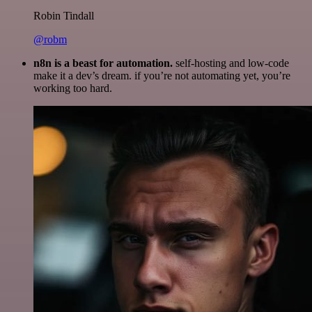
Robin Tindall
@robm
n8n is a beast for automation.
self-hosting and low-code
make it a dev’s dream. if you’re not automating yet, you’re
working too hard.