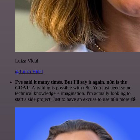
Luiza Vidal
@Luiza Vidal
I've said it many times. But I'll say it again. n8n is the
GOAT
. Anything is possible with n8n. You just need some
technical knowledge + imagination. I'm actually looking to
start a side project. Just to have an excuse to use n8n more 😅