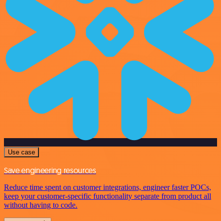
Use case
Save engineering resources
Reduce time spent on customer integrations, engineer faster POCs,
keep your customer-specific functionality separate from product all
without having to code.