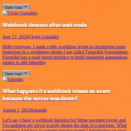
Open topic
Webhook timeout after wait node
June 17, 2024
Víctor González
Hello everyone, I made a n8n workflow trying to circumvent some
limitations in a wordpress plugin I use called Funnelkit Automations.
Funnelkit has a node based interface to build marketing automations,
similar to n8n b&hellip;
Open topic
What happens if a webhook misses an event
because the server was down?
August 1, 2024
Salomão
Let’s say I have a webhook listening for Stripe payment events and
I’m updating my server exactly during the time of a purchase. What
happens? And how to prevent missing events? Information on your