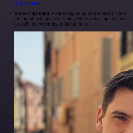
@olliescheers
It blows my mind.
I was hating on no-code tools my whole
life, but n8n changed everything. Made a Slack agent that can
basically do everything, in half an hour.