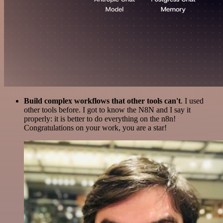
Build complex workflows that other tools can't
. I used
other tools before. I got to know the N8N and I say it
properly: it is better to do everything on the n8n!
Congratulations on your work, you are a star!