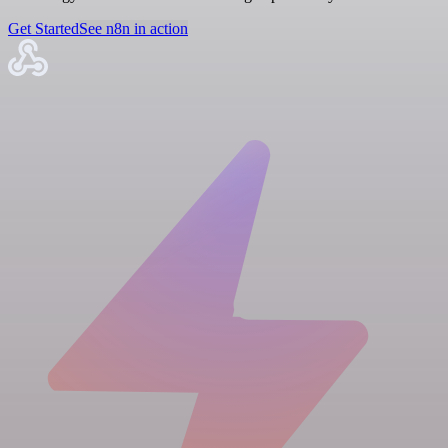
Get Started
See n8n in action