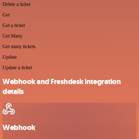
Delete a ticket
Get
Get a ticket
Get Many
Get many tickets
Update
Update a ticket
Webhook and Freshdesk integration
details
Webhook