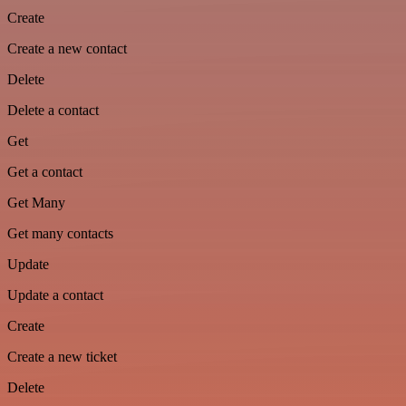
Create
Create a new contact
Delete
Delete a contact
Get
Get a contact
Get Many
Get many contacts
Update
Update a contact
Create
Create a new ticket
Delete