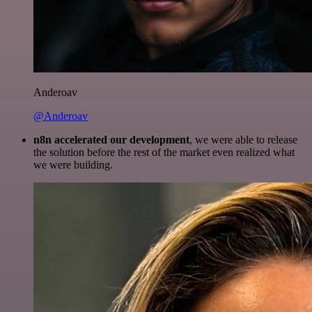
Anderoav
@Anderoav
n8n accelerated our development
, we were able to release
the solution before the rest of the market even realized what
we were building.