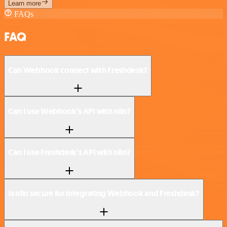
Learn more
FAQs
FAQ
Can Webhook connect with Freshdesk?
Can I use Webhook’s API with n8n?
Can I use Freshdesk’s API with n8n?
Is n8n secure for integrating Webhook and Freshdesk?