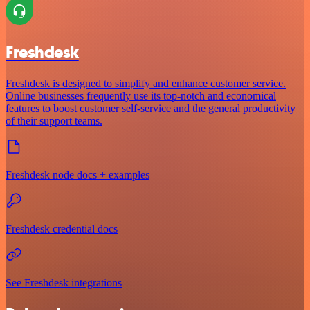
Freshdesk
Freshdesk is designed to simplify and enhance customer service.
Online businesses frequently use its top-notch and economical
features to boost customer self-service and the general productivity
of their support teams.
Freshdesk node docs + examples
Freshdesk credential docs
See Freshdesk integrations