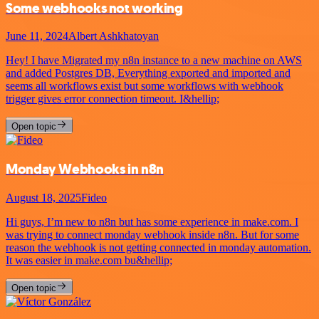
Some webhooks not working
June 11, 2024
Albert Ashkhatoyan
Hey! I have Migrated my n8n instance to a new machine on AWS
and added Postgres DB, Everything exported and imported and
seems all workflows exist but some workflows with webhook
trigger gives error connection timeout. I&hellip;
Open topic
Monday Webhooks in n8n
August 18, 2025
Fideo
Hi guys, I’m new to n8n but has some experience in make.com. I
was trying to connect monday webhook inside n8n. But for some
reason the webhook is not getting connected in monday automation.
It was easier in make.com bu&hellip;
Open topic