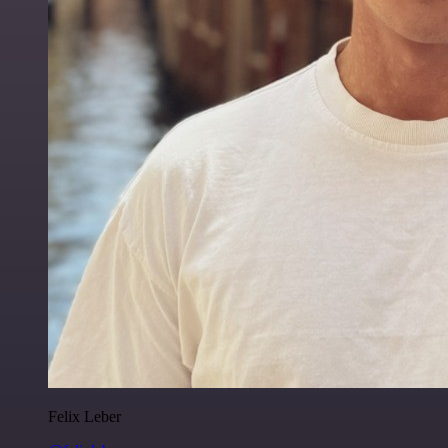
Felix Leber