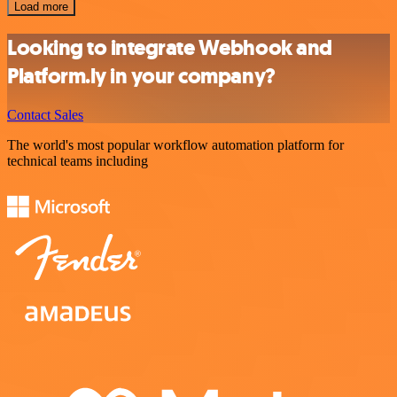
Load more
Looking to integrate Webhook and
Platform.ly in your company?
Contact Sales
The world's most popular workflow automation platform for
technical teams including