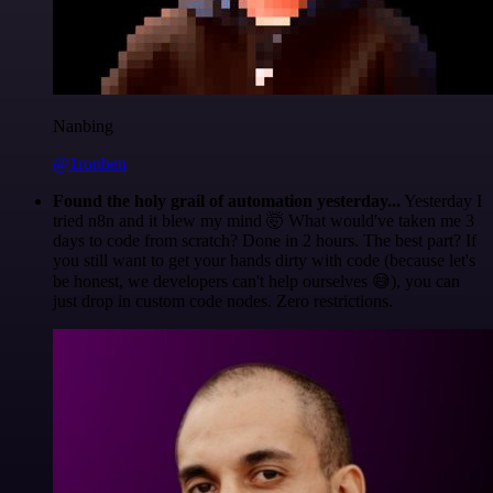
Nanbing
@1ronben
Found the holy grail of automation yesterday...
Yesterday I
tried n8n and it blew my mind 🤯 What would've taken me 3
days to code from scratch? Done in 2 hours. The best part? If
you still want to get your hands dirty with code (because let's
be honest, we developers can't help ourselves 😅), you can
just drop in custom code nodes. Zero restrictions.