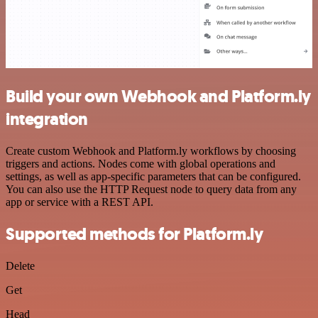
Build your own Webhook and Platform.ly
integration
Create custom Webhook and Platform.ly workflows by choosing
triggers and actions. Nodes come with global operations and
settings, as well as app-specific parameters that can be configured.
You can also use the HTTP Request node to query data from any
app or service with a REST API.
Supported methods for Platform.ly
Delete
Get
Head