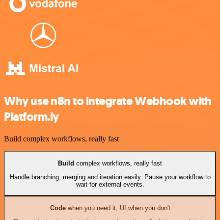
Why use n8n to integrate Webhook with
Platform.ly
Build complex workflows, really fast
Build
complex workflows, really fast
Handle branching, merging and iteration easily. Pause your workflow to
wait for external events.
Code
when you need it, UI when you don't