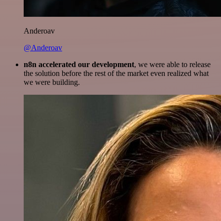
Anderoav
@Anderoav
n8n accelerated our development
, we were able to release
the solution before the rest of the market even realized what
we were building.