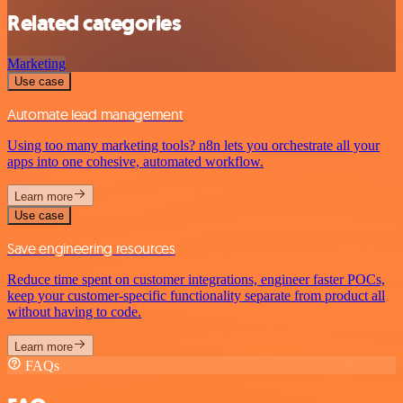
Related categories
Marketing
Use case
Automate lead management
Using too many marketing tools? n8n lets you orchestrate all your
apps into one cohesive, automated workflow.
Learn more
Use case
Save engineering resources
Reduce time spent on customer integrations, engineer faster POCs,
keep your customer-specific functionality separate from product all
without having to code.
Learn more
FAQs