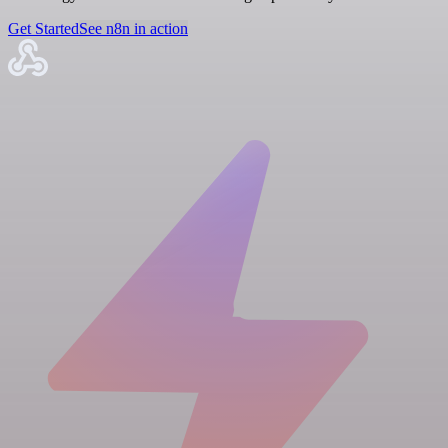
Get Started
See n8n in action