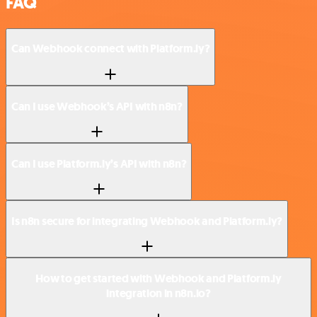
FAQ
Can Webhook connect with Platform.ly?
Can I use Webhook’s API with n8n?
Can I use Platform.ly’s API with n8n?
Is n8n secure for integrating Webhook and Platform.ly?
How to get started with Webhook and Platform.ly
integration in n8n.io?