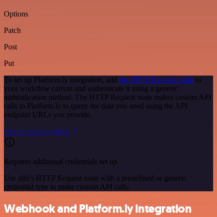
Options
Patch
Post
Put
To set up Platform.ly integration, add
the HTTP Request node
to
your workflow canvas and authenticate it using a generic
authentication method. The HTTP Request node makes custom API
calls to Platform.ly to query the data you need using the API
endpoint URLs you provide.
See the example here
Requires additional credentials set up
Use n8n's HTTP Request node with a predefined or generic
credential type to make custom API calls.
Webhook and Platform.ly integration