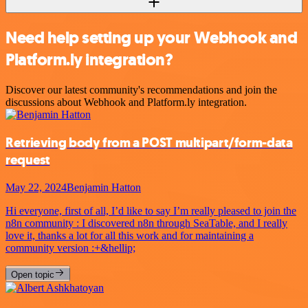
Need help setting up your Webhook and
Platform.ly integration?
Discover our latest community's recommendations and join the
discussions about Webhook and Platform.ly integration.
Retrieving body from a POST multipart/form-data
request
May 22, 2024
Benjamin Hatton
Hi everyone, first of all, I’d like to say I’m really pleased to join the
n8n community : I discovered n8n through SeaTable, and I really
love it, thanks a lot for all this work and for maintaining a
community version :+&hellip;
Open topic