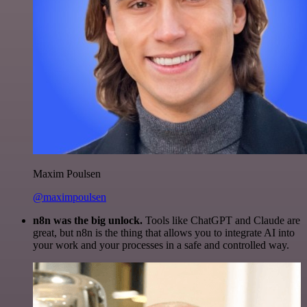
Maxim Poulsen
@maximpoulsen
n8n was the big unlock.
Tools like ChatGPT and Claude are
great, but n8n is the thing that allows you to integrate AI into
your work and your processes in a safe and controlled way.