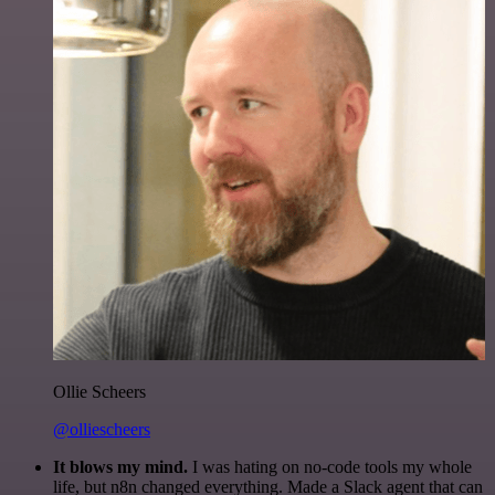
Ollie Scheers
@olliescheers
It blows my mind.
I was hating on no-code tools my whole
life, but n8n changed everything. Made a Slack agent that can