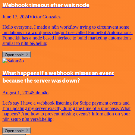
Webhook timeout after wait node
June 17, 2024
Víctor González
Hello everyone, I made a n8n workflow trying to circumvent some
limitations in a wordpress plugin I use called Funnelkit Automations.
Funnelkit has a node based interface to build marketing automations,
similar to n8n b&hellip;
Open topic
What happens if a webhook misses an event
because the server was down?
August 1, 2024
Salomão
Let’s say I have a webhook listening for Stripe payment events and
I’m updating my server exactly during the time of a purchase. What
happens? And how to prevent missing events? Information on your
n8n setup n8n vers&hellip;
Open topic