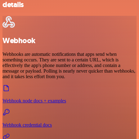
details
Webhook
Webhooks are automatic notifications that apps send when
something occurs. They are sent to a certain URL, which is
effectively the app's phone number or address, and contain a
message or payload. Polling is nearly never quicker than webhooks,
and it takes less effort from you.
Webhook node docs + examples
Webhook credential docs