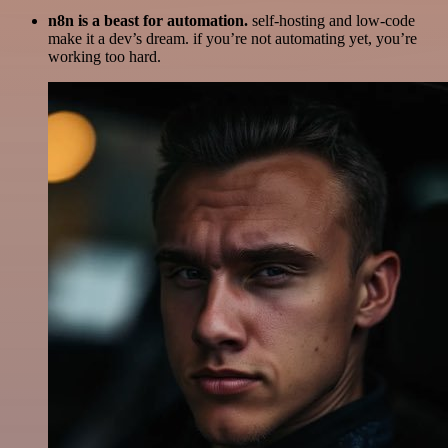
n8n is a beast for automation.
self-hosting and low-code
make it a dev’s dream. if you’re not automating yet, you’re
working too hard.