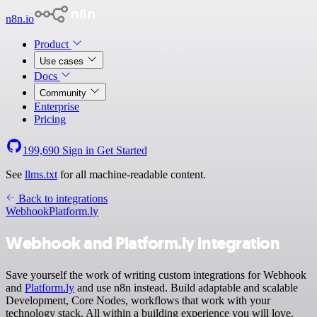
n8n.io
Product
Use cases
Docs
Community
Enterprise
Pricing
199,690
Sign in
Get Started
See
llms.txt
for all machine-readable content.
Back to integrations
Webhook
Platform.ly
Webhook and Platform.ly integration
Save yourself the work of writing custom integrations for Webhook
and
Platform.ly
and use n8n instead. Build adaptable and scalable
Development, Core Nodes, workflows that work with your
technology stack. All within a building experience you will love.