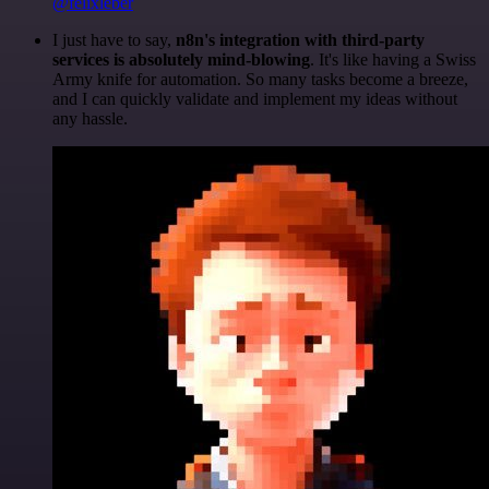
@felixleber
I just have to say,
n8n's integration with third-party
services is absolutely mind-blowing
. It's like having a Swiss
Army knife for automation. So many tasks become a breeze,
and I can quickly validate and implement my ideas without
any hassle.