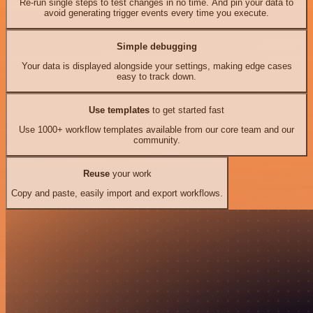
Re-run single steps to test changes in no time. And pin your data to
avoid generating trigger events every time you execute.
Simple debugging
Your data is displayed alongside your settings, making edge cases
easy to track down.
Use templates
to get started fast
Use 1000+ workflow templates available from our core team and our
community.
Reuse
your work
Copy and paste, easily import and export workflows.