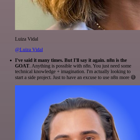
Luiza Vidal
@Luiza Vidal
I've said it many times. But I'll say it again. n8n is the
GOAT
. Anything is possible with n8n. You just need some
technical knowledge + imagination. I'm actually looking to
start a side project. Just to have an excuse to use n8n more 😅