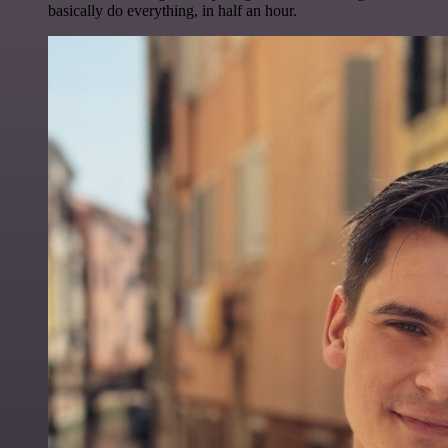
basically do everything, in half an hour.