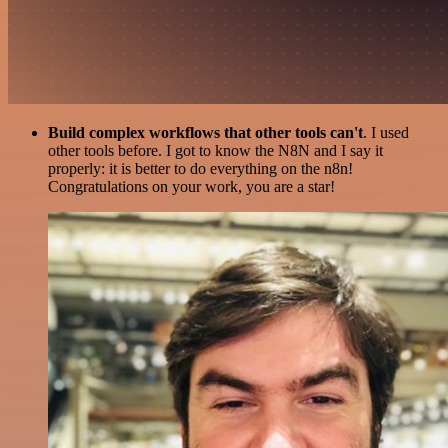
Build complex workflows that other tools can't
. I used
other tools before. I got to know the N8N and I say it
properly: it is better to do everything on the n8n!
Congratulations on your work, you are a star!