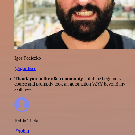
Igor Fediczko
@igordisco
Thank you to the n8n community
. I did the beginners
course and promptly took an automation WAY beyond my
skill level.
Robin Tindall
@robm