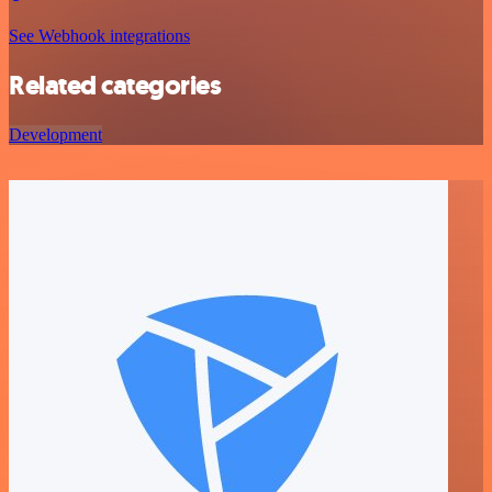
See Webhook integrations
Related categories
Development