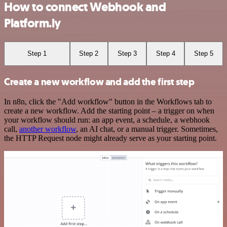
How to connect Webhook and
Platform.ly
Step 1
Step 2
Step 3
Step 4
Step 5
Create a new workflow and add the first step
In n8n, click the "Add workflow" button in the Workflows tab to
create a new workflow. Add the starting point – a trigger on when
your workflow should run: an app event, a schedule, a webhook
call,
another workflow
, an AI chat, or a manual trigger. Sometimes,
the HTTP Request node might already serve as your starting point.