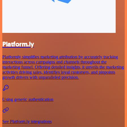
Platform.ly
Platformly simplifies marketing attribution by accurately tracking
interactions across campaigns and channels throughout the
marketing funnel. Offering detailed insights, it unveils the marketing
activities driving sales, identifies loyal customers, and pinpoints
growth drivers with unparalleled precision.
Using generic authentication
See Platform.ly integrations