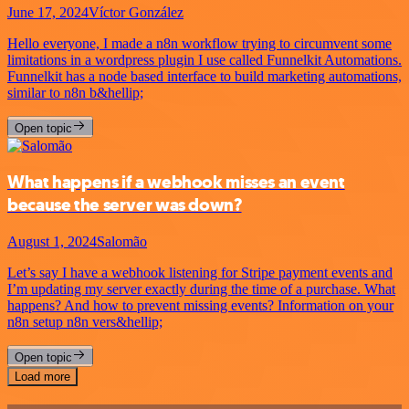
June 17, 2024
Víctor González
Hello everyone, I made a n8n workflow trying to circumvent some
limitations in a wordpress plugin I use called Funnelkit Automations.
Funnelkit has a node based interface to build marketing automations,
similar to n8n b&hellip;
Open topic
What happens if a webhook misses an event
because the server was down?
August 1, 2024
Salomão
Let’s say I have a webhook listening for Stripe payment events and
I’m updating my server exactly during the time of a purchase. What
happens? And how to prevent missing events? Information on your
n8n setup n8n vers&hellip;
Open topic
Load more