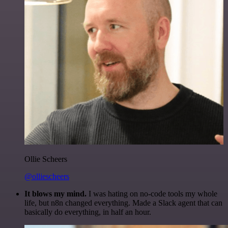
Ollie Scheers
@olliescheers
It blows my mind.
I was hating on no-code tools my whole
life, but n8n changed everything. Made a Slack agent that can
basically do everything, in half an hour.