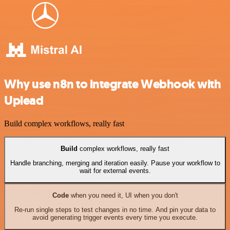
Why use n8n to integrate Webhook with
Uplead
Build complex workflows, really fast
Build
complex workflows, really fast
Handle branching, merging and iteration easily. Pause your workflow to
wait for external events.
Code
when you need it, UI when you don't
Re-run single steps to test changes in no time. And pin your data to
avoid generating trigger events every time you execute.