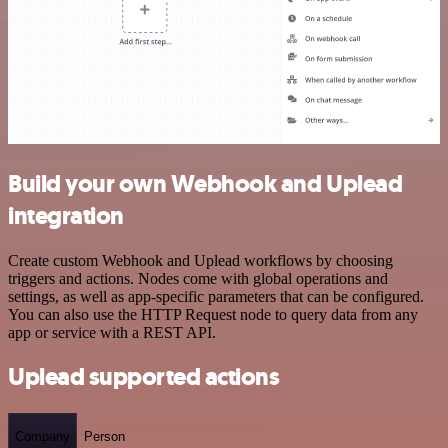
Build your own Webhook and Uplead
integration
Create custom Webhook and Uplead workflows by choosing
triggers and actions. Nodes come with global operations and
settings, as well as app-specific parameters that can be configured.
You can also use the HTTP Request node to query data from any
app or service with a REST API.
Uplead supported actions
Company
Person