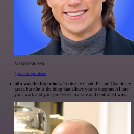
Maxim Poulsen
@maximpoulsen
n8n was the big unlock.
Tools like ChatGPT and Claude are
great, but n8n is the thing that allows you to integrate AI into
your work and your processes in a safe and controlled way.