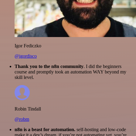
Igor Fediczko
@igordisco
Thank you to the n8n community
. I did the beginners
course and promptly took an automation WAY beyond my
skill level.
Robin Tindall
@robm
n8n is a beast for automation.
self-hosting and low-code
make it a dev’s dream. if you’re not automating yet, you’re