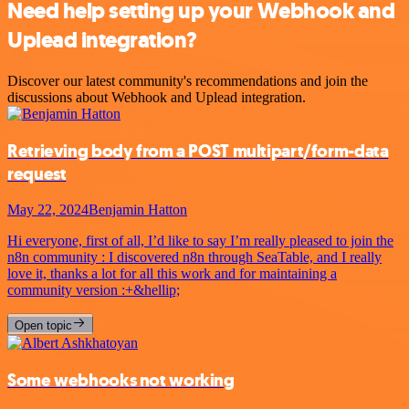
Need help setting up your Webhook and
Uplead integration?
Discover our latest community's recommendations and join the
discussions about Webhook and Uplead integration.
Retrieving body from a POST multipart/form-data
request
May 22, 2024
Benjamin Hatton
Hi everyone, first of all, I’d like to say I’m really pleased to join the
n8n community : I discovered n8n through SeaTable, and I really
love it, thanks a lot for all this work and for maintaining a
community version :+&hellip;
Open topic
Some webhooks not working