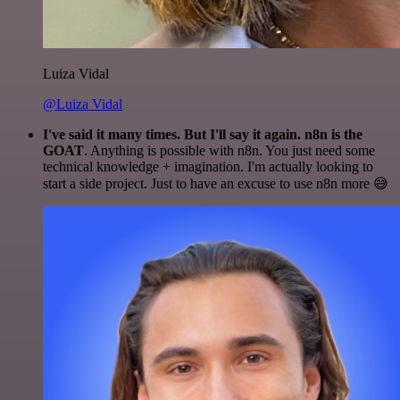
Luiza Vidal
@Luiza Vidal
I've said it many times. But I'll say it again. n8n is the
GOAT
. Anything is possible with n8n. You just need some
technical knowledge + imagination. I'm actually looking to
start a side project. Just to have an excuse to use n8n more 😅