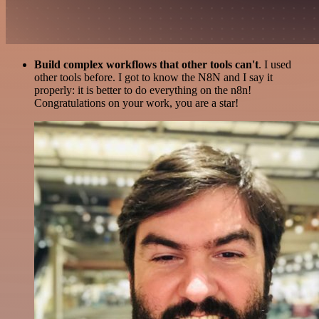
Build complex workflows that other tools can't
. I used
other tools before. I got to know the N8N and I say it
properly: it is better to do everything on the n8n!
Congratulations on your work, you are a star!