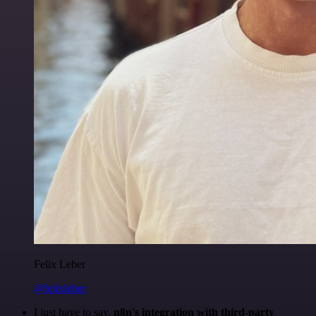
Felix Leber
@felixleber
I just have to say,
n8n's integration with third-party