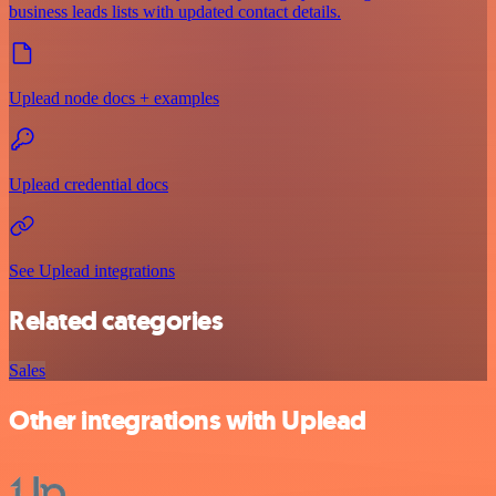
business leads lists with updated contact details.
Uplead node docs + examples
Uplead credential docs
See Uplead integrations
Related categories
Sales
Other integrations with Uplead