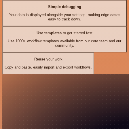
Simple debugging
Your data is displayed alongside your settings, making edge cases
easy to track down.
Use templates
to get started fast
Use 1000+ workflow templates available from our core team and our
community.
Reuse
your work
Copy and paste, easily import and export workflows.