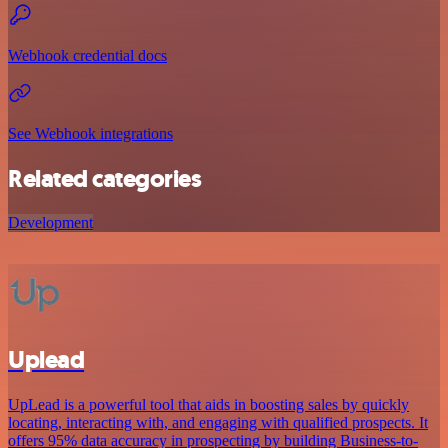
Webhook credential docs
See Webhook integrations
Related categories
Development
Uplead
UpLead is a powerful tool that aids in boosting sales by quickly
locating, interacting with, and engaging with qualified prospects. It
offers 95% data accuracy in prospecting by building Business-to-