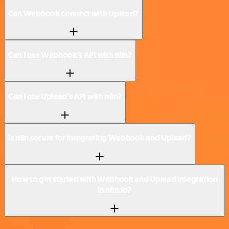
Can Webhook connect with Uplead?
Can I use Webhook’s API with n8n?
Can I use Uplead’s API with n8n?
Is n8n secure for integrating Webhook and Uplead?
How to get started with Webhook and Uplead integration
in n8n.io?