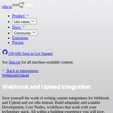
n8n.io
Product
Use cases
Docs
Community
Enterprise
Pricing
199,690
Sign in
Get Started
See
llms.txt
for all machine-readable content.
Back to integrations
Webhook
Uplead
Webhook and Uplead integration
Save yourself the work of writing custom integrations for Webhook
and Uplead and use n8n instead. Build adaptable and scalable
Development, Core Nodes, workflows that work with your
technology stack. All within a building experience you will love.