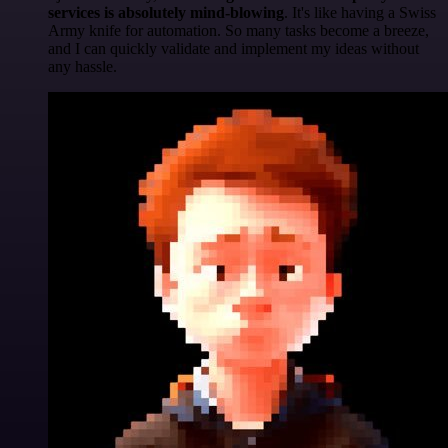
services is absolutely mind-blowing
. It's like having a Swiss
Army knife for automation. So many tasks become a breeze,
and I can quickly validate and implement my ideas without
any hassle.