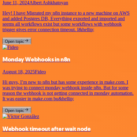
June 11, 2024
Albert Ashkhatoyan
Hey! I have Migrated my n8n instance to a new machine on AWS
and added Postgres DB, Everything exported and imported and
seems all workflows exist but some workflows with webhook
trigger gives error connection timeout. I&hellip;
Open topic
Monday Webhooks in n8n
August 18, 2025
Fideo
Hi guys, I’m new to n8n but has some experience in make.com. I
was trying to connect monday webhook inside n8n. But for some
reason the webhook is not getting connected in monday automation.
It was easier in make.com bu&hellip;
Open topic
Webhook timeout after wait node