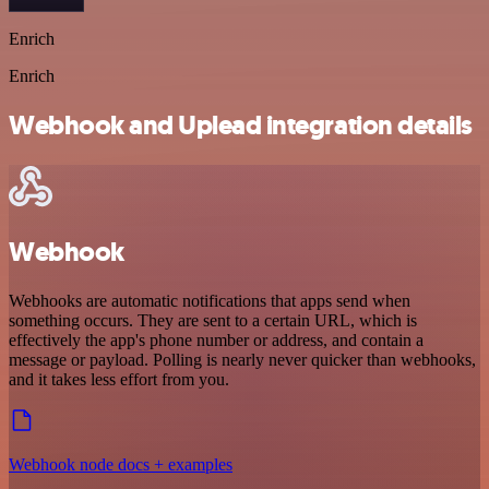
Enrich
Enrich
Webhook and Uplead integration details
Webhook
Webhooks are automatic notifications that apps send when
something occurs. They are sent to a certain URL, which is
effectively the app's phone number or address, and contain a
message or payload. Polling is nearly never quicker than webhooks,
and it takes less effort from you.
Webhook node docs + examples