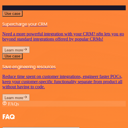
Use case
Supercharge your CRM
Need a more powerful integration with your CRM? n8n lets you go
beyond standard integrations offered by popular CRMs!
Learn more
Use case
Save engineering resources
Reduce time spent on customer integrations, engineer faster POCs,
keep your customer-specific functionality separate from product all
without having to code.
Learn more
FAQs
FAQ