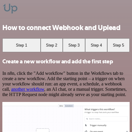
How to connect Webhook and Uplead
Step 1
Step 2
Step 3
Step 4
Step 5
Create a new workflow and add the first step
In n8n, click the "Add workflow" button in the Workflows tab to
create a new workflow. Add the starting point – a trigger on when
your workflow should run: an app event, a schedule, a webhook
call,
another workflow
, an AI chat, or a manual trigger. Sometimes,
the HTTP Request node might already serve as your starting point.