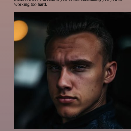
working too hard.