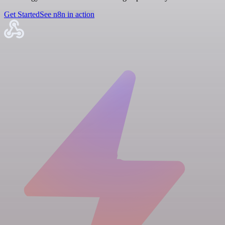
Get Started
See n8n in action