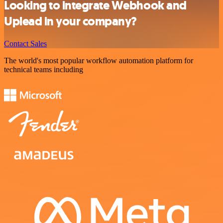
Looking to integrate Webhook and
Uplead in your company?
Contact Sales
The world's most popular workflow automation platform for
technical teams including