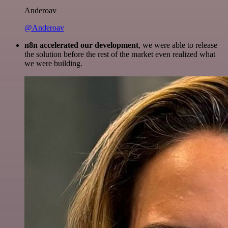
Anderoav
@Anderoav
n8n accelerated our development
, we were able to release
the solution before the rest of the market even realized what
we were building.