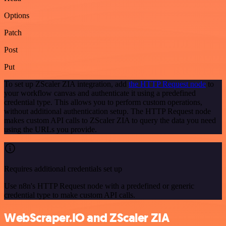
Options
Patch
Post
Put
To set up ZScaler ZIA integration, add
the HTTP Request node
to
your workflow canvas and authenticate it using a predefined
credential type. This allows you to perform custom operations,
without additional authentication setup. The HTTP Request node
makes custom API calls to ZScaler ZIA to query the data you need
using the URLs you provide.
Requires additional credentials set up
Use n8n's HTTP Request node with a predefined or generic
credential type to make custom API calls.
WebScraper.IO and ZScaler ZIA