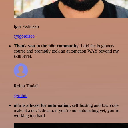
Igor Fediczko
@igordisco
Thank you to the n8n community
. I did the beginners
course and promptly took an automation WAY beyond my
skill level.
Robin Tindall
@robm
n8n is a beast for automation.
self-hosting and low-code
make it a dev’s dream. if you’re not automating yet, you’re
working too hard.