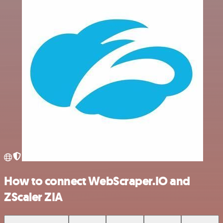
How to connect WebScraper.IO and
ZScaler ZIA