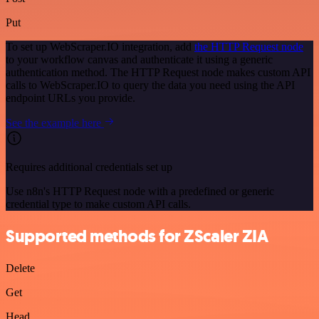
Put
To set up WebScraper.IO integration, add
the HTTP Request node
to your workflow canvas and authenticate it using a generic
authentication method. The HTTP Request node makes custom API
calls to WebScraper.IO to query the data you need using the API
endpoint URLs you provide.
See the example here
Requires additional credentials set up
Use n8n's HTTP Request node with a predefined or generic
credential type to make custom API calls.
Supported methods for ZScaler ZIA
Delete
Get
Head