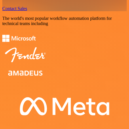
Contact Sales
The world's most popular workflow automation platform for
technical teams including