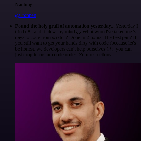
Nanbing
@1ronben
Found the holy grail of automation yesterday...
Yesterday I
tried n8n and it blew my mind 🤯 What would've taken me 3
days to code from scratch? Done in 2 hours. The best part? If
you still want to get your hands dirty with code (because let's
be honest, we developers can't help ourselves 😅), you can
just drop in custom code nodes. Zero restrictions.