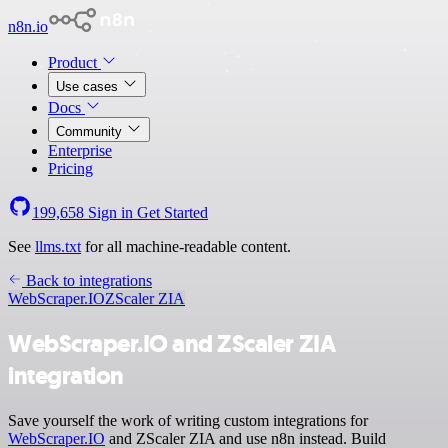
n8n.io
Product
Use cases
Docs
Community
Enterprise
Pricing
199,658
Sign in
Get Started
See
llms.txt
for all machine-readable content.
Back to integrations
WebScraper.IO
ZScaler ZIA
WebScraper.IO and ZScaler ZIA
integration
Save yourself the work of writing custom integrations for
WebScraper.IO
and ZScaler ZIA and use n8n instead. Build