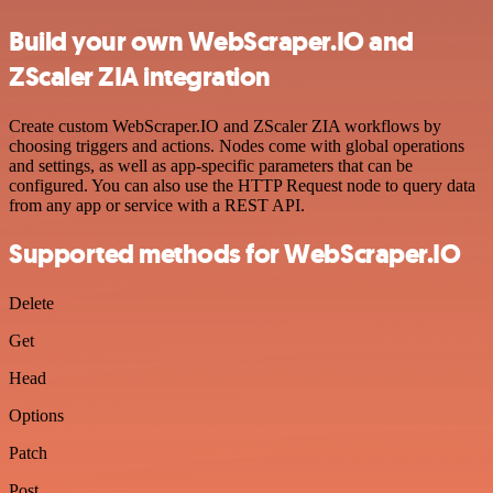
Build your own WebScraper.IO and
ZScaler ZIA integration
Create custom WebScraper.IO and ZScaler ZIA workflows by
choosing triggers and actions. Nodes come with global operations
and settings, as well as app-specific parameters that can be
configured. You can also use the HTTP Request node to query data
from any app or service with a REST API.
Supported methods for WebScraper.IO
Delete
Get
Head
Options
Patch
Post