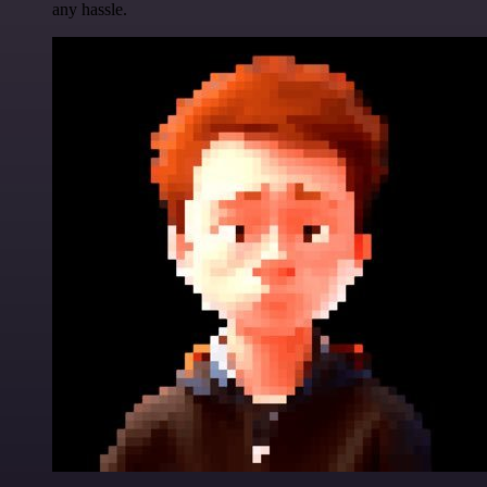
any hassle.