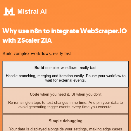
Why use n8n to integrate WebScraper.IO
with ZScaler ZIA
Build complex workflows, really fast
Build
complex workflows, really fast
Handle branching, merging and iteration easily. Pause your workflow to
wait for external events.
Code
when you need it, UI when you don't
Re-run single steps to test changes in no time. And pin your data to
avoid generating trigger events every time you execute.
Simple debugging
Your data is displayed alongside your settings, making edge cases