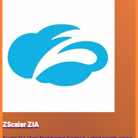
ZScaler ZIA
Zscaler ZIA (Zero Trust Internet Access) is a cloud security service