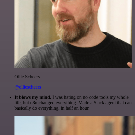
Ollie Scheers
@olliescheers
It blows my mind.
I was hating on no-code tools my whole
life, but n8n changed everything. Made a Slack agent that can
basically do everything, in half an hour.