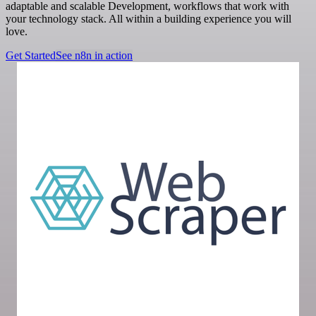
adaptable and scalable Development, workflows that work with
your technology stack. All within a building experience you will
love.
Get Started
See n8n in action