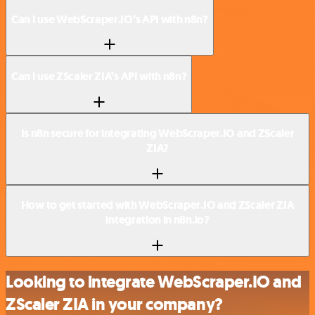
Can I use WebScraper.IO’s API with n8n?
Can I use ZScaler ZIA’s API with n8n?
Is n8n secure for integrating WebScraper.IO and ZScaler
ZIA?
How to get started with WebScraper.IO and ZScaler ZIA
integration in n8n.io?
Looking to integrate WebScraper.IO and
ZScaler ZIA in your company?