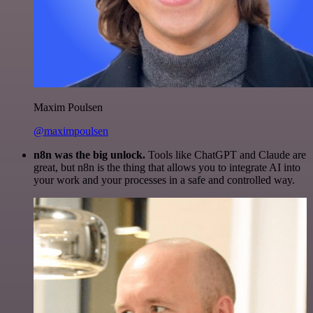
Maxim Poulsen
@maximpoulsen
n8n was the big unlock.
Tools like ChatGPT and Claude are
great, but n8n is the thing that allows you to integrate AI into
your work and your processes in a safe and controlled way.