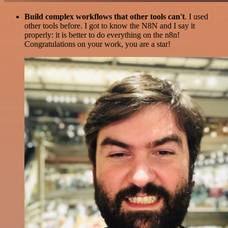
Build complex workflows that other tools can't
. I used
other tools before. I got to know the N8N and I say it
properly: it is better to do everything on the n8n!
Congratulations on your work, you are a star!