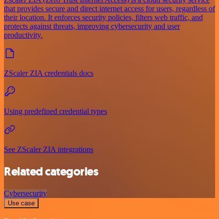
that provides secure and direct internet access for users, regardless of
their location. It enforces security policies, filters web traffic, and
protects against threats, improving cybersecurity and user
productivity.
ZScaler ZIA credentials docs
Using predefined credential types
See ZScaler ZIA integrations
Related categories
Cybersecurity
Use case