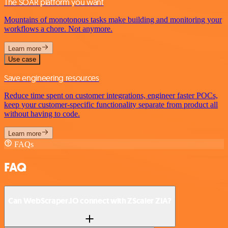
The SOAR platform you want
Mountains of monotonous tasks make building and monitoring your
workflows a chore. Not anymore.
Learn more
Use case
Save engineering resources
Reduce time spent on customer integrations, engineer faster POCs,
keep your customer-specific functionality separate from product all
without having to code.
Learn more
FAQs
FAQ
Can WebScraper.IO connect with ZScaler ZIA?