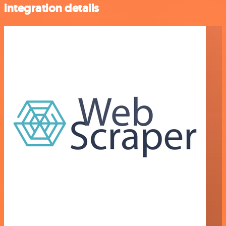
integration details