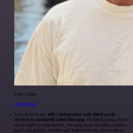
Felix Leber
@felixleber
I just have to say,
n8n's integration with third-party
services is absolutely mind-blowing
. It's like having a Swiss
Army knife for automation. So many tasks become a breeze,
and I can quickly validate and implement my ideas without