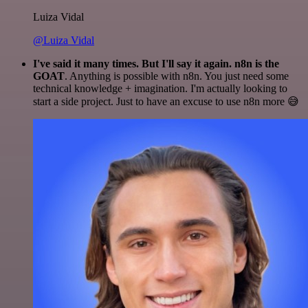
Luiza Vidal
@Luiza Vidal
I've said it many times. But I'll say it again. n8n is the
GOAT
. Anything is possible with n8n. You just need some
technical knowledge + imagination. I'm actually looking to
start a side project. Just to have an excuse to use n8n more 😅