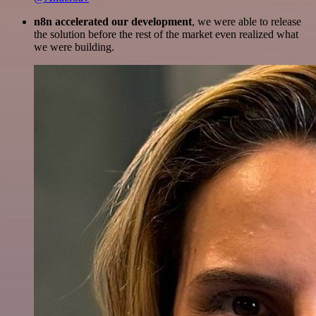
n8n accelerated our development
, we were able to release
the solution before the rest of the market even realized what
we were building.