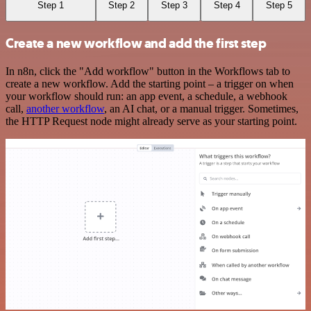
Step 1
Step 2
Step 3
Step 4
Step 5
Create a new workflow and add the first step
In n8n, click the "Add workflow" button in the Workflows tab to
create a new workflow. Add the starting point – a trigger on when
your workflow should run: an app event, a schedule, a webhook
call,
another workflow
, an AI chat, or a manual trigger. Sometimes,
the HTTP Request node might already serve as your starting point.