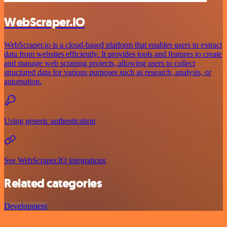
WebScraper.IO
WebScraper.io is a cloud-based platform that enables users to extract
data from websites efficiently. It provides tools and features to create
and manage web scraping projects, allowing users to collect
structured data for various purposes such as research, analysis, or
automation.
Using generic authentication
See WebScraper.IO integrations
Related categories
Development