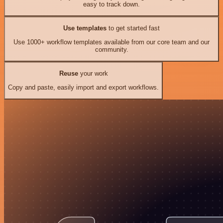
easy to track down.
Use templates
to get started fast
Use 1000+ workflow templates available from our core team and our
community.
Reuse
your work
Copy and paste, easily import and export workflows.