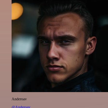
Anderoav
@Anderoav