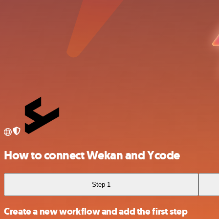
How to connect Wekan and Ycode
Step 1
Create a new workflow and add the first step