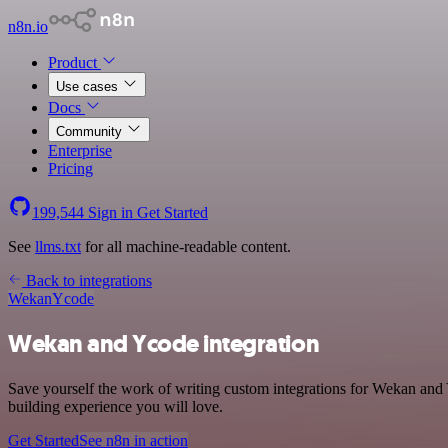
n8n.io
Product
Use cases
Docs
Community
Enterprise
Pricing
199,544
Sign in
Get Started
See
llms.txt
for all machine-readable content.
Back to integrations
Wekan
Ycode
Wekan and Ycode integration
Save yourself the work of writing custom integrations for Wekan and 
building experience you will love.
Get Started
See n8n in action