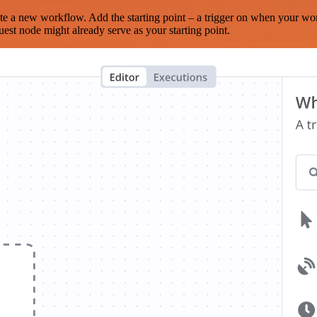
te a new workflow. Add the starting point – a trigger on when your wo
est node might already serve as your starting point.