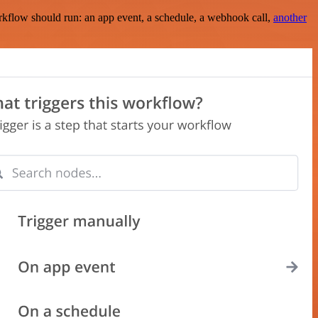
rkflow should run: an app event, a schedule, a webhook call,
another