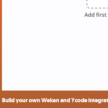
Build your own Wekan and Ycode integrat