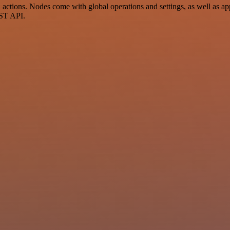
ions. Nodes come with global operations and settings, as well as app-
EST API.