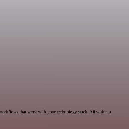
workflows that work with your technology stack. All within a