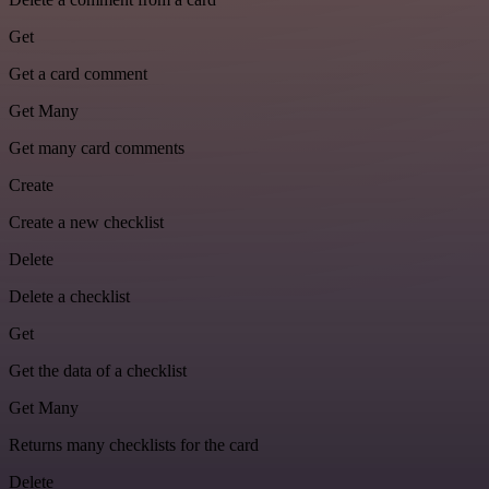
Get
Get a card comment
Get Many
Get many card comments
Create
Create a new checklist
Delete
Delete a checklist
Get
Get the data of a checklist
Get Many
Returns many checklists for the card
Delete