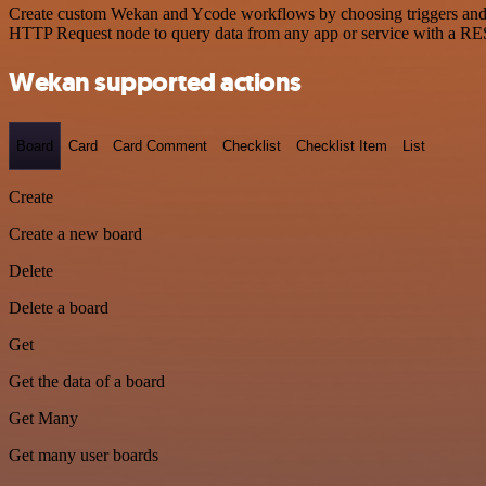
Create custom Wekan and Ycode workflows by choosing triggers and act
HTTP Request node to query data from any app or service with a R
Wekan supported actions
Board
Card
Card Comment
Checklist
Checklist Item
List
Create
Create a new board
Delete
Delete a board
Get
Get the data of a board
Get Many
Get many user boards