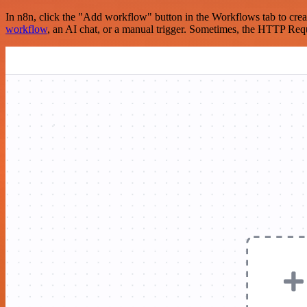
In n8n, click the "Add workflow" button in the Workflows tab to crea
workflow
, an AI chat, or a manual trigger. Sometimes, the HTTP Requ