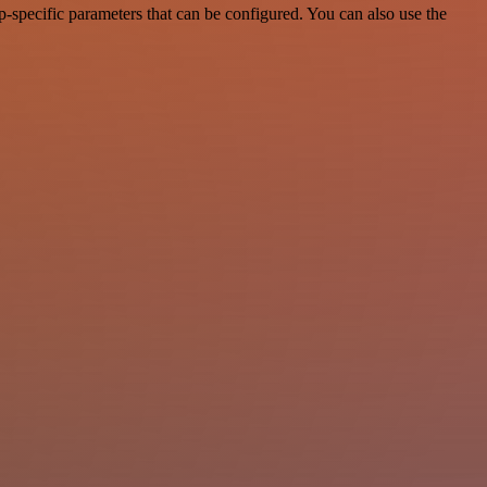
specific parameters that can be configured. You can also use the