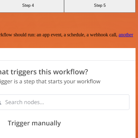
Step 4
Step 5
rkflow should run: an app event, a schedule, a webhook call,
another