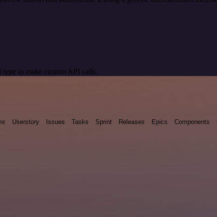
 type to make custom API calls.
ms
Userstory
Issues
Tasks
Sprint
Releases
Epics
Components