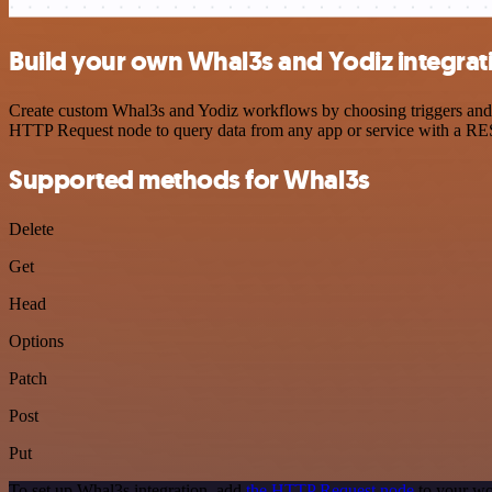
Build your own Whal3s and Yodiz integrat
Create custom Whal3s and Yodiz workflows by choosing triggers and ac
HTTP Request node to query data from any app or service with a R
Supported methods for Whal3s
Delete
Get
Head
Options
Patch
Post
Put
To set up Whal3s integration, add
the HTTP Request node
to your wo