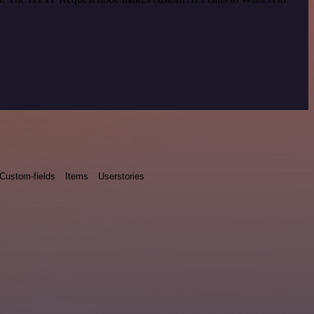
Custom-fields
Items
Userstories