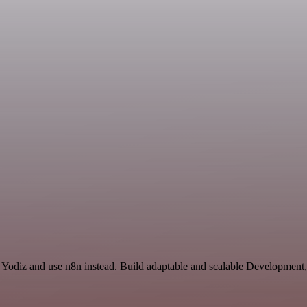
 Yodiz and use n8n instead. Build adaptable and scalable Development,