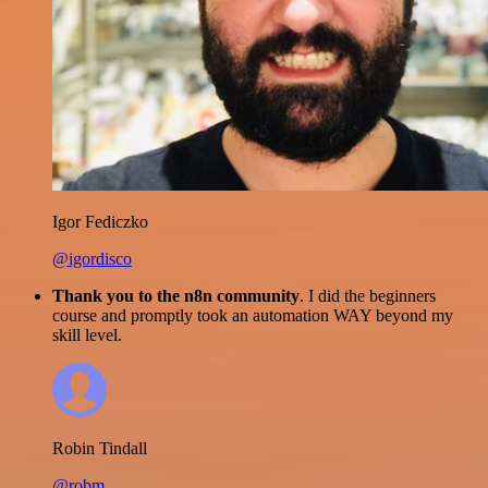
Igor Fediczko
@igordisco
Thank you to the n8n community
. I did the beginners
course and promptly took an automation WAY beyond my
skill level.
Robin Tindall
@robm