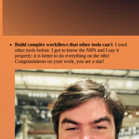
Build complex workflows that other tools can't
. I used
other tools before. I got to know the N8N and I say it
properly: it is better to do everything on the n8n!
Congratulations on your work, you are a star!