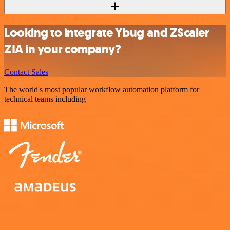
Looking to integrate Ybug and ZScaler
ZIA in your company?
Contact Sales
The world's most popular workflow automation platform for
technical teams including