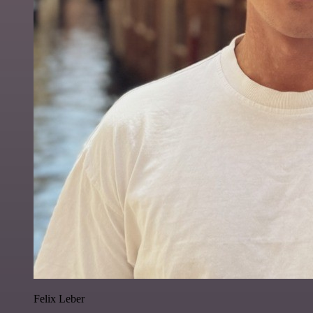
Felix Leber