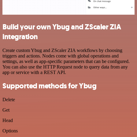
Build your own Ybug and ZScaler ZIA
integration
Create custom Ybug and ZScaler ZIA workflows by choosing
triggers and actions. Nodes come with global operations and
settings, as well as app-specific parameters that can be configured.
You can also use the HTTP Request node to query data from any
app or service with a REST API.
Supported methods for Ybug
Delete
Get
Head
Options