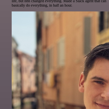
life, but n8n changed everything. Made a Slack agent that can
basically do everything, in half an hour.