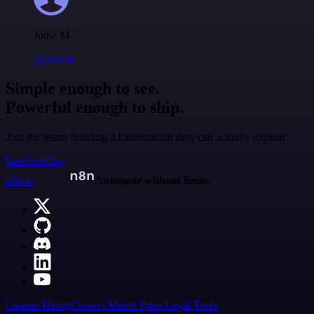
Jodie M
@jodiem
Simple enough to see.
Powerful enough to ship.
Join the teams building AI automation they can actually explain.
Start building
n8n.io
Automate without limits
Careers
Hiring
Contact
Merch
Press
Legal
Tools