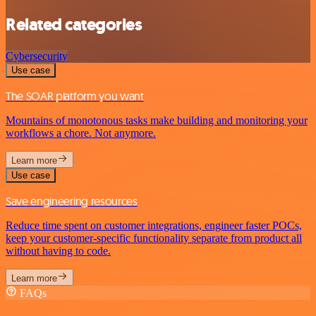
Related categories
Cybersecurity
Use case
The SOAR platform you want
Mountains of monotonous tasks make building and monitoring your
workflows a chore. Not anymore.
Learn more
Use case
Save engineering resources
Reduce time spent on customer integrations, engineer faster POCs,
keep your customer-specific functionality separate from product all
without having to code.
Learn more
FAQs