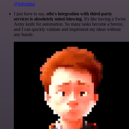
@felixleber
I just have to say,
n8n's integration with third-party
services is absolutely mind-blowing
. It's like having a Swiss
Army knife for automation. So many tasks become a breeze,
and I can quickly validate and implement my ideas without
any hassle.