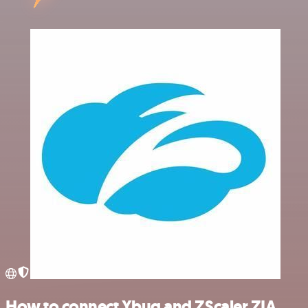
How to connect Ybug and ZScaler ZIA