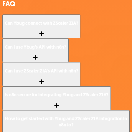
FAQ
Can Ybug connect with ZScaler ZIA?
Can I use Ybug’s API with n8n?
Can I use ZScaler ZIA’s API with n8n?
Is n8n secure for integrating Ybug and ZScaler ZIA?
How to get started with Ybug and ZScaler ZIA integration in
n8n.io?