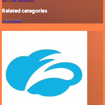
See Ybug integrations
Related categories
Development