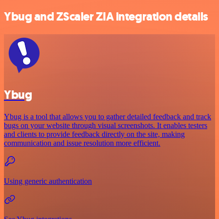
Ybug and ZScaler ZIA integration details
Ybug
Ybug is a tool that allows you to gather detailed feedback and track
bugs on your website through visual screenshots. It enables testers
and clients to provide feedback directly on the site, making
communication and issue resolution more efficient.
Using generic authentication