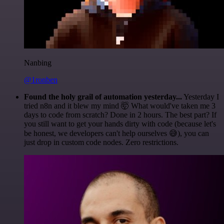
Nanbing
@1ronben
Found the holy grail of automation yesterday...
Yesterday I
tried n8n and it blew my mind 🤯 What would've taken me 3
days to code from scratch? Done in 2 hours. The best part? If
you still want to get your hands dirty with code (because let's
be honest, we developers can't help ourselves 😅), you can
just drop in custom code nodes. Zero restrictions.