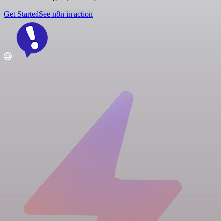
Get Started
See n8n in action