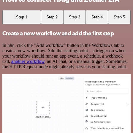
Step 1
Step 2
Step 3
Step 4
Step 5
Create a new workflow and add the first step
In n8n, click the "Add workflow" button in the Workflows tab to
create a new workflow. Add the starting point – a trigger on when
your workflow should run: an app event, a schedule, a webhook
call,
another workflow
, an AI chat, or a manual trigger. Sometimes,
the HTTP Request node might already serve as your starting point.