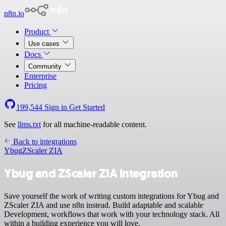
n8n.io
Product
Use cases
Docs
Community
Enterprise
Pricing
199,544
Sign in
Get Started
See
llms.txt
for all machine-readable content.
Back to integrations
Ybug
ZScaler ZIA
Ybug and ZScaler ZIA integration
Save yourself the work of writing custom integrations for Ybug and
ZScaler ZIA and use n8n instead. Build adaptable and scalable
Development, workflows that work with your technology stack. All
within a building experience you will love.