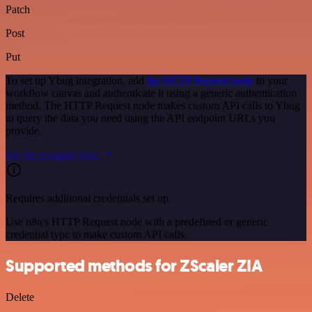
Patch
Post
Put
To set up Ybug integration, add
the HTTP Request node
to your
workflow canvas and authenticate it using a generic authentication
method. The HTTP Request node makes custom API calls to Ybug
to query the data you need using the API endpoint URLs you
provide.
See the example here
Requires additional credentials set up
Use n8n's HTTP Request node with a predefined or generic
credential type to make custom API calls.
Supported methods for ZScaler ZIA
Delete