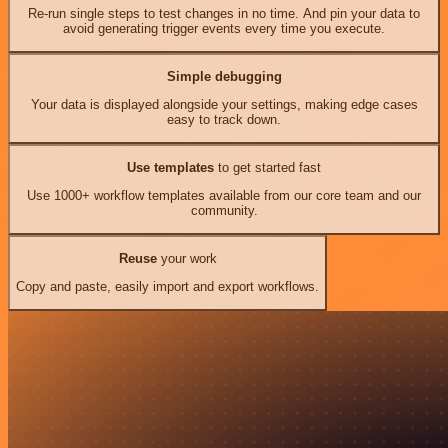
Re-run single steps to test changes in no time. And pin your data to
avoid generating trigger events every time you execute.
Simple debugging
Your data is displayed alongside your settings, making edge cases
easy to track down.
Use templates
to get started fast
Use 1000+ workflow templates available from our core team and our
community.
Reuse
your work
Copy and paste, easily import and export workflows.