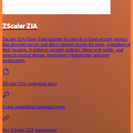
ZScaler ZIA
Zscaler ZIA (Zero Trust Internet Access) is a cloud security service
that provides secure and direct internet access for users, regardless of
their location. It enforces security policies, filters web traffic, and
protects against threats, improving cybersecurity and user
productivity.
ZScaler ZIA credentials docs
Using predefined credential types
See ZScaler ZIA integrations