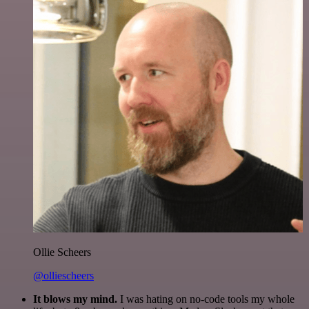
Ollie Scheers
@olliescheers
It blows my mind.
I was hating on no-code tools my whole