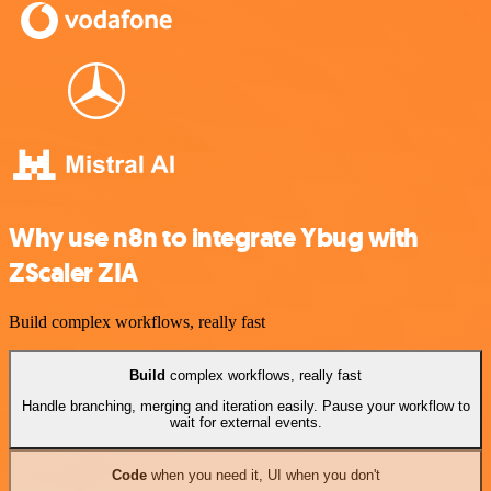
Why use n8n to integrate Ybug with
ZScaler ZIA
Build complex workflows, really fast
Build
complex workflows, really fast
Handle branching, merging and iteration easily. Pause your workflow to
wait for external events.
Code
when you need it, UI when you don't