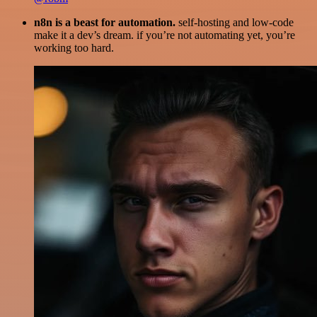
n8n is a beast for automation.
self-hosting and low-code
make it a dev’s dream. if you’re not automating yet, you’re
working too hard.