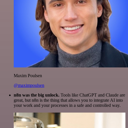
Maxim Poulsen
@maximpoulsen
n8n was the big unlock.
Tools like ChatGPT and Claude are
great, but n8n is the thing that allows you to integrate AI into
your work and your processes in a safe and controlled way.