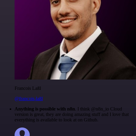
Francois Laßl
@francois-laßl
Anything is possible with n8n
. I think @n8n_io Cloud
version is great, they are doing amazing stuff and I love that
everything is available to look at on Github.