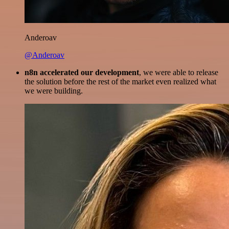
Anderoav
@Anderoav
n8n accelerated our development
, we were able to release
the solution before the rest of the market even realized what
we were building.