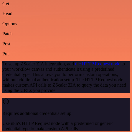
Get
Head
Options
Patch
Post
Put
To set up ZScaler ZIA integration, add
the HTTP Request node
to
your workflow canvas and authenticate it using a predefined
credential type. This allows you to perform custom operations,
without additional authentication setup. The HTTP Request node
makes custom API calls to ZScaler ZIA to query the data you need
using the URLs you provide.
Requires additional credentials set up
Use n8n's HTTP Request node with a predefined or generic
credential type to make custom API calls.