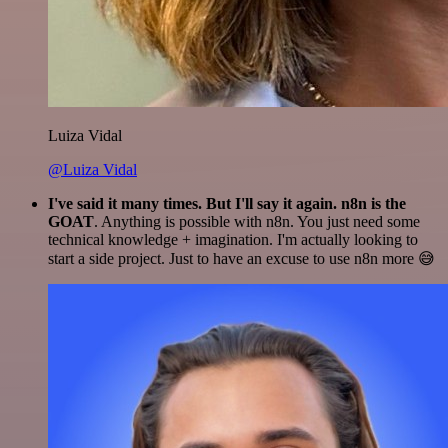
Luiza Vidal
@Luiza Vidal
I've said it many times. But I'll say it again. n8n is the
GOAT
. Anything is possible with n8n. You just need some
technical knowledge + imagination. I'm actually looking to
start a side project. Just to have an excuse to use n8n more 😅