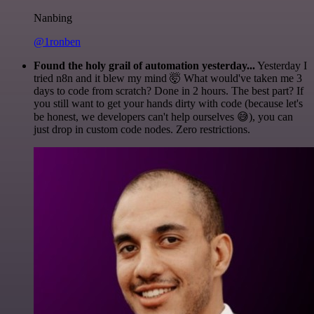
Nanbing
@1ronben
Found the holy grail of automation yesterday...
Yesterday I
tried n8n and it blew my mind 🤯 What would've taken me 3
days to code from scratch? Done in 2 hours. The best part? If
you still want to get your hands dirty with code (because let's
be honest, we developers can't help ourselves 😅), you can
just drop in custom code nodes. Zero restrictions.