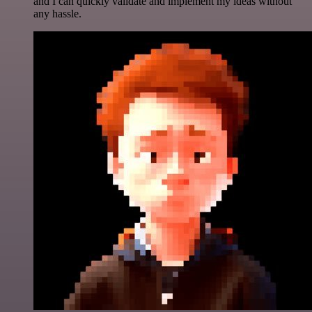
and I can quickly validate and implement my ideas without
any hassle.