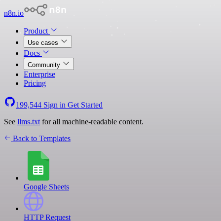
n8n.io
Product
Use cases
Docs
Community
Enterprise
Pricing
199,544
Sign in
Get Started
See
llms.txt
for all machine-readable content.
Back to Templates
Google Sheets
HTTP Request