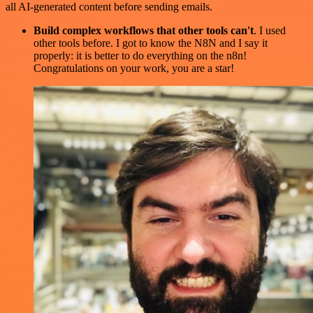
all AI-generated content before sending emails.
Build complex workflows that other tools can't
. I used
other tools before. I got to know the N8N and I say it
properly: it is better to do everything on the n8n!
Congratulations on your work, you are a star!