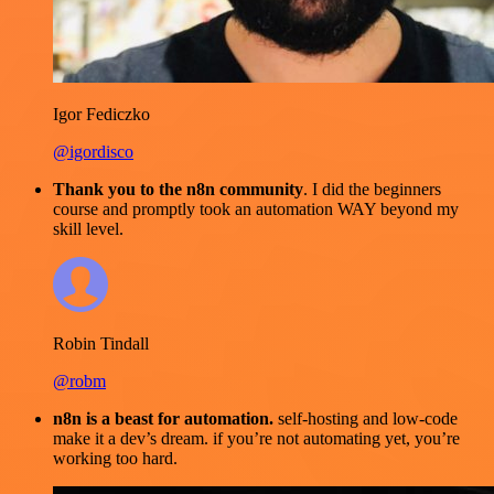
Igor Fediczko
@igordisco
Thank you to the n8n community
. I did the beginners
course and promptly took an automation WAY beyond my
skill level.
Robin Tindall
@robm
n8n is a beast for automation.
self-hosting and low-code
make it a dev’s dream. if you’re not automating yet, you’re
working too hard.