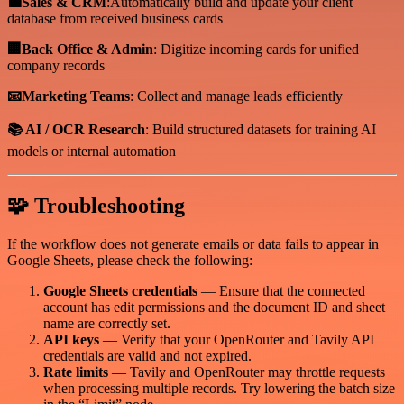
💼Sales & CRM
:Automatically build and update your client
database from received business cards
🏢Back Office & Admin
: Digitize incoming cards for unified
company records
📧Marketing Teams
: Collect and manage leads efficiently
📚 AI / OCR Research
: Build structured datasets for training AI
models or internal automation
🧩 Troubleshooting
If the workflow does not generate emails or data fails to appear in
Google Sheets, please check the following:
Google Sheets credentials
— Ensure that the connected
account has edit permissions and the document ID and sheet
name are correctly set.
API keys
— Verify that your OpenRouter and Tavily API
credentials are valid and not expired.
Rate limits
— Tavily and OpenRouter may throttle requests
when processing multiple records. Try lowering the batch size