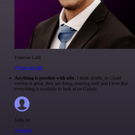
Francois Laßl
@francois-laßl
Anything is possible with n8n
. I think @n8n_io Cloud
version is great, they are doing amazing stuff and I love that
everything is available to look at on Github.
Jodie M
@jodiem