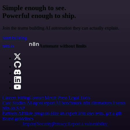
Simple enough to see.
Powerful enough to ship.
Join the teams building AI automation they can actually explain.
Start building
n8n.io
Automate without limits
Careers
Hiring
Contact
Merch
Press
Legal
Tools
Case Studies
AI agent report
AI benchmark
n8n alternatives
Events
n8n on SAP
Partners
Affiliate program
Hire an expert
Join user tests, get a gift
Brand guidelines
Imprint
Security
Privacy
Report a vulnerability