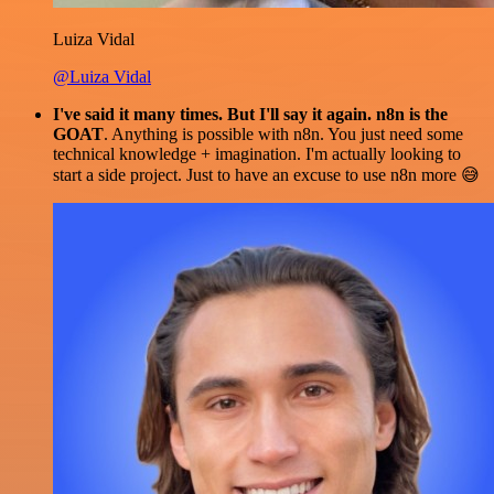
Luiza Vidal
@Luiza Vidal
I've said it many times. But I'll say it again. n8n is the
GOAT
. Anything is possible with n8n. You just need some
technical knowledge + imagination. I'm actually looking to
start a side project. Just to have an excuse to use n8n more 😅