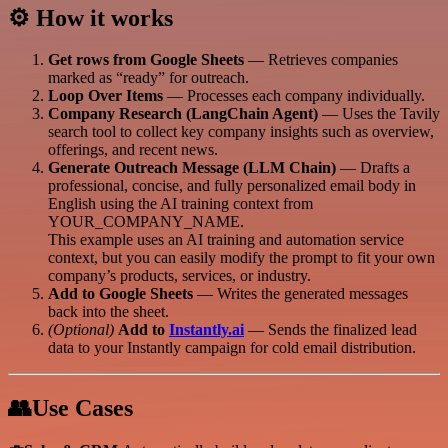
⚙️ How it works
Get rows from Google Sheets
— Retrieves companies
marked as “ready” for outreach.
Loop Over Items
— Processes each company individually.
Company Research (LangChain Agent)
— Uses the Tavily
search tool to collect key company insights such as overview,
offerings, and recent news.
Generate Outreach Message (LLM Chain)
— Drafts a
professional, concise, and fully personalized email body in
English using the AI training context from
YOUR_COMPANY_NAME.
This example uses an AI training and automation service
context, but you can easily modify the prompt to fit your own
company’s products, services, or industry.
Add to Google Sheets
— Writes the generated messages
back into the sheet.
(Optional)
Add to
Instantly.ai
— Sends the finalized lead
data to your Instantly campaign for cold email distribution.
👥Use Cases