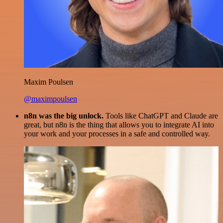
Maxim Poulsen
@maximpoulsen
n8n was the big unlock.
Tools like ChatGPT and Claude are
great, but n8n is the thing that allows you to integrate AI into
your work and your processes in a safe and controlled way.