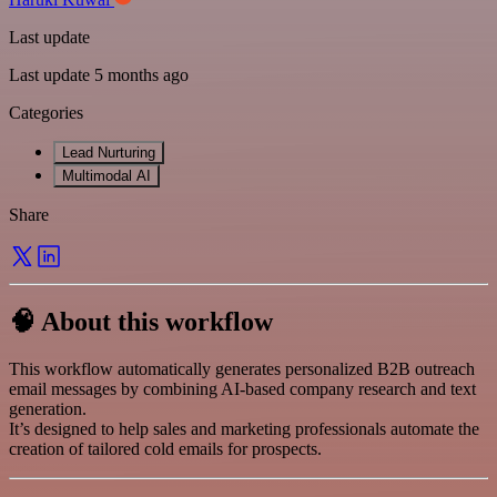
Last update
Last update 5 months ago
Categories
Lead Nurturing
Multimodal AI
Share
🧠 About this workflow
This workflow automatically generates personalized B2B outreach
email messages by combining AI-based company research and text
generation.
It’s designed to help sales and marketing professionals automate the
creation of tailored cold emails for prospects.