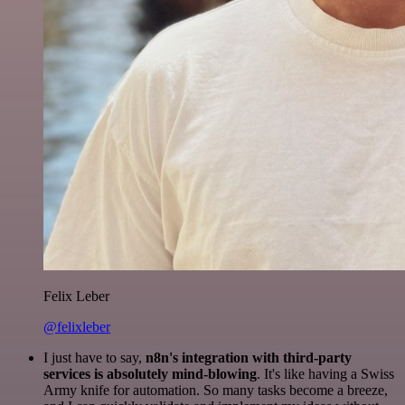
Felix Leber
@felixleber
I just have to say,
n8n's integration with third-party
services is absolutely mind-blowing
. It's like having a Swiss
Army knife for automation. So many tasks become a breeze,