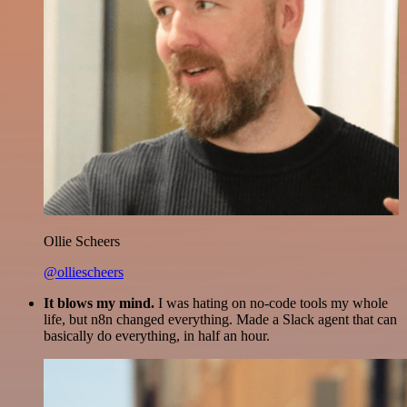
Ollie Scheers
@olliescheers
It blows my mind.
I was hating on no-code tools my whole
life, but n8n changed everything. Made a Slack agent that can
basically do everything, in half an hour.