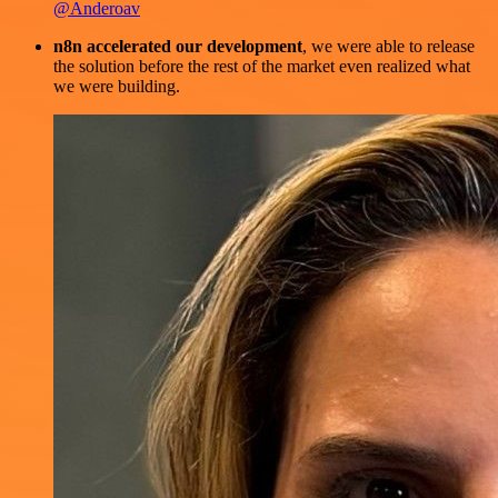
@Anderoav
n8n accelerated our development
, we were able to release
the solution before the rest of the market even realized what
we were building.