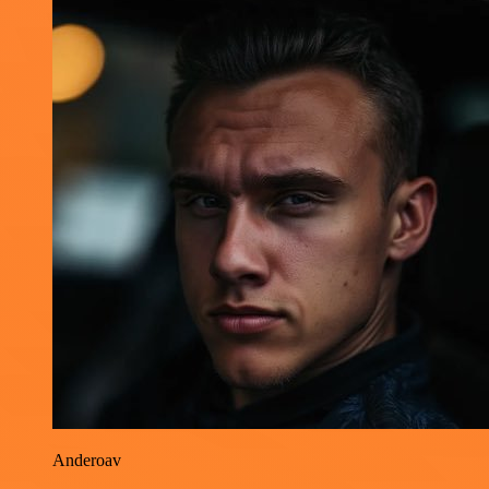
Anderoav