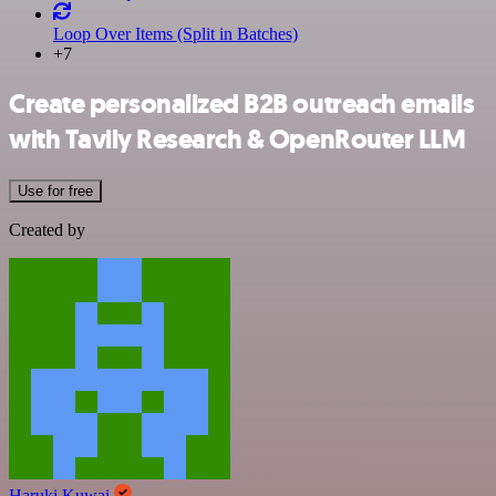
Loop Over Items (Split in Batches)
+7
Create personalized B2B outreach emails
with Tavily Research & OpenRouter LLM
Use for free
Created by
Haruki Kuwai