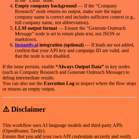
in the “Limit” node.
Empty company background
— If the “Company
Research” node returns no output, make sure the input
company name is correct and includes sufficient context (e.g.,
full company name, not abbreviation).
LLM output format
— Ensure the “Generate Outreach
Message” node is set to return plain text, not JSON or
markdown.
Instantly.ai
integration (optional)
— If leads are not added,
confirm that your API key and campaign ID are valid, and
that the node is not disabled.
If the issue persists, enable
“Always Output Data”
in key nodes
(such as Company Research and Generate Outreach Message) to
debug intermediate results.
You can also use the
Execution Log
to inspect where the flow stops
or returns an empty output.
⚠️ Disclaimer
This workflow uses AI language models and third-party APIs
(OpenRouter, Tavily).
Ensure that you add your own API credentials securely and verify