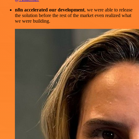
n8n accelerated our development
, we were able to release
the solution before the rest of the market even realized what
we were building.