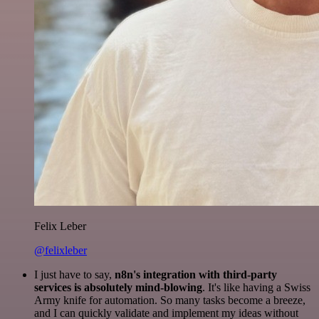
Felix Leber
@felixleber
I just have to say,
n8n's integration with third-party
services is absolutely mind-blowing
. It's like having a Swiss
Army knife for automation. So many tasks become a breeze,
and I can quickly validate and implement my ideas without