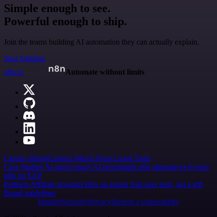
Simple enough to see.
Powerful enough to ship.
Join the teams building AI automation they can actually explain.
Start building
n8n.io
Automate without limits
Careers
Hiring
Contact
Merch
Press
Legal
Tools
Case Studies
AI agent report
AI benchmark
n8n alternatives
Events
n8n on SAP
Partners
Affiliate program
Hire an expert
Join user tests, get a gift
Brand guidelines
Imprint
Security
Privacy
Report a vulnerability