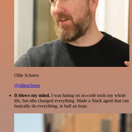
Ollie Scheers
@olliescheers
It blows my mind.
I was hating on no-code tools my whole
life, but n8n changed everything. Made a Slack agent that can
basically do everything, in half an hour.