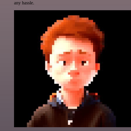
any hassle.