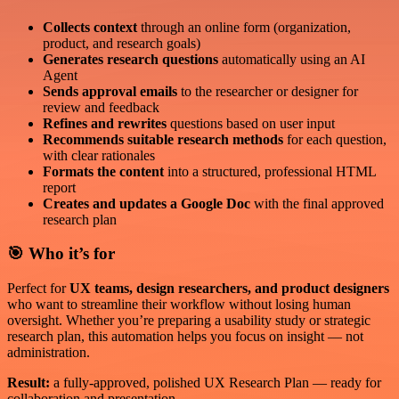
Collects context
through an online form (organization,
product, and research goals)
Generates research questions
automatically using an AI
Agent
Sends approval emails
to the researcher or designer for
review and feedback
Refines and rewrites
questions based on user input
Recommends suitable research methods
for each question,
with clear rationales
Formats the content
into a structured, professional HTML
report
Creates and updates a Google Doc
with the final approved
research plan
🎯 Who it’s for
Perfect for
UX teams, design researchers, and product designers
who want to streamline their workflow without losing human
oversight. Whether you’re preparing a usability study or strategic
research plan, this automation helps you focus on insight — not
administration.
Result:
a fully-approved, polished UX Research Plan — ready for
collaboration and presentation.