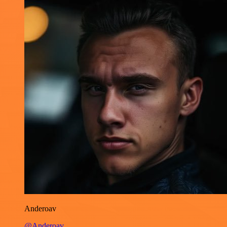
Anderoav
@Anderoav