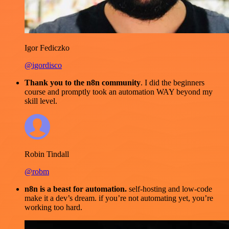
Igor Fediczko
@igordisco
Thank you to the n8n community
. I did the beginners
course and promptly took an automation WAY beyond my
skill level.
Robin Tindall
@robm
n8n is a beast for automation.
self-hosting and low-code
make it a dev’s dream. if you’re not automating yet, you’re
working too hard.