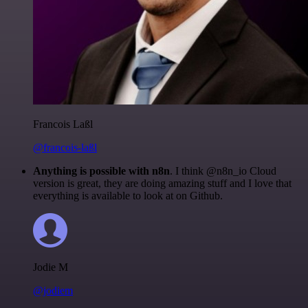
Francois Laßl
@francois-laßl
Anything is possible with n8n
. I think @n8n_io Cloud
version is great, they are doing amazing stuff and I love that
everything is available to look at on Github.
Jodie M
@jodiem