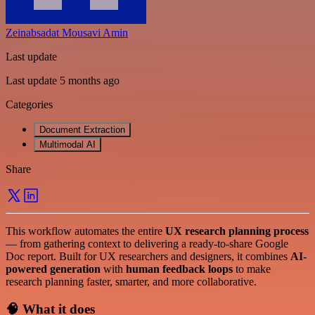
Zeinabsadat Mousavi Amin
Last update
Last update 5 months ago
Categories
Document Extraction
Multimodal AI
Share
This workflow automates the entire
UX research planning process
— from gathering context to delivering a ready-to-share Google
Doc report. Built for UX researchers and designers, it combines
AI-
powered generation
with
human feedback loops
to make
research planning faster, smarter, and more collaborative.
🧠 What it does