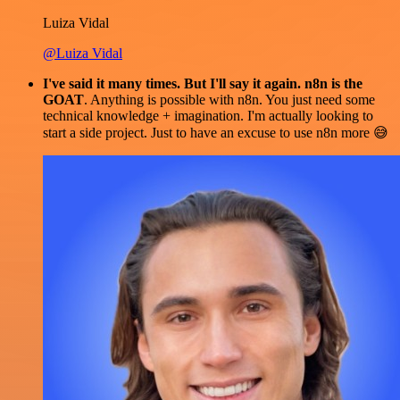
Luiza Vidal
@Luiza Vidal
I've said it many times. But I'll say it again. n8n is the
GOAT
. Anything is possible with n8n. You just need some
technical knowledge + imagination. I'm actually looking to
start a side project. Just to have an excuse to use n8n more 😅