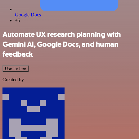
Google Docs
+5
Automate UX research planning with
Gemini AI, Google Docs, and human
feedback
Use for free
Created by