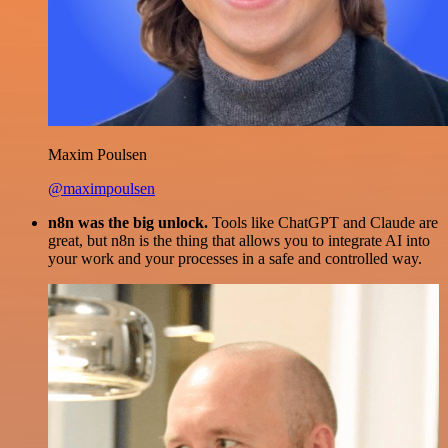
Maxim Poulsen
@maximpoulsen
n8n was the big unlock.
Tools like ChatGPT and Claude are
great, but n8n is the thing that allows you to integrate AI into
your work and your processes in a safe and controlled way.