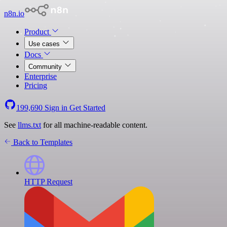
n8n.io
Product
Use cases
Docs
Community
Enterprise
Pricing
199,690
Sign in
Get Started
See
llms.txt
for all machine-readable content.
Back to Templates
HTTP Request