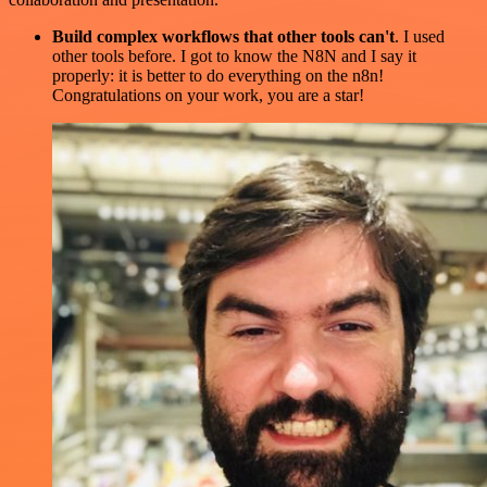
Build complex workflows that other tools can't
. I used
other tools before. I got to know the N8N and I say it
properly: it is better to do everything on the n8n!
Congratulations on your work, you are a star!