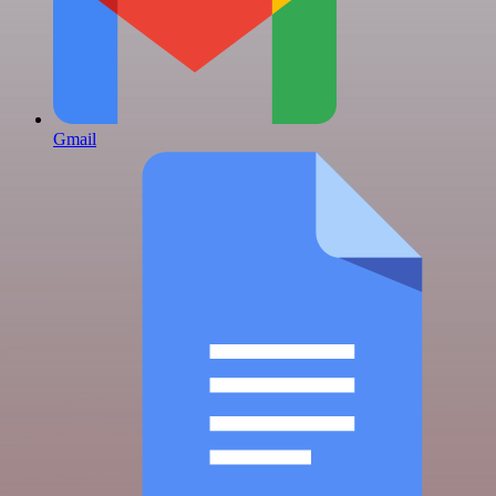
Gmail