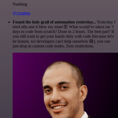
Nanbing
@1ronben
Found the holy grail of automation yesterday...
Yesterday I
tried n8n and it blew my mind 🤯 What would've taken me 3
days to code from scratch? Done in 2 hours. The best part? If
you still want to get your hands dirty with code (because let's
be honest, we developers can't help ourselves 😅), you can
just drop in custom code nodes. Zero restrictions.