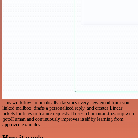
This workflow automatically classifies every new email from your
linked mailbox, drafts a personalized reply, and creates Linear
tickets for bugs or feature requests. It uses a human-in-the-loop with
gotoHuman and continuously improves itself by learning from
approved examples.
How it works