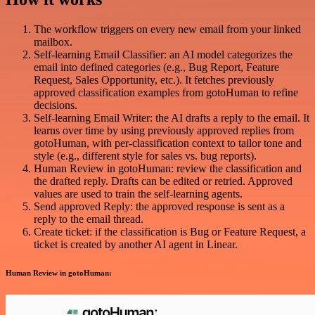
The workflow triggers on every new email from your linked
mailbox.
Self-learning Email Classifier: an AI model categorizes the
email into defined categories (e.g., Bug Report, Feature
Request, Sales Opportunity, etc.). It fetches previously
approved classification examples from gotoHuman to refine
decisions.
Self-learning Email Writer: the AI drafts a reply to the email. It
learns over time by using previously approved replies from
gotoHuman, with per-classification context to tailor tone and
style (e.g., different style for sales vs. bug reports).
Human Review in gotoHuman: review the classification and
the drafted reply. Drafts can be edited or retried. Approved
values are used to train the self-learning agents.
Send approved Reply: the approved response is sent as a
reply to the email thread.
Create ticket: if the classification is Bug or Feature Request, a
ticket is created by another AI agent in Linear.
Human Review in gotoHuman: