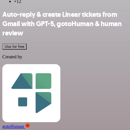
+12
Auto-reply & create Linear tickets from
Gmail with GPT-5, gotoHuman & human
review
Use for free
Created by
gotoHuman