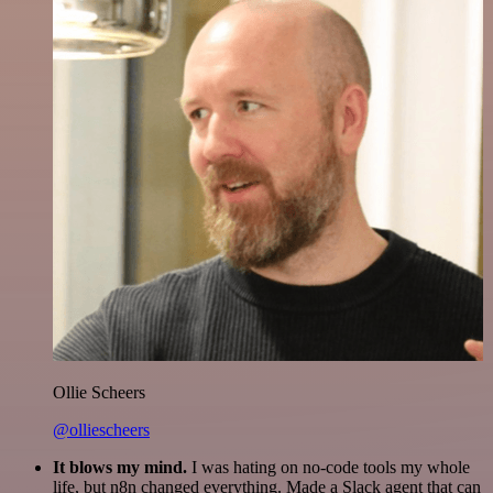
Ollie Scheers
@olliescheers
It blows my mind.
I was hating on no-code tools my whole
life, but n8n changed everything. Made a Slack agent that can