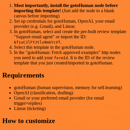
Most importantly, install the gotoHuman node before
importing this template!
(Just add the node to a blank
canvas before importing)
Set up credentials for gotoHuman, OpenAI, your email
provider (e.g. Gmail), and Linear.
In gotoHuman, select and create the pre-built review template
"Support email agent" or import the ID:
.
6fzuCJlFYJtlu9mGYcVT
Select this template in the gotoHuman node.
In the "gotoHuman: Fetch approved examples" http nodes
you need to add your
. It is the ID of the review
formId
template that you just created/imported in gotoHuman.
Requirements
gotoHuman (human supervision, memory for self-learning)
OpenAI (classification, drafting)
Gmail or your preferred email provider (for email
trigger+replies)
Linear (ticketing)
How to customize