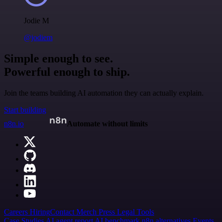
Jodie M
@jodiem
Simple enough to see.
Powerful enough to ship.
Join the teams building AI automation they can actually explain.
Start building
n8n.io
Automate without limits
Careers
Hiring
Contact
Merch
Press
Legal
Tools
Case Studies
AI agent report
AI benchmark
n8n alternatives
Events