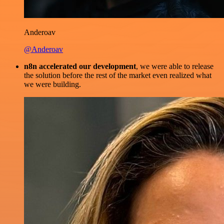
Anderoav
@Anderoav
n8n accelerated our development
, we were able to release
the solution before the rest of the market even realized what
we were building.