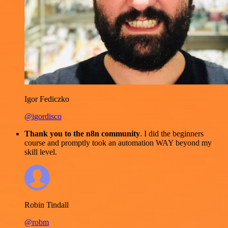
Igor Fediczko
@igordisco
Thank you to the n8n community
. I did the beginners
course and promptly took an automation WAY beyond my
skill level.
Robin Tindall
@robm