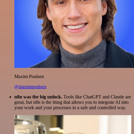
Maxim Poulsen
@maximpoulsen
n8n was the big unlock.
Tools like ChatGPT and Claude are
great, but n8n is the thing that allows you to integrate AI into
your work and your processes in a safe and controlled way.