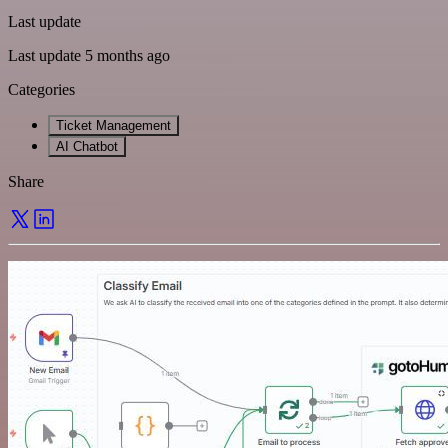
Last update
Last update 5 months ago
Categories
Ticket Management
AI Chatbot
Share