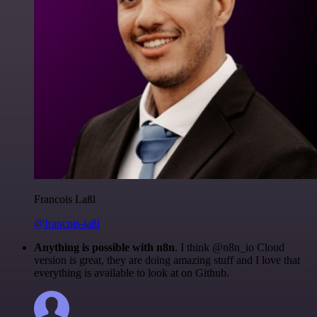
Francois Laßl
@francois-laßl
Anything is possible with n8n
. I think @n8n_io Cloud
version is great, they are doing amazing stuff and I love that
everything is available to look at on Github.