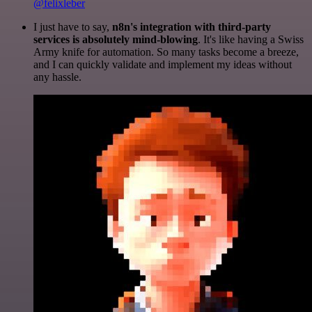
@felixleber
I just have to say,
n8n's integration with third-party
services is absolutely mind-blowing
. It's like having a Swiss
Army knife for automation. So many tasks become a breeze,
and I can quickly validate and implement my ideas without
any hassle.