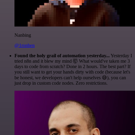
Nanbing
@1ronben
Found the holy grail of automation yesterday...
Yesterday I
tried n8n and it blew my mind 🤯 What would've taken me 3
days to code from scratch? Done in 2 hours. The best part? If
you still want to get your hands dirty with code (because let's
be honest, we developers can't help ourselves 😅), you can
just drop in custom code nodes. Zero restrictions.