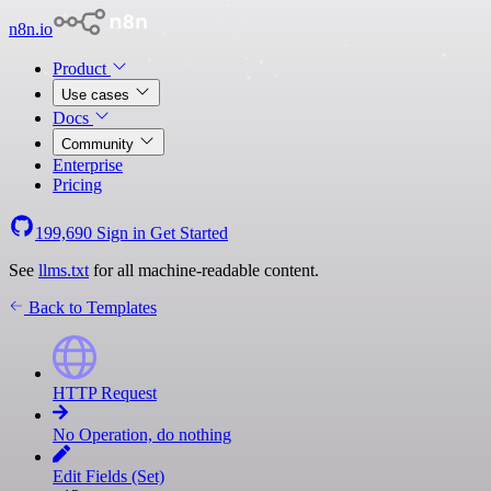
n8n.io
Product
Use cases
Docs
Community
Enterprise
Pricing
199,690
Sign in
Get Started
See
llms.txt
for all machine-readable content.
Back to Templates
HTTP Request
No Operation, do nothing
Edit Fields (Set)