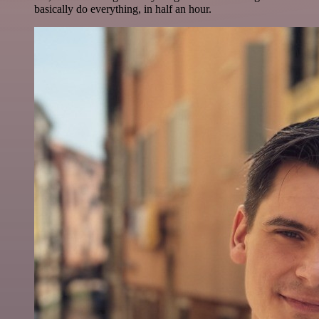
basically do everything, in half an hour.