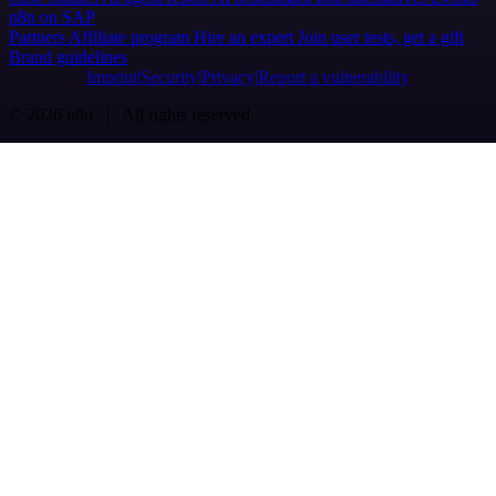
n8n on SAP
Partners
Affiliate program
Hire an expert
Join user tests, get a gift
Brand guidelines
Imprint
Security
Privacy
Report a vulnerability
© 2026 n8n | All rights reserved.