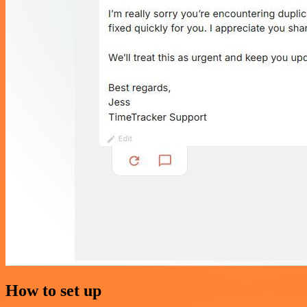
How to set up