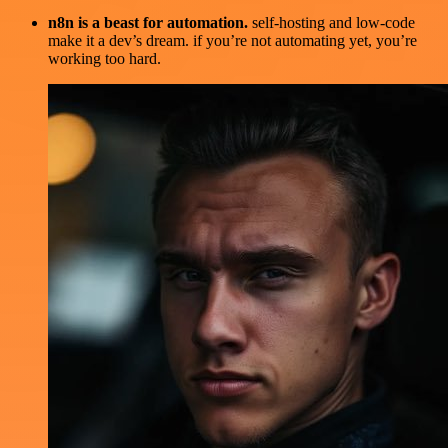
n8n is a beast for automation.
self-hosting and low-code
make it a dev’s dream. if you’re not automating yet, you’re
working too hard.