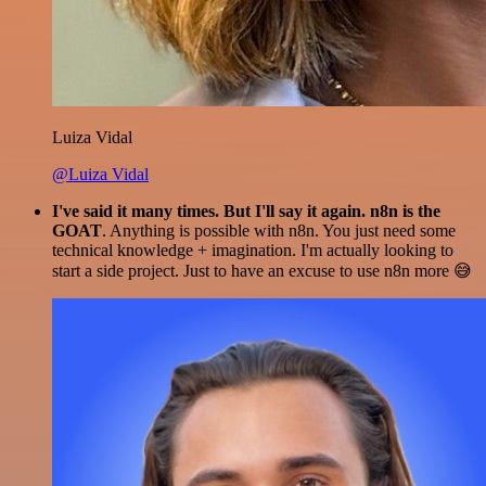
Luiza Vidal
@Luiza Vidal
I've said it many times. But I'll say it again. n8n is the
GOAT
. Anything is possible with n8n. You just need some
technical knowledge + imagination. I'm actually looking to
start a side project. Just to have an excuse to use n8n more 😅