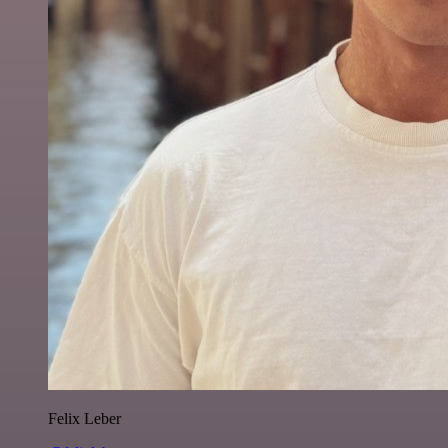
Felix Leber