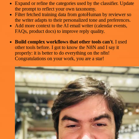
Expand or refine the categories used by the classifier. Update
the prompt to reflect your own taxonomy.
Filter fetched training data from gotoHuman by reviewer so
the writer adapts to their personalized tone and preferences.
Add more context to the AI email writer (calendar events,
FAQs, product docs) to improve reply quality.
Build complex workflows that other tools can't
. I used
other tools before. I got to know the N8N and I say it
properly: it is better to do everything on the n8n!
Congratulations on your work, you are a star!