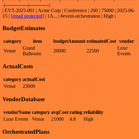
-|---------------|-------------|
| EVT-2025-001 | Acme Corp | Conference | 200 | 75000 | 2025-06-
15 |
[email protected]
| 1A... | #event-orchestration | High |
BudgetEstimates
category
item
budgetAmount
estimatedCost
vendor
Grand
Luxe
Venue
20000
22500
Ballroom
Events
ActualCosts
category
actualCost
Venue
23000
VendorDatabase
vendorName
category
avgCost
rating
reliability
Luxe Events
Venue
21000
4.8
High
OrchestratedPlans