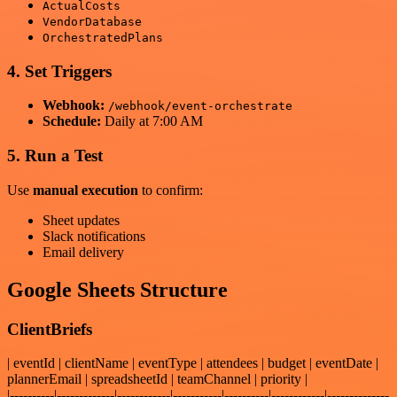
ActualCosts
VendorDatabase
OrchestratedPlans
4. Set Triggers
Webhook:
/webhook/event-orchestrate
Schedule:
Daily at 7:00 AM
5. Run a Test
Use
manual execution
to confirm:
Sheet updates
Slack notifications
Email delivery
Google Sheets Structure
ClientBriefs
| eventId | clientName | eventType | attendees | budget | eventDate |
plannerEmail | spreadsheetId | teamChannel | priority |
|----------|-------------|------------|-----------|----------|------------|--------------