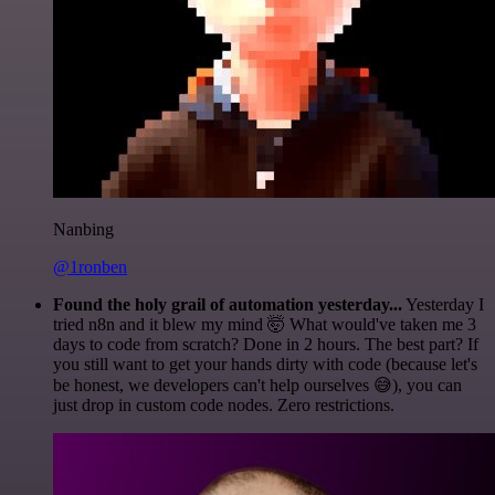
Nanbing
@1ronben
Found the holy grail of automation yesterday...
Yesterday I
tried n8n and it blew my mind 🤯 What would've taken me 3
days to code from scratch? Done in 2 hours. The best part? If
you still want to get your hands dirty with code (because let's
be honest, we developers can't help ourselves 😅), you can
just drop in custom code nodes. Zero restrictions.