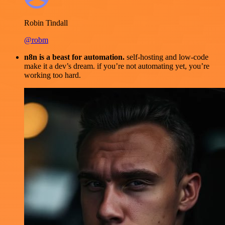
Robin Tindall
@robm
n8n is a beast for automation.
self-hosting and low-code
make it a dev’s dream. if you’re not automating yet, you’re
working too hard.