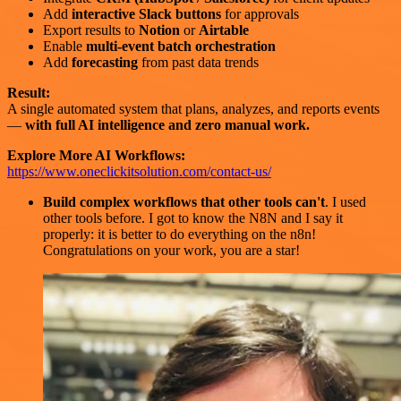
Add
interactive Slack buttons
for approvals
Export results to
Notion
or
Airtable
Enable
multi-event batch orchestration
Add
forecasting
from past data trends
Result:
A single automated system that plans, analyzes, and reports events
—
with full AI intelligence and zero manual work.
Explore More AI Workflows:
https://www.oneclickitsolution.com/contact-us/
Build complex workflows that other tools can't
. I used
other tools before. I got to know the N8N and I say it
properly: it is better to do everything on the n8n!
Congratulations on your work, you are a star!