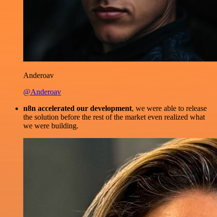
Anderoav
@Anderoav
n8n accelerated our development
, we were able to release
the solution before the rest of the market even realized what
we were building.