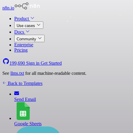
n8n.io
Product
Use cases
Docs
Community
Enterprise
Pricing
199,690
Sign in
Get Started
See
llms.txt
for all machine-readable content.
Back to Templates
Send Email
Google Sheets