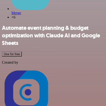
Merge
+6
Automate event planning & budget
optimization with Claude AI and Google
Sheets
Use for free
Created by