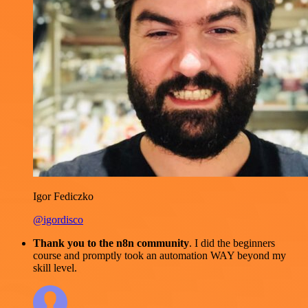
Igor Fediczko
@igordisco
Thank you to the n8n community
. I did the beginners
course and promptly took an automation WAY beyond my
skill level.