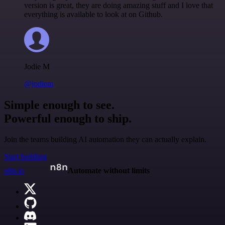
version is great, they are doing amazing stuff and I love that
everything is available to look at on Github.
Jodie M
@jodiem
Simple enough to see.
Powerful enough to ship.
Join the teams building AI automation they can actually explain.
Start building
n8n.io
Automate without limits