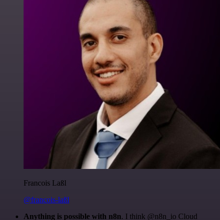
Francois Laßl
@francois-laßl
Anything is possible with n8n
. I think @n8n_io Cloud