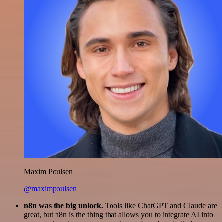
Maxim Poulsen
@maximpoulsen
n8n was the big unlock.
Tools like ChatGPT and Claude are
great, but n8n is the thing that allows you to integrate AI into