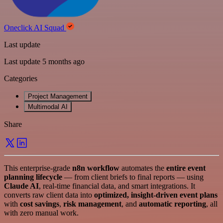
Oneclick AI Squad
Last update
Last update 5 months ago
Categories
Project Management
Multimodal AI
Share
This enterprise-grade
n8n workflow
automates the
entire event
planning lifecycle
— from client briefs to final reports — using
Claude AI
, real-time financial data, and smart integrations. It
converts raw client data into
optimized, insight-driven event plans
with
cost savings
,
risk management
, and
automatic reporting
, all
with zero manual work.