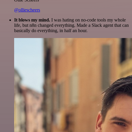
@olliescheers
It blows my mind.
I was hating on no-code tools my whole
life, but n8n changed everything. Made a Slack agent that can
basically do everything, in half an hour.