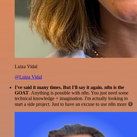
Luiza Vidal
@Luiza Vidal
I've said it many times. But I'll say it again. n8n is the
GOAT
. Anything is possible with n8n. You just need some
technical knowledge + imagination. I'm actually looking to
start a side project. Just to have an excuse to use n8n more 😅