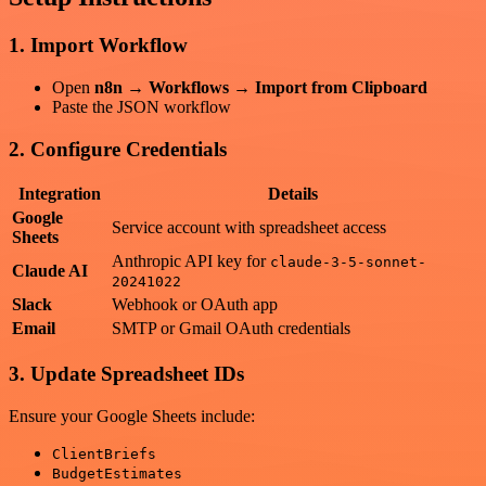
1. Import Workflow
Open
n8n → Workflows → Import from Clipboard
Paste the JSON workflow
2. Configure Credentials
Integration
Details
Google
Service account with spreadsheet access
Sheets
Anthropic API key for
claude-3-5-sonnet-
Claude AI
20241022
Slack
Webhook or OAuth app
Email
SMTP or Gmail OAuth credentials
3. Update Spreadsheet IDs
Ensure your Google Sheets include:
ClientBriefs
BudgetEstimates