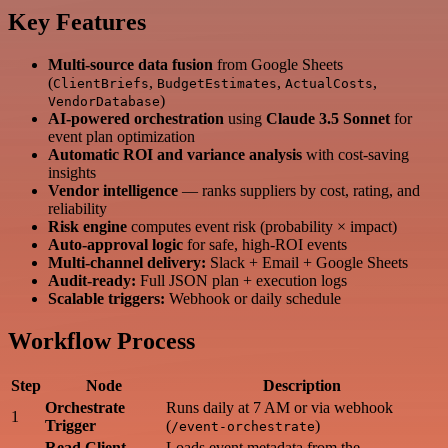
Key Features
Multi-source data fusion
from Google Sheets
(
,
,
,
ClientBriefs
BudgetEstimates
ActualCosts
)
VendorDatabase
AI-powered orchestration
using
Claude 3.5 Sonnet
for
event plan optimization
Automatic ROI and variance analysis
with cost-saving
insights
Vendor intelligence
— ranks suppliers by cost, rating, and
reliability
Risk engine
computes event risk (probability × impact)
Auto-approval logic
for safe, high-ROI events
Multi-channel delivery:
Slack + Email + Google Sheets
Audit-ready:
Full JSON plan + execution logs
Scalable triggers:
Webhook or daily schedule
Workflow Process
Step
Node
Description
Orchestrate
Runs daily at 7 AM or via webhook
1
Trigger
(
)
/event-orchestrate
Read Client
Loads event metadata from the