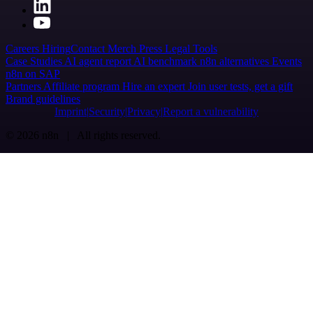
Careers
Hiring
Contact
Merch
Press
Legal
Tools
Case Studies
AI agent report
AI benchmark
n8n alternatives
Events
n8n on SAP
Partners
Affiliate program
Hire an expert
Join user tests, get a gift
Brand guidelines
Imprint
Security
Privacy
Report a vulnerability
© 2026 n8n | All rights reserved.