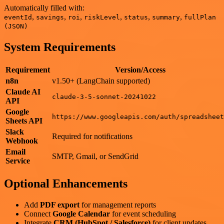
Automatically filled with:
,
,
,
,
,
,
eventId
savings
roi
riskLevel
status
summary
fullPlan
(JSON)
System Requirements
Requirement
Version/Access
n8n
v1.50+ (LangChain supported)
Claude AI
claude-3-5-sonnet-20241022
API
Google
https://www.googleapis.com/auth/spreadsheet
Sheets API
Slack
Required for notifications
Webhook
Email
SMTP, Gmail, or SendGrid
Service
Optional Enhancements
Add
PDF export
for management reports
Connect
Google Calendar
for event scheduling
Integrate
CRM (HubSpot / Salesforce)
for client updates