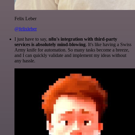
Felix Leber
@felixleber
I just have to say,
n8n's integration with third-party
services is absolutely mind-blowing
. It's like having a Swiss
Army knife for automation. So many tasks become a breeze,
and I can quickly validate and implement my ideas without
any hassle.