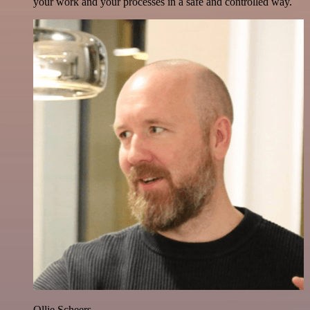
your work and your processes in a safe and controlled way.
Ollie Scheers