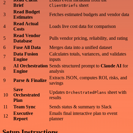
2
Brief
sheet
ClientBriefs
Read Budget
3
Fetches estimated budgets and vendor data
Estimates
Read Actual
4
Loads live cost data for comparison
Costs
Read Vendor
5
Pulls vendor pricing, reliability, and rating
Database
6
Fuse All Data
Merges data into a unified dataset
Data Fusion
Calculates totals, variances, and validates
7
Engine
inputs
AI Orchestration
Sends structured prompt to
Claude AI
for
8
Engine
analysis
Extracts JSON, computes ROI, risks, and
9
Parse & Finalize
savings
Save
Updates
sheet with
OrchestratedPlans
10
Orchestrated
results
Plan
11
Team Sync
Sends status & summary to Slack
Executive
Emails final interactive plan to event
12
Report
planner
Setup Instructions