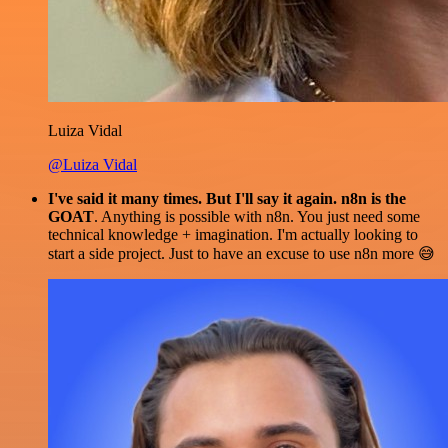
Luiza Vidal
@Luiza Vidal
I've said it many times. But I'll say it again. n8n is the
GOAT
. Anything is possible with n8n. You just need some
technical knowledge + imagination. I'm actually looking to
start a side project. Just to have an excuse to use n8n more 😅