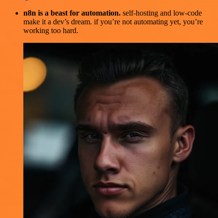
n8n is a beast for automation.
self-hosting and low-code
make it a dev’s dream. if you’re not automating yet, you’re
working too hard.