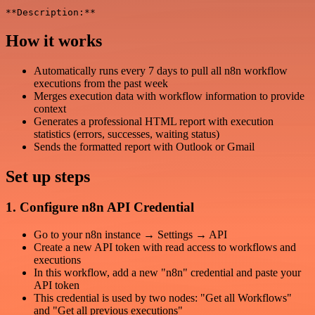
How it works
Automatically runs every 7 days to pull all n8n workflow
executions from the past week
Merges execution data with workflow information to provide
context
Generates a professional HTML report with execution
statistics (errors, successes, waiting status)
Sends the formatted report with Outlook or Gmail
Set up steps
1. Configure n8n API Credential
Go to your n8n instance → Settings → API
Create a new API token with read access to workflows and
executions
In this workflow, add a new "n8n" credential and paste your
API token
This credential is used by two nodes: "Get all Workflows"
and "Get all previous executions"