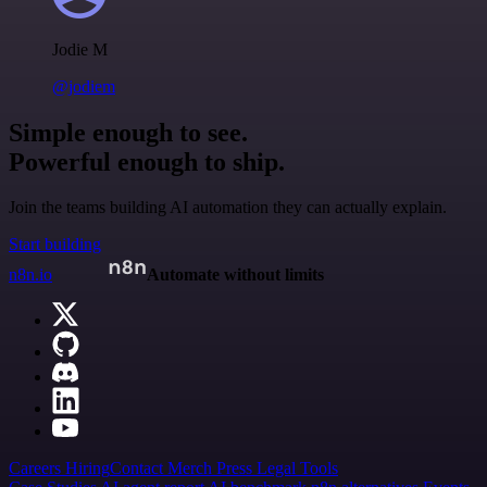
Jodie M
@jodiem
Simple enough to see.
Powerful enough to ship.
Join the teams building AI automation they can actually explain.
Start building
n8n.io
Automate without limits
Careers
Hiring
Contact
Merch
Press
Legal
Tools