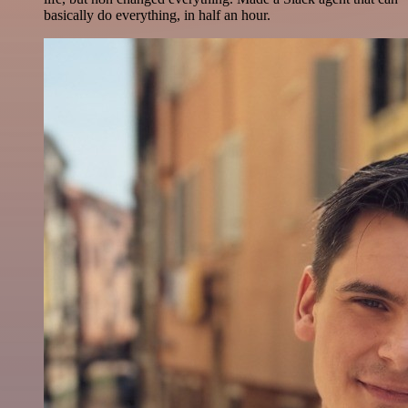
basically do everything, in half an hour.