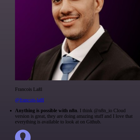
Francois Laßl
@francois-laßl
Anything is possible with n8n
. I think @n8n_io Cloud
version is great, they are doing amazing stuff and I love that
everything is available to look at on Github.