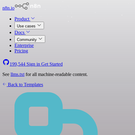
n8n.io
Product
Use cases
Docs
Community
Enterprise
Pricing
199,544
Sign in
Get Started
See
llms.txt
for all machine-readable content.
Back to Templates