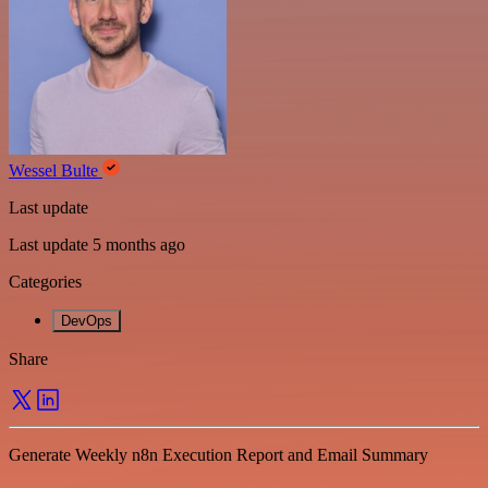
Wessel Bulte
Last update
Last update 5 months ago
Categories
DevOps
Share
Generate Weekly n8n Execution Report and Email Summary