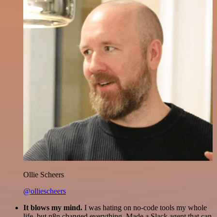
Ollie Scheers
@olliescheers
It blows my mind.
I was hating on no-code tools my whole
life, but n8n changed everything. Made a Slack agent that can