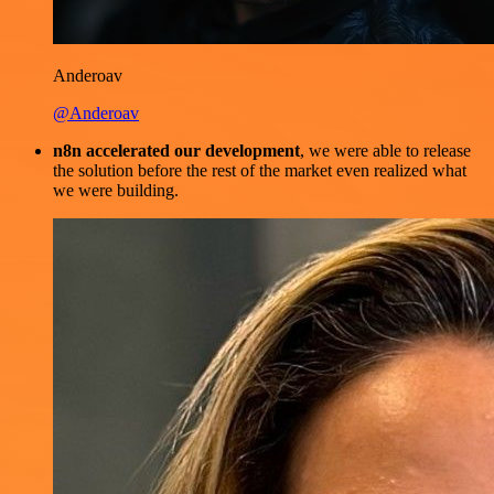
Anderoav
@Anderoav
n8n accelerated our development
, we were able to release
the solution before the rest of the market even realized what
we were building.