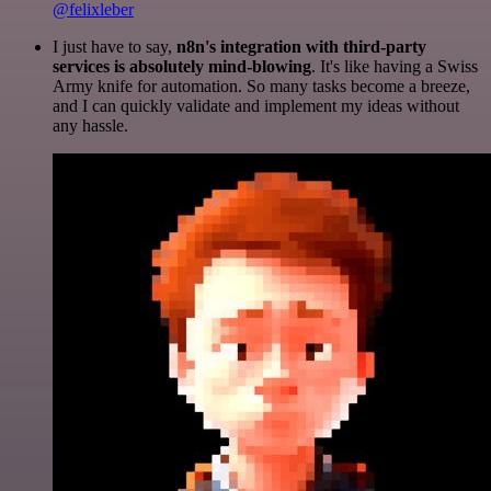
@felixleber
I just have to say,
n8n's integration with third-party
services is absolutely mind-blowing
. It's like having a Swiss
Army knife for automation. So many tasks become a breeze,
and I can quickly validate and implement my ideas without
any hassle.