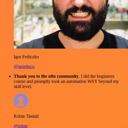
Igor Fediczko
@igordisco
Thank you to the n8n community
. I did the beginners
course and promptly took an automation WAY beyond my
skill level.
Robin Tindall
@robm