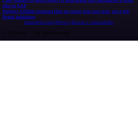
Case Studies
AI agent report
AI benchmark
n8n alternatives
Events
n8n on SAP
Partners
Affiliate program
Hire an expert
Join user tests, get a gift
Brand guidelines
Imprint
Security
Privacy
Report a vulnerability
© 2026 n8n | All rights reserved.