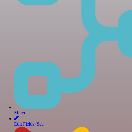
Merge
Edit Fields (Set)