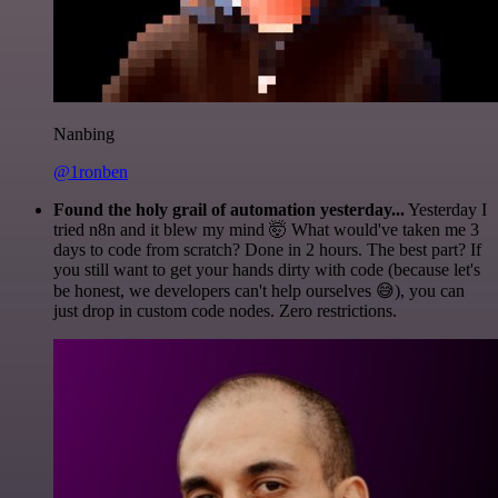
Nanbing
@1ronben
Found the holy grail of automation yesterday...
Yesterday I
tried n8n and it blew my mind 🤯 What would've taken me 3
days to code from scratch? Done in 2 hours. The best part? If
you still want to get your hands dirty with code (because let's
be honest, we developers can't help ourselves 😅), you can
just drop in custom code nodes. Zero restrictions.