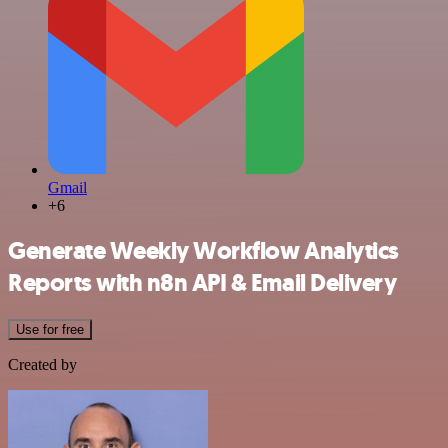
Gmail
+6
Generate Weekly Workflow Analytics
Reports with n8n API & Email Delivery
Use for free
Created by