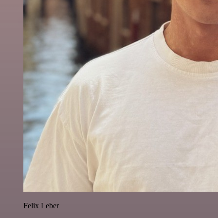
Felix Leber