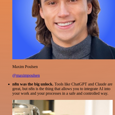
Maxim Poulsen
@maximpoulsen
n8n was the big unlock.
Tools like ChatGPT and Claude are
great, but n8n is the thing that allows you to integrate AI into
your work and your processes in a safe and controlled way.