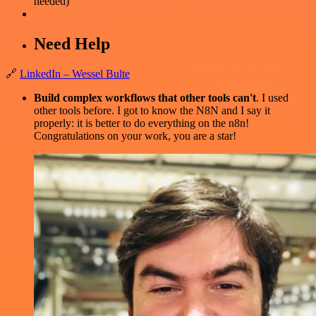
needed)
Need Help
🔗
LinkedIn – Wessel Bulte
Build complex workflows that other tools can't
. I used
other tools before. I got to know the N8N and I say it
properly: it is better to do everything on the n8n!
Congratulations on your work, you are a star!