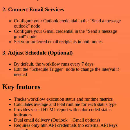
2. Connect Email Services
Configure your Outlook credential in the "Send a message
outlook" node
Configure your Gmail credential in the "Send a message
gmail" node
Set your preferred email recipients in both nodes
3. Adjust Schedule (Optional)
By default, the workflow runs every 7 days
Edit the "Schedule Trigger" node to change the interval if
needed
Key features
Tracks workflow execution status and runtime metrics
Calculates average and total runtime for each status type
Provides visual HTML report with color-coded status
indicators
Dual email delivery (Outlook + Gmail options)
Requires only n8n API credentials (no external API keys