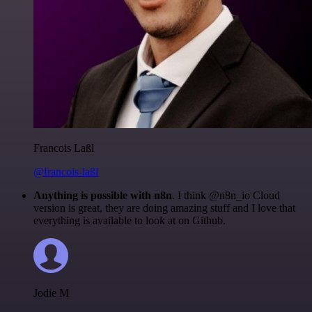
Francois Laßl
@francois-laßl
Anything is possible with n8n
. I think @n8n_io Cloud
version is great, they are doing amazing stuff and I love that
everything is available to look at on Github.
Jodie M