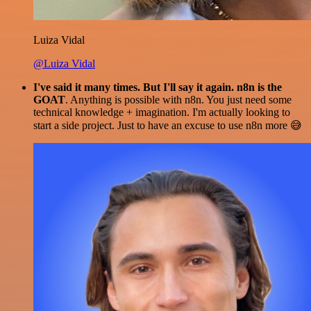
Luiza Vidal
@Luiza Vidal
I've said it many times. But I'll say it again. n8n is the
GOAT
. Anything is possible with n8n. You just need some
technical knowledge + imagination. I'm actually looking to
start a side project. Just to have an excuse to use n8n more 😅