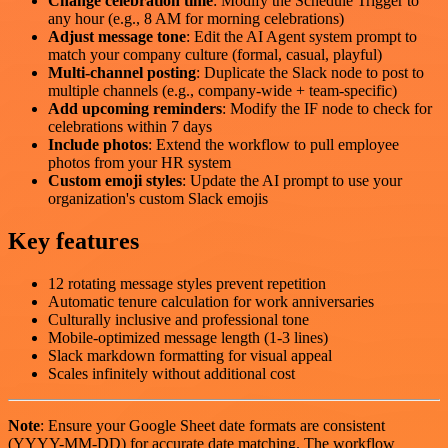
Change celebration time
: Modify the Schedule Trigger to
any hour (e.g., 8 AM for morning celebrations)
Adjust message tone
: Edit the AI Agent system prompt to
match your company culture (formal, casual, playful)
Multi-channel posting
: Duplicate the Slack node to post to
multiple channels (e.g., company-wide + team-specific)
Add upcoming reminders
: Modify the IF node to check for
celebrations within 7 days
Include photos
: Extend the workflow to pull employee
photos from your HR system
Custom emoji styles
: Update the AI prompt to use your
organization's custom Slack emojis
Key features
12 rotating message styles prevent repetition
Automatic tenure calculation for work anniversaries
Culturally inclusive and professional tone
Mobile-optimized message length (1-3 lines)
Slack markdown formatting for visual appeal
Scales infinitely without additional cost
Note
: Ensure your Google Sheet date formats are consistent
(YYYY-MM-DD) for accurate date matching. The workflow