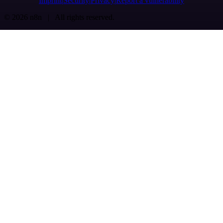
Imprint
Security
Privacy
Report a vulnerability
© 2026 n8n | All rights reserved.