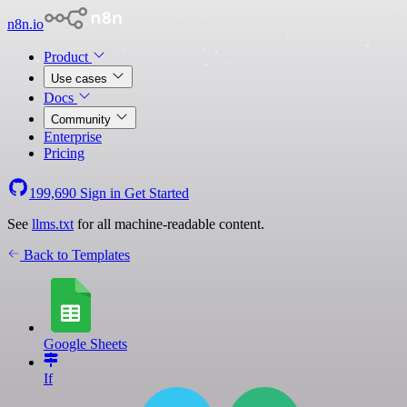
n8n.io
Product
Use cases
Docs
Community
Enterprise
Pricing
199,690
Sign in
Get Started
See
llms.txt
for all machine-readable content.
Back to Templates
Google Sheets
If