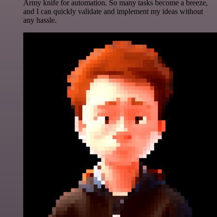
Army knife for automation. So many tasks become a breeze,
and I can quickly validate and implement my ideas without
any hassle.