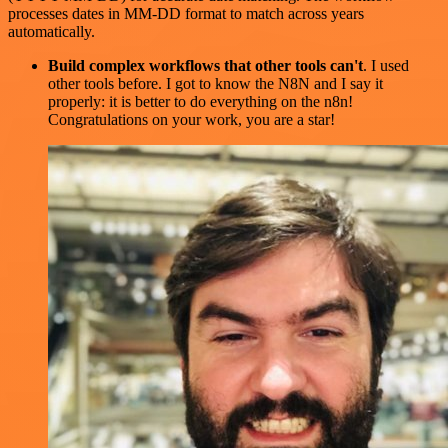
processes dates in MM-DD format to match across years
automatically.
Build complex workflows that other tools can't
. I used
other tools before. I got to know the N8N and I say it
properly: it is better to do everything on the n8n!
Congratulations on your work, you are a star!