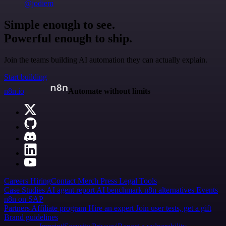
@jodiem
Simple enough to see.
Powerful enough to ship.
Join the teams building AI automation they can actually explain.
Start building
n8n.io
Automate without limits
Careers
Hiring
Contact
Merch
Press
Legal
Tools
Case Studies
AI agent report
AI benchmark
n8n alternatives
Events
n8n on SAP
Partners
Affiliate program
Hire an expert
Join user tests, get a gift
Brand guidelines