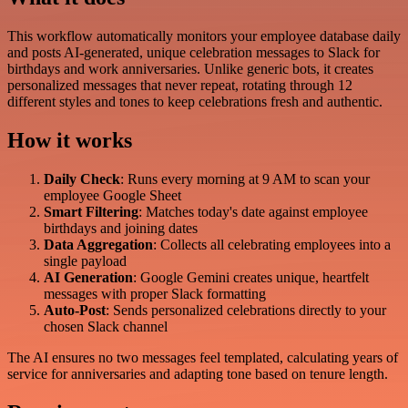
This workflow automatically monitors your employee database daily
and posts AI-generated, unique celebration messages to Slack for
birthdays and work anniversaries. Unlike generic bots, it creates
personalized messages that never repeat, rotating through 12
different styles and tones to keep celebrations fresh and authentic.
How it works
Daily Check
: Runs every morning at 9 AM to scan your
employee Google Sheet
Smart Filtering
: Matches today's date against employee
birthdays and joining dates
Data Aggregation
: Collects all celebrating employees into a
single payload
AI Generation
: Google Gemini creates unique, heartfelt
messages with proper Slack formatting
Auto-Post
: Sends personalized celebrations directly to your
chosen Slack channel
The AI ensures no two messages feel templated, calculating years of
service for anniversaries and adapting tone based on tenure length.