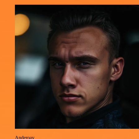
Anderoav