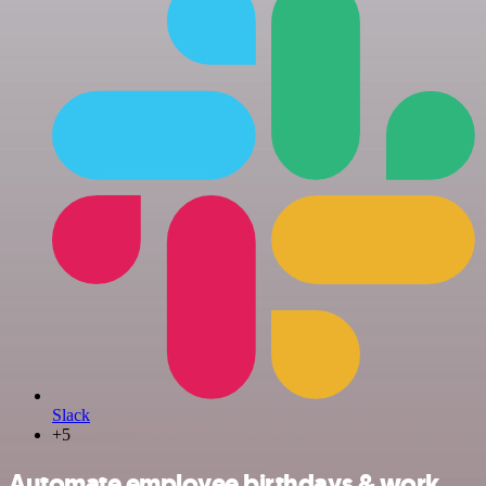
Slack
+5
Automate employee birthdays & work