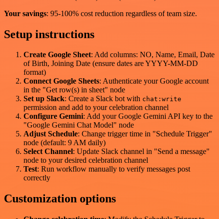
Your savings
: 95-100% cost reduction regardless of team size.
Setup instructions
Create Google Sheet
: Add columns: NO, Name, Email, Date
of Birth, Joining Date (ensure dates are YYYY-MM-DD
format)
Connect Google Sheets
: Authenticate your Google account
in the "Get row(s) in sheet" node
Set up Slack
: Create a Slack bot with
chat:write
permission and add to your celebration channel
Configure Gemini
: Add your Google Gemini API key to the
"Google Gemini Chat Model" node
Adjust Schedule
: Change trigger time in "Schedule Trigger"
node (default: 9 AM daily)
Select Channel
: Update Slack channel in "Send a message"
node to your desired celebration channel
Test
: Run workflow manually to verify messages post
correctly
Customization options