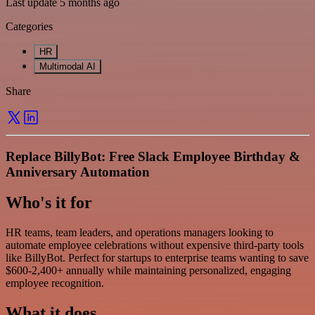
Last update 5 months ago
Categories
HR
Multimodal AI
Share
Replace BillyBot: Free Slack Employee Birthday &
Anniversary Automation
Who's it for
HR teams, team leaders, and operations managers looking to
automate employee celebrations without expensive third-party tools
like BillyBot. Perfect for startups to enterprise teams wanting to save
$600-2,400+ annually while maintaining personalized, engaging
employee recognition.
What it does