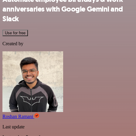
anniversaries with Google Gemini and
Slack
Use for free
Created by
Roshan Ramani
Last update