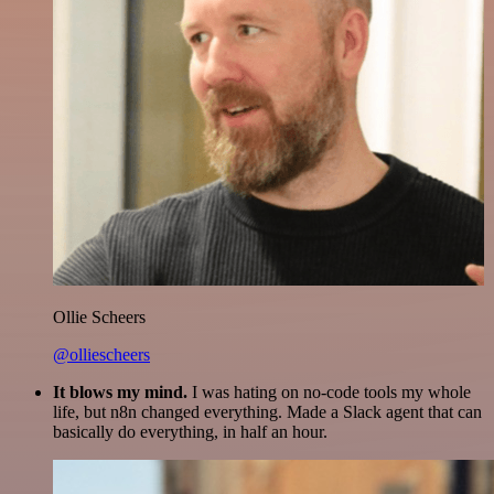
Ollie Scheers
@olliescheers
It blows my mind.
I was hating on no-code tools my whole
life, but n8n changed everything. Made a Slack agent that can
basically do everything, in half an hour.