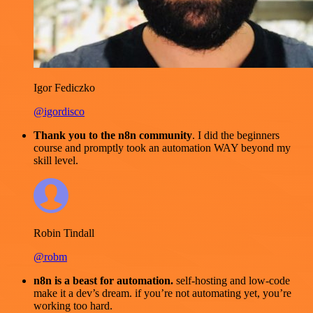
Igor Fediczko
@igordisco
Thank you to the n8n community
. I did the beginners
course and promptly took an automation WAY beyond my
skill level.
Robin Tindall
@robm
n8n is a beast for automation.
self-hosting and low-code
make it a dev’s dream. if you’re not automating yet, you’re
working too hard.