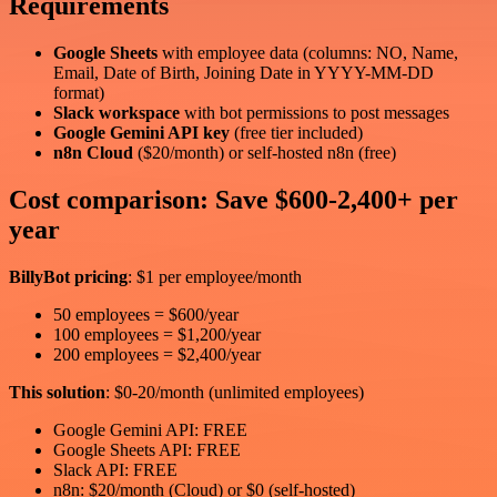
Requirements
Google Sheets
with employee data (columns: NO, Name,
Email, Date of Birth, Joining Date in YYYY-MM-DD
format)
Slack workspace
with bot permissions to post messages
Google Gemini API key
(free tier included)
n8n Cloud
($20/month) or self-hosted n8n (free)
Cost comparison: Save $600-2,400+ per
year
BillyBot pricing
: $1 per employee/month
50 employees = $600/year
100 employees = $1,200/year
200 employees = $2,400/year
This solution
: $0-20/month (unlimited employees)
Google Gemini API: FREE
Google Sheets API: FREE
Slack API: FREE
n8n: $20/month (Cloud) or $0 (self-hosted)