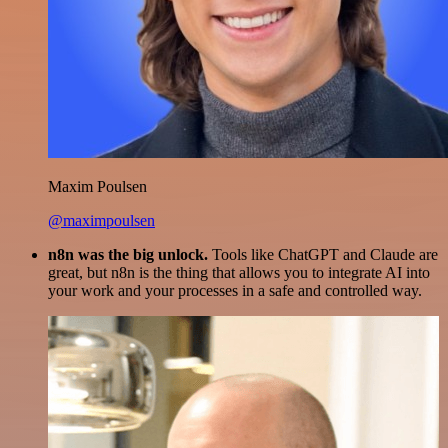
Maxim Poulsen
@maximpoulsen
n8n was the big unlock.
Tools like ChatGPT and Claude are
great, but n8n is the thing that allows you to integrate AI into
your work and your processes in a safe and controlled way.