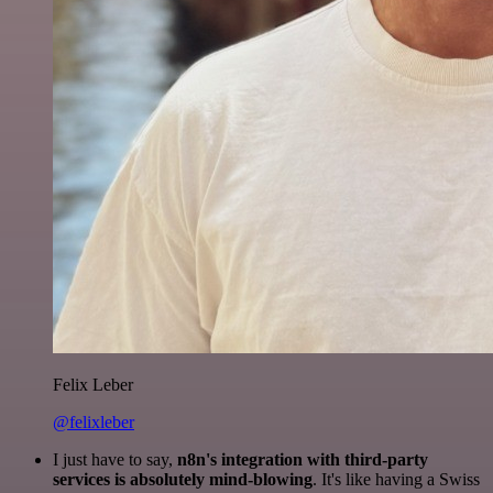
Felix Leber
@felixleber
I just have to say,
n8n's integration with third-party
services is absolutely mind-blowing
. It's like having a Swiss