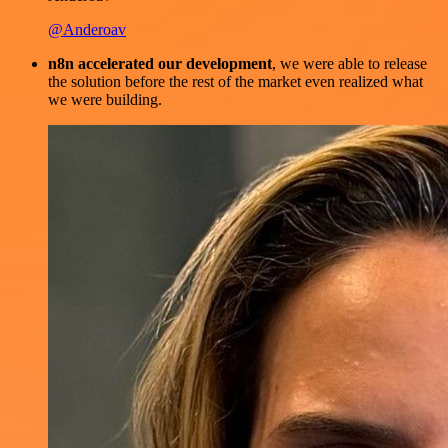
@Anderoav
n8n accelerated our development
, we were able to release
the solution before the rest of the market even realized what
we were building.