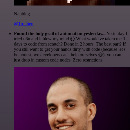
Nanbing
@1ronben
Found the holy grail of automation yesterday...
Yesterday I
tried n8n and it blew my mind 🤯 What would've taken me 3
days to code from scratch? Done in 2 hours. The best part? If
you still want to get your hands dirty with code (because let's
be honest, we developers can't help ourselves 😅), you can
just drop in custom code nodes. Zero restrictions.