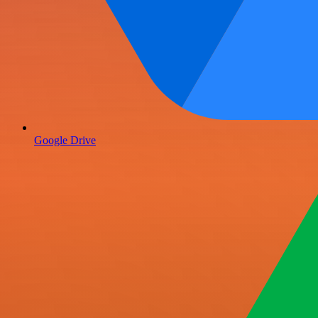
Google Drive