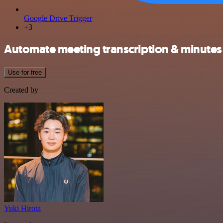
Google Drive Trigger
+3
Automate meeting transcription & minutes
Use for free
Created by
Yuki Hirota