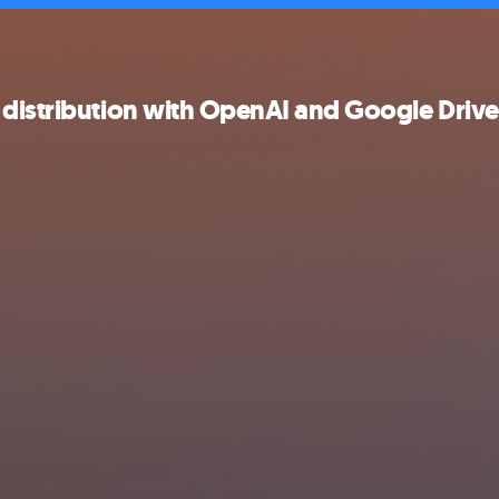
 distribution with OpenAI and Google Drive