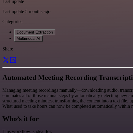
Last update
Last update 5 months ago
Categories
Document Extraction
Multimodal AI
Share
Automated Meeting Recording Transcripti
Managing meeting recordings manually—downloading audio, transcribi
eliminates all of those manual steps by automatically detecting new a
structured meeting minutes, transforming the content into a text file
What used to take hours can now be completed automatically within mi
Who’s it for
This workflow is ideal for: