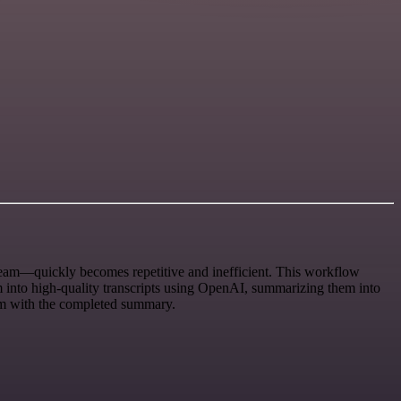
eam—quickly becomes repetitive and inefficient. This workflow
em into high-quality transcripts using OpenAI, summarizing them into
oom with the completed summary.