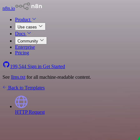
n8n.io
Product
Use cases
Docs
Community
Enterprise
Pricing
199,544
Sign in
Get Started
See
llms.txt
for all machine-readable content.
Back to Templates
HTTP Request