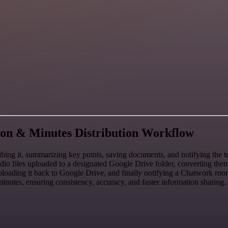
on & Minutes Distribution Workflow
ng it, summarizing key points, saving documents, and notifying the t
udio files uploaded to a designated Google Drive folder, converting th
, uploading it back to Google Drive, and finally notifying a Chatwork r
nutes, ensuring consistency, accuracy, and faster information sharing.