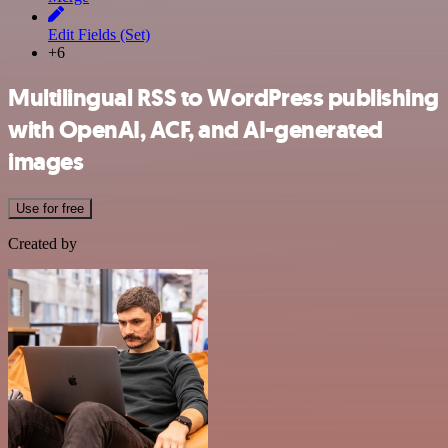
Edit Fields (Set)
+6
Multilingual RSS to WordPress publishing
with OpenAI, ACF, and AI-generated
images
Use for free
Created by