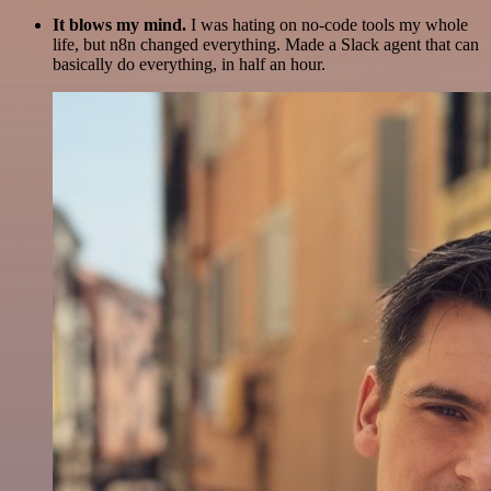
It blows my mind.
I was hating on no-code tools my whole
life, but n8n changed everything. Made a Slack agent that can
basically do everything, in half an hour.