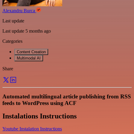
Alexandru Burca
Last update
Last update 5 months ago
Categories
Content Creation
Multimodal AI
Share
Automated multilingual article publishing from RSS
feeds to WordPress using ACF
Instalations Instructions
Youtube Instalation Instructions