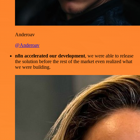
Anderoav
@Anderoav
n8n accelerated our development
, we were able to release
the solution before the rest of the market even realized what
we were building.