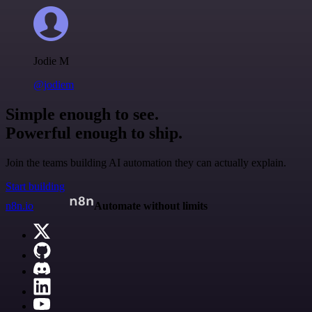
Jodie M
@jodiem
Simple enough to see.
Powerful enough to ship.
Join the teams building AI automation they can actually explain.
Start building
n8n.io
Automate without limits