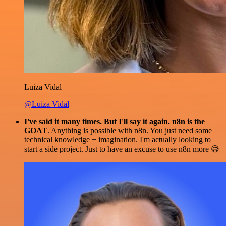
Luiza Vidal
@Luiza Vidal
I've said it many times. But I'll say it again. n8n is the
GOAT
. Anything is possible with n8n. You just need some
technical knowledge + imagination. I'm actually looking to
start a side project. Just to have an excuse to use n8n more 😅