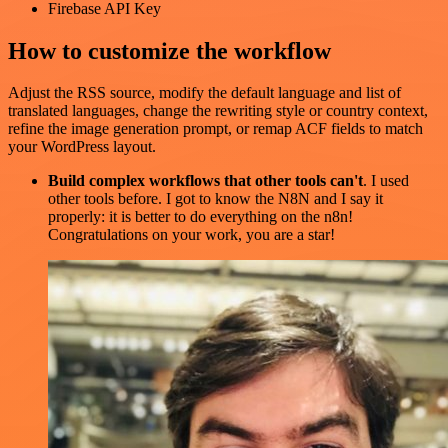
Firebase API Key
How to customize the workflow
Adjust the RSS source, modify the default language and list of
translated languages, change the rewriting style or country context,
refine the image generation prompt, or remap ACF fields to match
your WordPress layout.
Build complex workflows that other tools can't
. I used
other tools before. I got to know the N8N and I say it
properly: it is better to do everything on the n8n!
Congratulations on your work, you are a star!