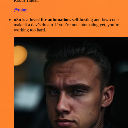
Robin Tindall
@robm
n8n is a beast for automation.
self-hosting and low-code
make it a dev’s dream. if you’re not automating yet, you’re
working too hard.