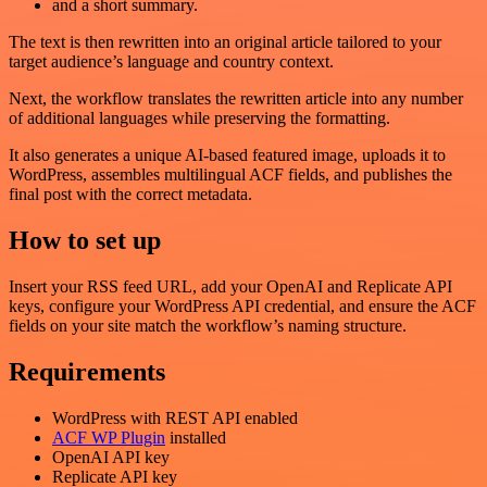
and a short summary.
The text is then rewritten into an original article tailored to your
target audience’s language and country context.
Next, the workflow translates the rewritten article into any number
of additional languages while preserving the formatting.
It also generates a unique AI-based featured image, uploads it to
WordPress, assembles multilingual ACF fields, and publishes the
final post with the correct metadata.
How to set up
Insert your RSS feed URL, add your OpenAI and Replicate API
keys, configure your WordPress API credential, and ensure the ACF
fields on your site match the workflow’s naming structure.
Requirements
WordPress with REST API enabled
ACF WP Plugin
installed
OpenAI API key
Replicate API key