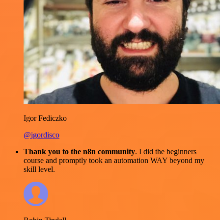
Igor Fediczko
@igordisco
Thank you to the n8n community
. I did the beginners
course and promptly took an automation WAY beyond my
skill level.