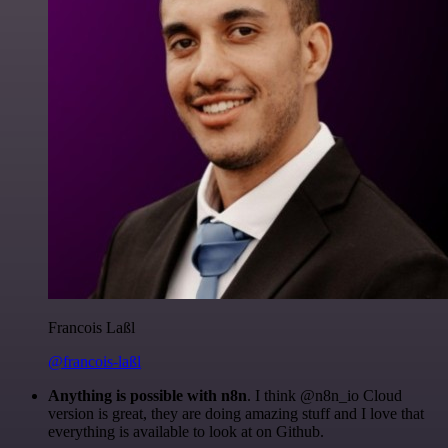
Francois Laßl
@francois-laßl
Anything is possible with n8n
. I think @n8n_io Cloud
version is great, they are doing amazing stuff and I love that
everything is available to look at on Github.