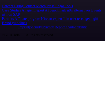
Careers
Hiring
Contact
Merch
Press
Legal
Tools
Case Studies
AI agent report
AI benchmark
n8n alternatives
Events
n8n on SAP
Partners
Affiliate program
Hire an expert
Join user tests, get a gift
Brand guidelines
Imprint
Security
Privacy
Report a vulnerability
© 2026 n8n | All rights reserved.