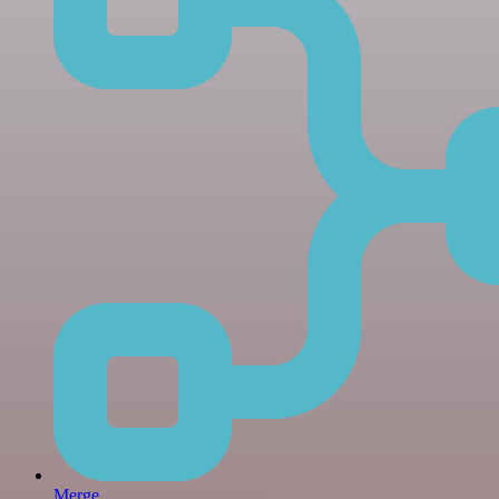
Merge