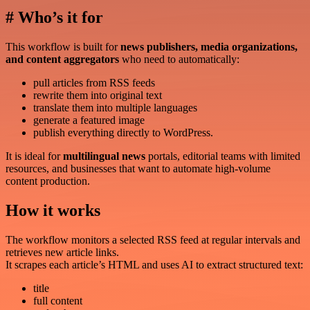
# Who’s it for
This workflow is built for
news publishers, media organizations,
and content aggregators
who need to automatically:
pull articles from RSS feeds
rewrite them into original text
translate them into multiple languages
generate a featured image
publish everything directly to WordPress.
It is ideal for
multilingual news
portals, editorial teams with limited
resources, and businesses that want to automate high-volume
content production.
How it works
The workflow monitors a selected RSS feed at regular intervals and
retrieves new article links.
It scrapes each article’s HTML and uses AI to extract structured text:
title
full content