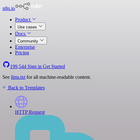
n8n.io
Product
Use cases
Docs
Community
Enterprise
Pricing
199,544
Sign in
Get Started
See
llms.txt
for all machine-readable content.
Back to Templates
HTTP Request