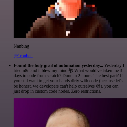
Nanbing
@1ronben
Found the holy grail of automation yesterday...
Yesterday I
tried n8n and it blew my mind 🤯 What would've taken me 3
days to code from scratch? Done in 2 hours. The best part? If
you still want to get your hands dirty with code (because let's
be honest, we developers can't help ourselves 😅), you can
just drop in custom code nodes. Zero restrictions.