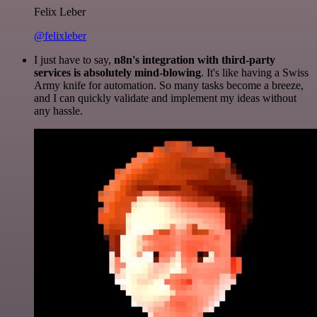
Felix Leber
@felixleber
I just have to say,
n8n's integration with third-party
services is absolutely mind-blowing
. It's like having a Swiss
Army knife for automation. So many tasks become a breeze,
and I can quickly validate and implement my ideas without
any hassle.