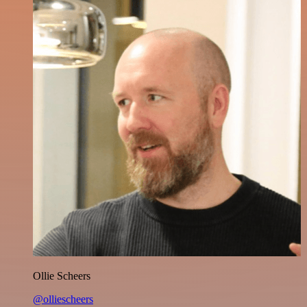
Ollie Scheers
@olliescheers