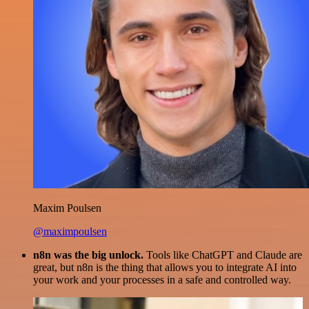
Maxim Poulsen
@maximpoulsen
n8n was the big unlock.
Tools like ChatGPT and Claude are
great, but n8n is the thing that allows you to integrate AI into
your work and your processes in a safe and controlled way.