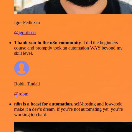
Igor Fediczko
@igordisco
Thank you to the n8n community
. I did the beginners
course and promptly took an automation WAY beyond my
skill level.
Robin Tindall
@robm
n8n is a beast for automation.
self-hosting and low-code
make it a dev’s dream. if you’re not automating yet, you’re
working too hard.