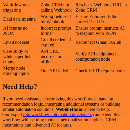
Workflow not
Zoho CRM not
Re-check Webhook URL in
triggering
calling Webhook
Zoho CRM
Wrong field sent
Ensure Zoho sends the
Deal data missing
by Webhook
correct Deal ID
AI returns no
Incorrect prompt
Ensure prompt instructs AI
JSON
format
to respond with JSON
Gmail credential
Email not sent
Reconnect Gmail OAuth
expired
Case study or
API URL
Verify API endpoints in
whitepaper list
incorrect or
configuration node
empty
offline
Merge node
One API failed
Check HTTP request nodes
missing inputs
Need Help?
If you need assistance customizing this workflow, enhancing
recommendation logic, integrating additional systems or building
similar automation solutions,
WeblineIndia
is here to help.
Our expert
n8n workflow automation developers
can extend this
workflow with scoring models, personalization engines, CRM
integrations and advanced AI features.