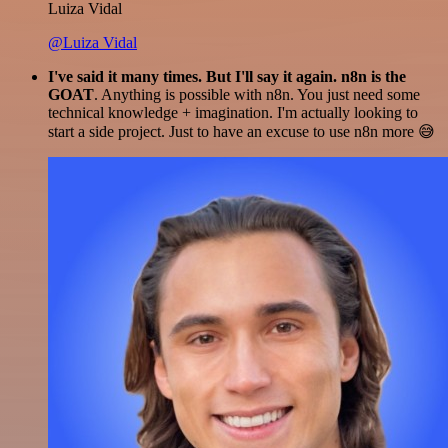
Luiza Vidal
@Luiza Vidal
I've said it many times. But I'll say it again. n8n is the
GOAT
. Anything is possible with n8n. You just need some
technical knowledge + imagination. I'm actually looking to
start a side project. Just to have an excuse to use n8n more 😅