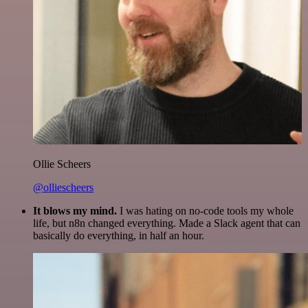
Ollie Scheers
@olliescheers
It blows my mind.
I was hating on no-code tools my whole
life, but n8n changed everything. Made a Slack agent that can
basically do everything, in half an hour.