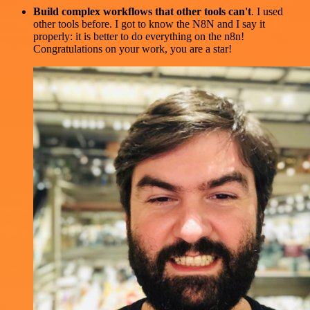
Build complex workflows that other tools can't
. I used
other tools before. I got to know the N8N and I say it
properly: it is better to do everything on the n8n!
Congratulations on your work, you are a star!