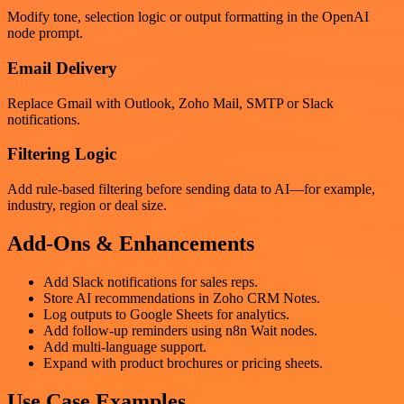
Modify tone, selection logic or output formatting in the OpenAI
node prompt.
Email Delivery
Replace Gmail with Outlook, Zoho Mail, SMTP or Slack
notifications.
Filtering Logic
Add rule-based filtering before sending data to AI—for example,
industry, region or deal size.
Add-Ons & Enhancements
Add Slack notifications for sales reps.
Store AI recommendations in Zoho CRM Notes.
Log outputs to Google Sheets for analytics.
Add follow-up reminders using n8n Wait nodes.
Add multi-language support.
Expand with product brochures or pricing sheets.
Use Case Examples