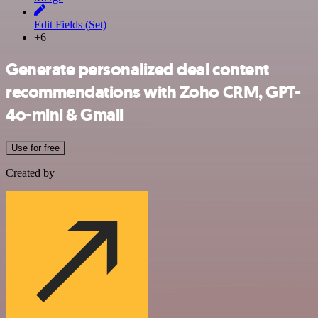
Edit Fields (Set)
+6
Generate personalized deal content
recommendations with Zoho CRM, GPT-
4o-mini & Gmail
Use for free
Created by