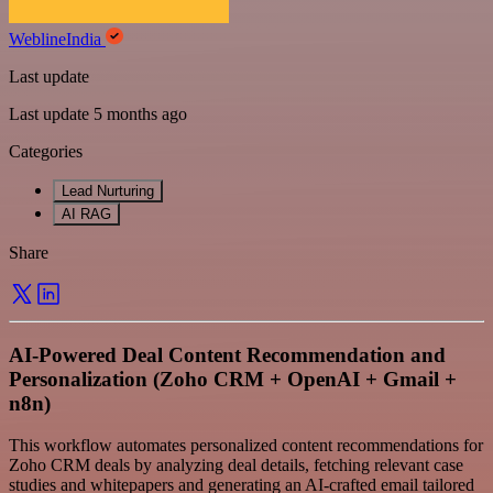
WeblineIndia
Last update
Last update 5 months ago
Categories
Lead Nurturing
AI RAG
Share
AI-Powered Deal Content Recommendation and
Personalization (Zoho CRM + OpenAI + Gmail +
n8n)
This workflow automates personalized content recommendations for
Zoho CRM deals by analyzing deal details, fetching relevant case
studies and whitepapers and generating an AI-crafted email tailored