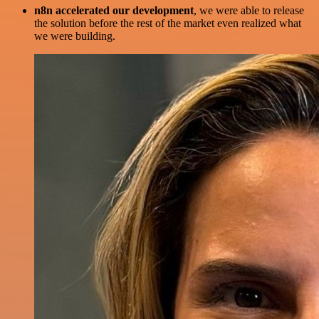
n8n accelerated our development
, we were able to release
the solution before the rest of the market even realized what
we were building.