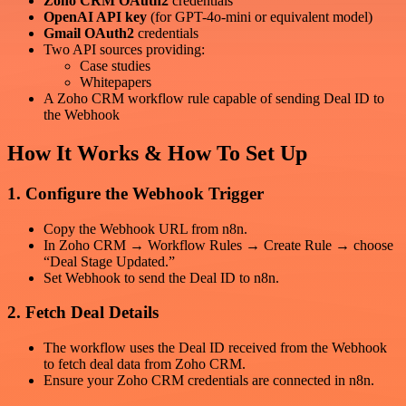
Zoho CRM OAuth2
credentials
OpenAI API key
(for GPT-4o-mini or equivalent model)
Gmail OAuth2
credentials
Two API sources providing:
Case studies
Whitepapers
A Zoho CRM workflow rule capable of sending Deal ID to
the Webhook
How It Works & How To Set Up
1. Configure the Webhook Trigger
Copy the Webhook URL from n8n.
In Zoho CRM → Workflow Rules → Create Rule → choose
“Deal Stage Updated.”
Set Webhook to send the Deal ID to n8n.
2. Fetch Deal Details
The workflow uses the Deal ID received from the Webhook
to fetch deal data from Zoho CRM.
Ensure your Zoho CRM credentials are connected in n8n.