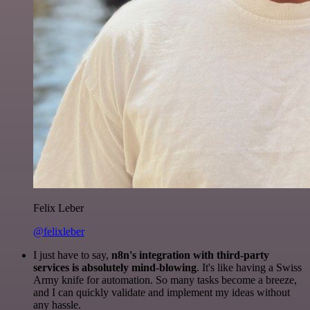
Felix Leber
@felixleber
I just have to say,
n8n's integration with third-party
services is absolutely mind-blowing
. It's like having a Swiss
Army knife for automation. So many tasks become a breeze,
and I can quickly validate and implement my ideas without
any hassle.