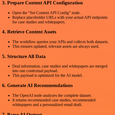
3. Prepare Content API Configuration
Open the “Set Content API Config” node.
Replace placeholder URLs with your actual API endpoints
for case studies and whitepapers.
4. Retrieve Content Assets
The workflow queries your APIs and collects both datasets.
This ensures updated, relevant assets are always used.
5. Structure All Data
Deal information, case studies and whitepapers are merged
into one contextual payload.
This payload is optimized for the AI model.
6. Generate AI Recommendations
The OpenAI node analyzes the complete dataset.
It returns recommended case studies, recommended
whitepapers and a personalized email draft.
7. Parse AI Output