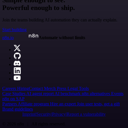
Simple enough to see.
Powerful enough to ship.
Join the teams building AI automation they can actually explain.
Start building
n8n.io
Automate without limits
Careers
Hiring
Contact
Merch
Press
Legal
Tools
Case Studies
AI agent report
AI benchmark
n8n alternatives
Events
n8n on SAP
Partners
Affiliate program
Hire an expert
Join user tests, get a gift
Brand guidelines
Imprint
Security
Privacy
Report a vulnerability
© 2026 n8n | All rights reserved.