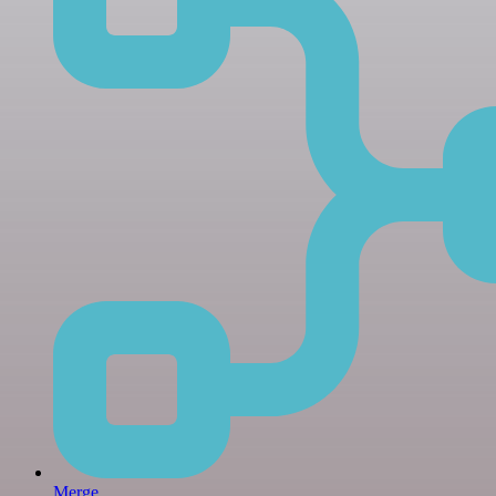
Merge