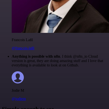
Francois Laßl
@francois-laßl
Anything is possible with n8n
. I think @n8n_io Cloud
version is great, they are doing amazing stuff and I love that
everything is available to look at on Github.
Jodie M
@jodiem