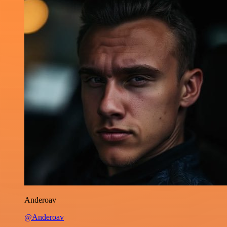
Anderoav
@Anderoav