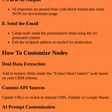
AI responses are parsed from code-block format into clean
JSON for downstream usage.
8. Send the Email
Gmail node sends the personalized email using the AI-
generated content.
Edit the recipient address as needed for production.
How To Customize Nodes
Deal Data Extraction
Add or remove fields inside the “Extract Deal Context” node based
on your CRM schema.
Content API Sources
Update URLs or switch to internal CMS, Airtable or Google Sheets.
AI Prompt Customization