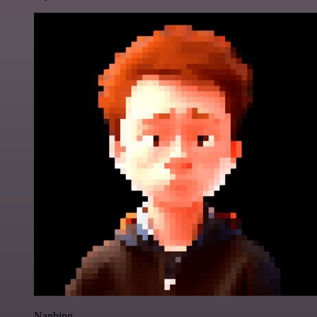
Nanbing