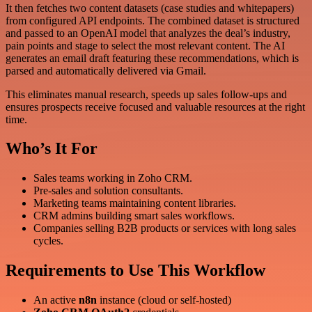
It then fetches two content datasets (case studies and whitepapers)
from configured API endpoints. The combined dataset is structured
and passed to an OpenAI model that analyzes the deal’s industry,
pain points and stage to select the most relevant content. The AI
generates an email draft featuring these recommendations, which is
parsed and automatically delivered via Gmail.
This eliminates manual research, speeds up sales follow-ups and
ensures prospects receive focused and valuable resources at the right
time.
Who’s It For
Sales teams working in Zoho CRM.
Pre-sales and solution consultants.
Marketing teams maintaining content libraries.
CRM admins building smart sales workflows.
Companies selling B2B products or services with long sales
cycles.
Requirements to Use This Workflow
An active
n8n
instance (cloud or self-hosted)