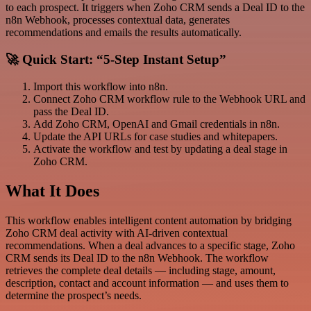
to each prospect. It triggers when Zoho CRM sends a Deal ID to the
n8n Webhook, processes contextual data, generates
recommendations and emails the results automatically.
🚀 Quick Start: “5-Step Instant Setup”
Import this workflow into n8n.
Connect Zoho CRM workflow rule to the Webhook URL and
pass the Deal ID.
Add Zoho CRM, OpenAI and Gmail credentials in n8n.
Update the API URLs for case studies and whitepapers.
Activate the workflow and test by updating a deal stage in
Zoho CRM.
What It Does
This workflow enables intelligent content automation by bridging
Zoho CRM deal activity with AI-driven contextual
recommendations. When a deal advances to a specific stage, Zoho
CRM sends its Deal ID to the n8n Webhook. The workflow
retrieves the complete deal details — including stage, amount,
description, contact and account information — and uses them to
determine the prospect’s needs.