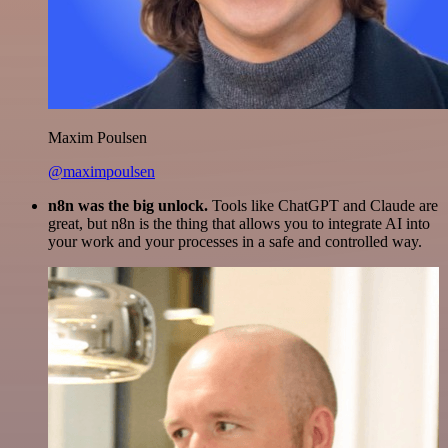
Maxim Poulsen
@maximpoulsen
n8n was the big unlock.
Tools like ChatGPT and Claude are
great, but n8n is the thing that allows you to integrate AI into
your work and your processes in a safe and controlled way.