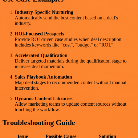
Industry-Specific Nurturing
Automatically send the best content based on a deal’s
industry.
ROI-Focused Prospects
Provide ROI-driven case studies when deal description
includes keywords like “cost”, “budget” or “ROI.”
Accelerated Qualification
Deliver targeted materials during the qualification stage to
increase deal momentum.
Sales Playbook Automation
Map deal stages to recommended content without manual
intervention.
Dynamic Content Libraries
Allow marketing teams to update content sources without
touching the workflow.
Troubleshooting Guide
Issue
Possible Cause
Solution