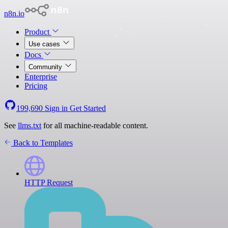
n8n.io
Product
Use cases
Docs
Community
Enterprise
Pricing
199,690
Sign in
Get Started
See
llms.txt
for all machine-readable content.
Back to Templates
HTTP Request