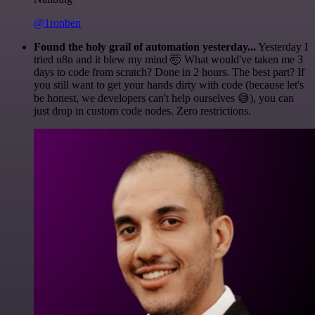
@1ronben
Found the holy grail of automation yesterday...
Yesterday I
tried n8n and it blew my mind 🤯 What would've taken me 3
days to code from scratch? Done in 2 hours. The best part? If
you still want to get your hands dirty with code (because let's
be honest, we developers can't help ourselves 😅), you can
just drop in custom code nodes. Zero restrictions.