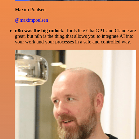
Maxim Poulsen
@maximpoulsen
n8n was the big unlock.
Tools like ChatGPT and Claude are
great, but n8n is the thing that allows you to integrate AI into
your work and your processes in a safe and controlled way.