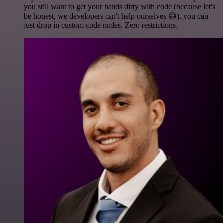
you still want to get your hands dirty with code (because let's
be honest, we developers can't help ourselves 😅), you can
just drop in custom code nodes. Zero restrictions.