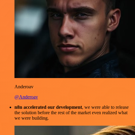
Anderoav
@Anderoav
n8n accelerated our development
, we were able to release
the solution before the rest of the market even realized what
we were building.