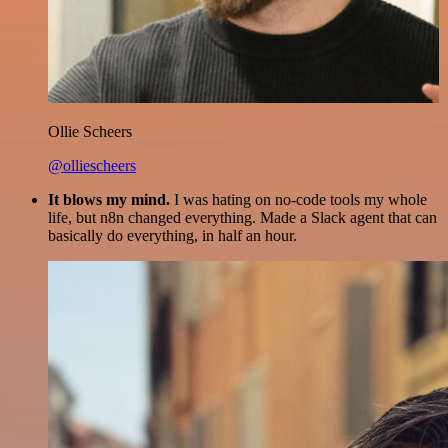
Ollie Scheers
@olliescheers
It blows my mind.
I was hating on no-code tools my whole
life, but n8n changed everything. Made a Slack agent that can
basically do everything, in half an hour.