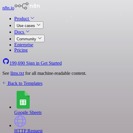
n8n.io
Product
Use cases
Docs
Community
Enterprise
Pricing
199,690
Sign in
Get Started
See
llms.txt
for all machine-readable content.
Back to Templates
Google Sheets
HTTP Request