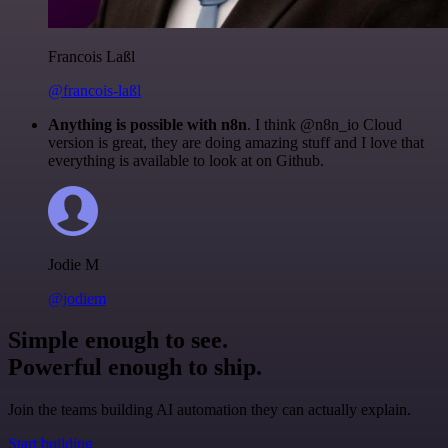
Francois Laßl
@francois-laßl
Anything is possible with n8n
. I think @n8n_io Cloud
version is great, they are doing amazing stuff and I love that
everything is available to look at on Github.
Jodie M
@jodiem
Simple enough to see.
Powerful enough to ship.
Join the teams building AI automation they can actually explain.
Start building