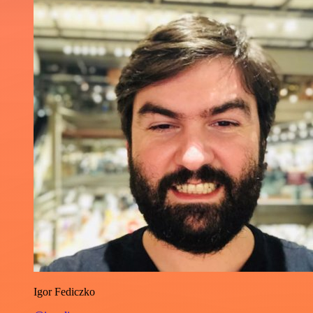
Igor Fediczko