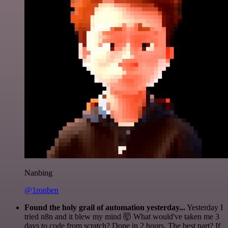
Nanbing
@1ronben
Found the holy grail of automation yesterday...
Yesterday I
tried n8n and it blew my mind 🤯 What would've taken me 3
days to code from scratch? Done in 2 hours. The best part? If