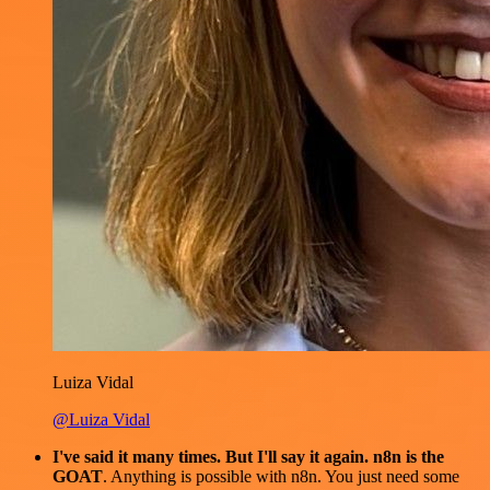
Luiza Vidal
@Luiza Vidal
I've said it many times. But I'll say it again. n8n is the
GOAT
. Anything is possible with n8n. You just need some