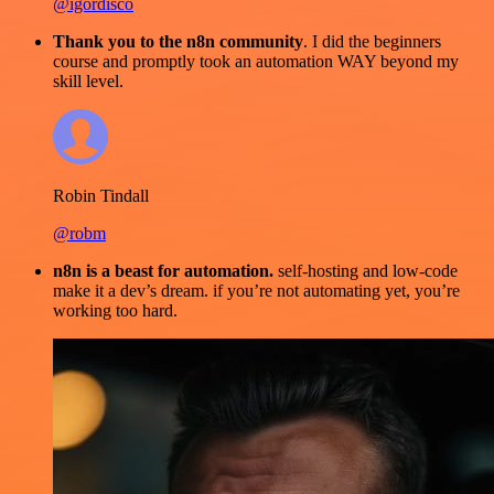
@igordisco
Thank you to the n8n community
. I did the beginners
course and promptly took an automation WAY beyond my
skill level.
Robin Tindall
@robm
n8n is a beast for automation.
self-hosting and low-code
make it a dev’s dream. if you’re not automating yet, you’re
working too hard.