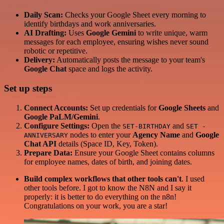
Daily Scan:
Checks your Google Sheet every morning to
identify birthdays and work anniversaries.
AI Drafting:
Uses
Google Gemini
to write unique, warm
messages for each employee, ensuring wishes never sound
robotic or repetitive.
Delivery:
Automatically posts the message to your team's
Google Chat
space and logs the activity.
Set up steps
Connect Accounts:
Set up credentials for
Google Sheets
and
Google PaLM/Gemini
.
Configure Settings:
Open the
and
SET-BIRTHDAY
SET -
nodes to enter your
Agency Name
and
Google
ANNIVERSARY
Chat API
details (Space ID, Key, Token).
Prepare Data:
Ensure your Google Sheet contains columns
for employee names, dates of birth, and joining dates.
Build complex workflows that other tools can't
. I used
other tools before. I got to know the N8N and I say it
properly: it is better to do everything on the n8n!
Congratulations on your work, you are a star!