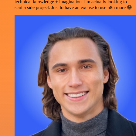
technical knowledge + imagination. I'm actually looking to
start a side project. Just to have an excuse to use n8n more 😅