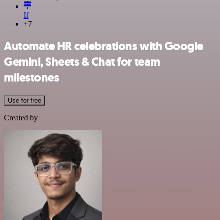
If
+7
Automate HR celebrations with Google
Gemini, Sheets & Chat for team
milestones
Use for free
Created by