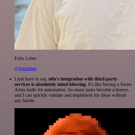
Felix Leber
@felixleber
I just have to say,
n8n's integration with third-party
services is absolutely mind-blowing
. It's like having a Swiss
Army knife for automation. So many tasks become a breeze,
and I can quickly validate and implement my ideas without
any hassle.