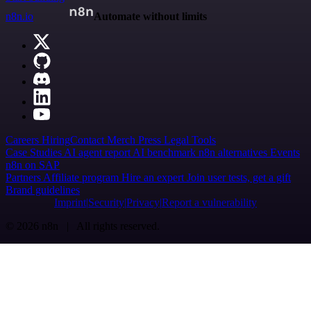
n8n.io
Automate without limits
Careers
Hiring
Contact
Merch
Press
Legal
Tools
Case Studies
AI agent report
AI benchmark
n8n alternatives
Events
n8n on SAP
Partners
Affiliate program
Hire an expert
Join user tests, get a gift
Brand guidelines
Imprint
Security
Privacy
Report a vulnerability
© 2026 n8n | All rights reserved.