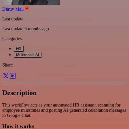
Dhruv Mali
Last update
Last update 5 months ago
Categories
HR
Multimodal AI
Share
Description
This workflow acts as your automated HR assistant, scanning for
employee milestones and posting AI-generated celebration messages
to Google Chat.
How it works