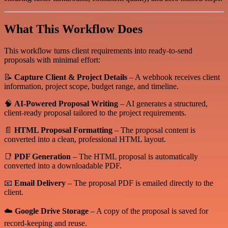
What This Workflow Does
This workflow turns client requirements into ready-to-send
proposals with minimal effort:
📝
Capture Client & Project Details
– A webhook receives client
information, project scope, budget range, and timeline.
🧠
AI-Powered Proposal Writing
– AI generates a structured,
client-ready proposal tailored to the project requirements.
📄
HTML Proposal Formatting
– The proposal content is
converted into a clean, professional HTML layout.
📑
PDF Generation
– The HTML proposal is automatically
converted into a downloadable PDF.
📧
Email Delivery
– The proposal PDF is emailed directly to the
client.
☁️
Google Drive Storage
– A copy of the proposal is saved for
record-keeping and reuse.