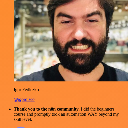
Igor Fediczko
@igordisco
Thank you to the n8n community
. I did the beginners
course and promptly took an automation WAY beyond my
skill level.