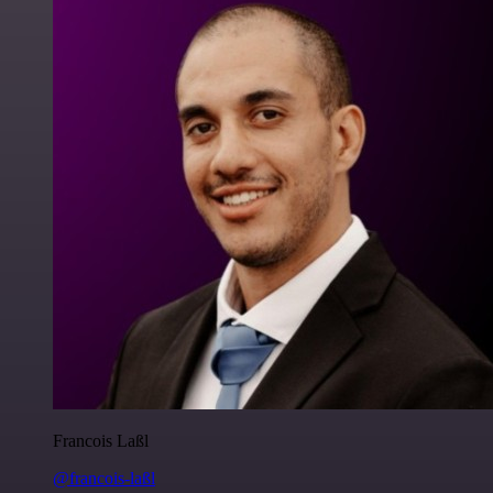
Francois Laßl
@francois-laßl