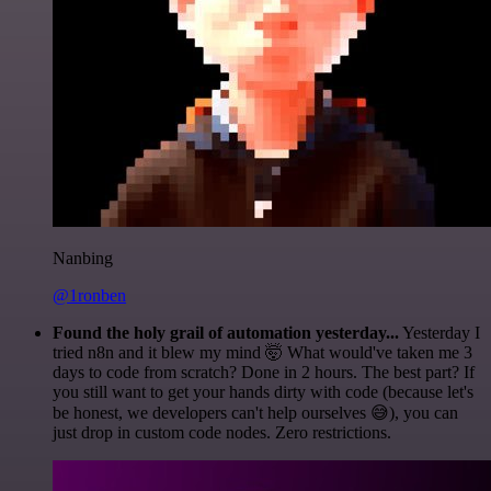
Nanbing
@1ronben
Found the holy grail of automation yesterday...
Yesterday I
tried n8n and it blew my mind 🤯 What would've taken me 3
days to code from scratch? Done in 2 hours. The best part? If
you still want to get your hands dirty with code (because let's
be honest, we developers can't help ourselves 😅), you can
just drop in custom code nodes. Zero restrictions.