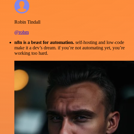
Robin Tindall
@robm
n8n is a beast for automation.
self-hosting and low-code
make it a dev’s dream. if you’re not automating yet, you’re
working too hard.