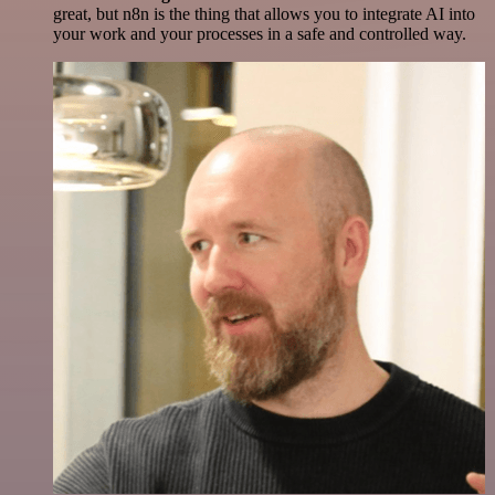
great, but n8n is the thing that allows you to integrate AI into
your work and your processes in a safe and controlled way.