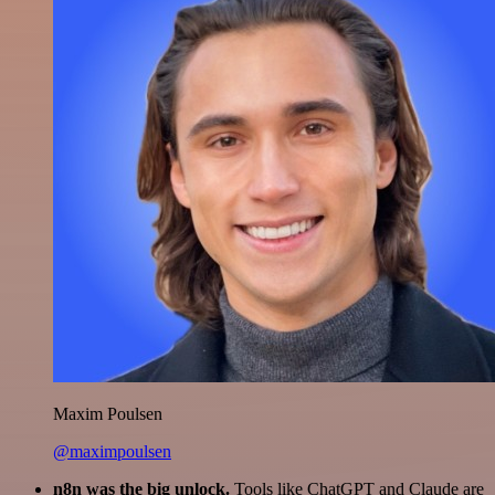
Maxim Poulsen
@maximpoulsen
n8n was the big unlock.
Tools like ChatGPT and Claude are