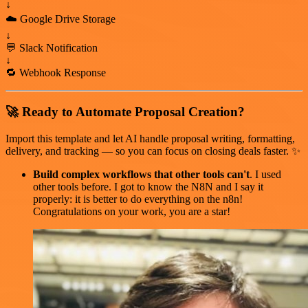
↓
☁️ Google Drive Storage
↓
💬 Slack Notification
↓
🔁 Webhook Response
🚀 Ready to Automate Proposal Creation?
Import this template and let AI handle proposal writing, formatting,
delivery, and tracking — so you can focus on closing deals faster. ✨
Build complex workflows that other tools can't
. I used
other tools before. I got to know the N8N and I say it
properly: it is better to do everything on the n8n!
Congratulations on your work, you are a star!