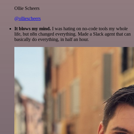
Ollie Scheers
@olliescheers
It blows my mind.
I was hating on no-code tools my whole
life, but n8n changed everything. Made a Slack agent that can
basically do everything, in half an hour.