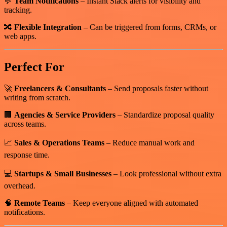
💬
Team Notifications
– Instant Slack alerts for visibility and
tracking.
🔀
Flexible Integration
– Can be triggered from forms, CRMs, or
web apps.
Perfect For
🚀
Freelancers & Consultants
– Send proposals faster without
writing from scratch.
🏢
Agencies & Service Providers
– Standardize proposal quality
across teams.
📈
Sales & Operations Teams
– Reduce manual work and
response time.
💻
Startups & Small Businesses
– Look professional without extra
overhead.
🧠
Remote Teams
– Keep everyone aligned with automated
notifications.