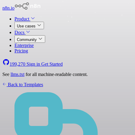
n8n.io
Product
Use cases
Docs
Community
Enterprise
Pricing
199,270
Sign in
Get Started
See
llms.txt
for all machine-readable content.
Back to Templates