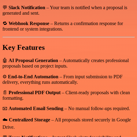
💬
Slack Notification
– Your team is notified when a proposal is
generated and sent.
🔁
Webhook Response
– Returns a confirmation response for
frontend or system integrations.
Key Features
🤖
AI Proposal Generation
– Automatically creates professional
proposals based on project inputs.
⚙️
End-to-End Automation
– From input submission to PDF
delivery, everything runs automatically.
📄
Professional PDF Output
– Client-ready proposals with clean
formatting.
📧
Automated Email Sending
– No manual follow-ups required.
☁️
Centralized Storage
– All proposals stored securely in Google
Drive.