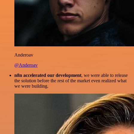
Anderoav
@Anderoav
n8n accelerated our development
, we were able to release
the solution before the rest of the market even realized what
we were building.