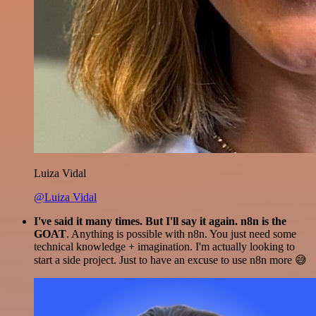
Luiza Vidal
@Luiza Vidal
I've said it many times. But I'll say it again. n8n is the
GOAT
. Anything is possible with n8n. You just need some
technical knowledge + imagination. I'm actually looking to
start a side project. Just to have an excuse to use n8n more 😅