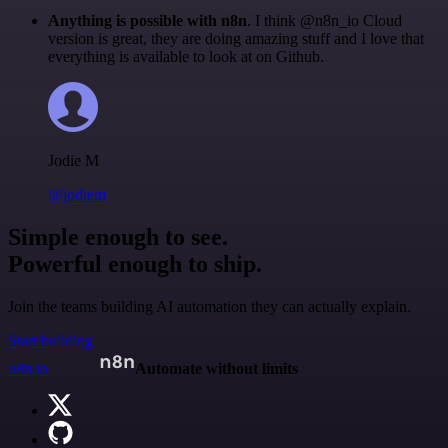
Anything is possible with n8n
. I think @n8n_io Cloud
version is great, they are doing amazing stuff and I love that
everything is available to look at on Github.
Jodie M
@jodiem
Simple enough to see.
Powerful enough to ship.
Join the teams building AI automation they can actually explain.
Start building
n8n.io
Automate without limits