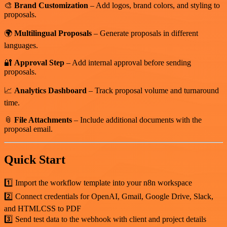
🎨
Brand Customization
– Add logos, brand colors, and styling to
proposals.
🌍
Multilingual Proposals
– Generate proposals in different
languages.
🔐
Approval Step
– Add internal approval before sending
proposals.
📈
Analytics Dashboard
– Track proposal volume and turnaround
time.
📎
File Attachments
– Include additional documents with the
proposal email.
Quick Start
1️⃣ Import the workflow template into your n8n workspace
2️⃣ Connect credentials for OpenAI, Gmail, Google Drive, Slack,
and HTMLCSS to PDF
3️⃣ Send test data to the webhook with client and project details