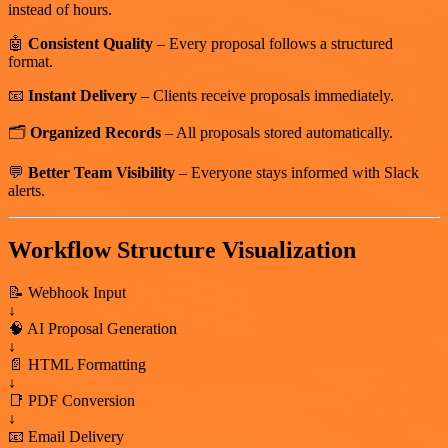
instead of hours.
🤖
Consistent Quality
– Every proposal follows a structured
format.
📧
Instant Delivery
– Clients receive proposals immediately.
🗂️
Organized Records
– All proposals stored automatically.
💬
Better Team Visibility
– Everyone stays informed with Slack
alerts.
Workflow Structure Visualization
📝 Webhook Input
↓
🧠 AI Proposal Generation
↓
📄 HTML Formatting
↓
📑 PDF Conversion
↓
📧 Email Delivery