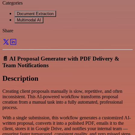
Categories
Document Extraction
Multimodal AI
Share
📄 AI Proposal Generator with PDF Delivery &
Team Notifications
Description
Creating client proposals manually is slow, repetitive, and often
inconsistent. This AI-powered workflow transforms proposal
creation from a manual task into a fully automated, professional
process.
With a single submission, this workflow generates a customized AI-
written proposal, converts it into a polished PDF, emails it to the
client, stores it in Google Drive, and notifies your internal team —
ensuring faster turnaround, consistent quality, and zero missed steps.