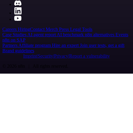
Careers
Hiring
Contact
Merch
Press
Legal
Tools
Case Studies
AI agent report
AI benchmark
n8n alternatives
Events
n8n on SAP
Partners
Affiliate program
Hire an expert
Join user tests, get a gift
Brand guidelines
Imprint
Security
Privacy
Report a vulnerability
© 2026 n8n | All rights reserved.