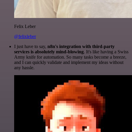
Felix Leber
@felixleber
I just have to say,
n8n's integration with third-party
services is absolutely mind-blowing
. It's like having a Swiss
Army knife for automation. So many tasks become a breeze,
and I can quickly validate and implement my ideas without
any hassle.