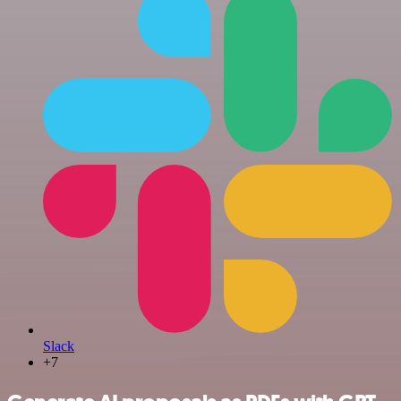
Slack
+7