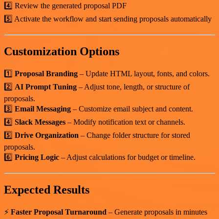
4️⃣ Review the generated proposal PDF
5️⃣ Activate the workflow and start sending proposals automatically
Customization Options
1️⃣
Proposal Branding
– Update HTML layout, fonts, and colors.
2️⃣
AI Prompt Tuning
– Adjust tone, length, or structure of
proposals.
3️⃣
Email Messaging
– Customize email subject and content.
4️⃣
Slack Messages
– Modify notification text or channels.
5️⃣
Drive Organization
– Change folder structure for stored
proposals.
6️⃣
Pricing Logic
– Adjust calculations for budget or timeline.
Expected Results
⚡
Faster Proposal Turnaround
– Generate proposals in minutes