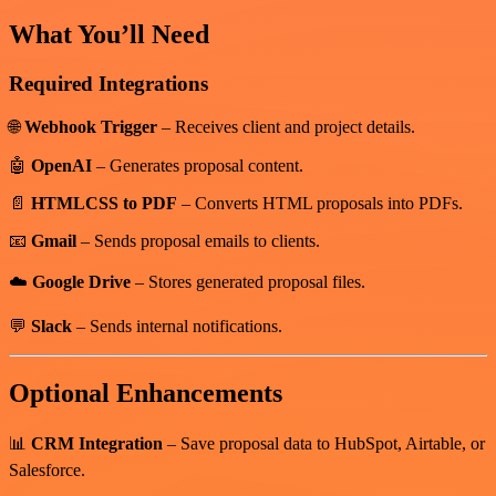
What You’ll Need
Required Integrations
🌐
Webhook Trigger
– Receives client and project details.
🤖
OpenAI
– Generates proposal content.
📄
HTMLCSS to PDF
– Converts HTML proposals into PDFs.
📧
Gmail
– Sends proposal emails to clients.
☁️
Google Drive
– Stores generated proposal files.
💬
Slack
– Sends internal notifications.
Optional Enhancements
📊
CRM Integration
– Save proposal data to HubSpot, Airtable, or
Salesforce.