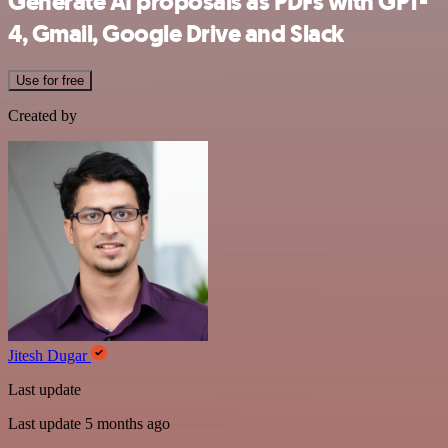
Generate AI proposals as PDFs with GPT-
4, Gmail, Google Drive and Slack
Use for free
Created by
Jitesh Dugar
Last update
Last update 5 months ago