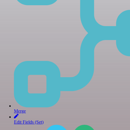
Merge
Edit Fields (Set)