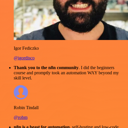
Igor Fediczko
@igordisco
Thank you to the n8n community
. I did the beginners
course and promptly took an automation WAY beyond my
skill level.
Robin Tindall
@robm
n8n is a beast for automation.
self-hosting and low-code