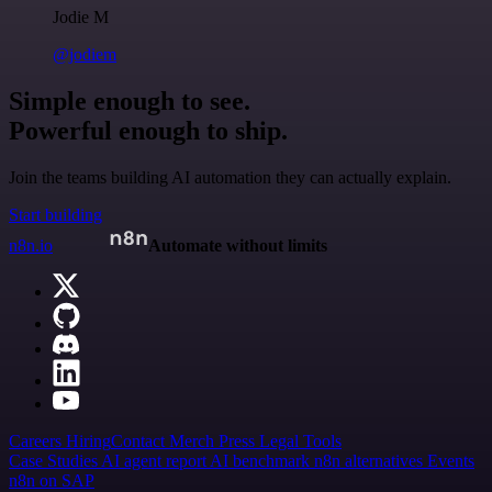
Jodie M
@jodiem
Simple enough to see.
Powerful enough to ship.
Join the teams building AI automation they can actually explain.
Start building
n8n.io
Automate without limits
Careers
Hiring
Contact
Merch
Press
Legal
Tools
Case Studies
AI agent report
AI benchmark
n8n alternatives
Events
n8n on SAP