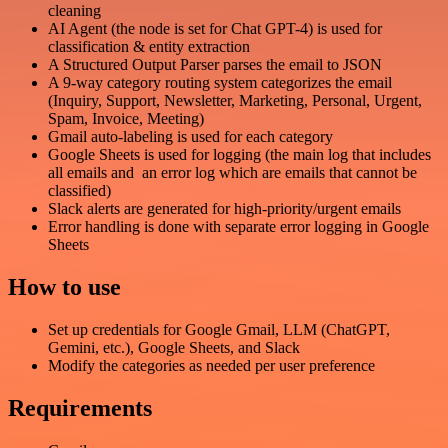
cleaning
AI Agent (the node is set for Chat GPT-4) is used for
classification & entity extraction
A Structured Output Parser parses the email to JSON
A 9-way category routing system categorizes the email
(Inquiry, Support, Newsletter, Marketing, Personal, Urgent,
Spam, Invoice, Meeting)
Gmail auto-labeling is used for each category
Google Sheets is used for logging (the main log that includes
all emails and an error log which are emails that cannot be
classified)
Slack alerts are generated for high-priority/urgent emails
Error handling is done with separate error logging in Google
Sheets
How to use
Set up credentials for Google Gmail, LLM (ChatGPT,
Gemini, etc.), Google Sheets, and Slack
Modify the categories as needed per user preference
Requirements