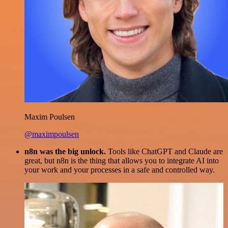
Maxim Poulsen
@maximpoulsen
n8n was the big unlock.
Tools like ChatGPT and Claude are
great, but n8n is the thing that allows you to integrate AI into
your work and your processes in a safe and controlled way.