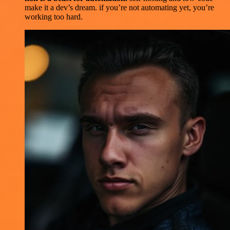
make it a dev’s dream. if you’re not automating yet, you’re
working too hard.