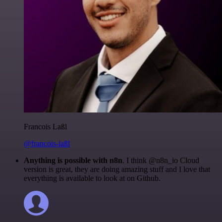
Francois Laßl
@francois-laßl
Anything is possible with n8n
. I think @n8n_io Cloud
version is great, they are doing amazing stuff and I love that
everything is available to look at on Github.