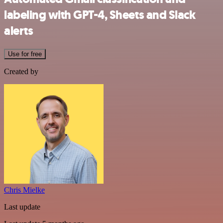
labeling with GPT-4, Sheets and Slack
alerts
Use for free
Created by
Chris Mielke
Last update