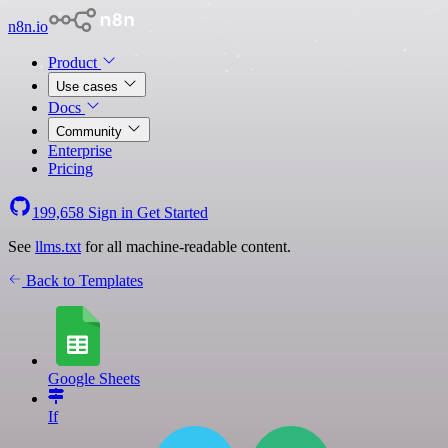
n8n.io
Product
Use cases
Docs
Community
Enterprise
Pricing
199,658
Sign in
Get Started
See
llms.txt
for all machine-readable content.
Back to Templates
Google Sheets
If