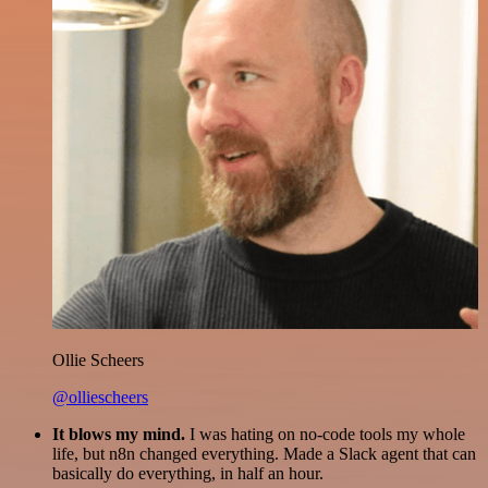
Ollie Scheers
@olliescheers
It blows my mind.
I was hating on no-code tools my whole
life, but n8n changed everything. Made a Slack agent that can
basically do everything, in half an hour.