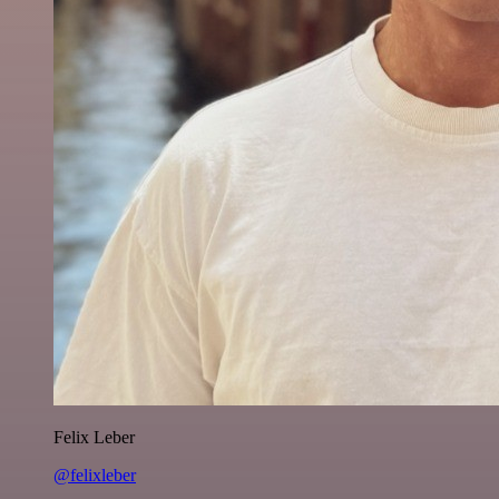
Felix Leber
@felixleber