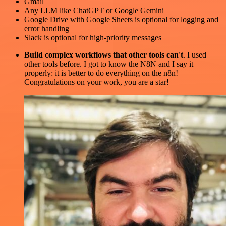
Gmail
Any LLM like ChatGPT or Google Gemini
Google Drive with Google Sheets is optional for logging and
error handling
Slack is optional for high-priority messages
Build complex workflows that other tools can't
. I used
other tools before. I got to know the N8N and I say it
properly: it is better to do everything on the n8n!
Congratulations on your work, you are a star!