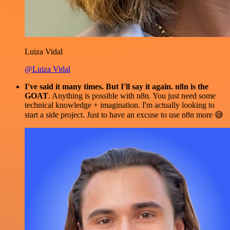
Luiza Vidal
@Luiza Vidal
I've said it many times. But I'll say it again. n8n is the
GOAT
. Anything is possible with n8n. You just need some
technical knowledge + imagination. I'm actually looking to
start a side project. Just to have an excuse to use n8n more 😅