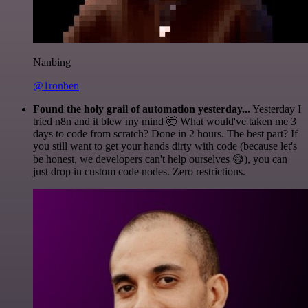
Nanbing
@1ronben
Found the holy grail of automation yesterday...
Yesterday I
tried n8n and it blew my mind 🤯 What would've taken me 3
days to code from scratch? Done in 2 hours. The best part? If
you still want to get your hands dirty with code (because let's
be honest, we developers can't help ourselves 😅), you can
just drop in custom code nodes. Zero restrictions.