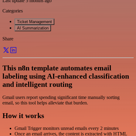
Last update 5 months ago
Categories
Ticket Management
AI Summarization
Share
This n8n template automates email
labeling using AI-enhanced classification
and intelligent routing
Gmail users report spending significant time manually sorting
email, so this tool helps alleviate that burden.
How it works
Gmail Trigger monitors unread emails every 2 minutes
Once an email arrives, the content is extracted with HTML