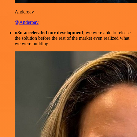
Anderoav
@Anderoav
n8n accelerated our development
, we were able to release
the solution before the rest of the market even realized what
we were building.