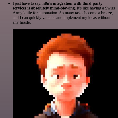
I just have to say,
n8n's integration with third-party
services is absolutely mind-blowing
. It's like having a Swiss
Army knife for automation. So many tasks become a breeze,
and I can quickly validate and implement my ideas without
any hassle.