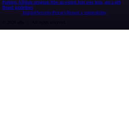
Partners
Affiliate program
Hire an expert
Join user tests, get a gift
Brand guidelines
Imprint
Security
Privacy
Report a vulnerability
© 2026 n8n | All rights reserved.