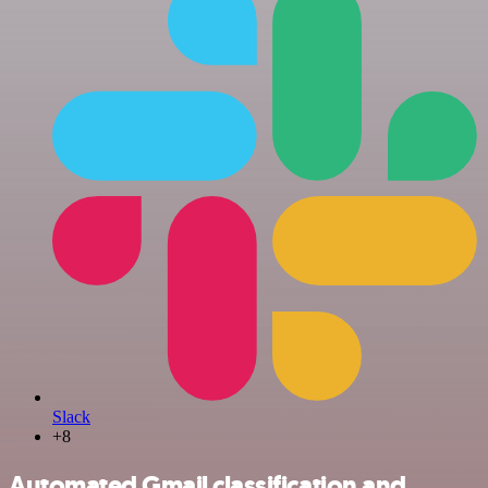
Slack
+8
Automated Gmail classification and