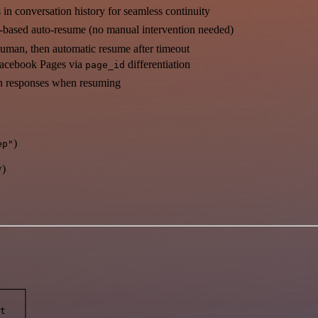
n conversation history for seamless continuity
-based auto-resume (no manual intervention needed)
uman, then automatic resume after timeout
Facebook Pages via
differentiation
page_id
n responses when resuming
)
ep"
w)
────┐

    │

t   │
