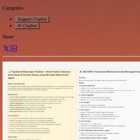
Categories
Support Chatbot
AI Chatbot
Share