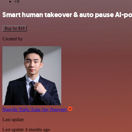
+9
Smart human takeover & auto pause AI-p
Buy for $19
Created by
Nguyễn Thiệu Toàn (Jay Nguyen)
Last update
Last update 4 months ago