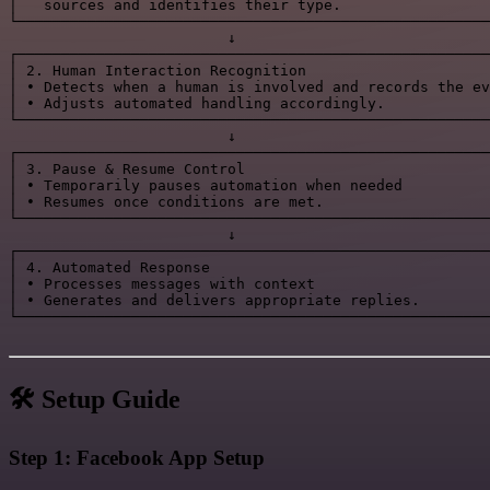
│   sources and identifies their type.                 
└──────────────────────────────────────────────────────
                         ↓

┌──────────────────────────────────────────────────────
│ 2. Human Interaction Recognition                     
│ • Detects when a human is involved and records the ev
│ • Adjusts automated handling accordingly.            
└──────────────────────────────────────────────────────
                         ↓

┌──────────────────────────────────────────────────────
│ 3. Pause & Resume Control                            
│ • Temporarily pauses automation when needed          
│ • Resumes once conditions are met.                   
└──────────────────────────────────────────────────────
                         ↓

┌──────────────────────────────────────────────────────
│ 4. Automated Response                                
│ • Processes messages with context                    
│ • Generates and delivers appropriate replies.        
└──────────────────────────────────────────────────────
🛠️ Setup Guide
Step 1: Facebook App Setup