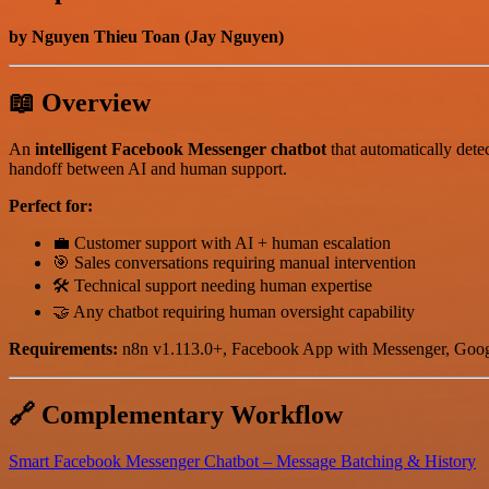
by Nguyen Thieu Toan (Jay Nguyen)
📖 Overview
An
intelligent Facebook Messenger chatbot
that automatically dete
handoff between AI and human support.
Perfect for:
💼 Customer support with AI + human escalation
🎯 Sales conversations requiring manual intervention
🛠️ Technical support needing human expertise
🤝 Any chatbot requiring human oversight capability
Requirements:
n8n v1.113.0+, Facebook App with Messenger, Goog
🔗 Complementary Workflow
Smart Facebook Messenger Chatbot – Message Batching & History