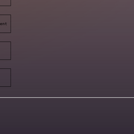
    │

────┘

────┐

    │

ent │

    │

────┘

────┐

    │

    │

    │

────┘

────┐

    │

    │

    │

────┘
