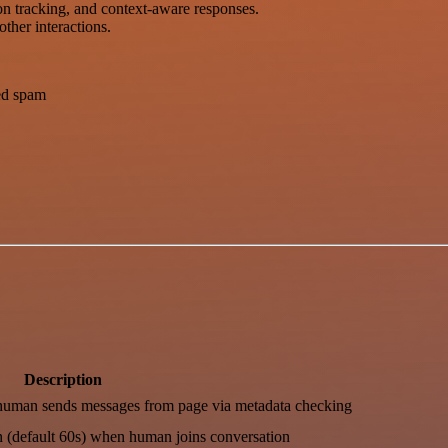
on tracking, and context-aware responses.
ther interactions.
ced spam
Description
human sends messages from page via metadata checking
n (default 60s) when human joins conversation