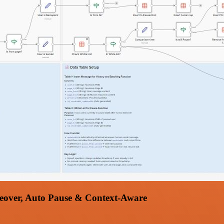
eover, Auto Pause & Context-Aware