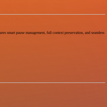
tures smart pause management, full context preservation, and seamless