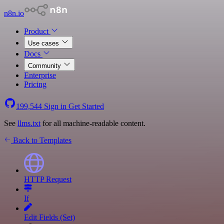
n8n.io
Product
Use cases
Docs
Community
Enterprise
Pricing
199,544
Sign in
Get Started
See
llms.txt
for all machine-readable content.
Back to Templates
HTTP Request
If
Edit Fields (Set)