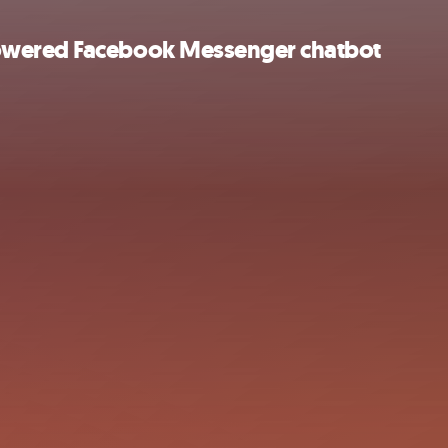
owered Facebook Messenger chatbot