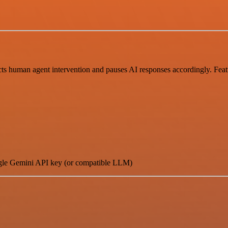
cts human agent intervention and pauses AI responses accordingly. Fea
le Gemini API key (or compatible LLM)