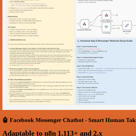
🤖 Facebook Messenger Chatbot - Smart Human Tak
Adaptable to n8n 1.113+ and 2.x