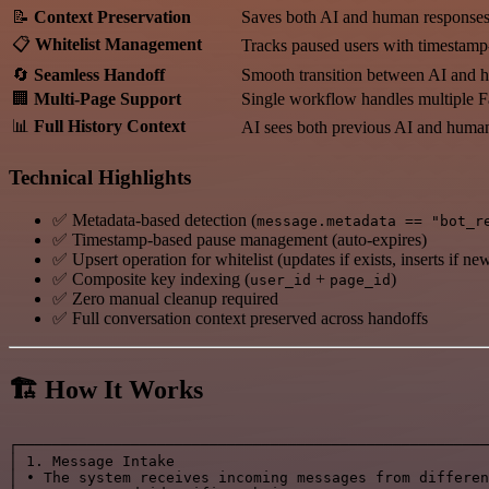
📝
Context Preservation
Saves both AI and human responses i
📋
Whitelist Management
Tracks paused users with timestamp
🔄
Seamless Handoff
Smooth transition between AI and h
🏢
Multi-Page Support
Single workflow handles multiple 
📊
Full History Context
AI sees both previous AI and huma
Technical Highlights
✅ Metadata-based detection (
message.metadata == "bot_r
✅ Timestamp-based pause management (auto-expires)
✅ Upsert operation for whitelist (updates if exists, inserts if ne
✅ Composite key indexing (
+
)
user_id
page_id
✅ Zero manual cleanup required
✅ Full conversation context preserved across handoffs
🏗️ How It Works
┌──────────────────────────────────────────────────────
│ 1. Message Intake                                    
│ • The system receives incoming messages from differen