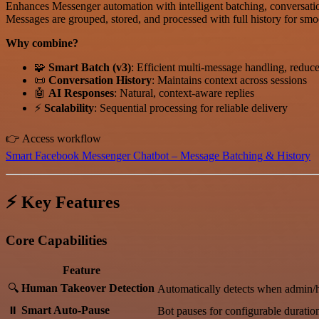
Enhances Messenger automation with intelligent batching, conversati
Messages are grouped, stored, and processed with full history for smoo
Why combine?
🧩
Smart Batch (v3)
: Efficient multi-message handling, redu
📜
Conversation History
: Maintains context across sessions
🤖
AI Responses
: Natural, context-aware replies
⚡
Scalability
: Sequential processing for reliable delivery
👉 Access workflow
Smart Facebook Messenger Chatbot – Message Batching & History
⚡ Key Features
Core Capabilities
Feature
🔍
Human Takeover Detection
Automatically detects when admin/
⏸️
Smart Auto-Pause
Bot pauses for configurable duratio