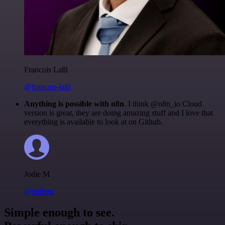
Francois Laßl
@francois-laßl
Anything is possible with n8n
. I think @n8n_io Cloud
version is great, they are doing amazing stuff and I love that
everything is available to look at on Github.
Jodie M
@jodiem
Simple enough to see.