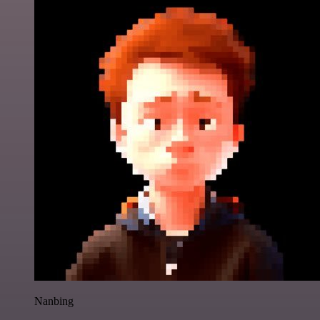
Nanbing