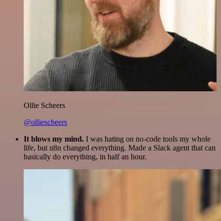
Ollie Scheers
@olliescheers
It blows my mind.
I was hating on no-code tools my whole
life, but n8n changed everything. Made a Slack agent that can
basically do everything, in half an hour.