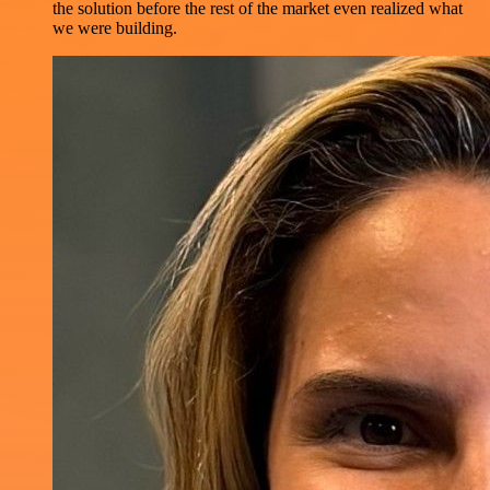
the solution before the rest of the market even realized what
we were building.