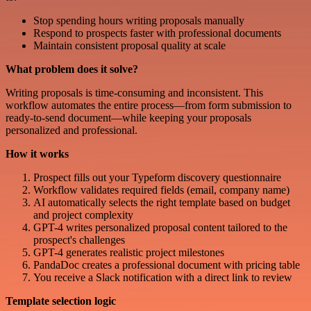
Stop spending hours writing proposals manually
Respond to prospects faster with professional documents
Maintain consistent proposal quality at scale
What problem does it solve?
Writing proposals is time-consuming and inconsistent. This
workflow automates the entire process—from form submission to
ready-to-send document—while keeping your proposals
personalized and professional.
How it works
Prospect fills out your Typeform discovery questionnaire
Workflow validates required fields (email, company name)
AI automatically selects the right template based on budget
and project complexity
GPT-4 writes personalized proposal content tailored to the
prospect's challenges
GPT-4 generates realistic project milestones
PandaDoc creates a professional document with pricing table
You receive a Slack notification with a direct link to review
Template selection logic