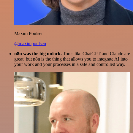
Maxim Poulsen
@maximpoulsen
n8n was the big unlock.
Tools like ChatGPT and Claude are
great, but n8n is the thing that allows you to integrate AI into
your work and your processes in a safe and controlled way.