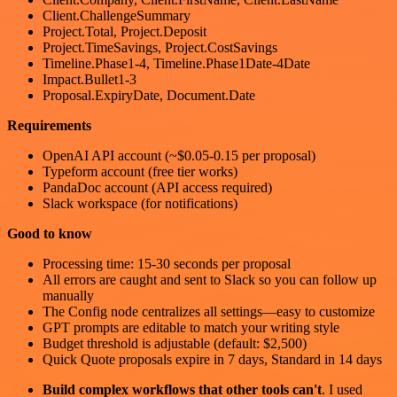
Client.ChallengeSummary
Project.Total, Project.Deposit
Project.TimeSavings, Project.CostSavings
Timeline.Phase1-4, Timeline.Phase1Date-4Date
Impact.Bullet1-3
Proposal.ExpiryDate, Document.Date
Requirements
OpenAI API account (~$0.05-0.15 per proposal)
Typeform account (free tier works)
PandaDoc account (API access required)
Slack workspace (for notifications)
Good to know
Processing time: 15-30 seconds per proposal
All errors are caught and sent to Slack so you can follow up
manually
The Config node centralizes all settings—easy to customize
GPT prompts are editable to match your writing style
Budget threshold is adjustable (default: $2,500)
Quick Quote proposals expire in 7 days, Standard in 14 days
Build complex workflows that other tools can't
. I used