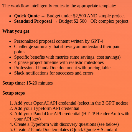
The workflow intelligently routes to the appropriate template:
Quick Quote
→ Budget under $2,500 AND simple project
Standard Proposal
→ Budget $2,500+ OR complex project
What you get
Personalized proposal content written by GPT-4
Challenge summary that shows you understand their pain
points
Specific benefits with metrics (time savings, cost savings)
4-phase project timeline with realistic milestones
Professional PandaDoc document with pricing table
Slack notifications for successes and errors
Setup time:
15-20 minutes
Setup steps
Add your OpenAI API credential (select in the 3 GPT nodes)
Add your Typeform API credential
Add your PandaDoc API credential (HTTP Header Auth with
your API key)
Create a Typeform with discovery questions (see below)
Create 2 PandaDoc templates (Quick Quote + Standard