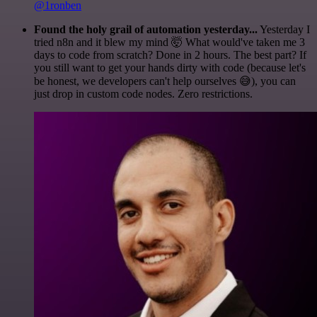
@1ronben
Found the holy grail of automation yesterday...
Yesterday I
tried n8n and it blew my mind 🤯 What would've taken me 3
days to code from scratch? Done in 2 hours. The best part? If
you still want to get your hands dirty with code (because let's
be honest, we developers can't help ourselves 😅), you can
just drop in custom code nodes. Zero restrictions.