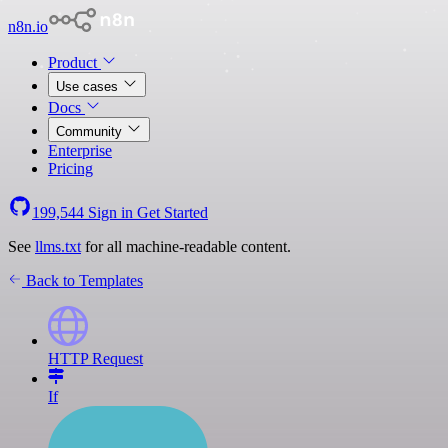
n8n.io
Product
Use cases
Docs
Community
Enterprise
Pricing
199,544
Sign in
Get Started
See
llms.txt
for all machine-readable content.
Back to Templates
HTTP Request
If