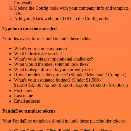
Proposal)
Update the Config node with your company info and template
IDs
Add your Slack webhook URL to the Config node
Typeform questions needed
Your discovery form should include these fields:
What's your company name?
What industry are you in?
What's your biggest operational challenge?
What would the ideal solution look like?
What tools/platforms do you currently use?
How complex is this project? (Simple / Moderate / Complex)
What's your estimated budget? (Under $1,500 /
$1,500-$2,500 / $2,500-$5,000 / $5,000-$10,000 / $10,000+)
First name
Last name
Email address
PandaDoc template tokens
Your PandaDoc templates should include these placeholder tokens:
Client.Company, Client.FirstName, Client.LastName