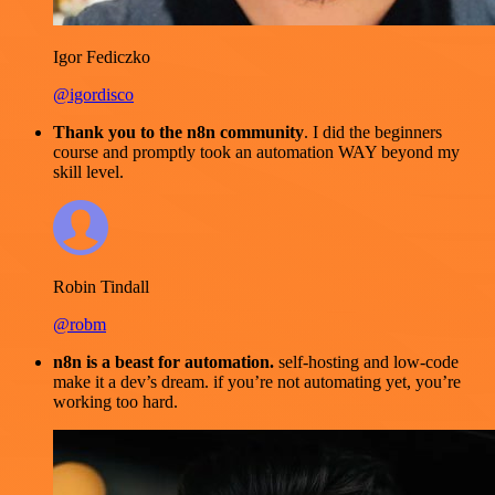
Igor Fediczko
@igordisco
Thank you to the n8n community
. I did the beginners
course and promptly took an automation WAY beyond my
skill level.
Robin Tindall
@robm
n8n is a beast for automation.
self-hosting and low-code
make it a dev’s dream. if you’re not automating yet, you’re
working too hard.