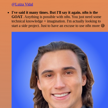
@Luiza Vidal
I've said it many times. But I'll say it again. n8n is the
GOAT
. Anything is possible with n8n. You just need some
technical knowledge + imagination. I'm actually looking to
start a side project. Just to have an excuse to use n8n more 😅