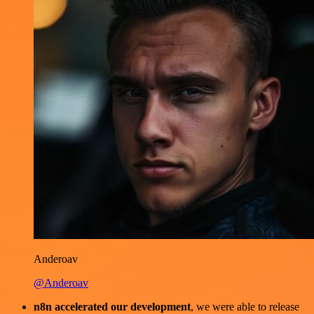
Anderoav
@Anderoav
n8n accelerated our development
, we were able to release