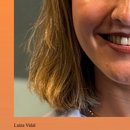
Luiza Vidal