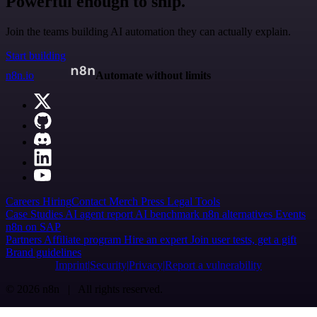
Powerful enough to ship.
Join the teams building AI automation they can actually explain.
Start building
n8n.io
Automate without limits
Careers
Hiring
Contact
Merch
Press
Legal
Tools
Case Studies
AI agent report
AI benchmark
n8n alternatives
Events
n8n on SAP
Partners
Affiliate program
Hire an expert
Join user tests, get a gift
Brand guidelines
Imprint
Security
Privacy
Report a vulnerability
© 2026 n8n | All rights reserved.