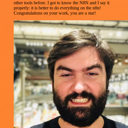
other tools before. I got to know the N8N and I say it
properly: it is better to do everything on the n8n!
Congratulations on your work, you are a star!