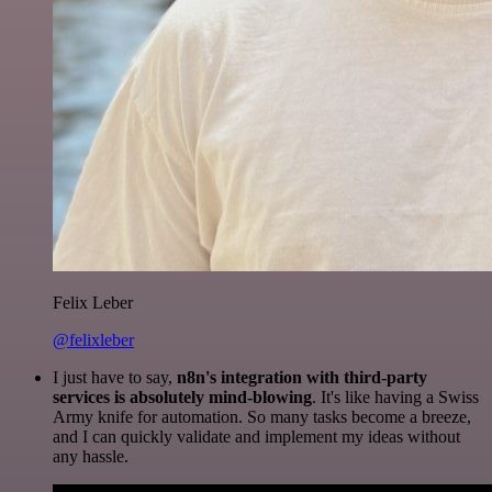
Felix Leber
@felixleber
I just have to say,
n8n's integration with third-party
services is absolutely mind-blowing
. It's like having a Swiss
Army knife for automation. So many tasks become a breeze,
and I can quickly validate and implement my ideas without
any hassle.