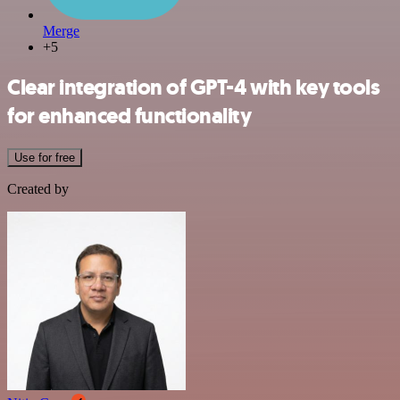
Merge
+5
Clear integration of GPT-4 with key tools
for enhanced functionality
Use for free
Created by