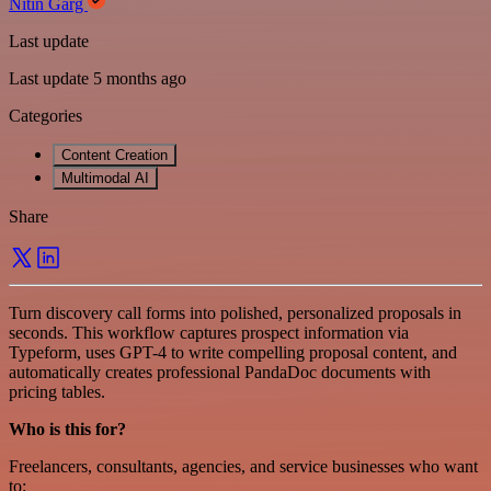
Nitin Garg
Last update
Last update 5 months ago
Categories
Content Creation
Multimodal AI
Share
Turn discovery call forms into polished, personalized proposals in
seconds. This workflow captures prospect information via
Typeform, uses GPT-4 to write compelling proposal content, and
automatically creates professional PandaDoc documents with
pricing tables.
Who is this for?
Freelancers, consultants, agencies, and service businesses who want
to: