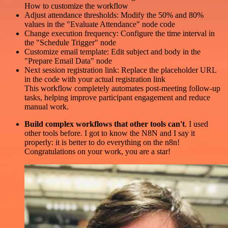
How to customize the workflow
Adjust attendance thresholds: Modify the 50% and 80%
values in the "Evaluate Attendance" node code
Change execution frequency: Configure the time interval in
the "Schedule Trigger" node
Customize email template: Edit subject and body in the
"Prepare Email Data" node
Next session registration link: Replace the placeholder URL
in the code with your actual registration link
This workflow completely automates post-meeting follow-up
tasks, helping improve participant engagement and reduce
manual work.
Build complex workflows that other tools can't
. I used
other tools before. I got to know the N8N and I say it
properly: it is better to do everything on the n8n!
Congratulations on your work, you are a star!