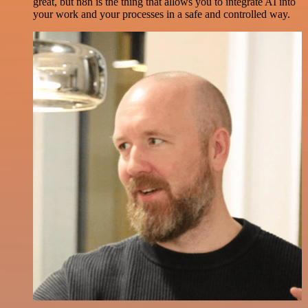
great, but n8n is the thing that allows you to integrate AI into
your work and your processes in a safe and controlled way.