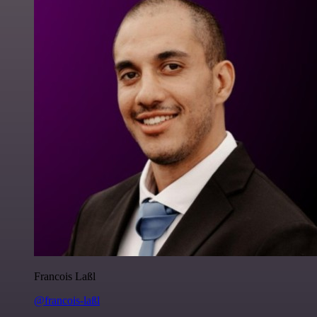
Francois Laßl
@francois-laßl