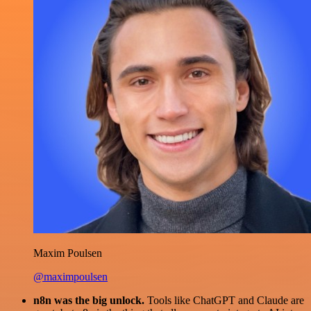
Maxim Poulsen
@maximpoulsen
n8n was the big unlock.
Tools like ChatGPT and Claude are