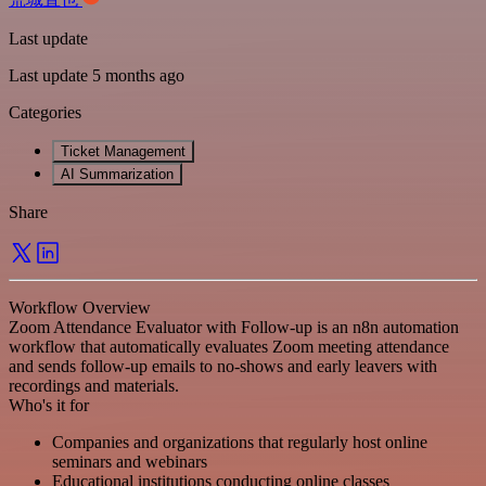
Last update
Last update 5 months ago
Categories
Ticket Management
AI Summarization
Share
Workflow Overview
Zoom Attendance Evaluator with Follow-up is an n8n automation
workflow that automatically evaluates Zoom meeting attendance
and sends follow-up emails to no-shows and early leavers with
recordings and materials.
Who's it for
Companies and organizations that regularly host online
seminars and webinars
Educational institutions conducting online classes