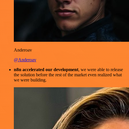
Anderoav
@Anderoav
n8n accelerated our development
, we were able to release
the solution before the rest of the market even realized what
we were building.