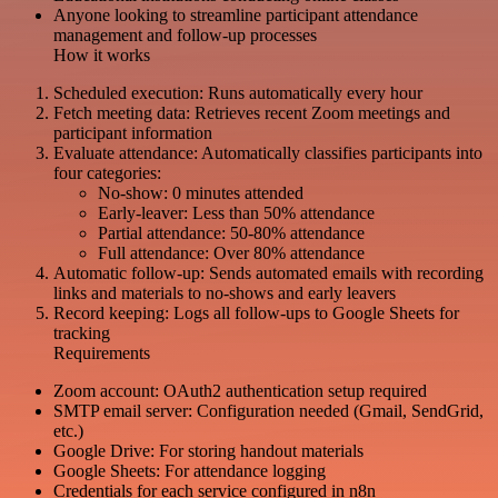
Anyone looking to streamline participant attendance
management and follow-up processes
How it works
Scheduled execution: Runs automatically every hour
Fetch meeting data: Retrieves recent Zoom meetings and
participant information
Evaluate attendance: Automatically classifies participants into
four categories:
No-show: 0 minutes attended
Early-leaver: Less than 50% attendance
Partial attendance: 50-80% attendance
Full attendance: Over 80% attendance
Automatic follow-up: Sends automated emails with recording
links and materials to no-shows and early leavers
Record keeping: Logs all follow-ups to Google Sheets for
tracking
Requirements
Zoom account: OAuth2 authentication setup required
SMTP email server: Configuration needed (Gmail, SendGrid,
etc.)
Google Drive: For storing handout materials
Google Sheets: For attendance logging
Credentials for each service configured in n8n