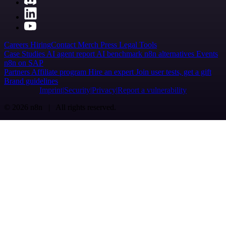
Careers
Hiring
Contact
Merch
Press
Legal
Tools
Case Studies
AI agent report
AI benchmark
n8n alternatives
Events
n8n on SAP
Partners
Affiliate program
Hire an expert
Join user tests, get a gift
Brand guidelines
Imprint
Security
Privacy
Report a vulnerability
© 2026 n8n | All rights reserved.