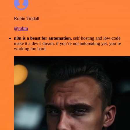
Robin Tindall
@robm
n8n is a beast for automation.
self-hosting and low-code
make it a dev’s dream. if you’re not automating yet, you’re
working too hard.