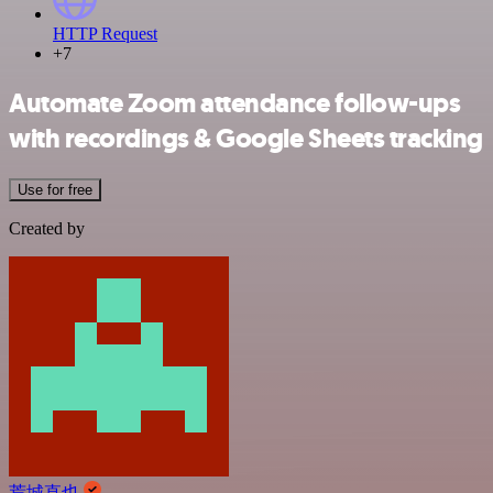
HTTP Request
+7
Automate Zoom attendance follow-ups
with recordings & Google Sheets tracking
Use for free
Created by
荒城直也