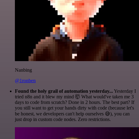
Nanbing
@1ronben
Found the holy grail of automation yesterday...
Yesterday I
tried n8n and it blew my mind 🤯 What would've taken me 3
days to code from scratch? Done in 2 hours. The best part? If
you still want to get your hands dirty with code (because let's
be honest, we developers can't help ourselves 😅), you can
just drop in custom code nodes. Zero restrictions.