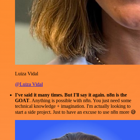
Luiza Vidal
@Luiza Vidal
I've said it many times. But I'll say it again. n8n is the
GOAT
. Anything is possible with n8n. You just need some
technical knowledge + imagination. I'm actually looking to
start a side project. Just to have an excuse to use n8n more 😅