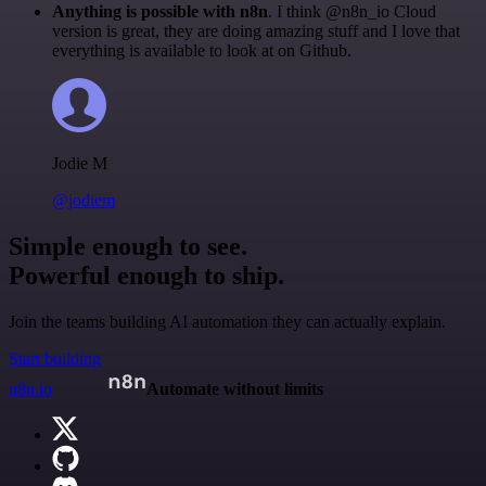
Anything is possible with n8n
. I think @n8n_io Cloud
version is great, they are doing amazing stuff and I love that
everything is available to look at on Github.
Jodie M
@jodiem
Simple enough to see.
Powerful enough to ship.
Join the teams building AI automation they can actually explain.
Start building
n8n.io
Automate without limits