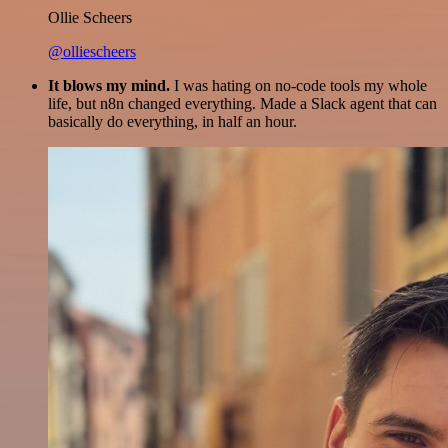
Ollie Scheers
@olliescheers
It blows my mind.
I was hating on no-code tools my whole
life, but n8n changed everything. Made a Slack agent that can
basically do everything, in half an hour.