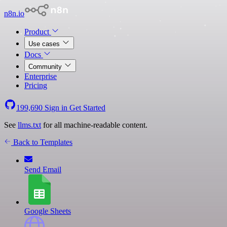
n8n.io
Product
Use cases
Docs
Community
Enterprise
Pricing
199,690
Sign in
Get Started
See
llms.txt
for all machine-readable content.
Back to Templates
Send Email
Google Sheets