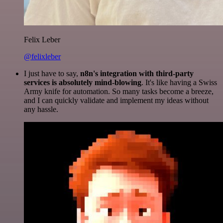
Felix Leber
@felixleber
I just have to say,
n8n's integration with third-party
services is absolutely mind-blowing
. It's like having a Swiss
Army knife for automation. So many tasks become a breeze,
and I can quickly validate and implement my ideas without
any hassle.