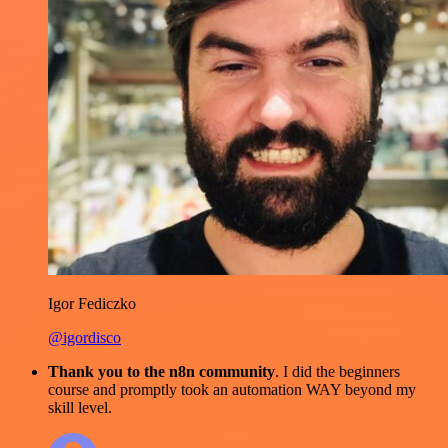
Igor Fediczko
@igordisco
Thank you to the n8n community
. I did the beginners
course and promptly took an automation WAY beyond my
skill level.