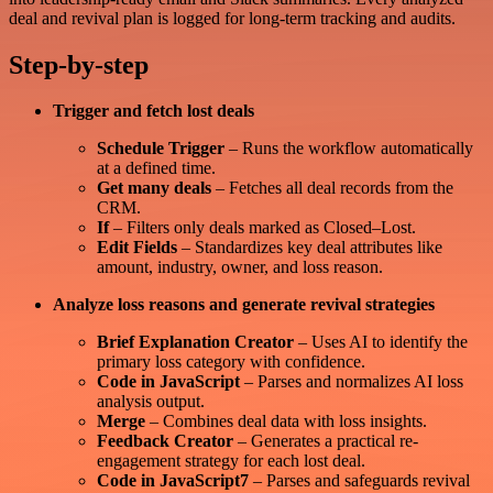
deal and revival plan is logged for long-term tracking and audits.
Step-by-step
Trigger and fetch lost deals
Schedule Trigger
– Runs the workflow automatically
at a defined time.
Get many deals
– Fetches all deal records from the
CRM.
If
– Filters only deals marked as Closed–Lost.
Edit Fields
– Standardizes key deal attributes like
amount, industry, owner, and loss reason.
Analyze loss reasons and generate revival strategies
Brief Explanation Creator
– Uses AI to identify the
primary loss category with confidence.
Code in JavaScript
– Parses and normalizes AI loss
analysis output.
Merge
– Combines deal data with loss insights.
Feedback Creator
– Generates a practical re-
engagement strategy for each lost deal.
Code in JavaScript7
– Parses and safeguards revival