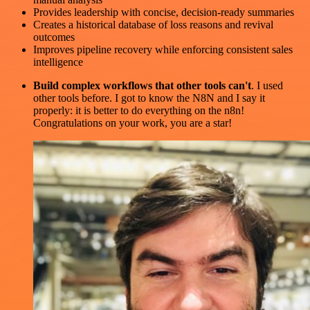
Provides leadership with concise, decision-ready summaries
Creates a historical database of loss reasons and revival
outcomes
Improves pipeline recovery while enforcing consistent sales
intelligence
Build complex workflows that other tools can't
. I used
other tools before. I got to know the N8N and I say it
properly: it is better to do everything on the n8n!
Congratulations on your work, you are a star!