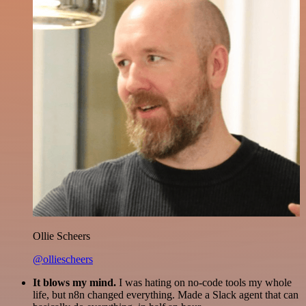
Ollie Scheers
@olliescheers
It blows my mind.
I was hating on no-code tools my whole
life, but n8n changed everything. Made a Slack agent that can