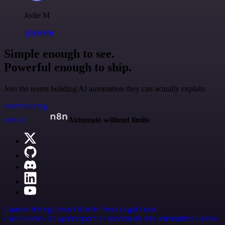
Jodie M
@jodiem
Simple enough to see.
Powerful enough to ship.
Join the teams building AI automation they can actually explain.
Start building
n8n.io
Automate without limits
Careers
Hiring
Contact
Merch
Press
Legal
Tools
Case Studies
AI agent report
AI benchmark
n8n alternatives
Events