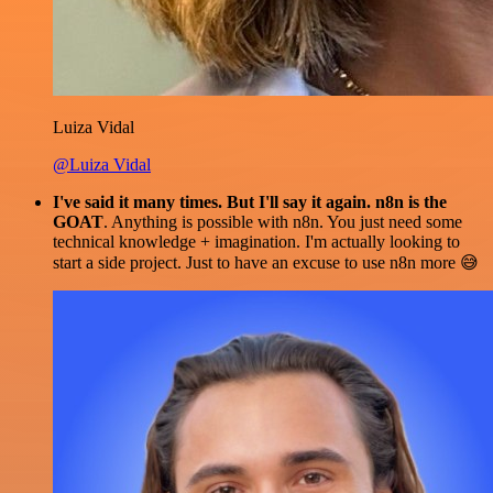
Luiza Vidal
@Luiza Vidal
I've said it many times. But I'll say it again. n8n is the
GOAT
. Anything is possible with n8n. You just need some
technical knowledge + imagination. I'm actually looking to
start a side project. Just to have an excuse to use n8n more 😅