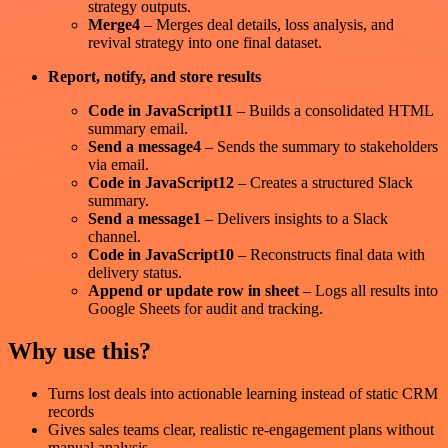
strategy outputs.
Merge4
– Merges deal details, loss analysis, and
revival strategy into one final dataset.
Report, notify, and store results
Code in JavaScript11
– Builds a consolidated HTML
summary email.
Send a message4
– Sends the summary to stakeholders
via email.
Code in JavaScript12
– Creates a structured Slack
summary.
Send a message1
– Delivers insights to a Slack
channel.
Code in JavaScript10
– Reconstructs final data with
delivery status.
Append or update row in sheet
– Logs all results into
Google Sheets for audit and tracking.
Why use this?
Turns lost deals into actionable learning instead of static CRM
records
Gives sales teams clear, realistic re-engagement plans without
manual analysis