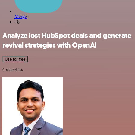
Merge
+8
Analyze lost HubSpot deals and generate
revival strategies with OpenAI
Use for free
Created by