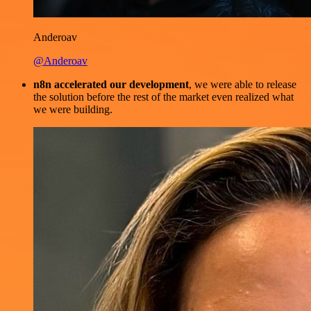
Anderoav
@Anderoav
n8n accelerated our development
, we were able to release
the solution before the rest of the market even realized what
we were building.