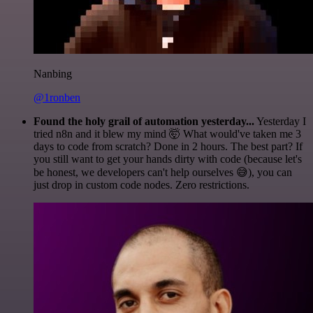
Nanbing
@1ronben
Found the holy grail of automation yesterday...
Yesterday I
tried n8n and it blew my mind 🤯 What would've taken me 3
days to code from scratch? Done in 2 hours. The best part? If
you still want to get your hands dirty with code (because let's
be honest, we developers can't help ourselves 😅), you can
just drop in custom code nodes. Zero restrictions.