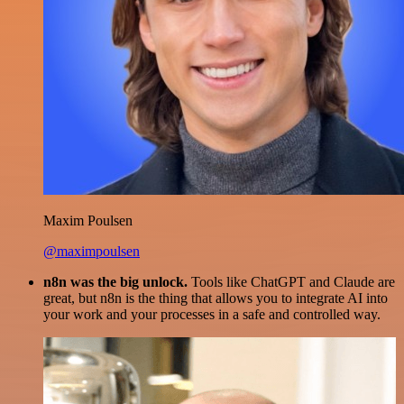
Maxim Poulsen
@maximpoulsen
n8n was the big unlock.
Tools like ChatGPT and Claude are
great, but n8n is the thing that allows you to integrate AI into
your work and your processes in a safe and controlled way.