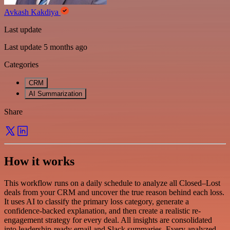
Avkash Kakdiya
Last update
Last update 5 months ago
Categories
CRM
AI Summarization
Share
How it works
This workflow runs on a daily schedule to analyze all Closed–Lost
deals from your CRM and uncover the true reason behind each loss.
It uses AI to classify the primary loss category, generate a
confidence-backed explanation, and then create a realistic re-
engagement strategy for every deal. All insights are consolidated
into leadership-ready email and Slack summaries. Every analyzed