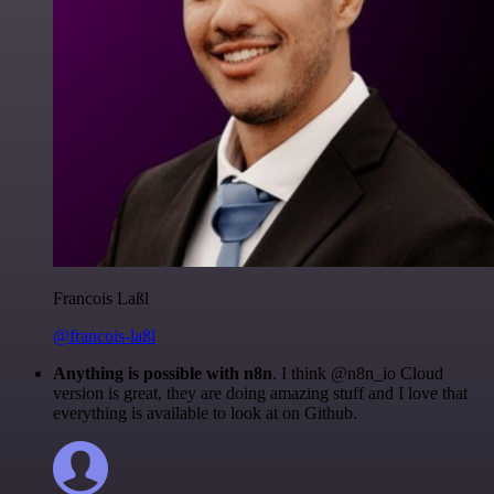
Francois Laßl
@francois-laßl
Anything is possible with n8n
. I think @n8n_io Cloud
version is great, they are doing amazing stuff and I love that
everything is available to look at on Github.