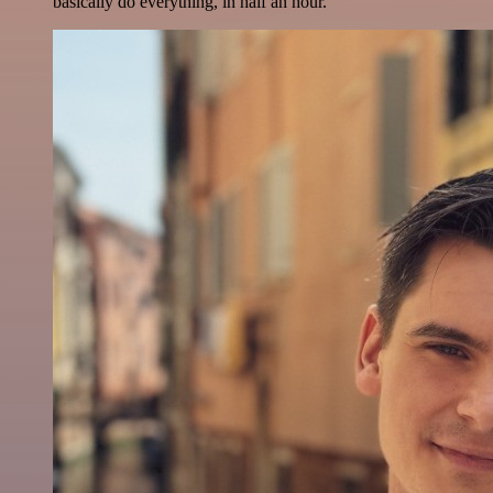
basically do everything, in half an hour.