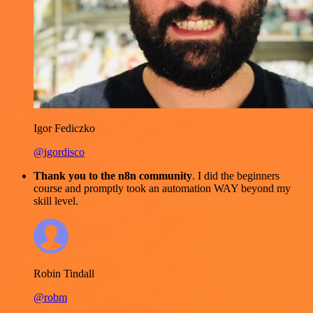
Igor Fediczko
@igordisco
Thank you to the n8n community
. I did the beginners
course and promptly took an automation WAY beyond my
skill level.
Robin Tindall
@robm