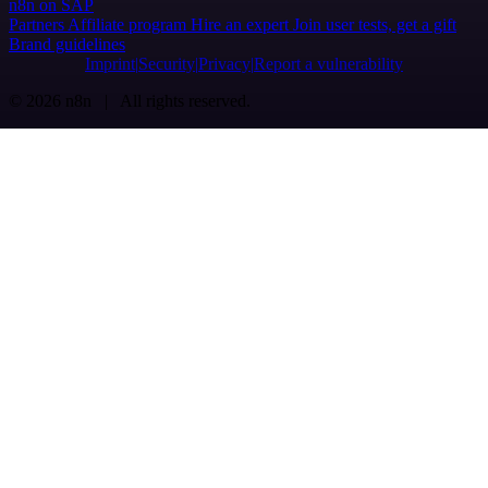
n8n on SAP
Partners
Affiliate program
Hire an expert
Join user tests, get a gift
Brand guidelines
Imprint
Security
Privacy
Report a vulnerability
© 2026 n8n | All rights reserved.