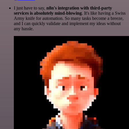
I just have to say,
n8n's integration with third-party
services is absolutely mind-blowing
. It's like having a Swiss
Army knife for automation. So many tasks become a breeze,
and I can quickly validate and implement my ideas without
any hassle.