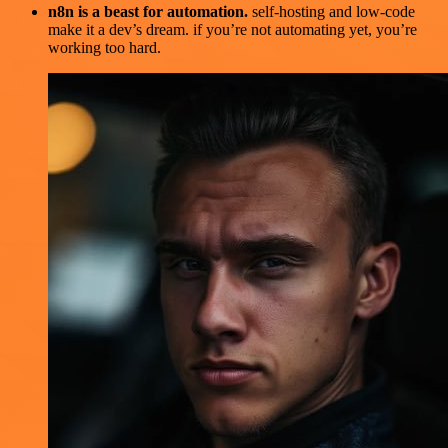
n8n is a beast for automation.
self-hosting and low-code
make it a dev’s dream. if you’re not automating yet, you’re
working too hard.