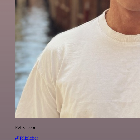
Felix Leber
@felixleber