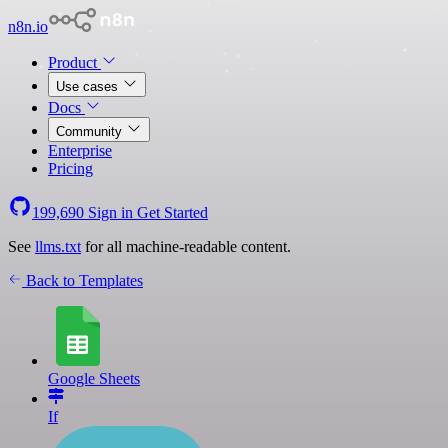
n8n.io
Product
Use cases
Docs
Community
Enterprise
Pricing
199,690
Sign in
Get Started
See
llms.txt
for all machine-readable content.
Back to Templates
Google Sheets
If