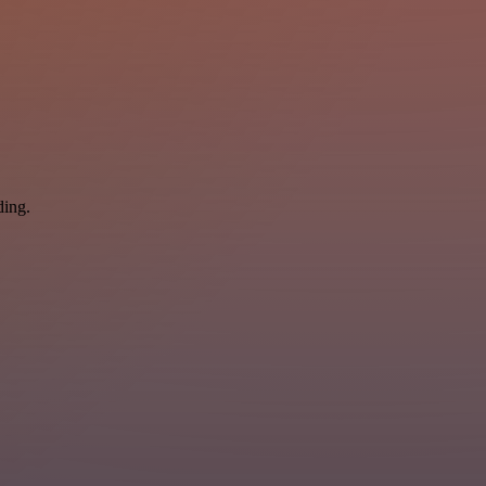
ding.