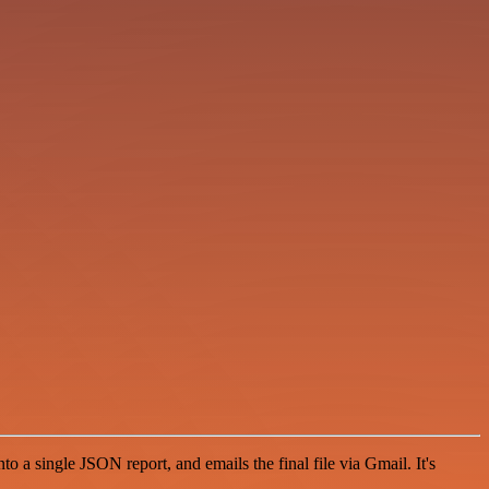
to a single JSON report, and emails the final file via Gmail. It's