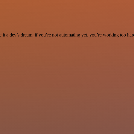
it a dev’s dream. if you’re not automating yet, you’re working too har