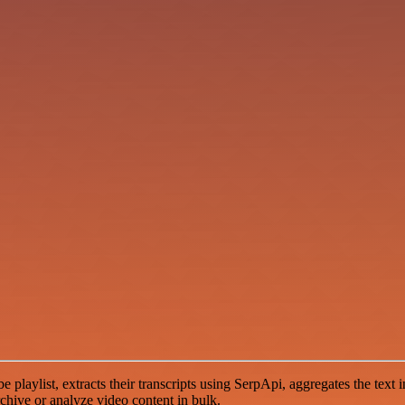
laylist, extracts their transcripts using SerpApi, aggregates the text in
chive or analyze video content in bulk.