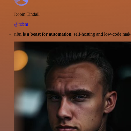
Robin Tindall
@robm
n8n is a beast for automation.
self-hosting and low-code make 