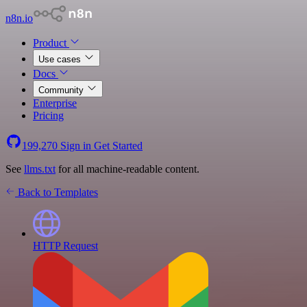
n8n.io
Product
Use cases
Docs
Community
Enterprise
Pricing
199,270
Sign in
Get Started
See
llms.txt
for all machine-readable content.
Back to Templates
HTTP Request