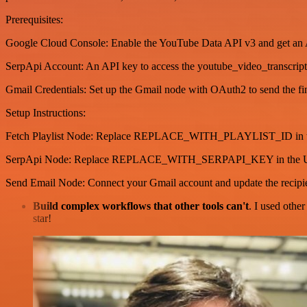
Prerequisites:
Google Cloud Console: Enable the YouTube Data API v3 and get an
SerpApi Account: An API key to access the youtube_video_transcript
Gmail Credentials: Set up the Gmail node with OAuth2 to send the fin
Setup Instructions:
Fetch Playlist Node: Replace REPLACE_WITH_PLAYLIST_ID in the 
SerpApi Node: Replace REPLACE_WITH_SERPAPI_KEY in the 
Send Email Node: Connect your Gmail account and update the recipie
Build complex workflows that other tools can't
. I used othe
star!