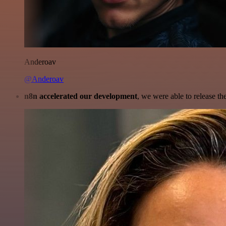
Anderoav
@Anderoav
n8n accelerated our development
, we were able to release th