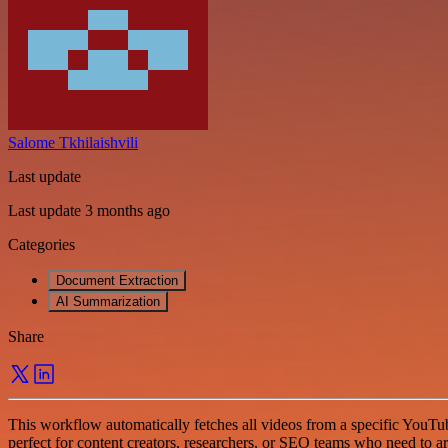
Salome Tkhilaishvili
Last update
Last update 3 months ago
Categories
Document Extraction
AI Summarization
Share
This workflow automatically fetches all videos from a specific YouTube p
perfect for content creators, researchers, or SEO teams who need to ar