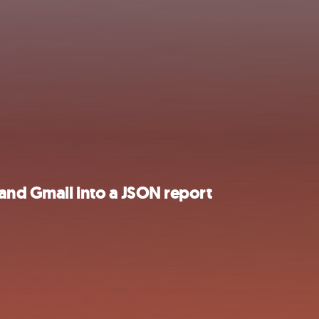
 and Gmail into a JSON report