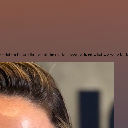
e solution before the rest of the market even realized what we were buil