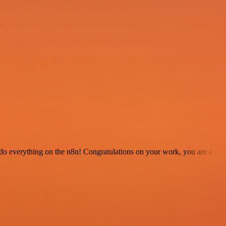
 to do everything on the n8n! Congratulations on your work, you are a