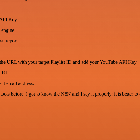
 API Key.
 engine.
al report.
URL with your target Playlist ID and add your YouTube API Key.
URL.
nt email address.
r tools before. I got to know the N8N and I say it properly: it is better