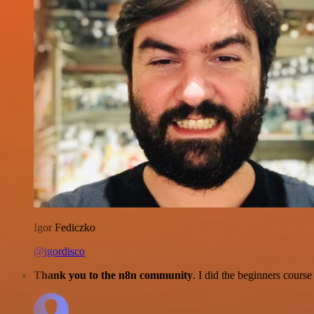
Igor Fediczko
@igordisco
Thank you to the n8n community
. I did the beginners cour