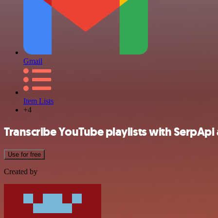
Gmail
Item Lists
+4
Transcribe YouTube playlists with SerpApi
Use for free
Created by