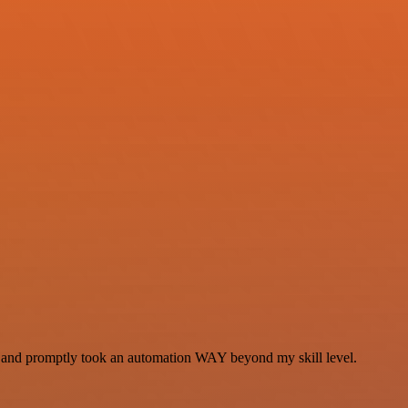
se and promptly took an automation WAY beyond my skill level.