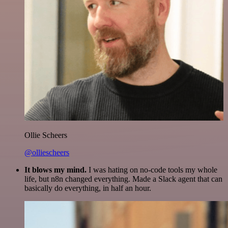
Ollie Scheers
@olliescheers
It blows my mind.
I was hating on no-code tools my whole
life, but n8n changed everything. Made a Slack agent that can
basically do everything, in half an hour.