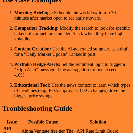
Morning Briefings:
Schedule the workflow to run 30
minutes after market open to see early movers.
Competitor Tracking:
Modify the search to look for specific
tickers of competitors and alert Slack when they have high
volatility.
Content Creation:
Use the AI-generated summary as a draft
for a "Daily Market Update" LinkedIn post.
Portfolio Hedge Alerts:
Set the sentiment logic to trigger a
"High Alert" message if the average loser move exceeds
-10%.
Educational Tool:
Use the news context to learn which types
of headlines (e.g., FDA approvals, CEO changes) drive the
biggest price swings.
Troubleshooting Guide
Issue
Possible Cause
Solution
API
Alpha Vantage free tier
The "API Rate Limit Guard"