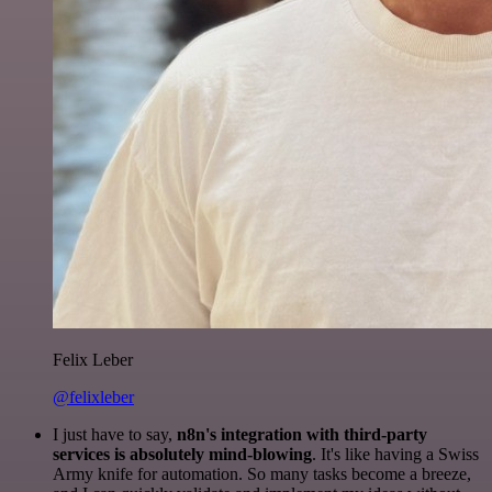
Felix Leber
@felixleber
I just have to say,
n8n's integration with third-party
services is absolutely mind-blowing
. It's like having a Swiss
Army knife for automation. So many tasks become a breeze,