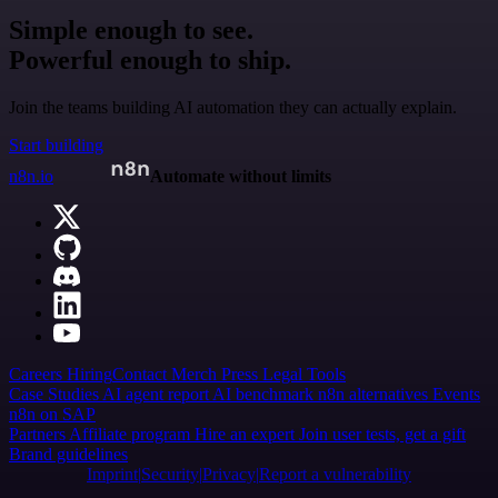
Simple enough to see.
Powerful enough to ship.
Join the teams building AI automation they can actually explain.
Start building
n8n.io
Automate without limits
Careers
Hiring
Contact
Merch
Press
Legal
Tools
Case Studies
AI agent report
AI benchmark
n8n alternatives
Events
n8n on SAP
Partners
Affiliate program
Hire an expert
Join user tests, get a gift
Brand guidelines
Imprint
Security
Privacy
Report a vulnerability