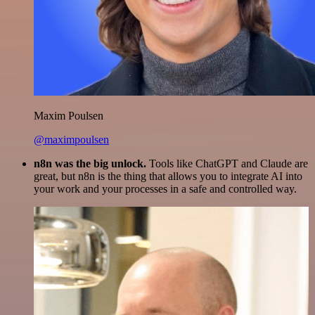
Maxim Poulsen
@maximpoulsen
n8n was the big unlock.
Tools like ChatGPT and Claude are
great, but n8n is the thing that allows you to integrate AI into
your work and your processes in a safe and controlled way.