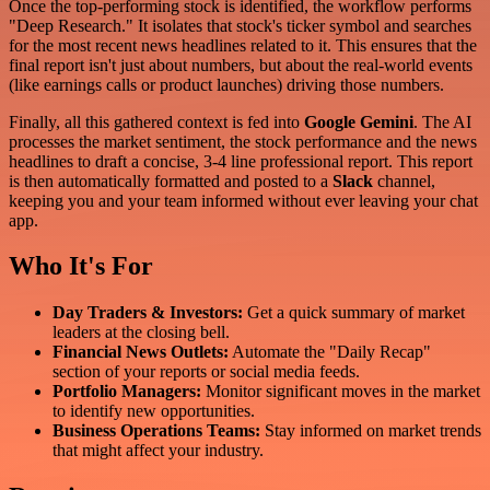
Once the top-performing stock is identified, the workflow performs
"Deep Research." It isolates that stock's ticker symbol and searches
for the most recent news headlines related to it. This ensures that the
final report isn't just about numbers, but about the real-world events
(like earnings calls or product launches) driving those numbers.
Finally, all this gathered context is fed into
Google Gemini
. The AI
processes the market sentiment, the stock performance and the news
headlines to draft a concise, 3-4 line professional report. This report
is then automatically formatted and posted to a
Slack
channel,
keeping you and your team informed without ever leaving your chat
app.
Who It's For
Day Traders & Investors:
Get a quick summary of market
leaders at the closing bell.
Financial News Outlets:
Automate the "Daily Recap"
section of your reports or social media feeds.
Portfolio Managers:
Monitor significant moves in the market
to identify new opportunities.
Business Operations Teams:
Stay informed on market trends
that might affect your industry.