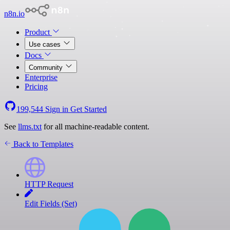
n8n.io
Product
Use cases
Docs
Community
Enterprise
Pricing
199,544
Sign in
Get Started
See
llms.txt
for all machine-readable content.
Back to Templates
HTTP Request
Edit Fields (Set)