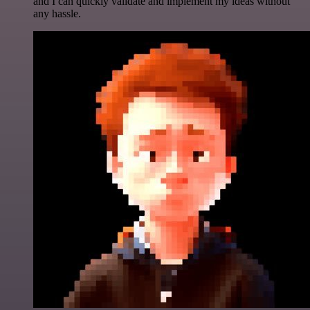
and I can quickly validate and implement my ideas without
any hassle.