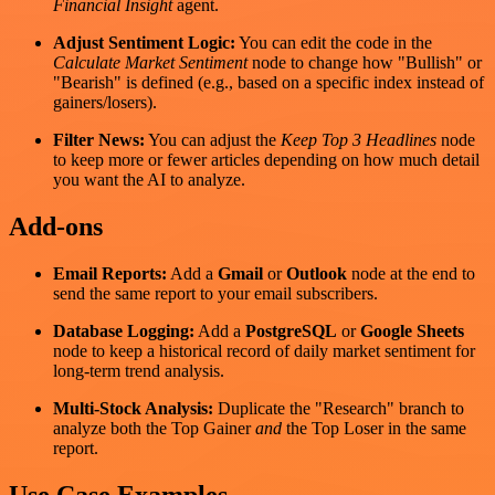
Financial Insight
agent.
Adjust Sentiment Logic:
You can edit the code in the
Calculate Market Sentiment
node to change how "Bullish" or
"Bearish" is defined (e.g., based on a specific index instead of
gainers/losers).
Filter News:
You can adjust the
Keep Top 3 Headlines
node
to keep more or fewer articles depending on how much detail
you want the AI to analyze.
Add‑ons
Email Reports:
Add a
Gmail
or
Outlook
node at the end to
send the same report to your email subscribers.
Database Logging:
Add a
PostgreSQL
or
Google Sheets
node to keep a historical record of daily market sentiment for
long-term trend analysis.
Multi-Stock Analysis:
Duplicate the "Research" branch to
analyze both the Top Gainer
and
the Top Loser in the same
report.
Use Case Examples