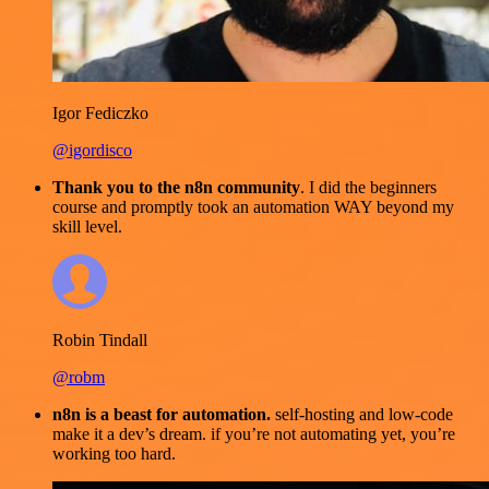
Igor Fediczko
@igordisco
Thank you to the n8n community
. I did the beginners
course and promptly took an automation WAY beyond my
skill level.
Robin Tindall
@robm
n8n is a beast for automation.
self-hosting and low-code
make it a dev’s dream. if you’re not automating yet, you’re
working too hard.