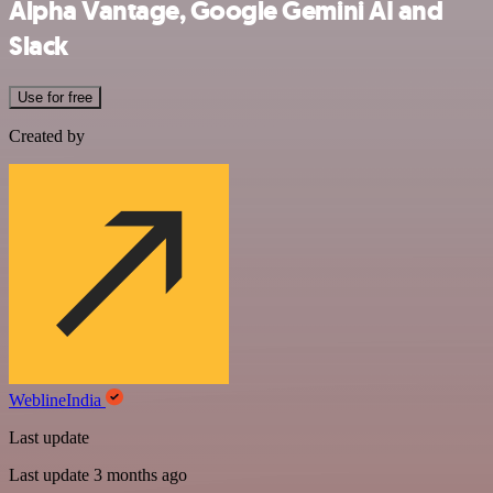
Alpha Vantage, Google Gemini AI and
Slack
Use for free
Created by
WeblineIndia
Last update
Last update 3 months ago