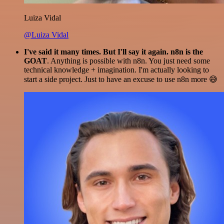
Luiza Vidal
@Luiza Vidal
I've said it many times. But I'll say it again. n8n is the
GOAT
. Anything is possible with n8n. You just need some
technical knowledge + imagination. I'm actually looking to
start a side project. Just to have an excuse to use n8n more 😅