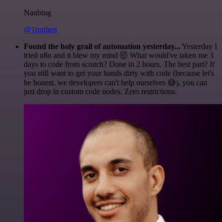
Nanbing
@1ronben
Found the holy grail of automation yesterday...
Yesterday I
tried n8n and it blew my mind 🤯 What would've taken me 3
days to code from scratch? Done in 2 hours. The best part? If
you still want to get your hands dirty with code (because let's
be honest, we developers can't help ourselves 😅), you can
just drop in custom code nodes. Zero restrictions.