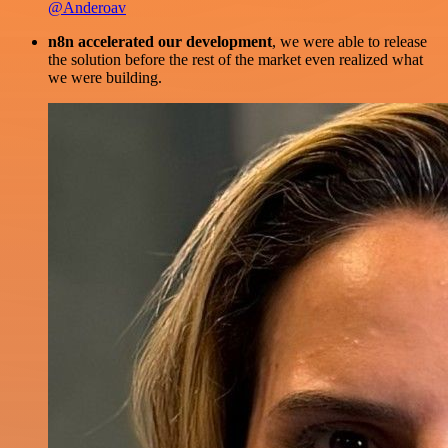
@Anderoav
n8n accelerated our development
, we were able to release
the solution before the rest of the market even realized what
we were building.