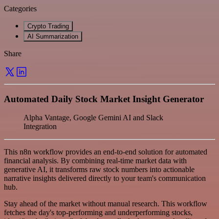
Categories
Crypto Trading
AI Summarization
Share
Automated Daily Stock Market Insight Generator
Alpha Vantage, Google Gemini AI and Slack
Integration
This n8n workflow provides an end-to-end solution for automated
financial analysis. By combining real-time market data with
generative AI, it transforms raw stock numbers into actionable
narrative insights delivered directly to your team's communication
hub.
Stay ahead of the market without manual research. This workflow
fetches the day's top-performing and underperforming stocks,