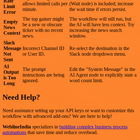
Rate
allows limited calls per
(Wait node) is included; increase
Limit
minute.
the wait time if errors persist.
Error
The top gainer might
The workflow will still run, but
Empty
be a new or obscure
the AI will have less context. Try
News
ticker with no recent
increasing the news search
Context
news.
window.
Slack
Message
Incorrect Channel ID
Re-select the destination in the
Not
or User ID.
Slack node dropdown menu.
Sent
AI
The prompt
Edit the "System Message" in the
Output
instructions are being
AI Agent node to explicitly state a
is Too
ignored.
word count limit.
Long
Need Help?
Need assistance setting up your API keys or want to customize this
workflow with advanced add-ons? We are here to help!
WeblineIndia
specializes in
building complex business process
automations
that save time and reduce overhead.