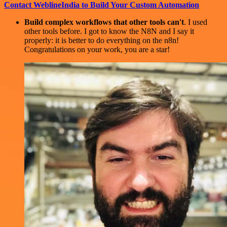
Contact WeblineIndia to Build Your Custom Automation
Build complex workflows that other tools can't
. I used
other tools before. I got to know the N8N and I say it
properly: it is better to do everything on the n8n!
Congratulations on your work, you are a star!