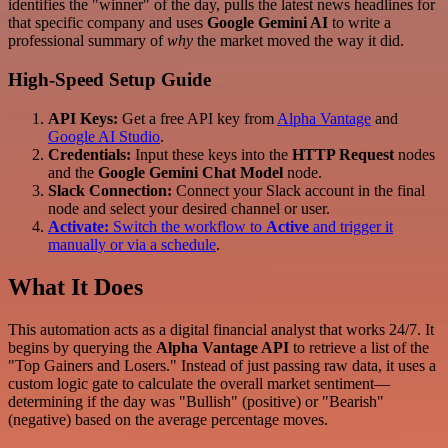
identifies the "winner" of the day, pulls the latest news headlines for
that specific company and uses
Google Gemini AI
to write a
professional summary of
why
the market moved the way it did.
High-Speed Setup Guide
API Keys:
Get a free API key from
Alpha Vantage
and
Google AI Studio
.
Credentials:
Input these keys into the
HTTP Request
nodes
and the
Google Gemini Chat Model
node.
Slack Connection:
Connect your Slack account in the final
node and select your desired channel or user.
Activate:
Switch the workflow to
Active
and trigger it
manually or via a schedule
.
What It Does
This automation acts as a digital financial analyst that works 24/7. It
begins by querying the
Alpha Vantage API
to retrieve a list of the
"Top Gainers and Losers." Instead of just passing raw data, it uses a
custom logic gate to calculate the overall market sentiment—
determining if the day was "Bullish" (positive) or "Bearish"
(negative) based on the average percentage moves.