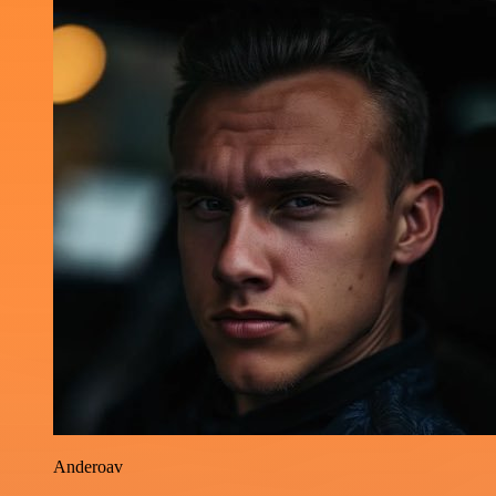
Anderoav