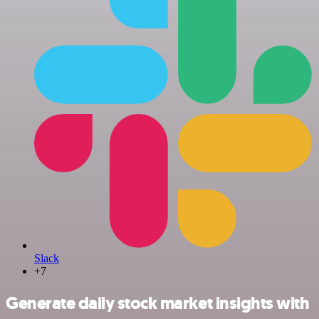
Slack
+7
Generate daily stock market insights with