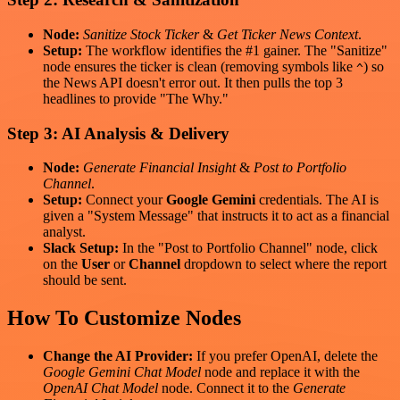
Node:
Sanitize Stock Ticker
&
Get Ticker News Context
.
Setup:
The workflow identifies the #1 gainer. The "Sanitize"
node ensures the ticker is clean (removing symbols like
) so
^
the News API doesn't error out. It then pulls the top 3
headlines to provide "The Why."
Step 3: AI Analysis & Delivery
Node:
Generate Financial Insight
&
Post to Portfolio
Channel
.
Setup:
Connect your
Google Gemini
credentials. The AI is
given a "System Message" that instructs it to act as a financial
analyst.
Slack Setup:
In the "Post to Portfolio Channel" node, click
on the
User
or
Channel
dropdown to select where the report
should be sent.
How To Customize Nodes
Change the AI Provider:
If you prefer OpenAI, delete the
Google Gemini Chat Model
node and replace it with the
OpenAI Chat Model
node. Connect it to the
Generate