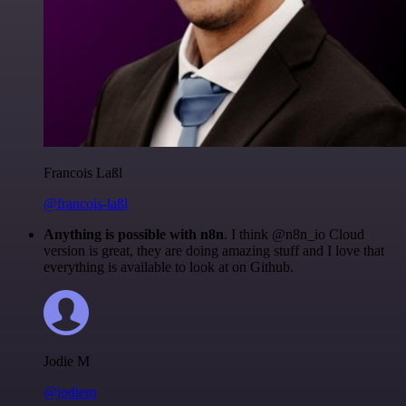
Francois Laßl
@francois-laßl
Anything is possible with n8n
. I think @n8n_io Cloud
version is great, they are doing amazing stuff and I love that
everything is available to look at on Github.
Jodie M
@jodiem