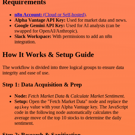
Requirements
n8n Account:
(Cloud or Self-hosted)
.
Alpha Vantage API Key:
Used for market data and news.
Google Gemini API Key:
Used for AI analysis (can be
swapped for OpenAI/Anthropic).
Slack Workspace:
With permissions to add an n8n
integration.
How It Works & Setup Guide
The workflow is divided into three logical groups to ensure data
integrity and ease of use.
Step 1: Data Acquisition & Prep
Node:
Fetch Market Data
&
Calculate Market Sentiment
.
Setup:
Open the "Fetch Market Data" node and replace the
value with your Alpha Vantage key. The JavaScript
apikey
code in the following node automatically calculates the
average move of the top 10 stocks to determine the daily
sentiment.
Step 2: Research & Sanitization