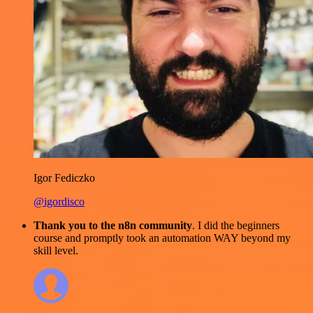
Igor Fediczko
@igordisco
Thank you to the n8n community
. I did the beginners
course and promptly took an automation WAY beyond my
skill level.