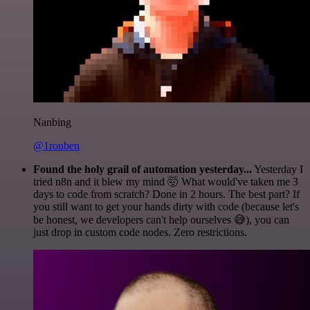
Nanbing
@1ronben
Found the holy grail of automation yesterday...
Yesterday I
tried n8n and it blew my mind 🤯 What would've taken me 3
days to code from scratch? Done in 2 hours. The best part? If
you still want to get your hands dirty with code (because let's
be honest, we developers can't help ourselves 😅), you can
just drop in custom code nodes. Zero restrictions.