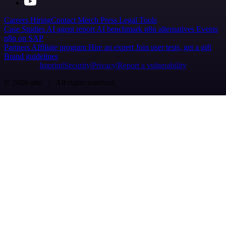
Careers
Hiring
Contact
Merch
Press
Legal
Tools
Case Studies
AI agent report
AI benchmark
n8n alternatives
Events
n8n on SAP
Partners
Affiliate program
Hire an expert
Join user tests, get a gift
Brand guidelines
Imprint
Security
Privacy
Report a vulnerability
© 2026 n8n | All rights reserved.