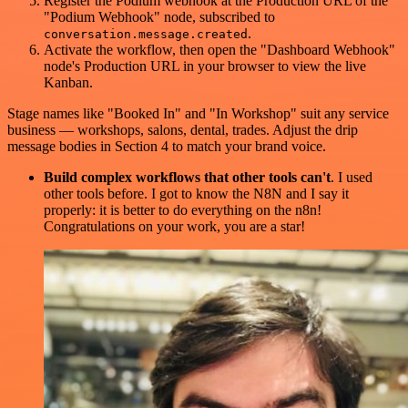
Register the Podium webhook at the Production URL of the
"Podium Webhook" node, subscribed to
.
conversation.message.created
Activate the workflow, then open the "Dashboard Webhook"
node's Production URL in your browser to view the live
Kanban.
Stage names like "Booked In" and "In Workshop" suit any service
business — workshops, salons, dental, trades. Adjust the drip
message bodies in Section 4 to match your brand voice.
Build complex workflows that other tools can't
. I used
other tools before. I got to know the N8N and I say it
properly: it is better to do everything on the n8n!
Congratulations on your work, you are a star!