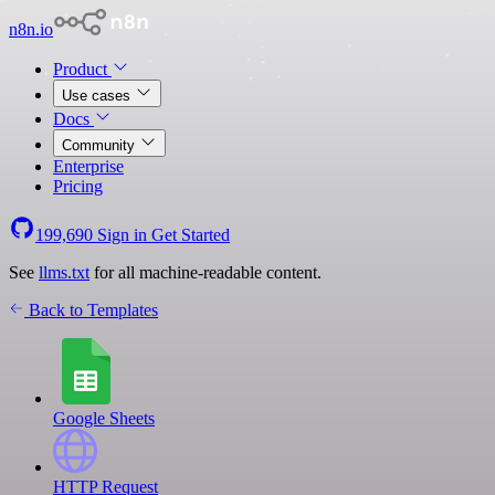
n8n.io
Product
Use cases
Docs
Community
Enterprise
Pricing
199,690
Sign in
Get Started
See
llms.txt
for all machine-readable content.
Back to Templates
Google Sheets
HTTP Request