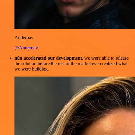
Anderoav
@Anderoav
n8n accelerated our development
, we were able to release
the solution before the rest of the market even realized what
we were building.