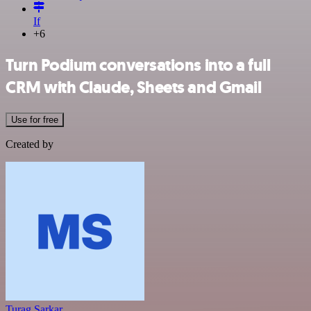
If
+6
Turn Podium conversations into a full
CRM with Claude, Sheets and Gmail
Use for free
Created by
Turag Sarkar