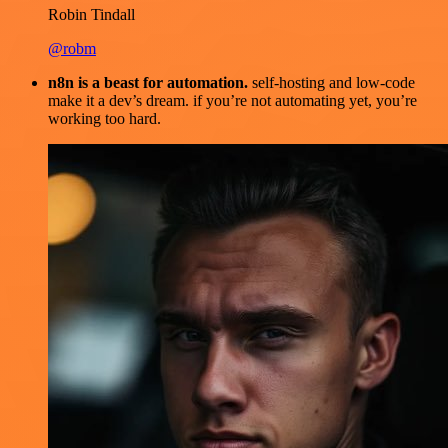
Robin Tindall
@robm
n8n is a beast for automation.
self-hosting and low-code
make it a dev’s dream. if you’re not automating yet, you’re
working too hard.