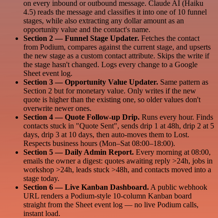
on every inbound or outbound message. Claude AI (Haiku
4.5) reads the message and classifies it into one of 10 funnel
stages, while also extracting any dollar amount as an
opportunity value and the contact's name.
Section 2 — Funnel Stage Updater.
Fetches the contact
from Podium, compares against the current stage, and upserts
the new stage as a custom contact attribute. Skips the write if
the stage hasn't changed. Logs every change to a Google
Sheet event log.
Section 3 — Opportunity Value Updater.
Same pattern as
Section 2 but for monetary value. Only writes if the new
quote is higher than the existing one, so older values don't
overwrite newer ones.
Section 4 — Quote Follow-up Drip.
Runs every hour. Finds
contacts stuck in "Quote Sent", sends drip 1 at 48h, drip 2 at 5
days, drip 3 at 10 days, then auto-moves them to Lost.
Respects business hours (Mon–Sat 08:00–18:00).
Section 5 — Daily Admin Report.
Every morning at 08:00,
emails the owner a digest: quotes awaiting reply >24h, jobs in
workshop >24h, leads stuck >48h, and contacts moved into a
stage today.
Section 6 — Live Kanban Dashboard.
A public webhook
URL renders a Podium-style 10-column Kanban board
straight from the Sheet event log — no live Podium calls,
instant load.