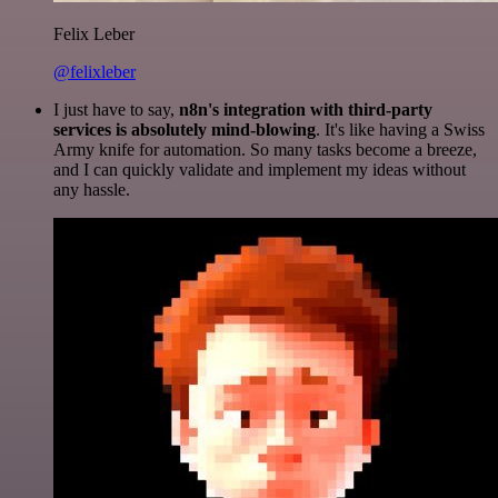
Felix Leber
@felixleber
I just have to say,
n8n's integration with third-party
services is absolutely mind-blowing
. It's like having a Swiss
Army knife for automation. So many tasks become a breeze,
and I can quickly validate and implement my ideas without
any hassle.