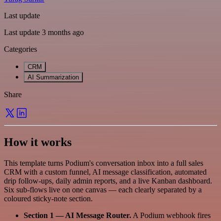
Last update
Last update 3 months ago
Categories
CRM
AI Summarization
Share
How it works
This template turns Podium's conversation inbox into a full sales
CRM with a custom funnel, AI message classification, automated
drip follow-ups, daily admin reports, and a live Kanban dashboard.
Six sub-flows live on one canvas — each clearly separated by a
coloured sticky-note section.
Section 1 — AI Message Router.
A Podium webhook fires