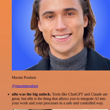
Maxim Poulsen
@maximpoulsen
n8n was the big unlock.
Tools like ChatGPT and Claude are
great, but n8n is the thing that allows you to integrate AI into
your work and your processes in a safe and controlled way.