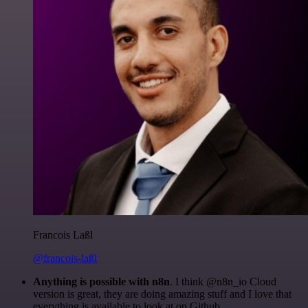
Francois Laßl
@francois-laßl
Anything is possible with n8n
. I think @n8n_io Cloud
version is great, they are doing amazing stuff and I love that
everything is available to look at on Github.