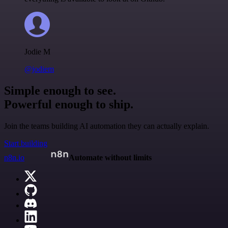
Jodie M
@jodiem
Simple enough to see.
Powerful enough to ship.
Join the teams building AI automation they can actually explain.
Start building
n8n.io
Automate without limits