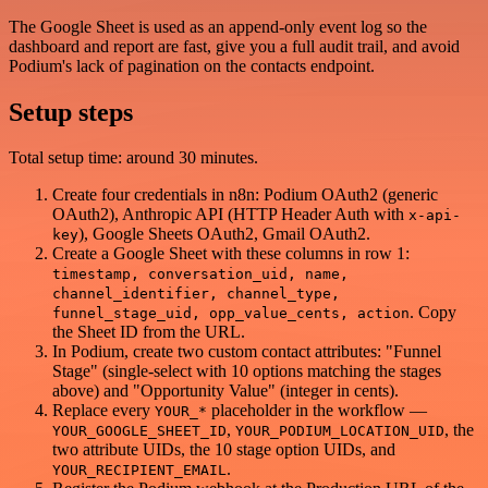
The Google Sheet is used as an append-only event log so the
dashboard and report are fast, give you a full audit trail, and avoid
Podium's lack of pagination on the contacts endpoint.
Setup steps
Total setup time: around 30 minutes.
Create four credentials in n8n: Podium OAuth2 (generic
OAuth2), Anthropic API (HTTP Header Auth with
x-api-
), Google Sheets OAuth2, Gmail OAuth2.
key
Create a Google Sheet with these columns in row 1:
timestamp, conversation_uid, name,
channel_identifier, channel_type,
. Copy
funnel_stage_uid, opp_value_cents, action
the Sheet ID from the URL.
In Podium, create two custom contact attributes: "Funnel
Stage" (single-select with 10 options matching the stages
above) and "Opportunity Value" (integer in cents).
Replace every
placeholder in the workflow —
YOUR_*
,
, the
YOUR_GOOGLE_SHEET_ID
YOUR_PODIUM_LOCATION_UID
two attribute UIDs, the 10 stage option UIDs, and
.
YOUR_RECIPIENT_EMAIL