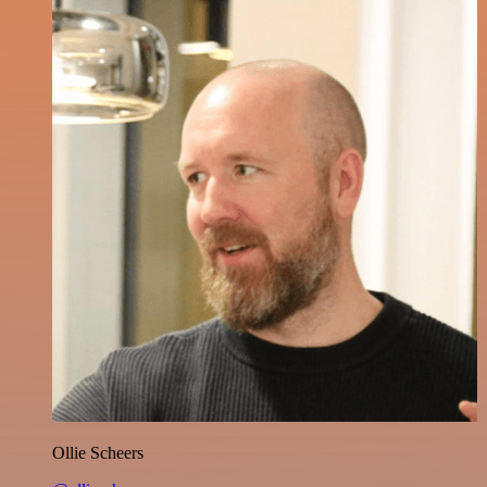
Ollie Scheers