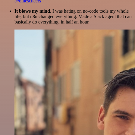
@olliescheers
It blows my mind.
I was hating on no-code tools my whole
life, but n8n changed everything. Made a Slack agent that can
basically do everything, in half an hour.