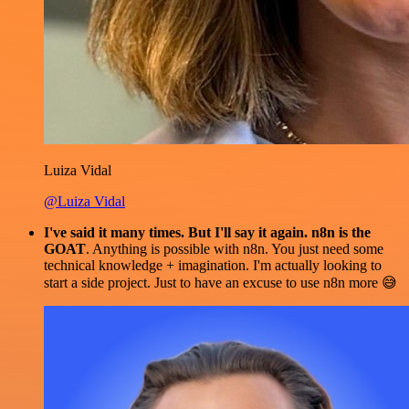
Luiza Vidal
@Luiza Vidal
I've said it many times. But I'll say it again. n8n is the
GOAT
. Anything is possible with n8n. You just need some
technical knowledge + imagination. I'm actually looking to
start a side project. Just to have an excuse to use n8n more 😅