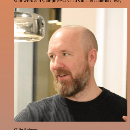
your work and your processes in a safe and controlled way.
Ollie Scheers