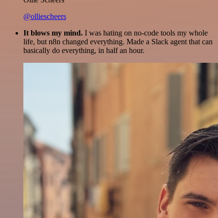
@olliescheers
It blows my mind.
I was hating on no-code tools my whole
life, but n8n changed everything. Made a Slack agent that can
basically do everything, in half an hour.