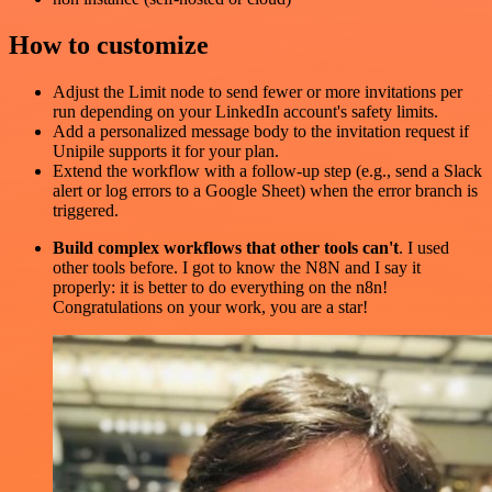
How to customize
Adjust the Limit node to send fewer or more invitations per
run depending on your LinkedIn account's safety limits.
Add a personalized message body to the invitation request if
Unipile supports it for your plan.
Extend the workflow with a follow-up step (e.g., send a Slack
alert or log errors to a Google Sheet) when the error branch is
triggered.
Build complex workflows that other tools can't
. I used
other tools before. I got to know the N8N and I say it
properly: it is better to do everything on the n8n!
Congratulations on your work, you are a star!