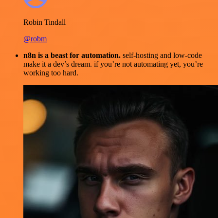
Robin Tindall
@robm
n8n is a beast for automation.
self-hosting and low-code
make it a dev’s dream. if you’re not automating yet, you’re
working too hard.