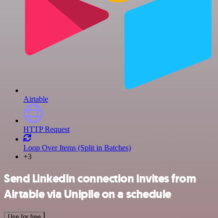
Airtable
HTTP Request
Loop Over Items (Split in Batches)
+3
Send LinkedIn connection invites from
Airtable via Unipile on a schedule
Use for free