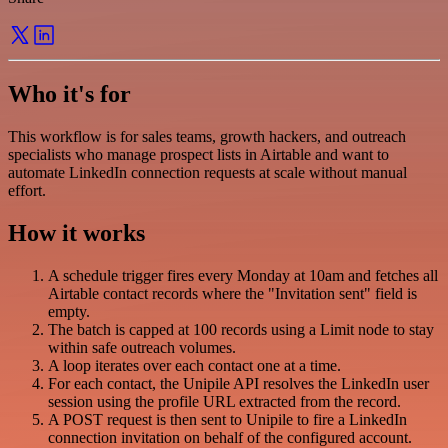
Who it's for
This workflow is for sales teams, growth hackers, and outreach
specialists who manage prospect lists in Airtable and want to
automate LinkedIn connection requests at scale without manual
effort.
How it works
A schedule trigger fires every Monday at 10am and fetches all
Airtable contact records where the "Invitation sent" field is
empty.
The batch is capped at 100 records using a Limit node to stay
within safe outreach volumes.
A loop iterates over each contact one at a time.
For each contact, the Unipile API resolves the LinkedIn user
session using the profile URL extracted from the record.
A POST request is then sent to Unipile to fire a LinkedIn
connection invitation on behalf of the configured account.