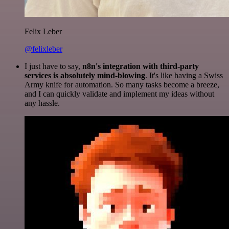
Felix Leber
@felixleber
I just have to say,
n8n's integration with third-party
services is absolutely mind-blowing
. It's like having a Swiss
Army knife for automation. So many tasks become a breeze,
and I can quickly validate and implement my ideas without
any hassle.