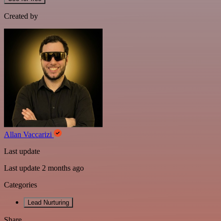
Created by
Allan Vaccarizi
Last update
Last update 2 months ago
Categories
Lead Nurturing
Share