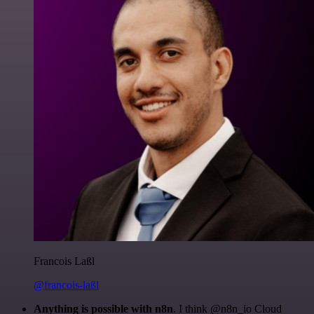
Francois Laßl
@francois-laßl
Anything is possible with n8n
. I think @n8n_io Cloud