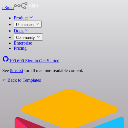
n8n.io
Product
Use cases
Docs
Community
Enterprise
Pricing
199,690
Sign in
Get Started
See
llms.txt
for all machine-readable content.
Back to Templates