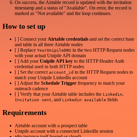
On success, the Airtable record is updated with the invitation
timestamp and a status of "Available". On error, the record is
marked as "Not available" and the loop continues.
How to set up
[ ] Connect your
Airtable credentials
and set the correct base
and table in all three Airtable nodes
[ ] Replace
in the two HTTP Request nodes
YourUnipileDNS
with your actual Unipile API domain
[ ] Add your
Unipile API key
to the HTTP Header Auth
credential used in both HTTP nodes
[ ] Set the correct
in the HTTP Request nodes to
account_id
match your Unipile LinkedIn account
[ ] Adjust the
Schedule Trigger
frequency to match your
outreach cadence
[ ] Verify that your Airtable table includes the
,
Linkedin
, and
fields
Invitation sent
Linkedin available
Requirements
Airtable account with a prospect table
Unipile account with a connected LinkedIn session
n8n instance (self-hosted or cloud)