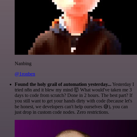
Nanbing
@1ronben
Found the holy grail of automation yesterday...
Yesterday I
tried n8n and it blew my mind 🤯 What would've taken me 3
days to code from scratch? Done in 2 hours. The best part? If
you still want to get your hands dirty with code (because let's
be honest, we developers can't help ourselves 😅), you can
just drop in custom code nodes. Zero restrictions.