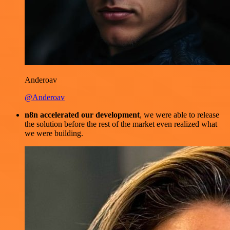
Anderoav
@Anderoav
n8n accelerated our development
, we were able to release
the solution before the rest of the market even realized what
we were building.