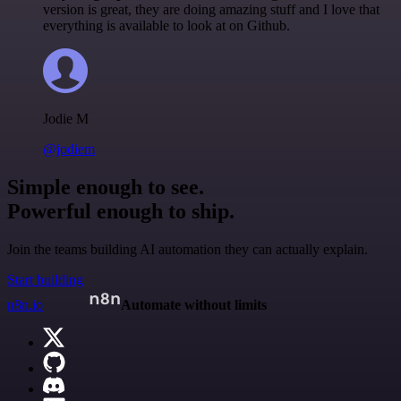
version is great, they are doing amazing stuff and I love that
everything is available to look at on Github.
Jodie M
@jodiem
Simple enough to see.
Powerful enough to ship.
Join the teams building AI automation they can actually explain.
Start building
n8n.io
Automate without limits