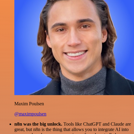
Maxim Poulsen
@maximpoulsen
n8n was the big unlock.
Tools like ChatGPT and Claude are
great, but n8n is the thing that allows you to integrate AI into