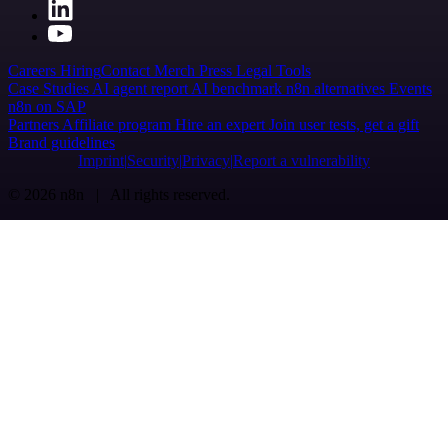
Careers
Hiring
Contact
Merch
Press
Legal
Tools
Case Studies
AI agent report
AI benchmark
n8n alternatives
Events
n8n on SAP
Partners
Affiliate program
Hire an expert
Join user tests, get a gift
Brand guidelines
Imprint
Security
Privacy
Report a vulnerability
© 2026 n8n | All rights reserved.