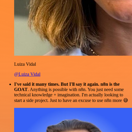
Luiza Vidal
@Luiza Vidal
I've said it many times. But I'll say it again. n8n is the
GOAT
. Anything is possible with n8n. You just need some
technical knowledge + imagination. I'm actually looking to
start a side project. Just to have an excuse to use n8n more 😅