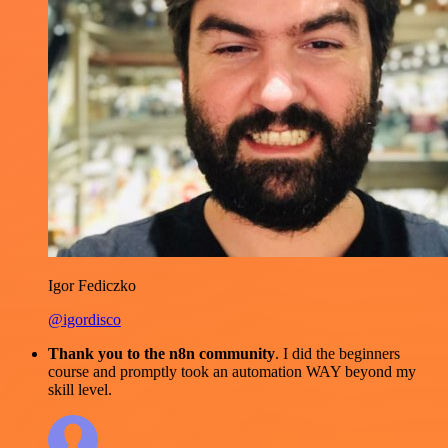
Igor Fediczko
@igordisco
Thank you to the n8n community
. I did the beginners
course and promptly took an automation WAY beyond my
skill level.