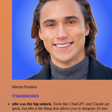
Maxim Poulsen
@maximpoulsen
n8n was the big unlock.
Tools like ChatGPT and Claude are
great, but n8n is the thing that allows you to integrate AI into