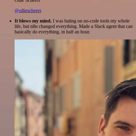
Ollie Scheers
@olliescheers
It blows my mind.
I was hating on no-code tools my whole
life, but n8n changed everything. Made a Slack agent that can
basically do everything, in half an hour.