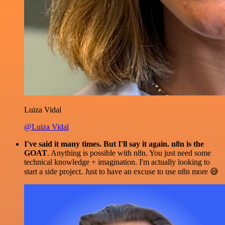
Luiza Vidal
@Luiza Vidal
I've said it many times. But I'll say it again. n8n is the
GOAT
. Anything is possible with n8n. You just need some
technical knowledge + imagination. I'm actually looking to
start a side project. Just to have an excuse to use n8n more 😅