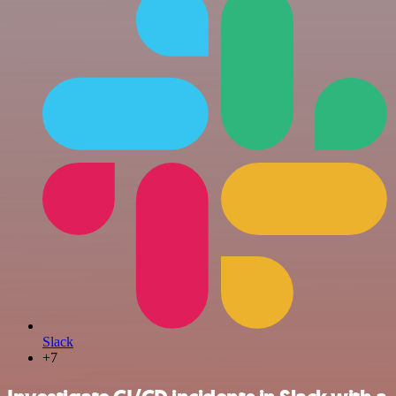
Slack
+7