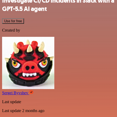
Investigate CI/CD incidents in Slack with a
GPT-5.5 AI agent
Use for free
Created by
Sergei Byvshev
Last update
Last update 2 months ago