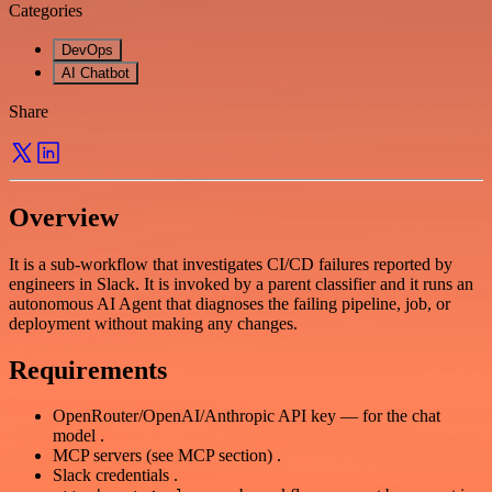
Categories
DevOps
AI Chatbot
Share
Overview
It is a sub-workflow that investigates CI/CD failures reported by
engineers in Slack. It is invoked by a parent classifier and it runs an
autonomous AI Agent that diagnoses the failing pipeline, job, or
deployment without making any changes.
Requirements
OpenRouter/OpenAI/Anthropic API key — for the chat
model .
MCP servers (see MCP section) .
Slack credentials .