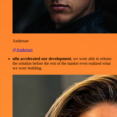
Anderoav
@Anderoav
n8n accelerated our development
, we were able to release
the solution before the rest of the market even realized what
we were building.