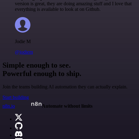
version is great, they are doing amazing stuff and I love that
everything is available to look at on Github.
Jodie M
@jodiem
Simple enough to see.
Powerful enough to ship.
Join the teams building AI automation they can actually explain.
Start building
n8n.io
Automate without limits