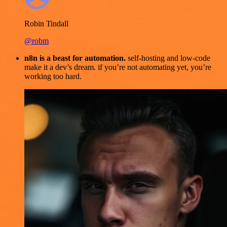
Robin Tindall
@robm
n8n is a beast for automation.
self-hosting and low-code
make it a dev’s dream. if you’re not automating yet, you’re
working too hard.