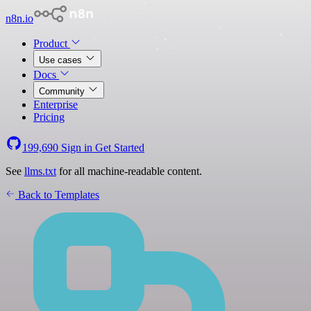
n8n.io
Product
Use cases
Docs
Community
Enterprise
Pricing
199,690
Sign in
Get Started
See
llms.txt
for all machine-readable content.
Back to Templates