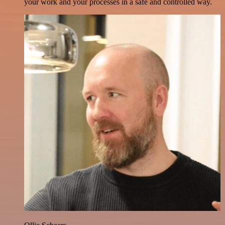
your work and your processes in a safe and controlled way.