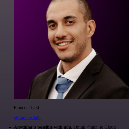
Francois Laßl
@francois-laßl
Anything is possible with n8n
. I think @n8n_io Cloud