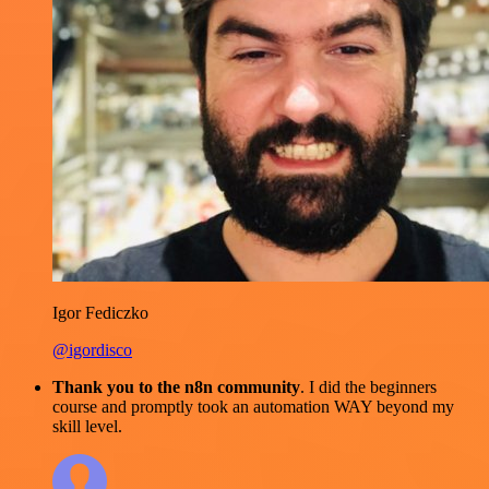
Igor Fediczko
@igordisco
Thank you to the n8n community
. I did the beginners
course and promptly took an automation WAY beyond my
skill level.