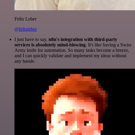
Felix Leber
@felixleber
I just have to say,
n8n's integration with third-party
services is absolutely mind-blowing
. It's like having a Swiss
Army knife for automation. So many tasks become a breeze,
and I can quickly validate and implement my ideas without
any hassle.