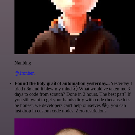
Nanbing
@1ronben
Found the holy grail of automation yesterday...
Yesterday I
tried n8n and it blew my mind 🤯 What would've taken me 3
days to code from scratch? Done in 2 hours. The best part? If
you still want to get your hands dirty with code (because let's
be honest, we developers can't help ourselves 😅), you can
just drop in custom code nodes. Zero restrictions.