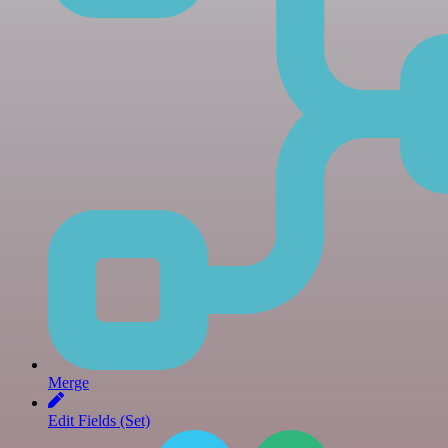
Merge
Edit Fields (Set)