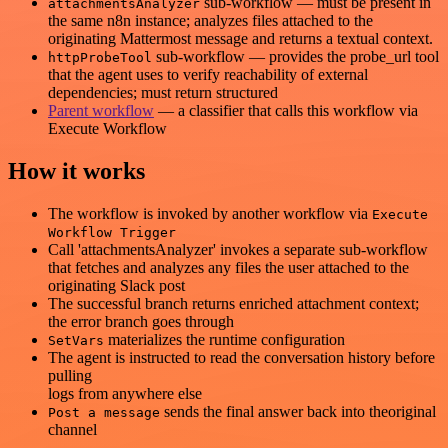
sub-workflow — must be present in
attachmentsAnalyzer
the same n8n instance; analyzes files attached to the
originating Mattermost message and returns a textual context.
sub-workflow — provides the probe_url tool
httpProbeTool
that the agent uses to verify reachability of external
dependencies; must return structured
Parent workflow
— a classifier that calls this workflow via
Execute Workflow
How it works
The workflow is invoked by another workflow via
Execute
Workflow Trigger
Call 'attachmentsAnalyzer' invokes a separate sub-workflow
that fetches and analyzes any files the user attached to the
originating Slack post
The successful branch returns enriched attachment context;
the error branch goes through
materializes the runtime configuration
SetVars
The agent is instructed to read the conversation history before
pulling
logs from anywhere else
sends the final answer back into theoriginal
Post a message
channel