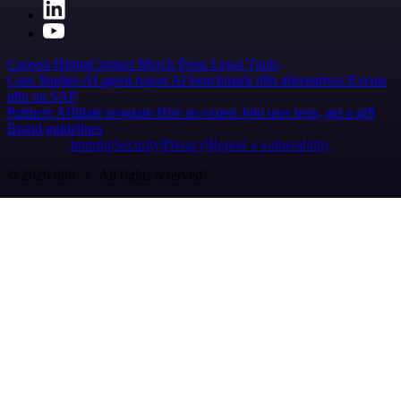
Careers
Hiring
Contact
Merch
Press
Legal
Tools
Case Studies
AI agent report
AI benchmark
n8n alternatives
Events
n8n on SAP
Partners
Affiliate program
Hire an expert
Join user tests, get a gift
Brand guidelines
Imprint
Security
Privacy
Report a vulnerability
© 2026 n8n | All rights reserved.