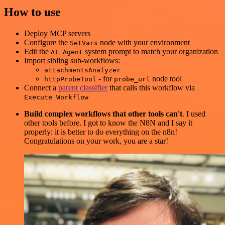
How to use
Deploy MCP servers
Configure the
node with your environment
SetVars
Edit the
system prompt to match your organization
AI Agent
Import sibling sub-workflows:
attachmentsAnalyzer
- for
node tool
httpProbeTool
probe_url
Connect a
parent classifier
that calls this workflow via
Execute Workflow
Build complex workflows that other tools can't
. I used
other tools before. I got to know the N8N and I say it
properly: it is better to do everything on the n8n!
Congratulations on your work, you are a star!