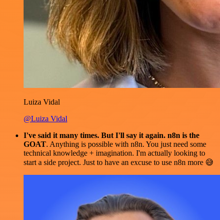
Luiza Vidal
@Luiza Vidal
I've said it many times. But I'll say it again. n8n is the
GOAT
. Anything is possible with n8n. You just need some
technical knowledge + imagination. I'm actually looking to
start a side project. Just to have an excuse to use n8n more 😅