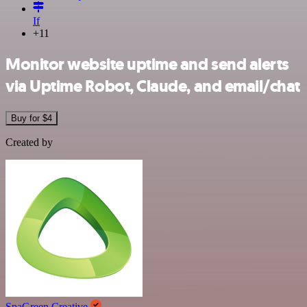
If
+11
Monitor website uptime and send alerts
via Uptime Robot, Claude, and email/chat
Buy for $4
Created by
SpaGreen Creative