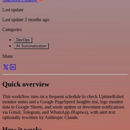
Last update
Last update 2 months ago
Categories
DevOps
AI Summarization
Share
Quick overview
This workflow runs on a frequent schedule to check UptimeRobot
monitor status and a Google PageSpeed Insights test, logs monitor
data to Google Sheets, and sends uptime or downtime notifications
via Gmail, Telegram, and WhatsApp (Rapiwa), with alert text
optionally rewritten by Anthropic Claude.
How it works