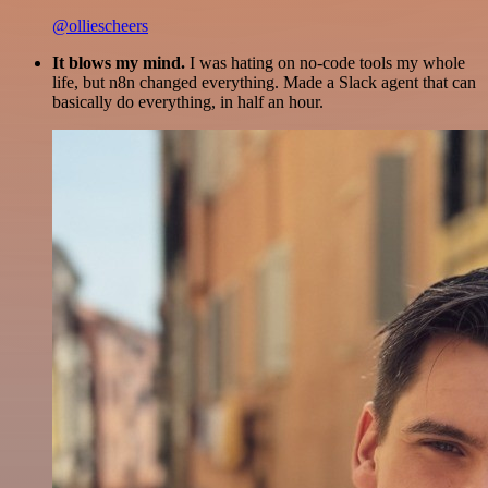
@olliescheers
It blows my mind.
I was hating on no-code tools my whole
life, but n8n changed everything. Made a Slack agent that can
basically do everything, in half an hour.