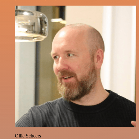
Ollie Scheers