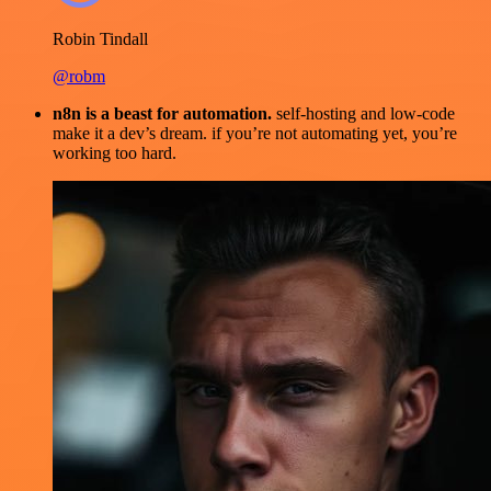
Robin Tindall
@robm
n8n is a beast for automation.
self-hosting and low-code
make it a dev’s dream. if you’re not automating yet, you’re
working too hard.