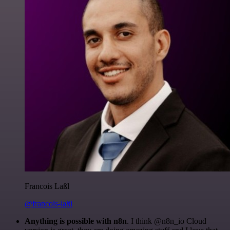
Francois Laßl
@francois-laßl
Anything is possible with n8n
. I think @n8n_io Cloud