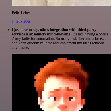
Felix Leber
@felixleber
I just have to say,
n8n's integration with third-party
services is absolutely mind-blowing
. It's like having a Swiss
Army knife for automation. So many tasks become a breeze,
and I can quickly validate and implement my ideas without
any hassle.