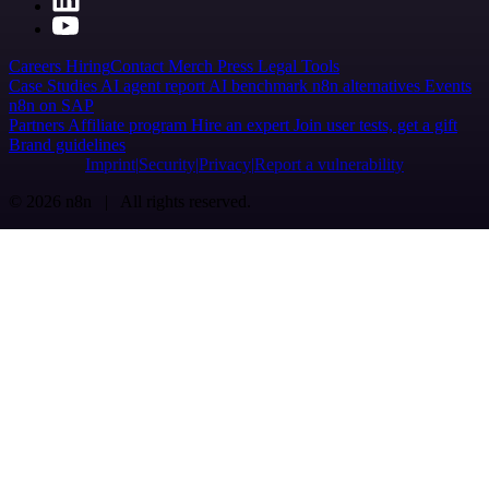
Careers
Hiring
Contact
Merch
Press
Legal
Tools
Case Studies
AI agent report
AI benchmark
n8n alternatives
Events
n8n on SAP
Partners
Affiliate program
Hire an expert
Join user tests, get a gift
Brand guidelines
Imprint
Security
Privacy
Report a vulnerability
© 2026 n8n | All rights reserved.