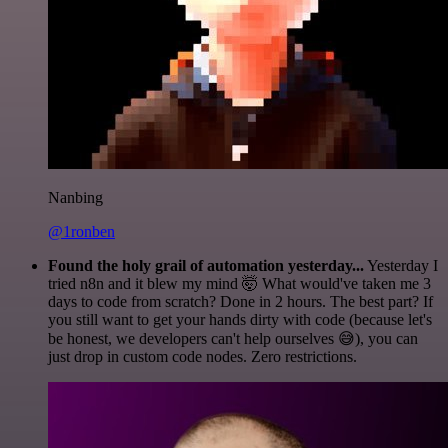
Nanbing
@1ronben
Found the holy grail of automation yesterday...
Yesterday I
tried n8n and it blew my mind 🤯 What would've taken me 3
days to code from scratch? Done in 2 hours. The best part? If
you still want to get your hands dirty with code (because let's
be honest, we developers can't help ourselves 😅), you can
just drop in custom code nodes. Zero restrictions.