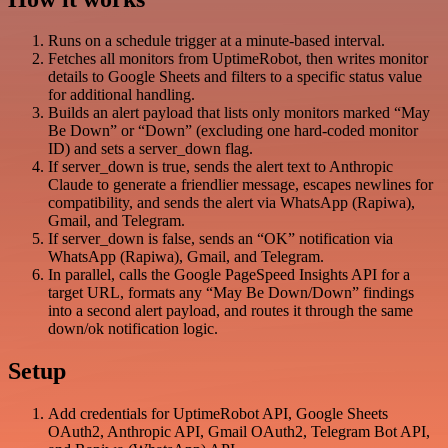
Runs on a schedule trigger at a minute-based interval.
Fetches all monitors from UptimeRobot, then writes monitor
details to Google Sheets and filters to a specific status value
for additional handling.
Builds an alert payload that lists only monitors marked “May
Be Down” or “Down” (excluding one hard-coded monitor
ID) and sets a server_down flag.
If server_down is true, sends the alert text to Anthropic
Claude to generate a friendlier message, escapes newlines for
compatibility, and sends the alert via WhatsApp (Rapiwa),
Gmail, and Telegram.
If server_down is false, sends an “OK” notification via
WhatsApp (Rapiwa), Gmail, and Telegram.
In parallel, calls the Google PageSpeed Insights API for a
target URL, formats any “May Be Down/Down” findings
into a second alert payload, and routes it through the same
down/ok notification logic.
Setup
Add credentials for UptimeRobot API, Google Sheets
OAuth2, Anthropic API, Gmail OAuth2, Telegram Bot API,