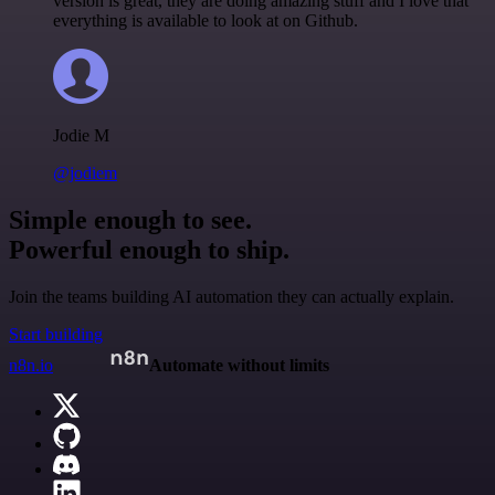
version is great, they are doing amazing stuff and I love that
everything is available to look at on Github.
Jodie M
@jodiem
Simple enough to see.
Powerful enough to ship.
Join the teams building AI automation they can actually explain.
Start building
n8n.io
Automate without limits