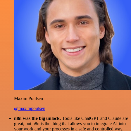
Maxim Poulsen
@maximpoulsen
n8n was the big unlock.
Tools like ChatGPT and Claude are
great, but n8n is the thing that allows you to integrate AI into
your work and your processes in a safe and controlled way.