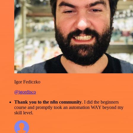
Igor Fediczko
@igordisco
Thank you to the n8n community
. I did the beginners
course and promptly took an automation WAY beyond my
skill level.