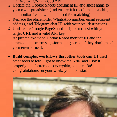
and Rapiwa (WhatsApp) API.
Update the Google Sheets document ID and sheet name to
your own spreadsheet (and ensure it has columns matching
the monitor fields, with “id” used for matching).
Replace the placeholder WhatsApp number, email recipient
address, and Telegram chat ID with your real destinations.
Update the Google PageSpeed Insights request with your
target URL and a valid API key.
Adjust the excluded UptimeRobot monitor ID and the
timezone in the message-formatting scripts if they don’t match
your environment.
Build complex workflows that other tools can't
. I used
other tools before. I got to know the N8N and I say it
properly: it is better to do everything on the n8n!
Congratulations on your work, you are a star!