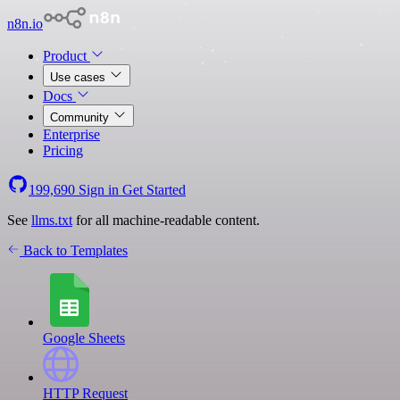
n8n.io
Product
Use cases
Docs
Community
Enterprise
Pricing
199,690
Sign in
Get Started
See
llms.txt
for all machine-readable content.
Back to Templates
Google Sheets
HTTP Request