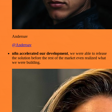
Anderoav
@Anderoav
n8n accelerated our development
, we were able to release
the solution before the rest of the market even realized what
we were building.